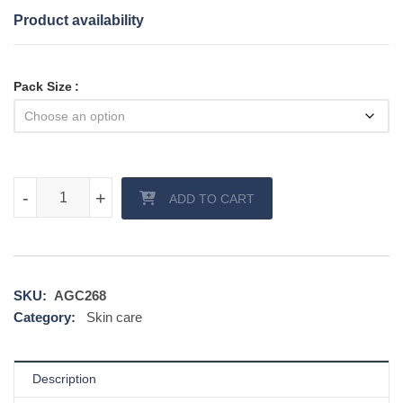
Product availability
Pack Size
Acnesol Gel quantity
-
-
+
+
ADD TO CART
SKU:
AGC268
Category:
Skin care
Description