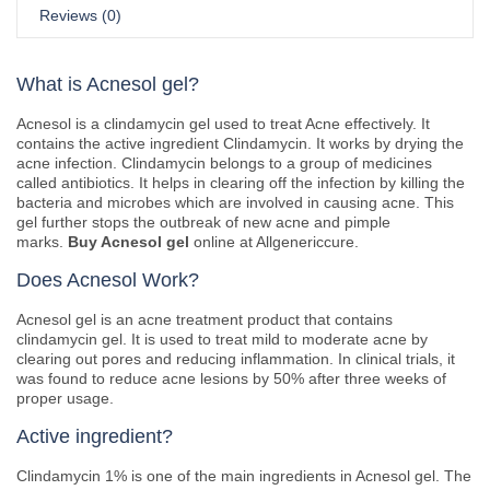
Reviews (0)
What is Acnesol gel?
Acnesol is a clindamycin gel used to treat Acne effectively. It
contains the active ingredient Clindamycin. It works by drying the
acne infection. Clindamycin belongs to a group of medicines
called antibiotics. It helps in clearing off the infection by killing the
bacteria and microbes which are involved in causing acne. This
gel further stops the outbreak of new acne and pimple
marks.
Buy Acnesol gel
online at Allgenericcure.
Does Acnesol Work?
Acnesol gel is an acne treatment product that contains
clindamycin gel. It is used to treat mild to moderate acne by
clearing out pores and reducing inflammation. In clinical trials, it
was found to reduce acne lesions by 50% after three weeks of
proper usage.
Active ingredient?
Clindamycin 1% is one of the main ingredients in Acnesol gel. The