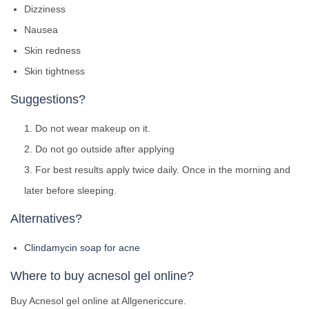
Dizziness
Nausea
Skin redness
Skin tightness
Suggestions?
Do not wear makeup on it.
Do not go outside after applying
For best results apply twice daily. Once in the morning and
later before sleeping.
Alternatives?
Clindamycin soap for acne
Where to buy acnesol gel online?
Buy Acnesol gel online at Allgenericcure.