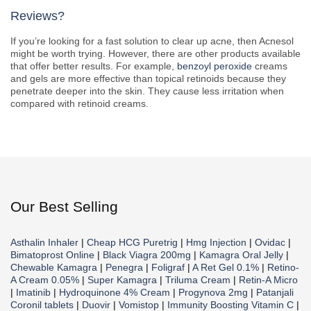
Reviews?
If you’re looking for a fast solution to clear up acne, then Acnesol
might be worth trying. However, there are other products available
that offer better results. For example,
benzoyl peroxide
creams
and gels are more effective than topical retinoids because they
penetrate deeper into the skin. They cause less irritation when
compared with retinoid creams.
Our Best Selling
Asthalin Inhaler
|
Cheap HCG Puretrig
|
Hmg Injection
|
Ovidac
|
Bimatoprost Online
|
Black Viagra 200mg
|
Kamagra Oral Jelly
|
Chewable Kamagra
|
Penegra
|
Foligraf
|
A Ret Gel 0.1%
|
Retino-
A Cream 0.05%
|
Super Kamagra
|
Triluma Cream
|
Retin-A Micro
|
Imatinib
|
Hydroquinone 4% Cream
|
Progynova 2mg
|
Patanjali
Coronil tablets
|
Duovir
|
Vomistop
|
Immunity Boosting Vitamin C
|