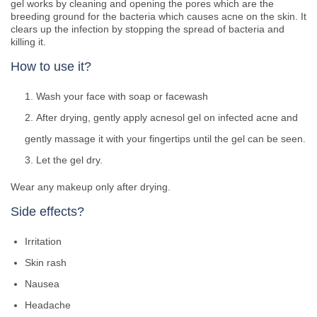
gel works by cleaning and opening the pores which are the
breeding ground for the bacteria which causes acne on the skin. It
clears up the infection by stopping the spread of bacteria and
killing it.
How to use it?
Wash your face with soap or facewash
After drying, gently apply acnesol gel on infected acne and
gently massage it with your fingertips until the gel can be seen.
Let the gel dry.
Wear any makeup only after drying.
Side effects?
Irritation
Skin rash
Nausea
Headache