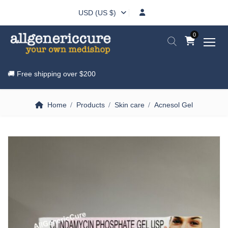
USD (US $)
0
🚚 Free shipping over
$200
Home
Products
Skin care
Acnesol Gel