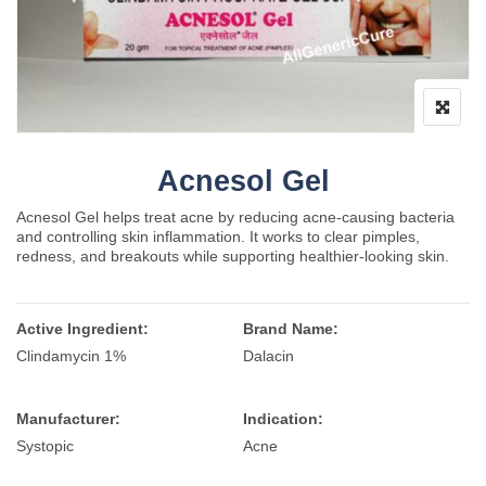
Acnesol Gel
Acnesol Gel helps treat acne by reducing acne-causing bacteria
and controlling skin inflammation. It works to clear pimples,
redness, and breakouts while supporting healthier-looking skin.
Active Ingredient:
Brand Name:
Clindamycin 1%
Dalacin
Manufacturer:
Indication:
Systopic
Acne