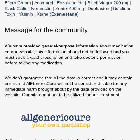
Eflora Cream
|
Acamprol
|
Enzalutamide
|
Black Viagra 200 mg
|
Black Cialis
|
Ivermectin
|
Zentel 400 mg
|
Duphaston
|
Botulinum
Toxin
|
Yasmin
|
Xtane (
Exemestane
)
Message for the community
We have provided general-purpose information about medication
on our website, this information should not be followed and you
must seek a valid prescription and take doctor's permission
before taking any medication.
We don't guarantee that all the data is correct and it may contain
errors and AllGenericCure will not be considered liable for any
immediate harm brought about by the data provided on the
website. Our site ought not to be utilized for self-treatment.