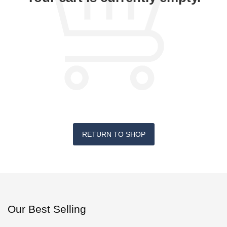
RETURN TO SHOP
Our Best Selling