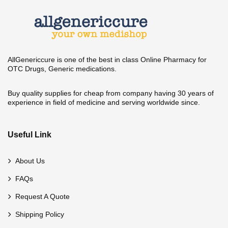
AllGenericcure is one of the best in class Online Pharmacy for
OTC Drugs, Generic medications.
Buy quality supplies for cheap from company having 30 years of
experience in field of medicine and serving worldwide since.
Useful Link
About Us
FAQs
Request A Quote
Shipping Policy