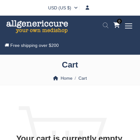
USD (US $)
0
🚚 Free shipping over
$200
Cart
Home
Cart
Your cart is currently empty.