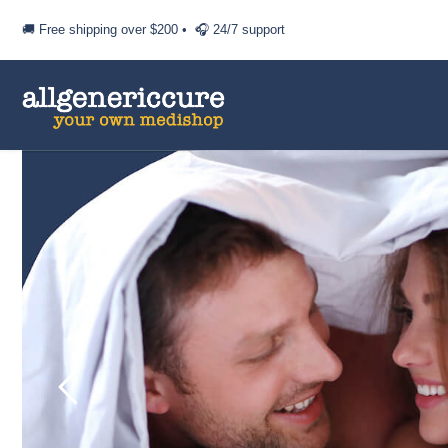
🚚 Free shipping over
$200
• 🎧 24/7 support