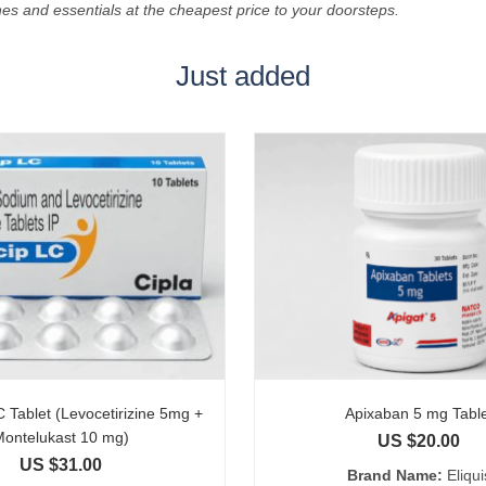
es and essentials at the cheapest price to your doorsteps.
Just added
 Tablet (Levocetirizine 5mg +
Apixaban 5 mg Tabl
Montelukast 10 mg)
US $
20.00
US $
31.00
Brand Name:
Eliqui