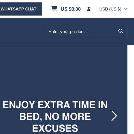
WHATSAPP CHAT
US $
0.00
USD (US $)
Search for: