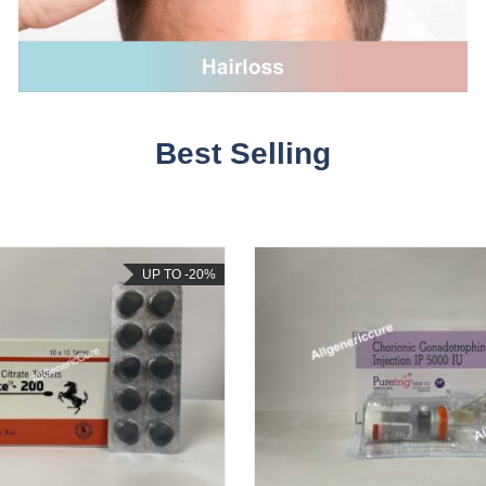
Best Selling
UP TO -20%