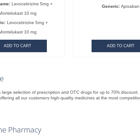
Name:
Levocetirizine 5mg +
Generic:
Apixaban
Montelukast 10 mg
ic:
Levocetirizine 5mg +
Montelukast 10 mg
ADD TO CART
ADD TO CART
re
 large selection of prescription and OTC drugs for up to 70% discount. P
offering all our customers high-quality medicines at the most competitiv
line Pharmacy