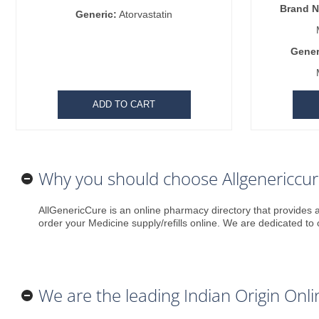
Brand 
Generic:
Atorvastatin
Gener
ADD TO CART
Why you should choose Allgenericcu
AllGenericCure is an online pharmacy directory that provides a
order your Medicine supply/refills online. We are dedicated to 
We are the leading Indian Origin On