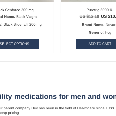
ack Cenforce 200 mg
Puretrig 5000 IU
US $
12.10
US $
10
nd Name:
Black Viagra
Original pr
c:
Black Sildenafil 200 mg
Brand Name:
Novar
Generic:
Hcg
SELECT OPTIONS
ADD TO CART
tility medications for men and w
ur parent company Dev has been in the field of Healthcare since 1988. 
heap pricing.