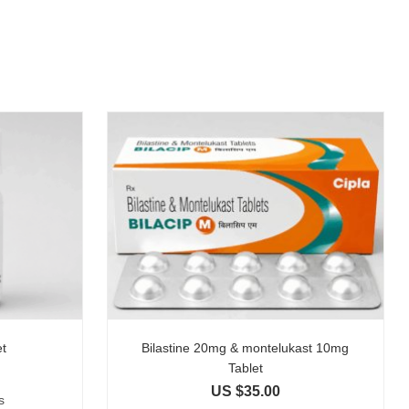
et
Bilastine 20mg & montelukast 10mg
Tablet
US $
35.00
s