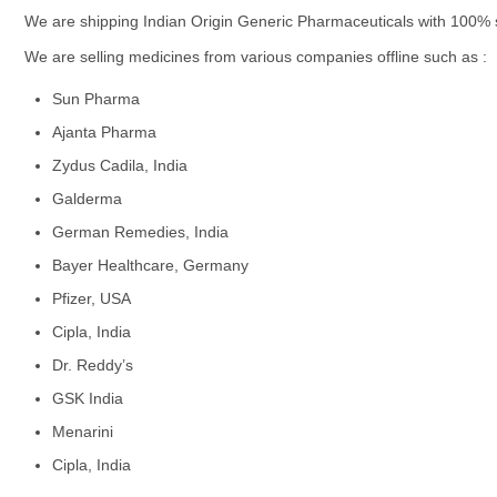
We are shipping Indian Origin Generic Pharmaceuticals with 100% sa
We are selling medicines from various companies offline such as :
Sun Pharma
Ajanta Pharma
Zydus Cadila, India
Galderma
German Remedies, India
Bayer Healthcare, Germany
Pfizer, USA
Cipla, India
Dr. Reddy’s
GSK India
Menarini
Cipla, India