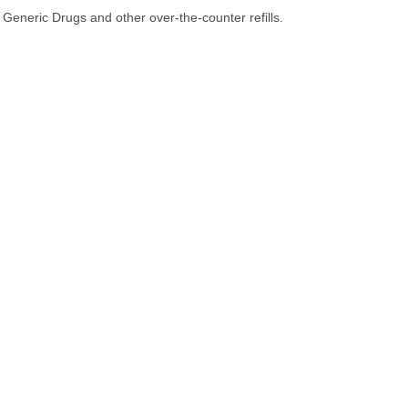
Generic Drugs and other over-the-counter refills.