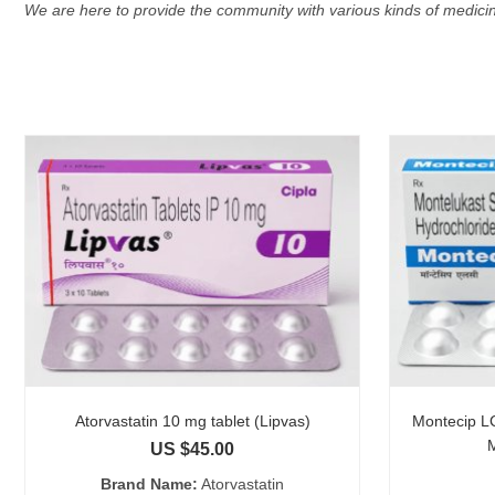
We are here to provide the community with various kinds of medicin
Atorvastatin 10 mg tablet (Lipvas)
Montecip LC
US $
45.00
Brand Name:
Atorvastatin