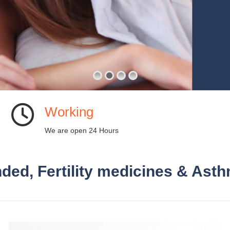
Working
We are open 24 Hours
ded, Fertility medicines & Asth