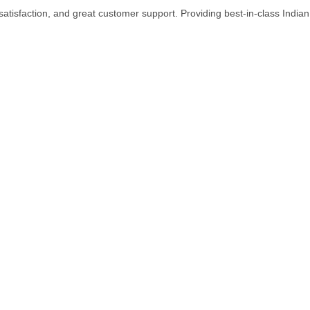
tisfaction, and great customer support. Providing best-in-class Indian 