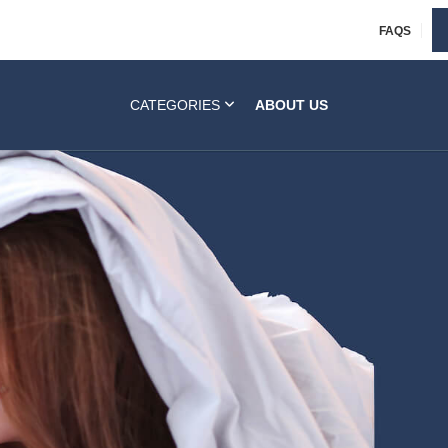
FAQS
CATEGORIES
ABOUT US