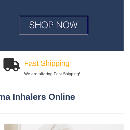
Fast Shipping
We are offering Fast Shipping!
ma Inhalers Online