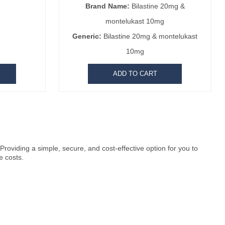
Brand Name:
Bilastine 20mg &
montelukast 10mg
Generic:
Bilastine 20mg & montelukast
10mg
ADD TO CART
roviding a simple, secure, and cost-effective option for you to
e costs.