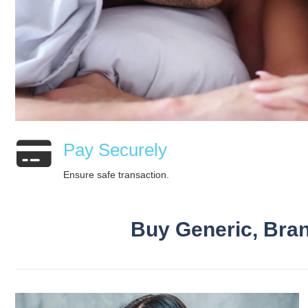
Pay Securely
Ensure safe transaction.
Buy Generic, Bran