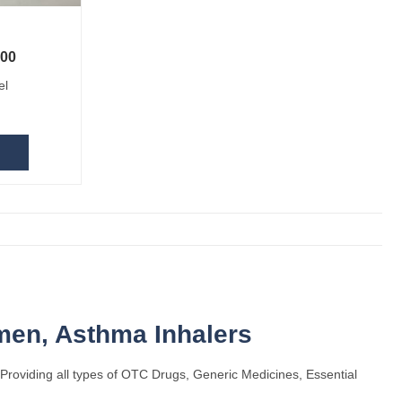
.00
ice was: US $12.10.
Current price is: US $10.00.
el
omen
,
Asthma Inhalers
Providing all types of OTC Drugs, Generic Medicines, Essential