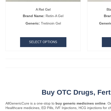
A Ret Gel
Bl
Brand Name:
Retin-A Gel
Bra
Generic:
Tretinoin Gel
Generi
SELECT OPTIONS
Buy OTC Drugs,
Fer
AllGenericCure is a one-stop to
buy generic medicines online
. O
Healthcare medicines, ED Pills, IVF Injections, HCG injections for c