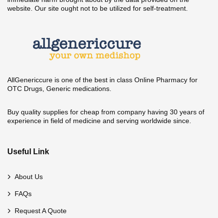
website. Our site ought not to be utilized for self-treatment.
AllGenericcure is one of the best in class Online Pharmacy for
OTC Drugs, Generic medications.
Buy quality supplies for cheap from company having 30 years of
experience in field of medicine and serving worldwide since.
Useful Link
About Us
FAQs
Request A Quote