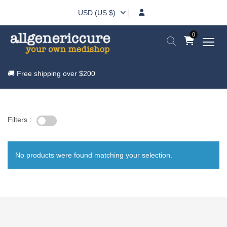
USD (US $)
0
🚚 Free shipping over
$200
Filters :
No products were found matching your selection.