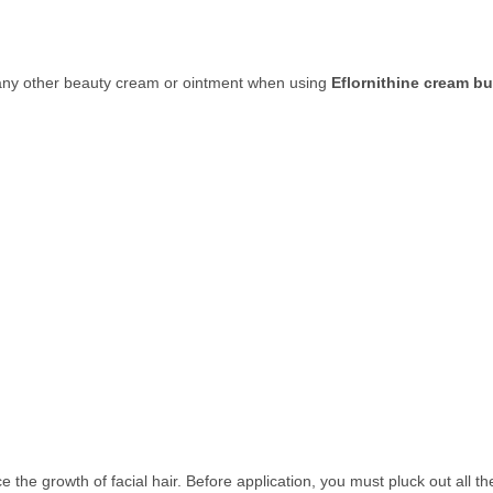
y any other beauty cream or ointment when using
Eflornithine cream b
the growth of facial hair. Before application, you must pluck out all t