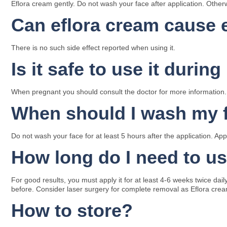
Eflora cream gently. Do not wash your face after application. Otherwis
Can eflora cream cause e
There is no such side effect reported when using it.
Is it safe to use it duri
When pregnant you should consult the doctor for more information.
When should I wash my 
Do not wash your face for at least 5 hours after the application. A
How long do I need to us
For good results, you must apply it for at least 4-6 weeks twice dai
before. Consider laser surgery for complete removal as Eflora crea
How to store?