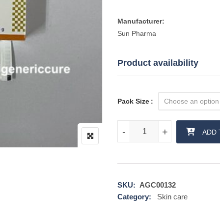
Manufacturer:
Sun Pharma
Product availability
Pack Size
Eflora Cream quantity
-
-
+
+
ADD 
SKU:
AGC00132
Category:
Skin care