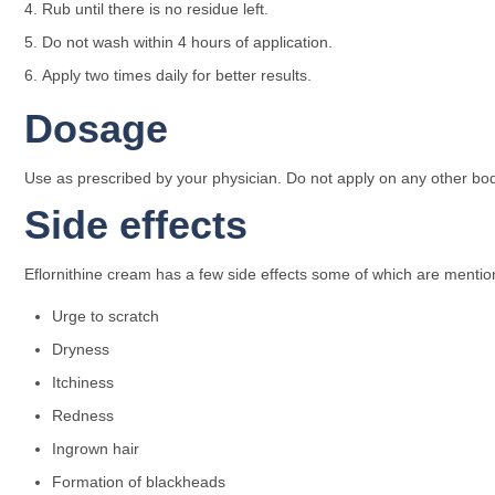
Rub until there is no residue left.
Do not wash within 4 hours of application.
Apply two times daily for better results.
Dosage
Use as prescribed by your physician. Do not apply on any other body
Side effects
Eflornithine cream has a few side effects some of which are menti
Urge to scratch
Dryness
Itchiness
Redness
Ingrown hair
Formation of blackheads