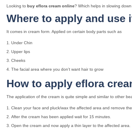
Looking to
buy eflora cream online
? Which helps in slowing down t
Where to apply and use i
It comes in cream form. Applied on certain body parts such as
Under Chin
Upper lips
Cheeks
The facial area where you don’t want hair to grow
How to apply eflora cre
The application of the cream is quite simple and similar to other be
Clean your face and pluck/wax the affected area and remove the 
After the cream has been applied wait for 15 minutes.
Open the cream and now apply a thin layer to the affected area.