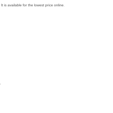
 is available for the lowest price online.
,