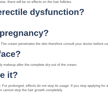
e, there will be no effects on the hair follicles.
rectile dysfunction?
ng pregnancy?
 The cream penetrates the skin therefore consult your doctor before us
face?
pply makeup after the complete dry-out of the cream.
e it?
ly. For prolonged, effects do not stop its usage. If you stop applying f
m cannot stop the hair growth completely.