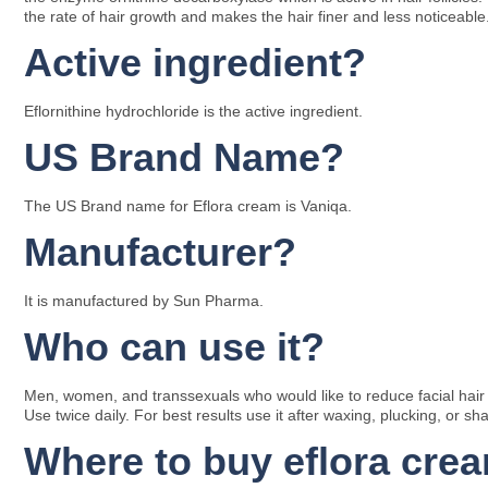
the rate of hair growth and makes the hair finer and less noticeable
Active ingredient?
Eflornithine hydrochloride is the active ingredient.
US Brand Name?
The US Brand name for Eflora cream is Vaniqa.
Manufacturer?
It is manufactured by Sun Pharma.
Who can use it?
Men, women, and transsexuals who would like to reduce facial hair gr
Use twice daily. For best results use it after waxing, plucking, or sha
Where to buy eflora cre