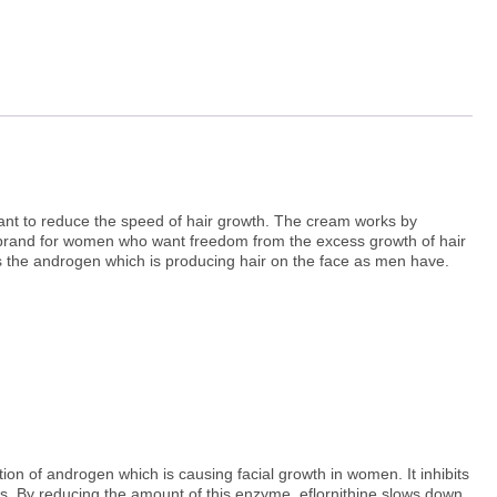
ant to reduce the speed of hair growth. The cream works by
am brand for women who want freedom from the excess growth of hair
 the androgen which is producing hair on the face as men have.
ion of androgen which is causing facial growth in women. It inhibits
ips. By reducing the amount of this enzyme, eflornithine slows down