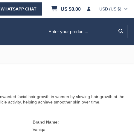
WHATSAPP CHAT
US $
0.00
USD (US $)
Search for:
nwanted facial hair growth in women by slowing hair growth at the
llicle activity, helping achieve smoother skin over time.
Brand Name:
Vaniqa