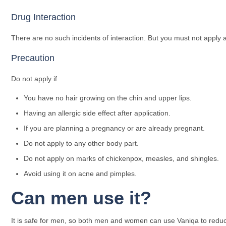
Drug Interaction
There are no such incidents of interaction. But you must not appl
Precaution
Do not apply if
You have no hair growing on the chin and upper lips.
Having an allergic side effect after application.
If you are planning a pregnancy or are already pregnant.
Do not apply to any other body part.
Do not apply on marks of chickenpox, measles, and shingles.
Avoid using it on acne and pimples.
Can men use it?
It is safe for men, so both men and women can use Vaniqa to reduce 