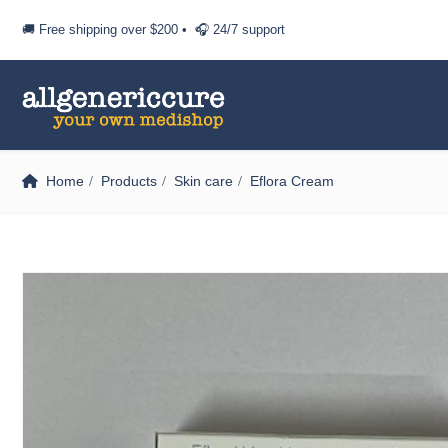
🚚 Free shipping over
$200
• 🎧 24/7 support
Home
Products
Skin care
Eflora Cream