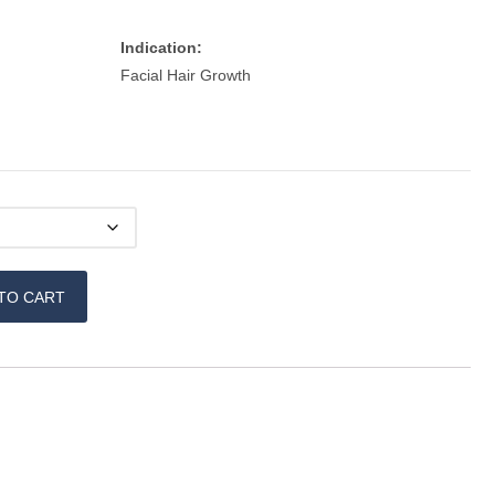
Indication:
Facial Hair Growth
TO CART