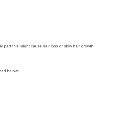
 part this might cause hair loss or slow hair growth.
oned below: