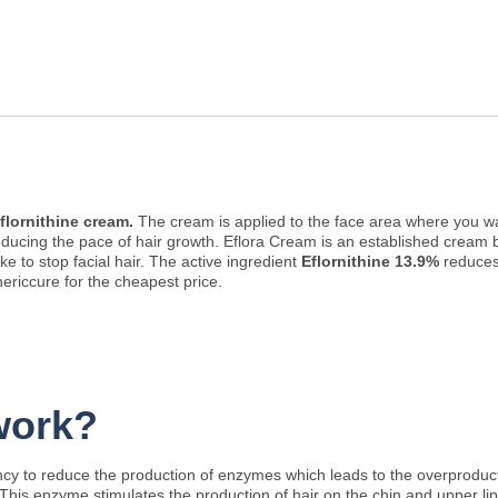
flornithine cream.
The cream is applied to the face area where you w
in reducing the pace of hair growth. Eflora Cream is an established cre
 to stop facial hair. The active ingredient
Eflornithine 13.9%
reduces
nericcure for the cheapest price.
work?
ency to reduce the production of enzymes which leads to the overproduct
s. This enzyme stimulates the production of hair on the chin and upper l