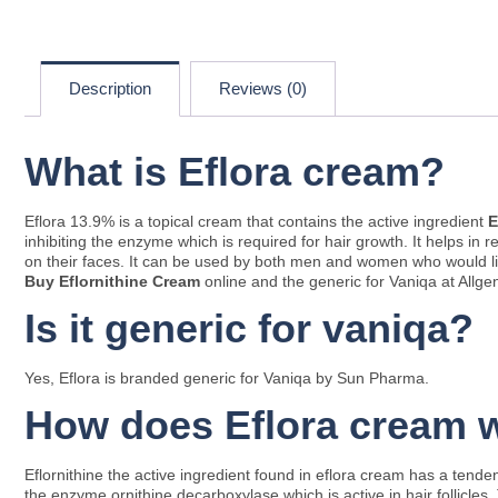
Description
Reviews (0)
What is Eflora cream?
Eflora 13.9% is a topical cream that contains the active ingredient
E
inhibiting the enzyme which is required for hair growth. It helps 
on their faces. It can be used by both men and women who would like
Buy Eflornithine Cream
online and the generic for Vaniqa at Allge
Is it generic for vaniqa?
Yes, Eflora is branded generic for Vaniqa by Sun Pharma.
How does Eflora cream 
Eflornithine the active ingredient found in eflora cream has a tend
the enzyme ornithine decarboxylase which is active in hair follicle