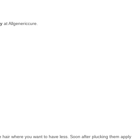
uy
at Allgenericcure.
he hair where you want to have less. Soon after plucking them apply