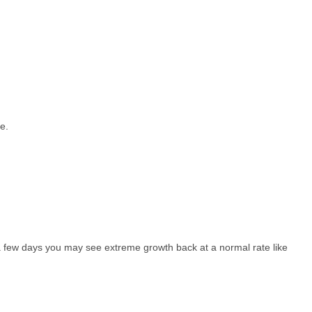
e.
or a few days you may see extreme growth back at a normal rate like