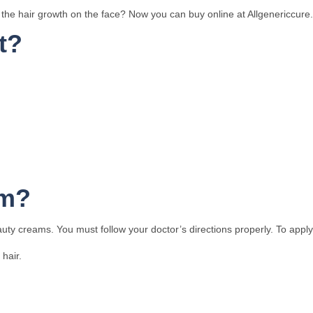
he hair growth on the face? Now you can buy online at Allgenericcure. It
t?
am?
auty creams. You must follow your doctor’s directions properly. To apply
hair.