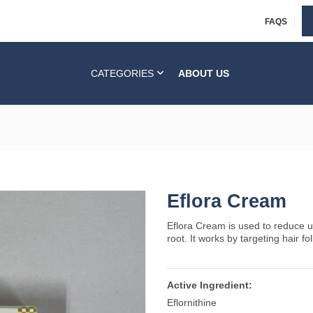
FAQS
CATEGORIES
ABOUT US
Eflora Cream
Eflora Cream is used to reduce u
root. It works by targeting hair fo
Active Ingredient:
Eflornithine