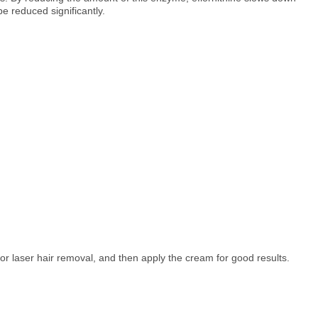
e reduced significantly.
 or laser hair removal, and then apply the cream for good results.