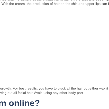
. With the cream, the production of hair on the chin and upper lips can b
owth. For best results, you have to pluck all the hair out either wax it
ving out all facial hair. Avoid using any other body part.
am online?