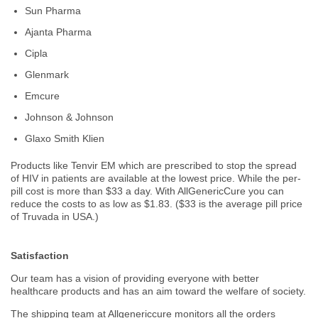
Sun Pharma
Ajanta Pharma
Cipla
Glenmark
Emcure
Johnson & Johnson
Glaxo Smith Klien
Products like Tenvir EM which are prescribed to stop the spread
of HIV in patients are available at the lowest price. While the per-
pill cost is more than $33 a day. With AllGenericCure you can
reduce the costs to as low as $1.83. ($33 is the average pill price
of Truvada in USA.)
Satisfaction
Our team has a vision of providing everyone with better
healthcare products and has an aim toward the welfare of society.
The shipping team at Allgenericcure monitors all the orders