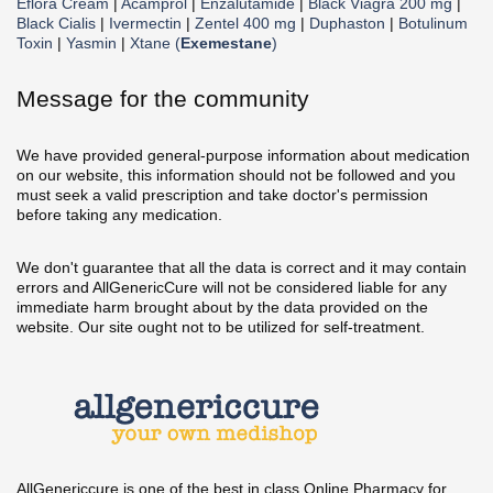
Eflora Cream
|
Acamprol
|
Enzalutamide
|
Black Viagra 200 mg
|
Black Cialis
|
Ivermectin
|
Zentel 400 mg
|
Duphaston
|
Botulinum
Toxin
|
Yasmin
|
Xtane (
Exemestane
)
Message for the community
We have provided general-purpose information about medication
on our website, this information should not be followed and you
must seek a valid prescription and take doctor's permission
before taking any medication.
We don't guarantee that all the data is correct and it may contain
errors and AllGenericCure will not be considered liable for any
immediate harm brought about by the data provided on the
website. Our site ought not to be utilized for self-treatment.
AllGenericcure is one of the best in class Online Pharmacy for