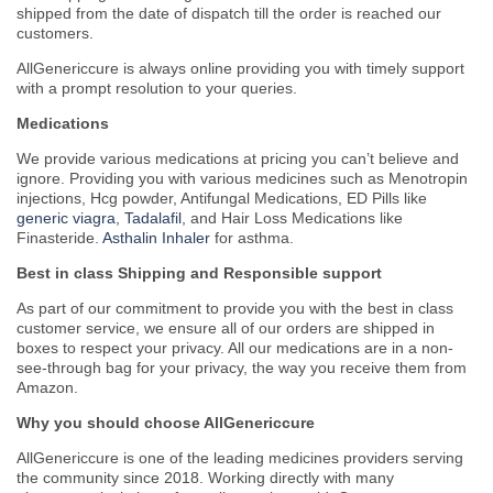
shipped from the date of dispatch till the order is reached our
customers.
AllGenericcure is always online providing you with timely support
with a prompt resolution to your queries.
Medications
We provide various medications at pricing you can’t believe and
ignore. Providing you with various medicines such as Menotropin
injections, Hcg powder, Antifungal Medications, ED Pills like
generic viagra
,
Tadalafil
, and Hair Loss Medications like
Finasteride.
Asthalin Inhaler
for asthma.
Best in class Shipping and Responsible support
As part of our commitment to provide you with the best in class
customer service, we ensure all of our orders are shipped in
boxes to respect your privacy. All our medications are in a non-
see-through bag for your privacy, the way you receive them from
Amazon.
Why you should choose AllGenericcure
AllGenericcure is one of the leading medicines providers serving
the community since 2018. Working directly with many