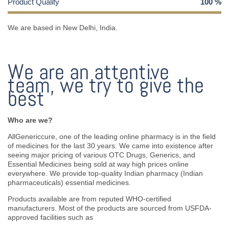
Product Quality
100
%
We are based in New Delhi, India.
We are an attentive
team, we try to give the
best
Who are we?
AllGenericcure, one of the leading online pharmacy is in the field
of medicines for the last 30 years. We came into existence after
seeing major pricing of various OTC Drugs, Generics, and
Essential Medicines being sold at way high prices online
everywhere. We provide top-quality Indian pharmacy (Indian
pharmaceuticals) essential medicines.
Products available are from reputed WHO-certified
manufacturers. Most of the products are sourced from USFDA-
approved facilities such as