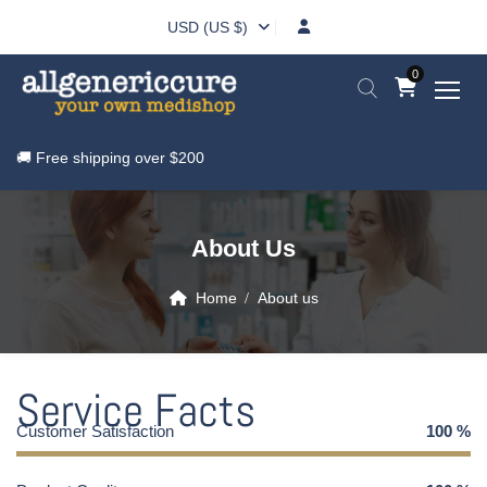
USD (US $)
0
🚚 Free shipping over
$200
About Us
Home
About us
Service Facts
Customer Satisfaction
100
%