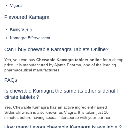
Vigora
Flavoured Kamagra
Kamgra jelly
Kamagra Effervescent
Can I buy chewable Kamagra Tablets Online?
Yes, you can buy
Chewable Kamagra tablets online
for a cheap
price. It is manufactured by Ajanta Pharma, one of the leading
pharmaceutical manufacturers.
FAQs
Is chewable Kamagra the same as other sildenafil
citrate tablets ?
Yes, Chewable Kamagra has an active ingredient named
Sildenafil which is also known as Viagra. It is taken just 10
minutes before having sexual intercourse with your partner.
How many flavors chewable Kamagra is available ?