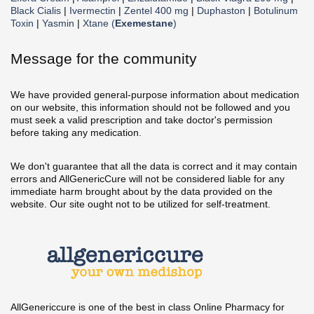
Black Cialis
|
Ivermectin
|
Zentel 400 mg
|
Duphaston
|
Botulinum
Toxin
|
Yasmin
|
Xtane (
Exemestane
)
Message for the community
We have provided general-purpose information about medication
on our website, this information should not be followed and you
must seek a valid prescription and take doctor's permission
before taking any medication.
We don't guarantee that all the data is correct and it may contain
errors and AllGenericCure will not be considered liable for any
immediate harm brought about by the data provided on the
website. Our site ought not to be utilized for self-treatment.
AllGenericcure is one of the best in class Online Pharmacy for