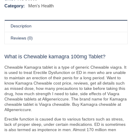
Category:
Men's Health
Description
Reviews (0)
What is Chewable kamagra 100mg Tablet?
Chewable Kamagra tablet is a type of generic Chewable viagra. It
is used to treat Erectile Dysfunction or ED in men who are unable
to maintain an erection of their penis for a long period. Want to
know Kamagra Chewable cost price, reviews, get all details such
as missed dose, how many precautions to take before taking this
drug, how much strength I need to take, side effects of Viagra
Chewable tablets at Allgenericcure. The brand name for Kamagra
chewable tablet is Viagra chewable. Buy Kamagra chewable at
Allgenericcure.
Erectile function is caused due to various factors such as stress,
lack of proper sleep, under certain medications. ED is sometimes
is also termed as impotence in men. Almost 170 million men