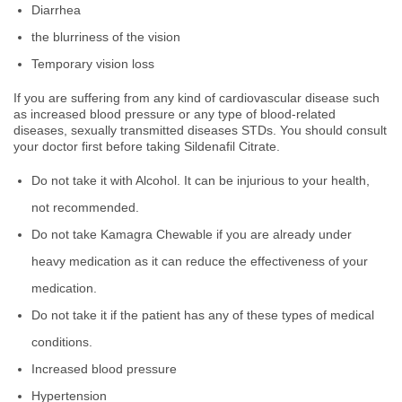
Diarrhea
the blurriness of the vision
Temporary vision loss
If you are suffering from any kind of cardiovascular disease such
as increased blood pressure or any type of blood-related
diseases, sexually transmitted diseases STDs. You should consult
your doctor first before taking Sildenafil Citrate.
Do not take it with Alcohol. It can be injurious to your health,
not recommended.
Do not take Kamagra Chewable if you are already under
heavy medication as it can reduce the effectiveness of your
medication.
Do not take it if the patient has any of these types of medical
conditions.
Increased blood pressure
Hypertension