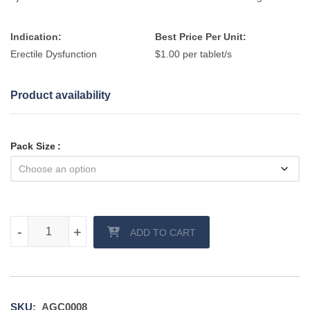
Indication:
Best Price Per Unit:
Erectile Dysfunction
$1.00 per tablet/s
Product availability
Pack Size
Chewable Kamagra Tablet quantity
-
-
+
+
ADD TO CART
SKU:
AGC0008