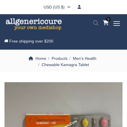
USD (US $)
0
🚚 Free shipping over
$200
Home
Products
Men's Health
Chewable Kamagra Tablet