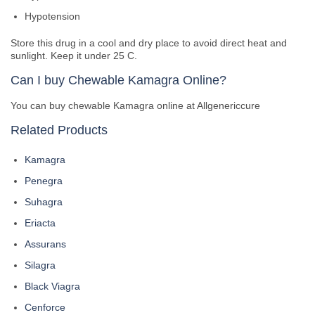
Hypotension
Store this drug in a cool and dry place to avoid direct heat and
sunlight. Keep it under 25 C.
Can I buy Chewable Kamagra Online?
You can buy chewable Kamagra online at Allgenericcure
Related Products
Kamagra
Penegra
Suhagra
Eriacta
Assurans
Silagra
Black Viagra
Cenforce