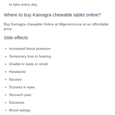
to take every day.
Where to buy Kamagra chewable tablet online?
Buy Kamagra chewable Online at Allgenericcure at an affordable
price.
Side effects
Increased blood pressure
Temporary loss in hearing
Unable to taste or smell.
Headache
Nausea
Dryness in eyes
Stomach pain
Dizziness
Mood swings