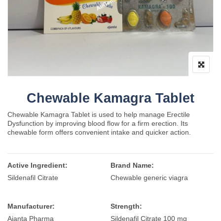
Chewable Kamagra Tablet
Chewable Kamagra Tablet is used to help manage Erectile
Dysfunction by improving blood flow for a firm erection. Its
chewable form offers convenient intake and quicker action.
Active Ingredient:
Brand Name:
Sildenafil Citrate
Chewable generic viagra
Manufacturer:
Strength:
Ajanta Pharma
Sildenafil Citrate 100 mg