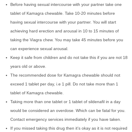
Before having sexual intercourse with your partner take one
tablet of Kamagra chewable. Take 10-20 minutes before
having sexual intercourse with your partner. You will start
achieving hard erection and arousal in 10 to 15 minutes of
taking the Viagra chew. You may take 45 minutes before you
can experience sexual arousal.
Keep it safe from children and do not take this if you are not 18
years old or above.
The recommended dose for Kamagra chewable should not
exceed 1 tablet per day, i.e 1 pill. Do not take more than 1
tablet of Kamagra chewable.
Taking more than one tablet or 1 tablet of sildenafil in a day
would be considered an overdose. Which can be fatal for you.
Contact emergency services immediately if you have taken.
If you missed taking this drug then it’s okay as it is not required