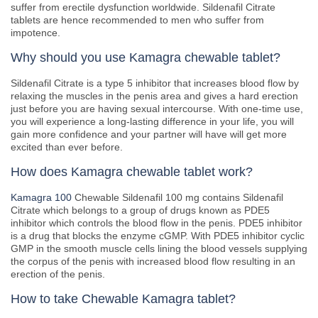
suffer from erectile dysfunction worldwide. Sildenafil Citrate
tablets are hence recommended to men who suffer from
impotence.
Why should you use Kamagra chewable tablet?
Sildenafil Citrate is a type 5 inhibitor that increases blood flow by
relaxing the muscles in the penis area and gives a hard erection
just before you are having sexual intercourse. With one-time use,
you will experience a long-lasting difference in your life, you will
gain more confidence and your partner will have will get more
excited than ever before.
How does Kamagra chewable tablet work?
Kamagra 100
Chewable Sildenafil 100 mg contains Sildenafil
Citrate which belongs to a group of drugs known as PDE5
inhibitor which controls the blood flow in the penis. PDE5 inhibitor
is a drug that blocks the enzyme cGMP. With PDE5 inhibitor cyclic
GMP in the smooth muscle cells lining the blood vessels supplying
the corpus of the penis with increased blood flow resulting in an
erection of the penis.
How to take Chewable Kamagra tablet?