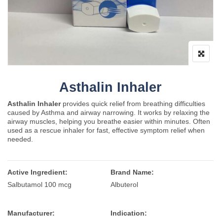
Asthalin Inhaler
Asthalin Inhaler
provides quick relief from breathing difficulties
caused by
Asthma
and airway narrowing. It works by relaxing the
airway muscles, helping you breathe easier within minutes. Often
used as a rescue inhaler for fast, effective symptom relief when
needed.
Active Ingredient:
Brand Name:
Salbutamol 100 mcg
Albuterol
Manufacturer:
Indication: