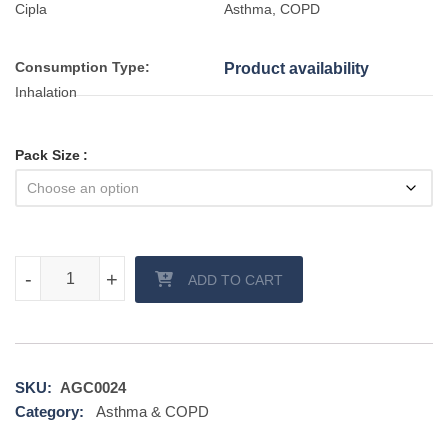
Cipla
Asthma, COPD
Consumption Type:
Product availability
Inhalation
Pack Size
Asthalin Inhaler quantity
-
-
+
+
ADD TO CART
SKU:
AGC0024
Category:
Asthma & COPD