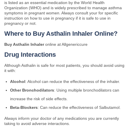
is listed as an essential medication by the World Health
Organization (WHO) and is widely prescribed to manage asthma
symptoms in pregnant women. Always consult your for specific
instruction on how to use in pregnancy if it is safe to use in
pregnancy or not.
Where to Buy Asthalin Inhaler Online?
Buy Asthalin Inhaler
online at Allgenericcure
Drug Interactions
Although Asthalin is safe for most patients, you should avoid using
it with:
Alcohol
: Alcohol can reduce the effectiveness of the inhaler.
Other Bronchodilators
: Using multiple bronchodilators can
increase the risk of side effects.
Beta-Blockers
: Can reduce the effectiveness of Salbutamol.
Always inform your doctor of any medications you are currently
taking to avoid adverse interactions.