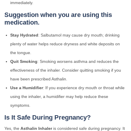
immediately.
Suggestion when you are using this
medication.
Stay Hydrated
: Salbutamol may cause dry mouth; drinking
plenty of water helps reduce dryness and white deposits on
the tongue.
Quit Smoking
: Smoking worsens asthma and reduces the
effectiveness of the inhaler. Consider quitting smoking if you
have been prescribed Asthalin.
Use a Humidifier
: If you experience dry mouth or throat while
using the inhaler, a humidifier may help reduce these
symptoms.
Is It Safe During Pregnancy?
Yes, the
Asthalin Inhaler
is considered safe during pregnancy. It