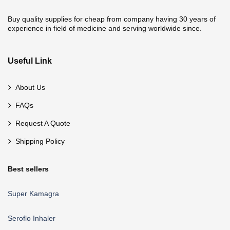
Buy quality supplies for cheap from company having 30 years of
experience in field of medicine and serving worldwide since.
Useful Link
About Us
FAQs
Request A Quote
Shipping Policy
Best sellers
Super Kamagra
Seroflo Inhaler