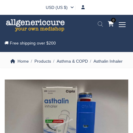
USD (US $)
0
🚚 Free shipping over
$200
Home
Products
Asthma & COPD
Asthalin Inhaler