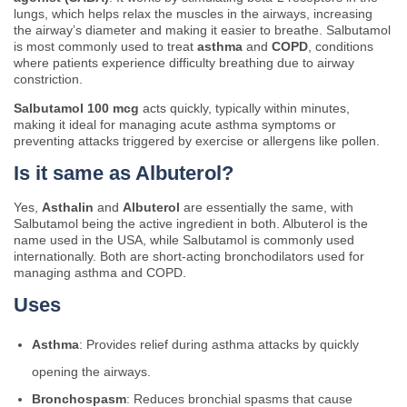
lungs, which helps relax the muscles in the airways, increasing
the airway’s diameter and making it easier to breathe. Salbutamol
is most commonly used to treat
asthma
and
COPD
, conditions
where patients experience difficulty breathing due to airway
constriction.
Salbutamol 100 mcg
acts quickly, typically within minutes,
making it ideal for managing acute asthma symptoms or
preventing attacks triggered by exercise or allergens like pollen.
Is it same as Albuterol?
Yes,
Asthalin
and
Albuterol
are essentially the same, with
Salbutamol being the active ingredient in both. Albuterol is the
name used in the USA, while Salbutamol is commonly used
internationally. Both are short-acting bronchodilators used for
managing asthma and COPD.
Uses
Asthma
: Provides relief during asthma attacks by quickly
opening the airways.
Bronchospasm
: Reduces bronchial spasms that cause