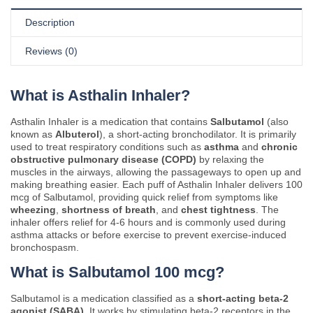
Description
Reviews (0)
What is Asthalin Inhaler?
Asthalin Inhaler is a medication that contains
Salbutamol
(also
known as
Albuterol
), a short-acting bronchodilator. It is primarily
used to treat respiratory conditions such as
asthma
and
chronic
obstructive pulmonary disease (COPD)
by relaxing the
muscles in the airways, allowing the passageways to open up and
making breathing easier. Each puff of Asthalin Inhaler delivers 100
mcg of Salbutamol, providing quick relief from symptoms like
wheezing
,
shortness of breath
, and
chest tightness
. The
inhaler offers relief for 4-6 hours and is commonly used during
asthma attacks or before exercise to prevent exercise-induced
bronchospasm.
What is Salbutamol 100 mcg?
Salbutamol is a medication classified as a
short-acting beta-2
agonist (SABA)
. It works by stimulating beta-2 receptors in the