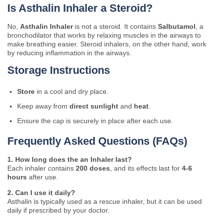
Is Asthalin Inhaler a Steroid?
No,
Asthalin Inhaler
is not a steroid. It contains
Salbutamol
, a
bronchodilator that works by relaxing muscles in the airways to
make breathing easier. Steroid inhalers, on the other hand, work
by reducing inflammation in the airways.
Storage Instructions
Store
in a cool and dry place.
Keep away from
direct sunlight
and
heat
.
Ensure the cap is securely in place after each use.
Frequently Asked Questions (FAQs)
1. How long does the an Inhaler last?
Each inhaler contains
200 doses
, and its effects last for
4-6
hours
after use.
2. Can I use it daily?
Asthalin is typically used as a rescue inhaler, but it can be used
daily if prescribed by your doctor.