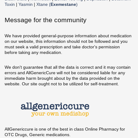
Toxin
|
Yasmin
|
Xtane (
Exemestane
)
Message for the community
We have provided general-purpose information about medication
on our website, this information should not be followed and you
must seek a valid prescription and take doctor's permission
before taking any medication.
We don't guarantee that all the data is correct and it may contain
errors and AllGenericCure will not be considered liable for any
immediate harm brought about by the data provided on the
website. Our site ought not to be utilized for self-treatment.
AllGenericcure is one of the best in class Online Pharmacy for
OTC Drugs, Generic medications.