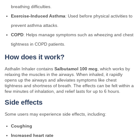
breathing difficulties.
Exercise-Induced Asthma
: Used before physical activities to
prevent asthma attacks.
COPD
: Helps manage symptoms such as wheezing and chest
tightness in COPD patients.
How does it work?
Asthalin Inhaler contains
Salbutamol 100 mcg
, which works by
relaxing the muscles in the airways. When inhaled, it rapidly
opens up the airways and alleviates symptoms like chest
tightness and shortness of breath. The effects can be felt within a
few minutes of inhalation, and relief lasts for up to 6 hours.
Side effects
Some users may experience side effects, including:
Coughing
Increased heart rate