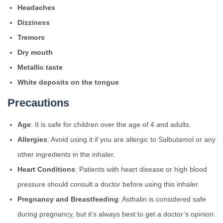
Headaches
Dizziness
Tremors
Dry mouth
Metallic taste
White deposits on the tongue
Precautions
Age
: It is safe for children over the age of 4 and adults.
Allergies
: Avoid using it if you are allergic to Salbutamol or any
other ingredients in the inhaler.
Heart Conditions
: Patients with heart disease or high blood
pressure should consult a doctor before using this inhaler.
Pregnancy and Breastfeeding
: Asthalin is considered safe
during pregnancy, but it’s always best to get a doctor’s opinion.