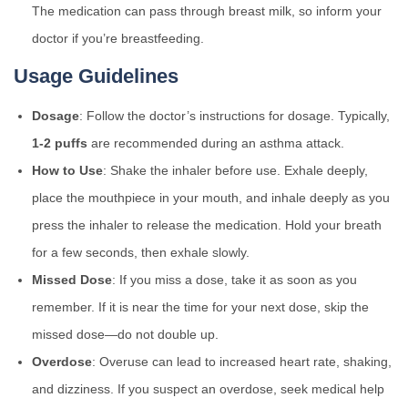
The medication can pass through breast milk, so inform your
doctor if you’re breastfeeding.
Usage Guidelines
Dosage
: Follow the doctor’s instructions for dosage. Typically,
1-2 puffs
are recommended during an asthma attack.
How to Use
: Shake the inhaler before use. Exhale deeply,
place the mouthpiece in your mouth, and inhale deeply as you
press the inhaler to release the medication. Hold your breath
for a few seconds, then exhale slowly.
Missed Dose
: If you miss a dose, take it as soon as you
remember. If it is near the time for your next dose, skip the
missed dose—do not double up.
Overdose
: Overuse can lead to increased heart rate, shaking,
and dizziness. If you suspect an overdose, seek medical help