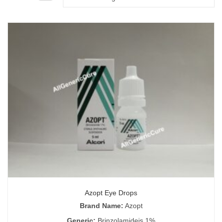
Azopt Eye Drops
Brand Name:
Azopt
Generic:
Brinzolamideis 1%