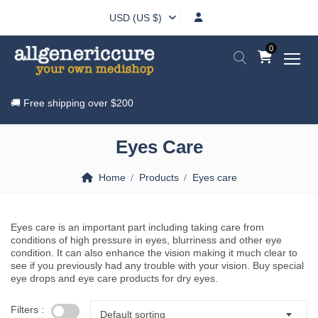
USD (US $)
0
🚚 Free shipping over
$200
Eyes Care
Home
Products
Eyes care
Eyes care is an important part including taking care from
conditions of high pressure in eyes, blurriness and other eye
condition. It can also enhance the vision making it much clear to
see if you previously had any trouble with your vision. Buy special
eye drops and eye care products for dry eyes.
Filters :
Default sorting