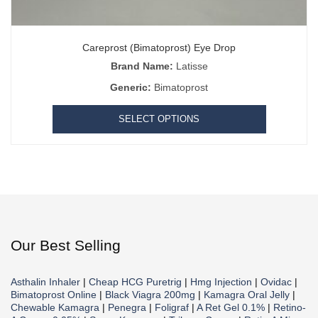
Careprost (Bimatoprost) Eye Drop
Brand Name:
Latisse
Generic:
Bimatoprost
SELECT OPTIONS
Our Best Selling
Asthalin Inhaler
|
Cheap HCG Puretrig
|
Hmg Injection
|
Ovidac
|
Bimatoprost Online
|
Black Viagra 200mg
|
Kamagra Oral Jelly
|
Chewable Kamagra
|
Penegra
|
Foligraf
|
A Ret Gel 0.1%
|
Retino-