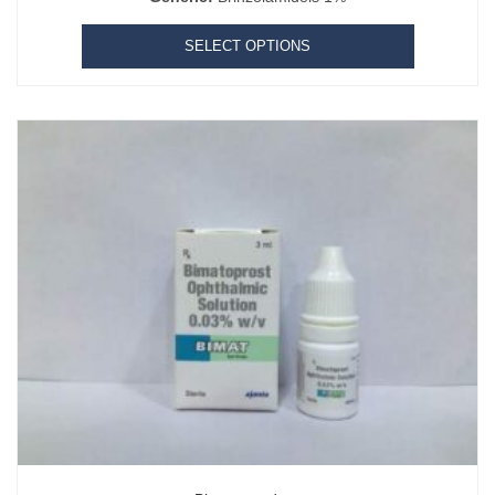
SELECT OPTIONS