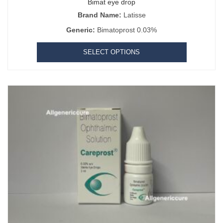
Bimat eye drop
Brand Name:
Latisse
Generic:
Bimatoprost 0.03%
SELECT OPTIONS