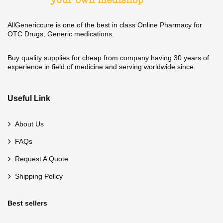
AllGenericcure is one of the best in class Online Pharmacy for
OTC Drugs, Generic medications.
Buy quality supplies for cheap from company having 30 years of
experience in field of medicine and serving worldwide since.
Useful Link
About Us
FAQs
Request A Quote
Shipping Policy
Best sellers