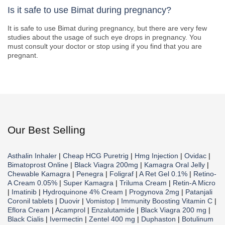
Is it safe to use Bimat during pregnancy?
It is safe to use Bimat during pregnancy, but there are very few
studies about the usage of such eye drops in pregnancy. You
must consult your doctor or stop using if you find that you are
pregnant.
Our Best Selling
Asthalin Inhaler
|
Cheap HCG Puretrig
|
Hmg Injection
|
Ovidac
|
Bimatoprost Online
|
Black Viagra 200mg
|
Kamagra Oral Jelly
|
Chewable Kamagra
|
Penegra
|
Foligraf
|
A Ret Gel 0.1%
|
Retino-
A Cream 0.05%
|
Super Kamagra
|
Triluma Cream
|
Retin-A Micro
|
Imatinib
|
Hydroquinone 4% Cream
|
Progynova 2mg
|
Patanjali
Coronil tablets
|
Duovir
|
Vomistop
|
Immunity Boosting Vitamin C
|
Eflora Cream
|
Acamprol
|
Enzalutamide
|
Black Viagra 200 mg
|
Black Cialis
|
Ivermectin
|
Zentel 400 mg
|
Duphaston
|
Botulinum