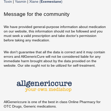
Toxin
|
Yasmin
|
Xtane (
Exemestane
)
Message for the community
We have provided general-purpose information about medication
on our website, this information should not be followed and you
must seek a valid prescription and take doctor's permission
before taking any medication.
We don't guarantee that all the data is correct and it may contain
errors and AllGenericCure will not be considered liable for any
immediate harm brought about by the data provided on the
website. Our site ought not to be utilized for self-treatment.
AllGenericcure is one of the best in class Online Pharmacy for
OTC Drugs, Generic medications.