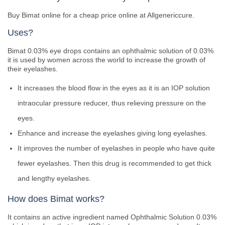
Buy Bimat online for a cheap price online at Allgenericcure.
Uses?
Bimat 0.03% eye drops contains an ophthalmic solution of 0.03%
it is used by women across the world to increase the growth of
their eyelashes.
It increases the blood flow in the eyes as it is an IOP solution
intraocular pressure reducer, thus relieving pressure on the
eyes.
Enhance and increase the eyelashes giving long eyelashes.
It improves the number of eyelashes in people who have quite
fewer eyelashes. Then this drug is recommended to get thick
and lengthy eyelashes.
How does Bimat works?
It contains an active ingredient named Ophthalmic Solution 0.03%