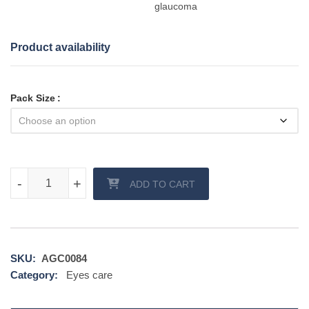
glaucoma
Product availability
Pack Size
Bimat eye drop quantity
-
-
+
+
ADD TO CART
SKU:
AGC0084
Category:
Eyes care