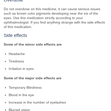
Overdose
Do not overdose on this medicine, it can cause serious issues
such as brown color pigments developing near the iris of the
eyes. Use this medication strictly according to your
ophthalmologist. If you find anything strange with the side effects
of this medication.
Side effects
Some of the minor side effects are
Headache
Tiredness
Irritation in eyes
Some of the major side effects are
Temporary Blindness
Blood in the eye
Increase in the number of eyelashes
Blurred vision