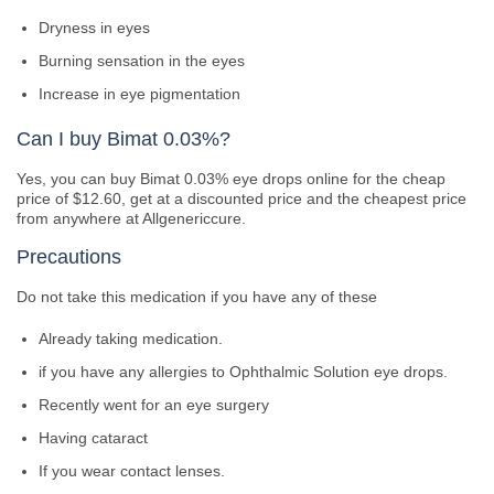
Dryness in eyes
Burning sensation in the eyes
Increase in eye pigmentation
Can I buy Bimat 0.03%?
Yes, you can buy Bimat 0.03% eye drops online for the cheap
price of $12.60, get at a discounted price and the cheapest price
from anywhere at Allgenericcure.
Precautions
Do not take this medication if you have any of these
Already taking medication.
if you have any allergies to Ophthalmic Solution eye drops.
Recently went for an eye surgery
Having cataract
If you wear contact lenses.