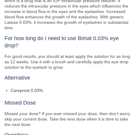
which is a drug that is an IOP intraocular pressure reducer. It
reduces the intraocular pressure in the eyes which influences the
increase in blood flow in the eyes and the eyelashes. Increased
blood flow enhances the growth of the eyelashes. With generic
Latisse 0.03%, it increases the growth of eyelashes in substantial
time.
For how long do I need to use Bimat 0.03% eye
drop?
For good results, you should at least apply the solution for as long
as 12 weeks. Use it with a brush and carefully apply the eye drop
solution to the eyelash to grow.
Alternative
Careprost 0.03%
Missed Dose
Missed your dose? If you ever missed your dose, then don’t worry
skip your current dose. Take the next dose when it is time to take
the next dose.