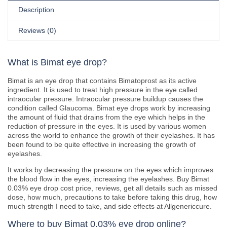
Description
Reviews (0)
What is Bimat eye drop?
Bimat is an eye drop that contains Bimatoprost as its active
ingredient. It is used to treat high pressure in the eye called
intraocular pressure. Intraocular pressure buildup causes the
condition called Glaucoma. Bimat eye drops work by increasing
the amount of fluid that drains from the eye which helps in the
reduction of pressure in the eyes. It is used by various women
across the world to enhance the growth of their eyelashes. It has
been found to be quite effective in increasing the growth of
eyelashes.
It works by decreasing the pressure on the eyes which improves
the blood flow in the eyes, increasing the eyelashes. Buy Bimat
0.03% eye drop cost price, reviews, get all details such as missed
dose, how much, precautions to take before taking this drug, how
much strength I need to take, and side effects at Allgenericcure.
Where to buy Bimat 0.03% eye drop online?