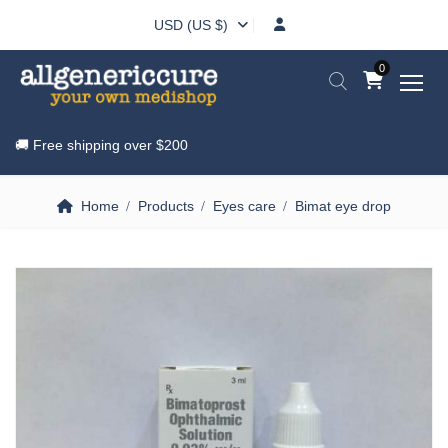
USD (US $)
0
🚚 Free shipping over
$200
Home
Products
Eyes care
Bimat eye drop