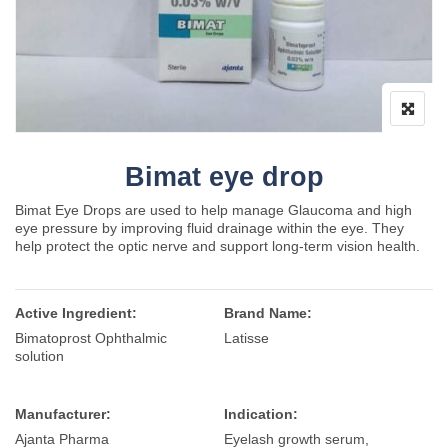
Bimat eye drop
Bimat Eye Drops are used to help manage Glaucoma and high
eye pressure by improving fluid drainage within the eye. They
help protect the optic nerve and support long-term vision health.
Active Ingredient:
Brand Name:
Bimatoprost Ophthalmic
Latisse
solution
Manufacturer:
Indication:
Ajanta Pharma
Eyelash growth serum,