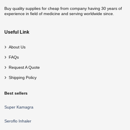
Buy quality supplies for cheap from company having 30 years of
experience in field of medicine and serving worldwide since.
Useful Link
About Us
FAQs
Request A Quote
Shipping Policy
Best sellers
Super Kamagra
Seroflo Inhaler