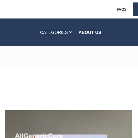
FAQS
CATEGORIES
ABOUT US