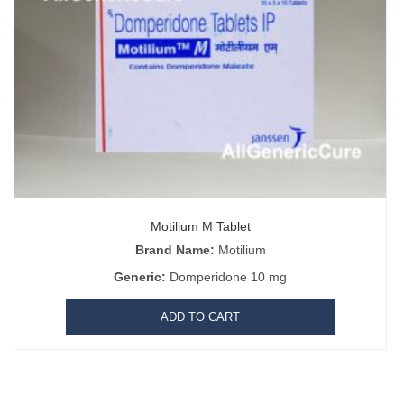
Motilium M Tablet
Brand Name:
Motilium
Generic:
Domperidone 10 mg
matoprost Online
|
Black Viagra 200mg
|
Kamagra Oral Jelly
|
Chewabl
|
Hydroquinone 4% Cream
|
Progynova 2mg
|
Patanjali Coronil tablets
|
ADD TO CART
mectin
|
Zentel 400 mg
|
Duphaston
|
Botulinum Toxin
|
Yasmin
|
Xtane 