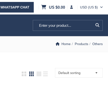
WHATSAPP CHAT
US $
0.00
USD (US $)
Search for:
Home
Products
Others
Default sorting