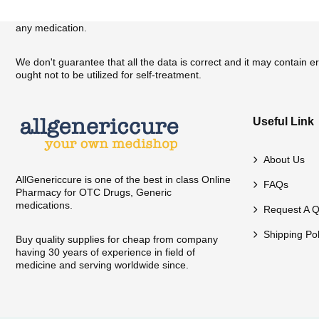
We have provided general-purpose information about medication on o
any medication.
We don't guarantee that all the data is correct and it may contain 
ought not to be utilized for self-treatment.
Useful Link
About Us
AllGenericcure is one of the best in class Online
FAQs
Pharmacy for OTC Drugs, Generic
medications.
Request A Q
Shipping Pol
Buy quality supplies for cheap from company
having 30 years of experience in field of
medicine and serving worldwide since.