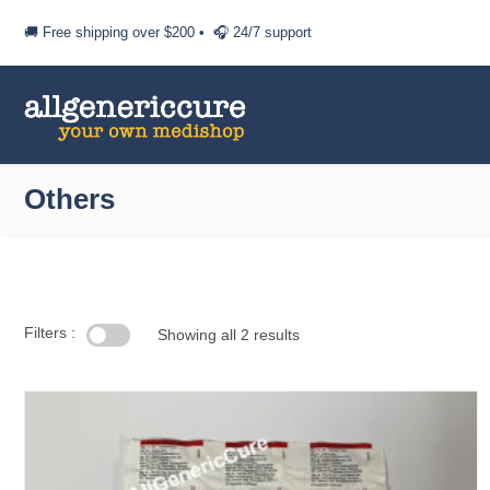
🚚 Free shipping over
$200
• 🎧 24/7 support
Others
Filters :
Showing all 2 results