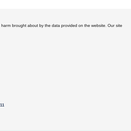
 a valid prescription and take doctor's permission before taking
te harm brought about by the data provided on the website. Our site
811