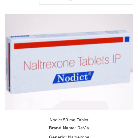
Nodict 50 mg Tablet
Brand Name:
ReVia
Generic:
Naltrexone