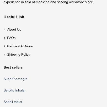
experience in field of medicine and serving worldwide since.
Useful Link
About Us
FAQs
Request A Quote
Shipping Policy
Best sellers
Super Kamagra
Seroflo Inhaler
Saheli tablet