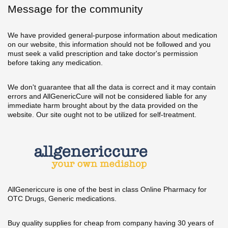
Message for the community
We have provided general-purpose information about medication
on our website, this information should not be followed and you
must seek a valid prescription and take doctor's permission
before taking any medication.
We don't guarantee that all the data is correct and it may contain
errors and AllGenericCure will not be considered liable for any
immediate harm brought about by the data provided on the
website. Our site ought not to be utilized for self-treatment.
AllGenericcure is one of the best in class Online Pharmacy for
OTC Drugs, Generic medications.
Buy quality supplies for cheap from company having 30 years of