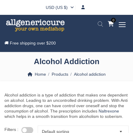
USD (US $)
0
🚚 Free shipping over
$200
Alcohol Addiction
Home
Products
Alcohol addiction
Alcohol addiction is a type of addiction that makes one dependent
on alcohol. Leading to an uncontrolled drinking problem. With Anti
addiction drugs, one can have control over oneself and stop the
consumption of alcohol. The prescription includes
Naltrexone
which helps in a smooth transition from alcoholism to soberism.
Filters :
Default sorting