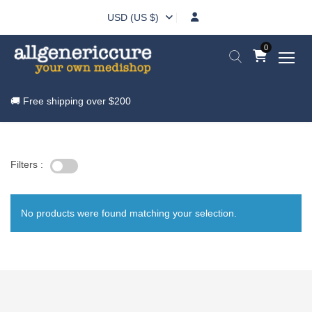
USD (US $)
0
🚚 Free shipping over
$200
Filters :
No products were found matching your selection.