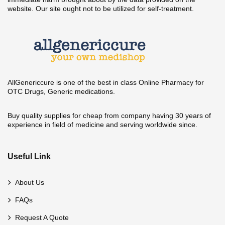
website. Our site ought not to be utilized for self-treatment.
AllGenericcure is one of the best in class Online Pharmacy for
OTC Drugs, Generic medications.
Buy quality supplies for cheap from company having 30 years of
experience in field of medicine and serving worldwide since.
Useful Link
About Us
FAQs
Request A Quote