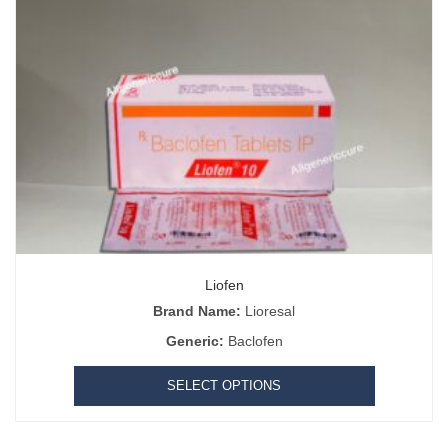
Liofen
Brand Name:
Lioresal
Generic:
Baclofen
SELECT OPTIONS