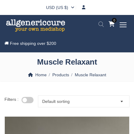
USD (US $)
0
🚚 Free shipping over
$200
Muscle Relaxant
Home
Products
Muscle Relaxant
Filters :
Default sorting