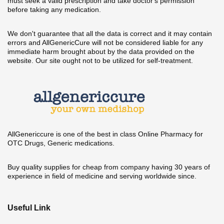
must seek a valid prescription and take doctor's permission
before taking any medication.
We don't guarantee that all the data is correct and it may contain
errors and AllGenericCure will not be considered liable for any
immediate harm brought about by the data provided on the
website. Our site ought not to be utilized for self-treatment.
AllGenericcure is one of the best in class Online Pharmacy for
OTC Drugs, Generic medications.
Buy quality supplies for cheap from company having 30 years of
experience in field of medicine and serving worldwide since.
Useful Link