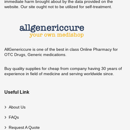
immediate harm brought about by the data provided on the
website. Our site ought not to be utilized for self-treatment.
AllGenericcure is one of the best in class Online Pharmacy for
OTC Drugs, Generic medications.
Buy quality supplies for cheap from company having 30 years of
experience in field of medicine and serving worldwide since.
Useful Link
About Us
FAQs
Request A Quote