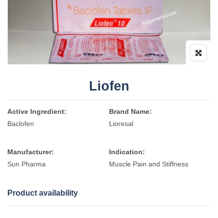
Liofen
Active Ingredient:
Brand Name:
Baclofen
Lioresal
Manufacturer:
Indication:
Sun Pharma
Muscle Pain and Stiffness
Product availability