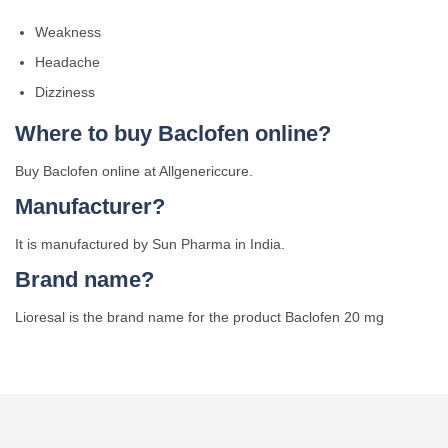
Weakness
Headache
Dizziness
Where to buy Baclofen online?
Buy Baclofen online at Allgenericcure.
Manufacturer?
It is manufactured by Sun Pharma in India.
Brand name?
Lioresal is the brand name for the product Baclofen 20 mg