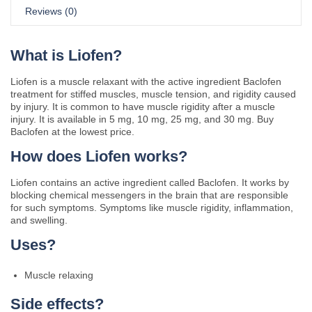
Reviews (0)
What is Liofen?
Liofen is a muscle relaxant with the active ingredient Baclofen
treatment for stiffed muscles, muscle tension, and rigidity caused
by injury. It is common to have muscle rigidity after a muscle
injury. It is available in 5 mg, 10 mg, 25 mg, and 30 mg. Buy
Baclofen at the lowest price.
How does Liofen works?
Liofen contains an active ingredient called Baclofen. It works by
blocking chemical messengers in the brain that are responsible
for such symptoms. Symptoms like muscle rigidity, inflammation,
and swelling.
Uses?
Muscle relaxing
Side effects?