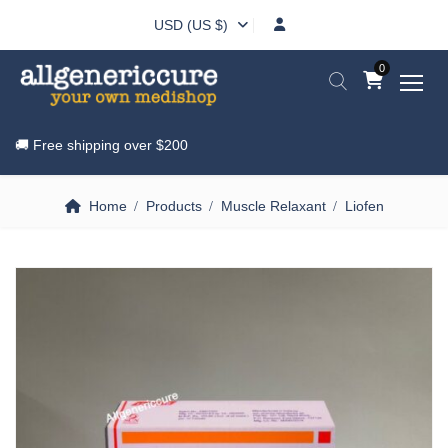
USD (US $)
0
🚚 Free shipping over
$200
Home
Products
Muscle Relaxant
Liofen