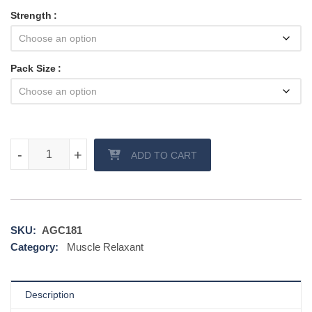
Strength
Pack Size
Liofen quantity
-
-
+
+
ADD TO CART
SKU:
AGC181
Category:
Muscle Relaxant
Description