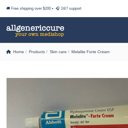
🚚 Free shipping over
$200
• 🎧 24/7 support
Home
Products
Skin care
Melalite Forte Cream