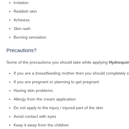
Irritation
Reddish skin
Itchiness
Skin rash
Burning sensation
Precautions?
Some of the precautions you should take while applying
Hydroquin
If you are a breastfeeding mother then you should completely s
If you are pregnant or planning to get pregnant
Having skin problems.
Allergy from the cream application
Do not apply to the injury / injured part of the skin
Avoid contact with eyes
Keep it away from the children