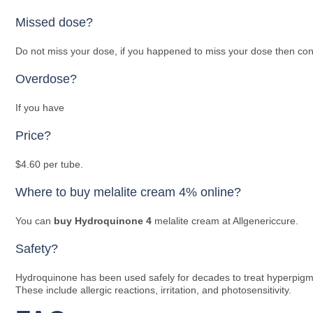
Missed dose?
Do not miss your dose, if you happened to miss your dose then consi
Overdose?
If you have
Price?
$4.60 per tube.
Where to buy melalite cream 4% online?
You can
buy Hydroquinone 4
melalite cream at Allgenericcure.
Safety?
Hydroquinone has been used safely for decades to treat hyperpigmen
These include allergic reactions, irritation, and photosensitivity.