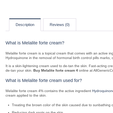
Description
Reviews (0)
What is Melalite forte cream?
Melalite forte cream is a topical cream that comes with an active 
Hydroquinone in the removal of hormonal birth control pills marks, 
It is a skin-lightening cream used to de-tan the skin. Fast-acting 
de-tan your skin.
Buy
Melalite forte cream 4
online at AllGenericCu
What is Melalite forte cream used for?
Melalite forte cream 4% contains the active ingredient
Hydroquinon
cream applied to the skin.
Treating the brown color of the skin caused due to sunbathing o
Reducing dark spots on the skin