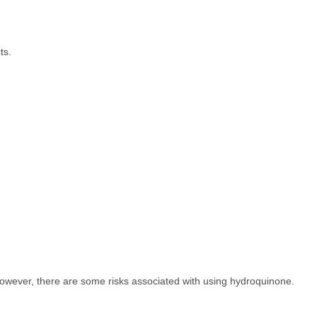
ts.
 However, there are some risks associated with using hydroquinone.