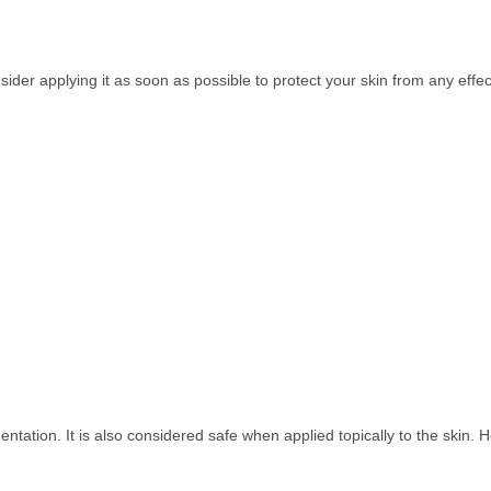
der applying it as soon as possible to protect your skin from any effec
tation. It is also considered safe when applied topically to the skin.