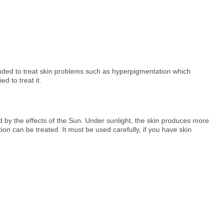
nded to treat skin problems such as hyperpigmentation which
d to treat it.
ed by the effects of the Sun. Under sunlight, the skin produces more
 can be treated. It must be used carefully, if you have skin