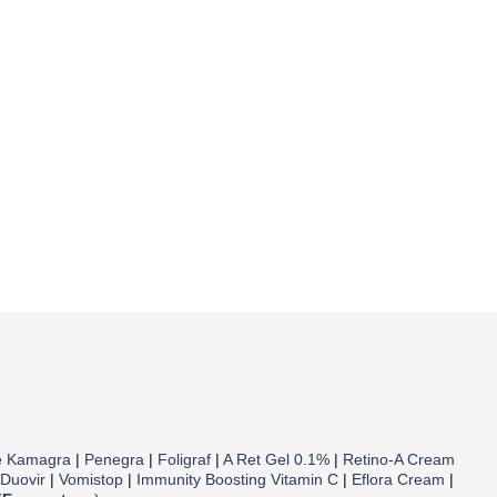
e Kamagra
|
Penegra
|
Foligraf
|
A Ret Gel 0.1%
|
Retino-A Cream
Duovir
|
Vomistop
|
Immunity Boosting Vitamin C
|
Eflora Cream
|