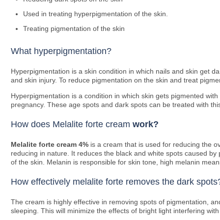
Used in treating hyperpigmentation of the skin.
Treating pigmentation of the skin
What hyperpigmentation?
Hyperpigmentation is a skin condition in which nails and skin get 
and skin injury. To reduce pigmentation on the skin and treat pigme
Hyperpigmentation is a condition in which skin gets pigmented with 
pregnancy. These age spots and dark spots can be treated with thi
How does Melalite forte cream
work?
Melalite
forte cream 4%
is a cream that is used for reducing the ove
reducing in nature. It reduces the black and white spots caused by
of the skin. Melanin is responsible for skin tone, high melanin mea
How effectively melalite forte removes the dark spots
The cream is highly effective in removing spots of pigmentation, an
sleeping. This will minimize the effects of bright light interfering wit