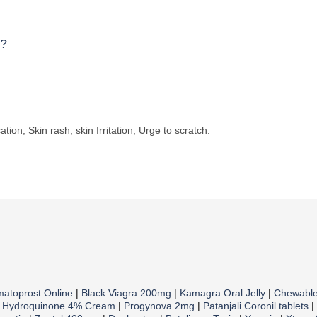
e?
tion, Skin rash, skin Irritation, Urge to scratch.
matoprost Online
|
Black Viagra 200mg
|
Kamagra Oral Jelly
|
Chewabl
|
Hydroquinone 4% Cream
|
Progynova 2mg
|
Patanjali Coronil tablets
|