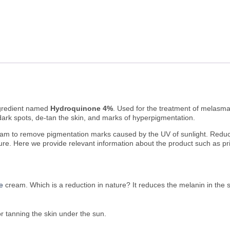
ingredient named
Hydroquinone 4%
. Used for the treatment of melasma,
dark spots, de-tan the skin, and marks of hyperpigmentation.
cream to remove pigmentation marks caused by the UV of sunlight. Reduce
re. Here we provide relevant information about the product such as pricin
e
cream. Which is a reduction in nature? It reduces the melanin in the sk
r tanning the skin under the sun.