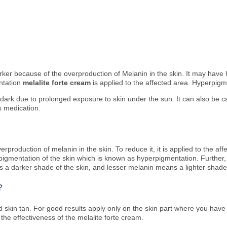
darker because of the overproduction of Melanin in the skin. It may ha
ntation
melalite forte cream
is applied to the affected area. Hyperpigm
dark due to prolonged exposure to skin under the sun. It can also be c
s medication.
rproduction of melanin in the skin. To reduce it, it is applied to the aff
 pigmentation of the skin which is known as hyperpigmentation. Further,
ns a darker shade of the skin, and lesser melanin means a lighter shade
?
d skin tan. For good results apply only on the skin part where you have 
h the effectiveness of the melalite forte cream.