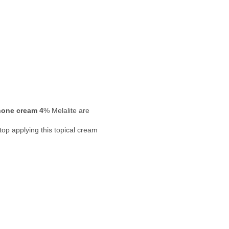
one cream 4
% Melalite are
top applying this topical cream