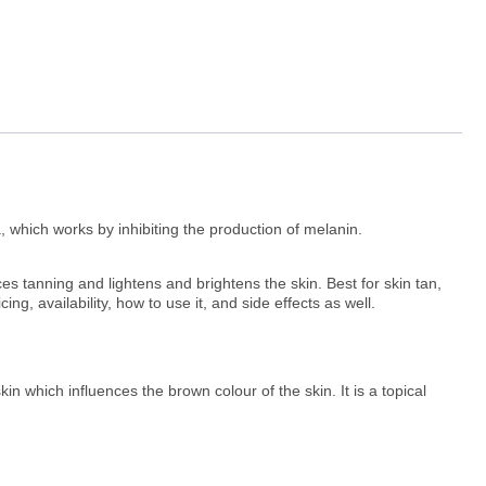
 which works by inhibiting the production of melanin.
s tanning and lightens and brightens the skin. Best for skin tan,
g, availability, how to use it, and side effects as well.
in which influences the brown colour of the skin. It is a topical