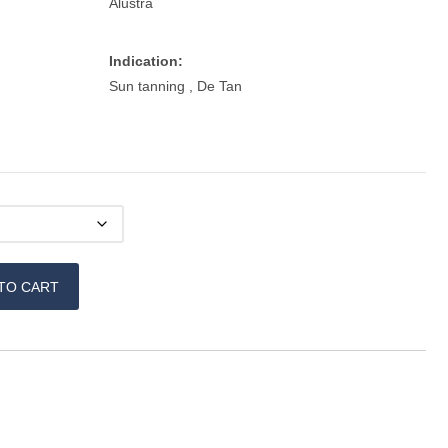
Alustra
Indication:
Sun tanning , De Tan
TO CART