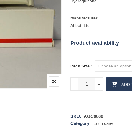
Hydroquinone
Manufacturer:
Abbott Ltd.
Product availability
Pack Size
Melalite Forte Cream quantity
-
-
+
+
ADD 
SKU:
AGC0060
Category:
Skin care