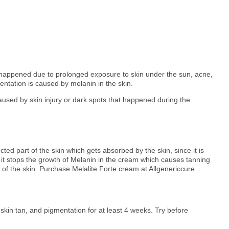
ve happened due to prolonged exposure to skin under the sun, acne,
entation is caused by melanin in the skin.
aused by skin injury or dark spots that happened during the
ected part of the skin which gets absorbed by the skin, since it is
 it stops the growth of Melanin in the cream which causes tanning
 of the skin. Purchase Melalite Forte cream at Allgenericcure
skin tan, and pigmentation for at least 4 weeks. Try before