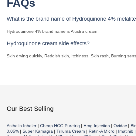
FAQs
What is the brand name of Hydroquinone 4% melalit
Hydroquinone 4% brand name is Alustra cream.
Hydroquinone cream side effects?
Skin drying quickly, Reddish skin, Itchiness, Skin rash, Burning sensa
Our Best Selling
Asthalin Inhaler
|
Cheap HCG Puretrig
|
Hmg Injection
|
Ovidac
|
Bi
0.05%
|
Super Kamagra
|
Triluma Cream
|
Retin-A Micro
|
Imatinib