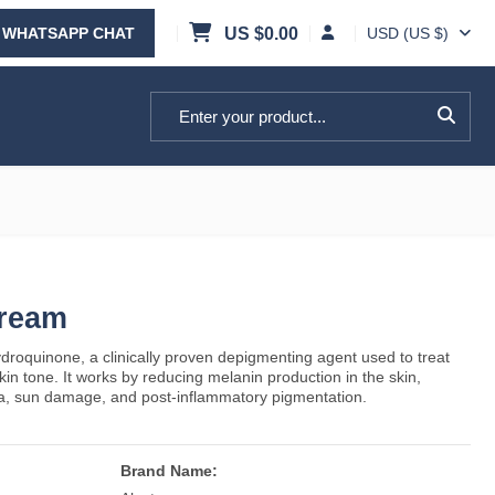
WHATSAPP CHAT
US $
0.00
USD (US $)
Search for:
Cream
droquinone, a clinically proven depigmenting agent used to treat
n tone. It works by reducing melanin production in the skin,
a, sun damage, and post-inflammatory pigmentation.
Brand Name: