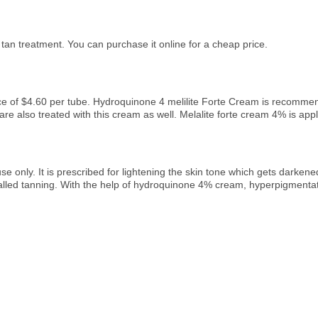
 tan treatment. You can purchase it online for a cheap price.
ice of $4.60 per tube. Hydroquinone 4 melilite Forte Cream is recomme
 also treated with this cream as well. Melalite forte cream 4% is applie
use only. It is prescribed for lightening the skin tone which gets darken
led tanning. With the help of hydroquinone 4% cream, hyperpigmentation