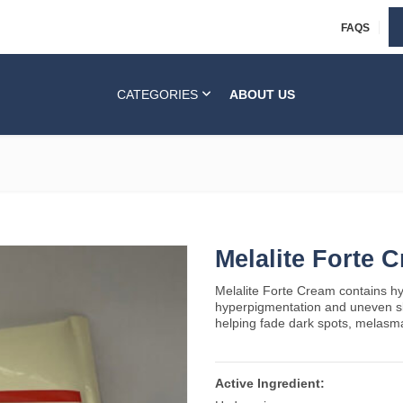
FAQS
CATEGORIES
ABOUT US
Melalite Forte 
Melalite Forte Cream contains hy
hyperpigmentation and uneven ski
helping fade dark spots, melasm
Active Ingredient: