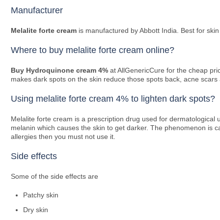
Manufacturer
Melalite forte cream
is manufactured by Abbott India. Best for skin
Where to buy melalite forte cream online?
Buy Hydroquinone cream 4%
at AllGenericCure for the cheap pr
makes dark spots on the skin reduce those spots back, acne scars are
Using melalite forte cream 4% to lighten dark spots?
Melalite forte cream is a prescription drug used for dermatological 
melanin which causes the skin to get darker. The phenomenon is cal
allergies then you must not use it.
Side effects
Some of the side effects are
Patchy skin
Dry skin