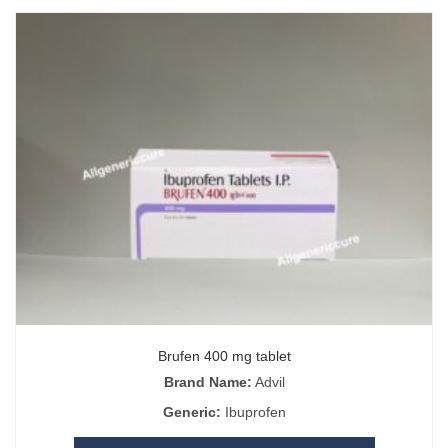
Brufen 400 mg tablet
Brand Name:
Advil
Generic:
Ibuprofen