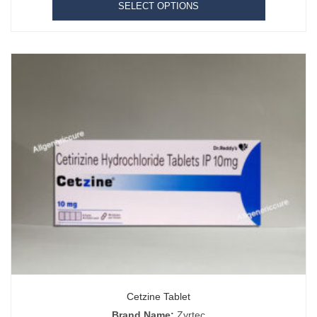
SELECT OPTIONS
Cetzine Tablet
Brand Name:
Zyrtec