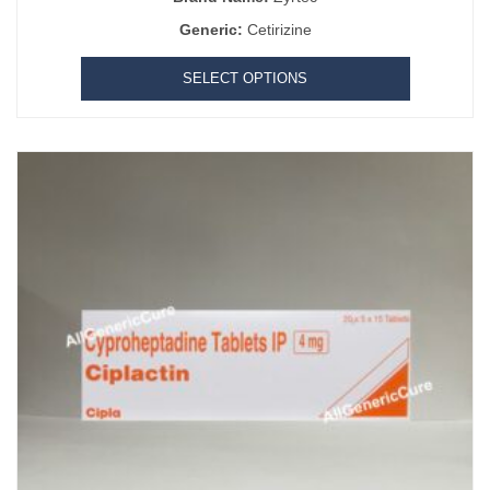
Generic:
Cetirizine
SELECT OPTIONS