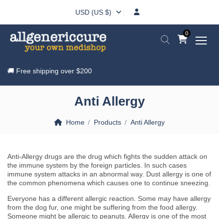
USD (US $)
0
🚚 Free shipping over
$200
Anti Allergy
Home
Products
Anti Allergy
Anti-Allergy drugs are the drug which fights the sudden attack on
the immune system by the foreign particles. In such cases
immune system attacks in an abnormal way. Dust allergy is one of
the common phenomena which causes one to continue sneezing.
Everyone has a different allergic reaction. Some may have allergy
from the dog fur, one might be suffering from the food allergy.
Someone might be allergic to peanuts. Allergy is one of the most