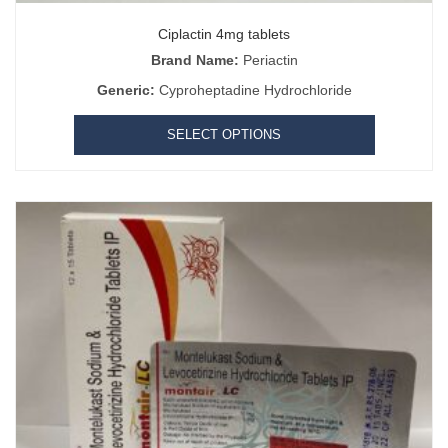
Ciplactin 4mg tablets
Brand Name:
Periactin
Generic:
Cyproheptadine Hydrochloride
SELECT OPTIONS