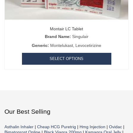
Montair LC Tablet
Brand Name:
Singulair
Generic:
Montelukast, Levocetirizine
SELECT OPTIONS
Our Best Selling
Asthalin Inhaler
|
Cheap HCG Puretrig
|
Hmg Injection
|
Ovidac
|
Bimatoprost Online
|
Black Viagra 200mg
|
Kamagra Oral Jelly
|