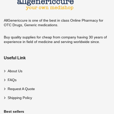
AllGenericcure is one of the best in class Online Pharmacy for
OTC Drugs, Generic medications.
Buy quality supplies for cheap from company having 30 years of
experience in field of medicine and serving worldwide since.
Useful Link
About Us
FAQs
Request A Quote
Shipping Policy
Best sellers