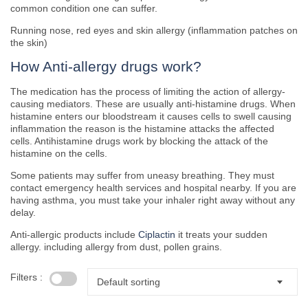
common condition one can suffer.
Running nose, red eyes and skin allergy (inflammation patches on
the skin)
How Anti-allergy drugs work?
The medication has the process of limiting the action of allergy-
causing mediators. These are usually anti-histamine drugs. When
histamine enters our bloodstream it causes cells to swell causing
inflammation the reason is the histamine attacks the affected
cells. Antihistamine drugs work by blocking the attack of the
histamine on the cells.
Some patients may suffer from uneasy breathing. They must
contact emergency health services and hospital nearby. If you are
having asthma, you must take your inhaler right away without any
delay.
Anti-allergic products include
Ciplactin
it treats your sudden
allergy. including allergy from dust, pollen grains.
Filters :
Default sorting