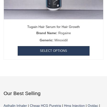
Tugain Hair Serum for Hair Growth
Brand Name:
Rogaine
Generic:
Minoxidil
SELECT OPTIONS
Our Best Selling
Asthalin Inhaler
|
Cheap HCG Puretrig
|
Hmg Injection
|
Ovidac
|