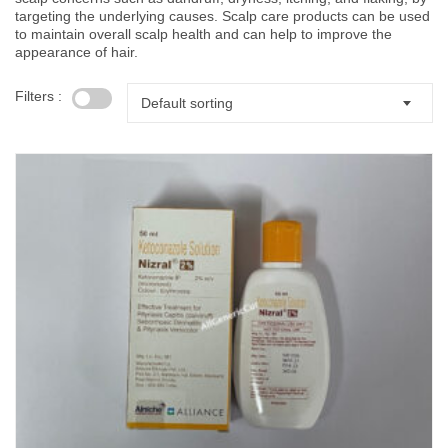
targeting the underlying causes. Scalp care products can be used
to maintain overall scalp health and can help to improve the
appearance of hair.
Filters :
Default sorting