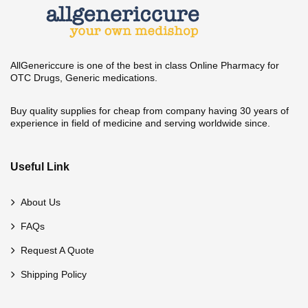
AllGenericcure is one of the best in class Online Pharmacy for
OTC Drugs, Generic medications.
Buy quality supplies for cheap from company having 30 years of
experience in field of medicine and serving worldwide since.
Useful Link
About Us
FAQs
Request A Quote
Shipping Policy