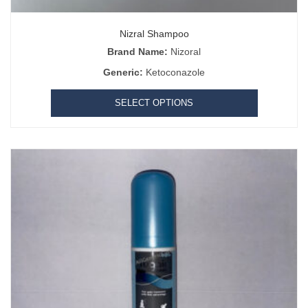
Nizral Shampoo
Brand Name:
Nizoral
Generic:
Ketoconazole
SELECT OPTIONS