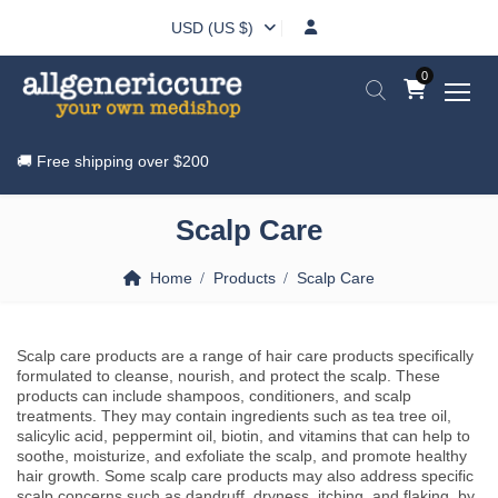
USD (US $)
0
🚚 Free shipping over
$200
Scalp Care
Home
Products
Scalp Care
Scalp care products are a range of hair care products specifically
formulated to cleanse, nourish, and protect the scalp. These
products can include shampoos, conditioners, and scalp
treatments. They may contain ingredients such as tea tree oil,
salicylic acid, peppermint oil, biotin, and vitamins that can help to
soothe, moisturize, and exfoliate the scalp, and promote healthy
hair growth. Some scalp care products may also address specific
scalp concerns such as dandruff, dryness, itching, and flaking, by