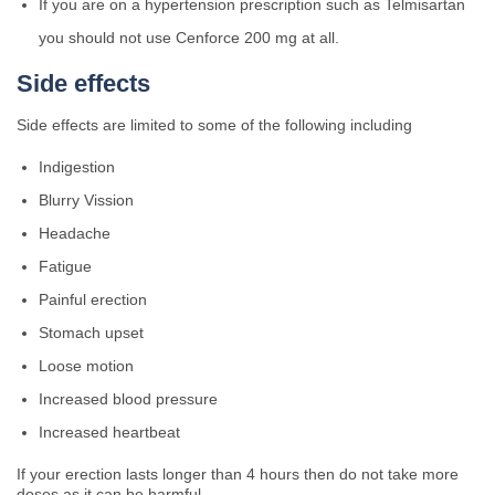
If you are on a hypertension prescription such as Telmisartan
you should not use Cenforce 200 mg at all.
Side effects
Side effects are limited to some of the following including
Indigestion
Blurry Vission
Headache
Fatigue
Painful erection
Stomach upset
Loose motion
Increased blood pressure
Increased heartbeat
If your erection lasts longer than 4 hours then do not take more
doses as it can be harmful.