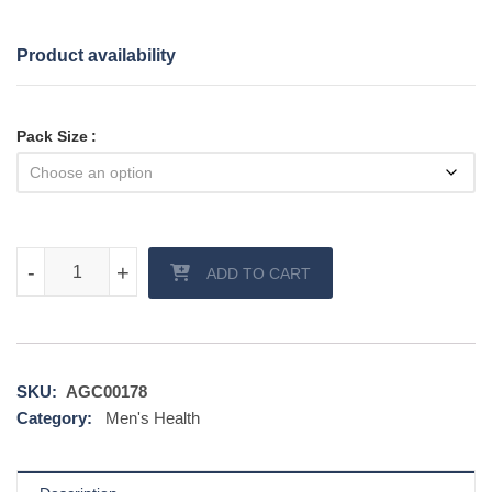
Product availability
Pack Size
Black Cenforce 200 mg quantity
-
-
+
+
ADD TO CART
SKU:
AGC00178
Category:
Men's Health