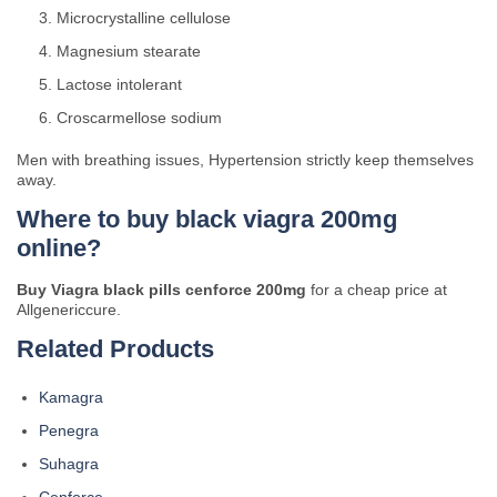
Microcrystalline cellulose
Magnesium stearate
Lactose intolerant
Croscarmellose sodium
Men with breathing issues, Hypertension strictly keep themselves
away.
Where to buy black viagra 200mg
online?
Buy Viagra black pills cenforce 200mg
for a cheap price at
Allgenericcure.
Related Products
Kamagra
Penegra
Suhagra