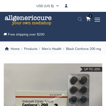
USD (US $)
0
🚚 Free shipping over
$200
Home
Products
Men's Health
Black Cenforce 200 mg
UP TO -20%