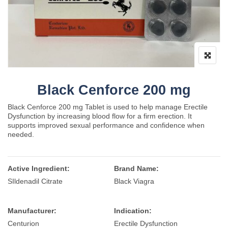
Black Cenforce 200 mg
Black Cenforce 200 mg Tablet is used to help manage Erectile
Dysfunction by increasing blood flow for a firm erection. It
supports improved sexual performance and confidence when
needed.
Active Ingredient:
Brand Name:
SIldenadil Citrate
Black Viagra
Manufacturer:
Indication:
Centurion
Erectile Dysfunction