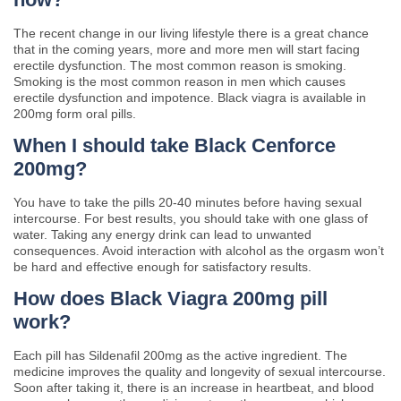
The recent change in our living lifestyle there is a great chance
that in the coming years, more and more men will start facing
erectile dysfunction. The most common reason is smoking.
Smoking is the most common reason in men which causes
erectile dysfunction and impotence. Black viagra is available in
200mg form oral pills.
When I should take Black Cenforce
200mg?
You have to take the pills 20-40 minutes before having sexual
intercourse. For best results, you should take with one glass of
water. Taking any energy drink can lead to unwanted
consequences. Avoid interaction with alcohol as the orgasm won’t
be hard and effective enough for satisfactory results.
How does Black Viagra 200mg pill
work?
Each pill has Sildenafil 200mg as the active ingredient. The
medicine improves the quality and longevity of sexual intercourse.
Soon after taking it, there is an increase in heartbeat, and blood