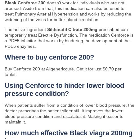
Black Cenforce 200
doesn’t work for individuals who are not
aroused. Aside from that, this medication can also be used to
treat Pulmonary Arterial Hypertension and works by reducing the
widening of the veins for better blood circulation.
The active ingredient
Sildenafil Citrate 200mg
prescribed can
temporarily treat Erectile Dysfunction. The medication Cenforce is
a PDE5 inhibitor that works by hindering the development of the
PDE5 enzymes.
Where to buy cenforce 200?
Buy Cenforce 200 at Allgenericcure. Get it for just $0.70 per
tablet.
Using Cenforce to hinder lower blood
pressure condition?
When patients suffer from a condition of lower blood pressure, the
doctor prescribes the patient sildenafil. It improves the lower
blood pressure condition and escalates it. Making it easier to
maintain it.
How much effective Black viagra 200mg