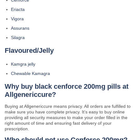
Cenforce
Eriacta
Vigora
Assurans
Silagra
Flavoured/Jelly
Kamgra jelly
Chewable Kamagra
Why buy black cenforce 200mg pills at
Allgenericcure?
Buying at Allgenericcure means privacy. All orders are fulfilled to
make sure you have complete privacy. It’s easy to buy online
providing all security measures to make your order filled in the
right amount of time and ensuring fast delivery of your
prescription.
Who should not use Cenforce 200mg?