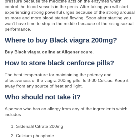
pressure because the medicine acts on the enzymes which
control the blood vessels in the penis. After taking you will start
experiencing strong powerful urges because of the strong arousal
as more and more blood started flowing. Soon after starting you
won’t have time to stop in the middle because of the rising sexual
performance.
Where to buy Black viagra 200mg?
Buy Black viagra online at Allgenericcure.
How to store black cenforce pills?
The best temperature for maintaining the potency and
effectiveness of the viagra 200mg pills. Is 8-30 Celcius. Keep it
away from any source of heat and light.
Who should not take it?
A person who has an allergy from any of the ingredients which
includes
Sildenafil Citrate 200mg
Calcium phosphate