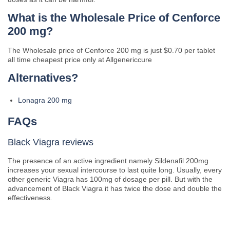
What is the Wholesale Price of Cenforce
200 mg?
The Wholesale price of Cenforce 200 mg is just $0.70 per tablet
all time cheapest price only at Allgenericcure
Alternatives?
Lonagra 200 mg
FAQs
Black Viagra reviews
The presence of an active ingredient namely Sildenafil 200mg
increases your sexual intercourse to last quite long. Usually, every
other generic Viagra has 100mg of dosage per pill. But with the
advancement of Black Viagra it has twice the dose and double the
effectiveness.