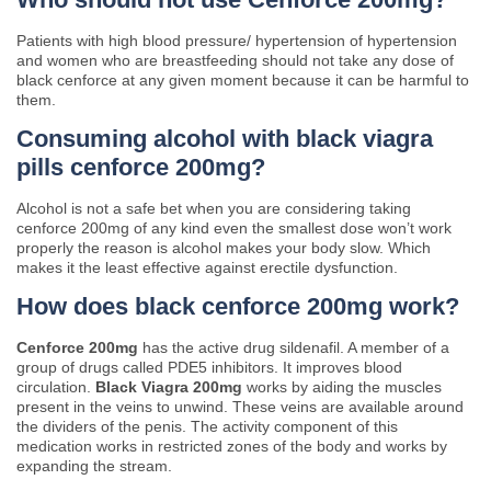
Patients with high blood pressure/ hypertension of hypertension
and women who are breastfeeding should not take any dose of
black cenforce at any given moment because it can be harmful to
them.
Consuming alcohol with black viagra
pills cenforce 200mg?
Alcohol is not a safe bet when you are considering taking
cenforce 200mg of any kind even the smallest dose won’t work
properly the reason is alcohol makes your body slow. Which
makes it the least effective against erectile dysfunction.
How does black cenforce 200mg work?
Cenforce 200mg
has the active drug sildenafil. A member of a
group of drugs called PDE5 inhibitors. It improves blood
circulation.
Black Viagra 200mg
works by aiding the muscles
present in the veins to unwind. These veins are available around
the dividers of the penis. The activity component of this
medication works in restricted zones of the body and works by
expanding the stream.