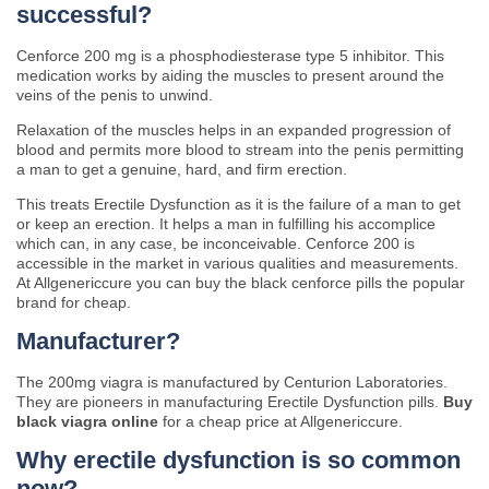
successful?
Cenforce 200 mg is a phosphodiesterase type 5 inhibitor. This
medication works by aiding the muscles to present around the
veins of the penis to unwind.
Relaxation of the muscles helps in an expanded progression of
blood and permits more blood to stream into the penis permitting
a man to get a genuine, hard, and firm erection.
This treats Erectile Dysfunction as it is the failure of a man to get
or keep an erection. It helps a man in fulfilling his accomplice
which can, in any case, be inconceivable. Cenforce 200 is
accessible in the market in various qualities and measurements.
At Allgenericcure you can buy the black cenforce pills the popular
brand for cheap.
Manufacturer?
The 200mg viagra is manufactured by Centurion Laboratories.
They are pioneers in manufacturing Erectile Dysfunction pills.
Buy
black viagra online
for a cheap price at Allgenericcure.
Why erectile dysfunction is so common
now?