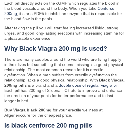
Each pill directly acts on the cGMP which regulates the blood in
the blood vessels around the body. When you take
Cenforce
200mg
, it starts PDE5 to inhibit an enzyme that is responsible for
the blood flow in the penis.
After taking the pill you will start feeling increased libido, strong
urges, and good long-lasting erections with increasing stamina for
a pleasurable experience.
Why Black Viagra 200 mg is used?
There are many couples around the world who are living happily
in their lives but something that seems missing is a good physical
relationship. The most common reason for it is erectile
dysfunction. When a man suffers from erectile dysfunction the
relationship lacks a good physical relationship. With
Black Viagra,
200mg pills
is a brand and a
double dose of regular viagra pill
.
Each pill has 200mg of Sildenafil Citrate to improve and enhance
the erection of your penis for better performance and to last
longer in bed.
Buy Viagra black 200mg
for your erectile wellness at
Allgenericcure for the cheapest price.
Is black cenforce 200 mg pills