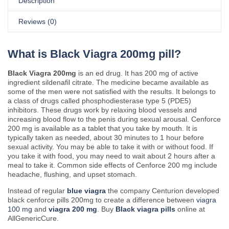
Description
Reviews (0)
What is Black Viagra 200mg pill?
Black Viagra 200mg
is an ed drug. It has 200 mg of active
ingredient sildenafil citrate. The medicine became available as
some of the men were not satisfied with the results. It belongs to
a class of drugs called phosphodiesterase type 5 (PDE5)
inhibitors. These drugs work by relaxing blood vessels and
increasing blood flow to the penis during sexual arousal. Cenforce
200 mg is available as a tablet that you take by mouth. It is
typically taken as needed, about 30 minutes to 1 hour before
sexual activity. You may be able to take it with or without food. If
you take it with food, you may need to wait about 2 hours after a
meal to take it. Common side effects of Cenforce 200 mg include
headache, flushing, and upset stomach.
Instead of regular
blue viagra
the company Centurion developed
black cenforce pills 200mg to create a difference between
viagra
100 mg
and
viagra 200 mg
. Buy
Black viagra pills
online at
AllGenericCure.