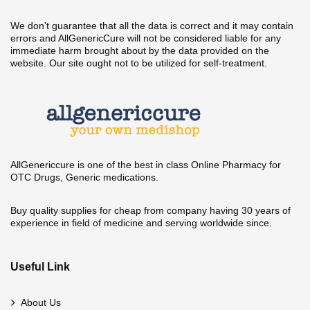
We don't guarantee that all the data is correct and it may contain
errors and AllGenericCure will not be considered liable for any
immediate harm brought about by the data provided on the
website. Our site ought not to be utilized for self-treatment.
AllGenericcure is one of the best in class Online Pharmacy for
OTC Drugs, Generic medications.
Buy quality supplies for cheap from company having 30 years of
experience in field of medicine and serving worldwide since.
Useful Link
About Us