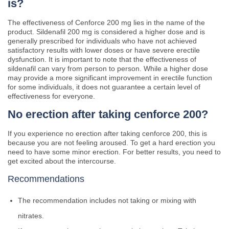
is?
The effectiveness of Cenforce 200 mg lies in the name of the
product. Sildenafil 200 mg is considered a higher dose and is
generally prescribed for individuals who have not achieved
satisfactory results with lower doses or have severe erectile
dysfunction. It is important to note that the effectiveness of
sildenafil can vary from person to person. While a higher dose
may provide a more significant improvement in erectile function
for some individuals, it does not guarantee a certain level of
effectiveness for everyone.
No erection after taking cenforce 200?
If you experience no erection after taking cenforce 200, this is
because you are not feeling aroused. To get a hard erection you
need to have some minor erection. For better results, you need to
get excited about the intercourse.
Recommendations
The recommendation includes not taking or mixing with
nitrates.