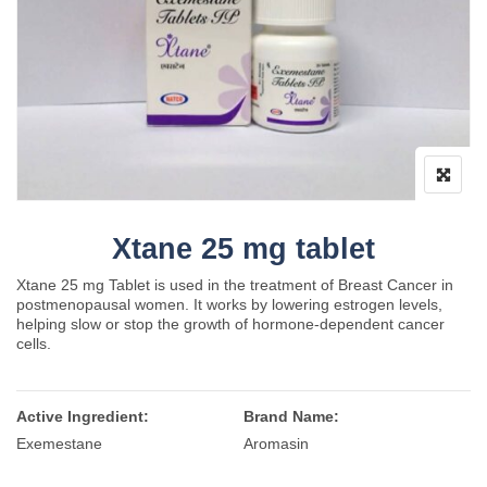
Xtane 25 mg tablet
Xtane 25 mg Tablet is used in the treatment of Breast Cancer in
postmenopausal women. It works by lowering estrogen levels,
helping slow or stop the growth of hormone-dependent cancer
cells.
Active Ingredient:
Brand Name:
Exemestane
Aromasin