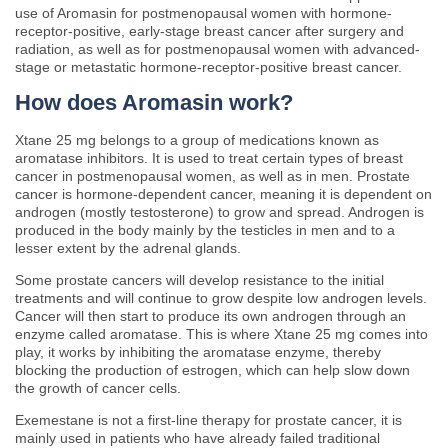
use of Aromasin for postmenopausal women with hormone-
receptor-positive, early-stage breast cancer after surgery and
radiation, as well as for postmenopausal women with advanced-
stage or metastatic hormone-receptor-positive breast cancer.
How does Aromasin work?
Xtane 25 mg belongs to a group of medications known as
aromatase inhibitors. It is used to treat certain types of breast
cancer in postmenopausal women, as well as in men. Prostate
cancer is hormone-dependent cancer, meaning it is dependent on
androgen (mostly testosterone) to grow and spread. Androgen is
produced in the body mainly by the testicles in men and to a
lesser extent by the adrenal glands.
Some prostate cancers will develop resistance to the initial
treatments and will continue to grow despite low androgen levels.
Cancer will then start to produce its own androgen through an
enzyme called aromatase. This is where Xtane 25 mg comes into
play, it works by inhibiting the aromatase enzyme, thereby
blocking the production of estrogen, which can help slow down
the growth of cancer cells.
Exemestane is not a first-line therapy for prostate cancer, it is
mainly used in patients who have already failed traditional