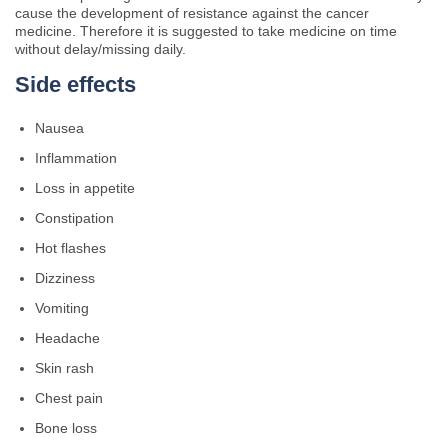
cause the development of resistance against the cancer
medicine. Therefore it is suggested to take medicine on time
without delay/missing daily.
Side effects
Nausea
Inflammation
Loss in appetite
Constipation
Hot flashes
Dizziness
Vomiting
Headache
Skin rash
Chest pain
Bone loss