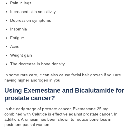
Pain in legs
Increased skin sensitivity
Depression symptoms
Insomnia
Fatigue
Acne
Weight gain
The decrease in bone density
In some rare care, it can also cause facial hair growth if you are
having higher androgen in you.
Using
Exemestane and Bicalutamide for
prostate cancer?
In the early stage of prostate cancer, Exemestane 25 mg
combined with Calutide is effective against prostate cancer. In
addition, Aromasin has been shown to reduce bone loss in
postmenopausal women.