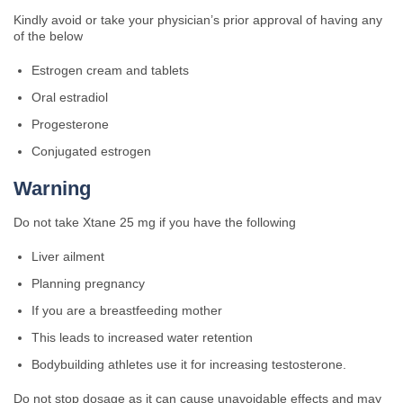
Kindly avoid or take your physician’s prior approval of having any
of the below
Estrogen cream and tablets
Oral estradiol
Progesterone
Conjugated estrogen
Warning
Do not take Xtane 25 mg if you have the following
Liver ailment
Planning pregnancy
If you are a breastfeeding mother
This leads to increased water retention
Bodybuilding athletes use it for increasing testosterone.
Do not stop dosage as it can cause unavoidable effects and may