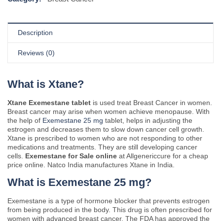
Description
Reviews (0)
What is Xtane?
Xtane Exemestane tablet
is used treat Breast Cancer in women.
Breast cancer may arise when women achieve menopause. With
the help of
Exemestane 25 mg
tablet, helps in adjusting the
estrogen and decreases them to slow down cancer cell growth.
Xtane is prescribed to women who are not responding to other
medications and treatments. They are still developing cancer
cells.
Exemestane for Sale online
at Allgenericcure for a cheap
price online. Natco India manufactures Xtane in India.
What is Exemestane 25 mg?
Exemestane is a type of hormone blocker that prevents estrogen
from being produced in the body. This drug is often prescribed for
women with advanced breast cancer. The FDA has approved the