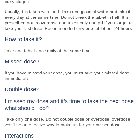
early stages.
Usually, it is taken with food. Take one glass of water and take it
every day at the same time. Do not break the tablet in half. It is
prescribed not to overdose and takes only one pill if you forget to
take your last dose. Recommended only one tablet per 24 hours.
How to take it?
Take one tablet once daily at the same time.
Missed dose?
If you have missed your dose, you must take your missed dose
immediately.
Double dose?
I missed my dose and it’s time to take the next dose
what should I do?
Take only one dose. Do not double dose or overdose, overdose
won’t be an effective way to make up for your missed dose.
Interactions