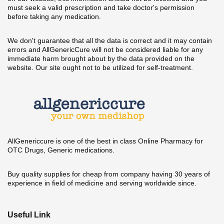
must seek a valid prescription and take doctor's permission
before taking any medication.
We don't guarantee that all the data is correct and it may contain
errors and AllGenericCure will not be considered liable for any
immediate harm brought about by the data provided on the
website. Our site ought not to be utilized for self-treatment.
AllGenericcure is one of the best in class Online Pharmacy for
OTC Drugs, Generic medications.
Buy quality supplies for cheap from company having 30 years of
experience in field of medicine and serving worldwide since.
Useful Link