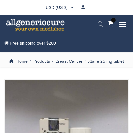
USD (US $)
0
🚚 Free shipping over
$200
Home
Products
Breast Cancer
Xtane 25 mg tablet