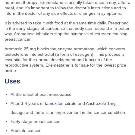
hormone therapy. Exemestane is usually taken once a day, after a
meal, and it’s important to follow the doctor’s instructions and to
inform the doctor of any side effects or changes in symptoms.
It is advised to take it with food at the same time daily. Prescribed
in the early stages of cancer, so that body can respond in a better
way. Aromatase inhibitors stop the synthesis of estrogen causing
breast cancer.
Aromasin 25 mg blocks the enzyme aromatase, which converts
testosterone into estradiol (a form of estrogen). This process is
essential for the normal development and function of the
reproductive system. Exemestane is for sale for the lowest price
online.
Uses
At the onset of post menopause
After 3-4 years of
tamoxifen citrate
and
Anstrazole 1mg
dosage and there is an improvement in the cancer condition.
Early-stage breast cancer.
Prostate cancer