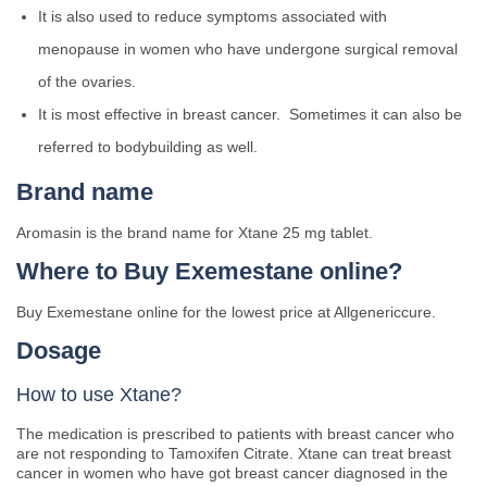
It is also used to reduce symptoms associated with
menopause in women who have undergone surgical removal
of the ovaries.
It is most effective in breast cancer. Sometimes it can also be
referred to bodybuilding as well.
Brand name
Aromasin is the brand name for Xtane 25 mg tablet.
Where to Buy Exemestane online?
Buy Exemestane online for the lowest price at Allgenericcure.
Dosage
How to use Xtane?
The medication is prescribed to patients with breast cancer who
are not responding to Tamoxifen Citrate. Xtane can treat breast
cancer in women who have got breast cancer diagnosed in the