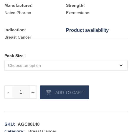
Manufacturer:
Strength:
Natco Pharma
Exemestane
Indication:
Product availability
Breast Cancer
Pack Size
Xtane 25 mg tablet quantity
-
-
+
+
ADD TO CART
SKU:
AGC00140
Category:
Breast Cancer