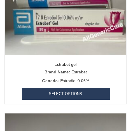
Estrabet gel
Brand Name:
Estrabet
Generic:
Estradiol 0.06%
SELECT OPTIONS