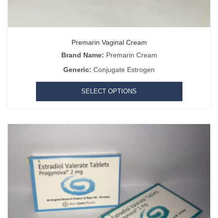
Premarin Vaginal Cream
Brand Name:
Premarin Cream
Generic:
Conjugate Estrogen
SELECT OPTIONS