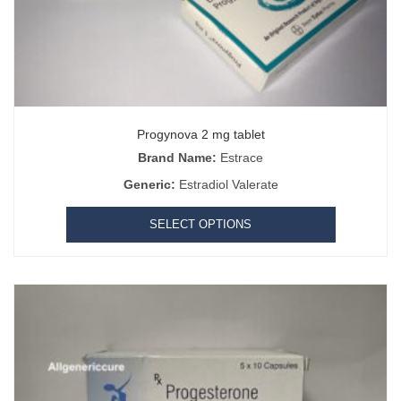
Progynova 2 mg tablet
Brand Name:
Estrace
Generic:
Estradiol Valerate
SELECT OPTIONS