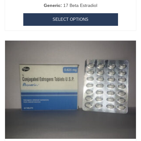
Generic:
17 Beta Estradiol
SELECT OPTIONS