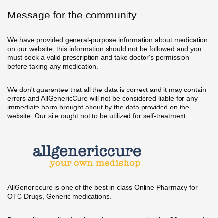
Message for the community
We have provided general-purpose information about medication
on our website, this information should not be followed and you
must seek a valid prescription and take doctor's permission
before taking any medication.
We don't guarantee that all the data is correct and it may contain
errors and AllGenericCure will not be considered liable for any
immediate harm brought about by the data provided on the
website. Our site ought not to be utilized for self-treatment.
AllGenericcure is one of the best in class Online Pharmacy for
OTC Drugs, Generic medications.