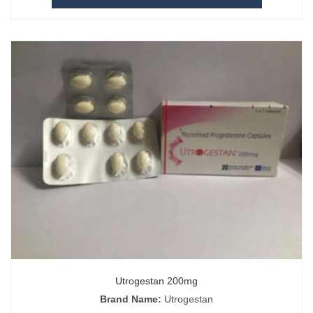
Utrogestan 200mg
Brand Name:
Utrogestan