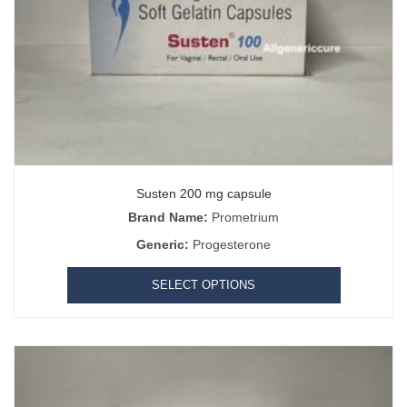
Susten 200 mg capsule
Brand Name:
Prometrium
Generic:
Progesterone
SELECT OPTIONS