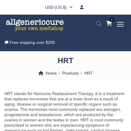
USD (US $)
0
🚚 Free shipping over
$200
HRT
Home
Products
HRT
HRT stands for Hormone Replacement Therapy. It is a treatment
that replaces hormones that are at a lower level as a result of
aging, disease or surgical removal of specific organs such as
ovaries. The hormones most commonly replaced are estrogen,
progesterone and testosterone, which are produced by the
ovaries in women and the testes in men. HRT is most commonly
prescribed to women who are experiencing symptoms of
menopause such as hot flashes, night sweats, vaginal dryness,