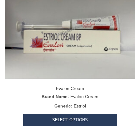
Evalon Cream
Brand Name:
Evalon Cream
Generic:
Estriol
SELECT OPTIONS