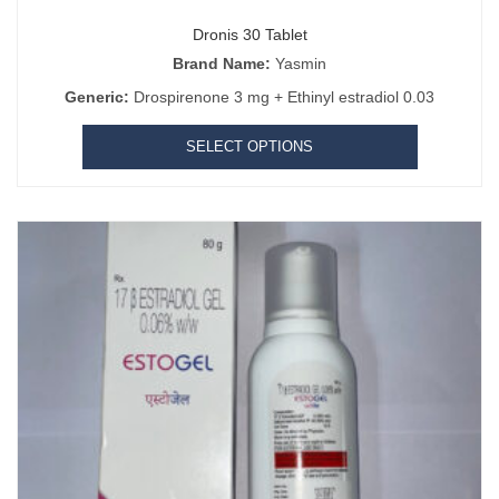
Dronis 30 Tablet
Brand Name:
Yasmin
Generic:
Drospirenone 3 mg + Ethinyl estradiol 0.03
SELECT OPTIONS