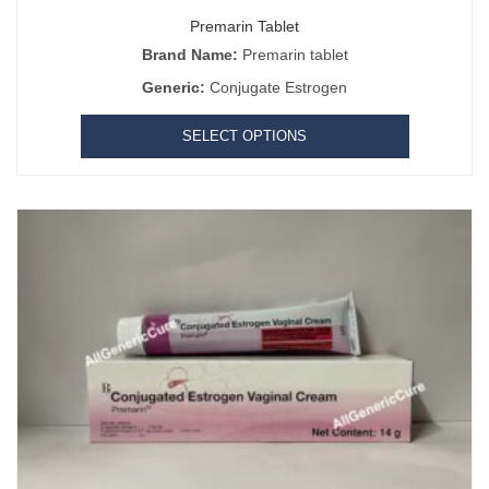
Premarin Tablet
Brand Name:
Premarin tablet
Generic:
Conjugate Estrogen
SELECT OPTIONS