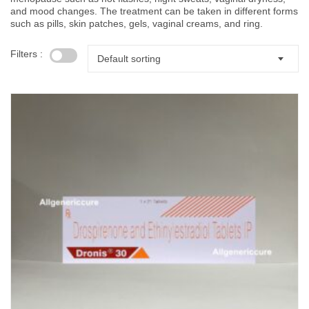
and mood changes. The treatment can be taken in different forms
such as pills, skin patches, gels, vaginal creams, and ring.
Filters :
Default sorting