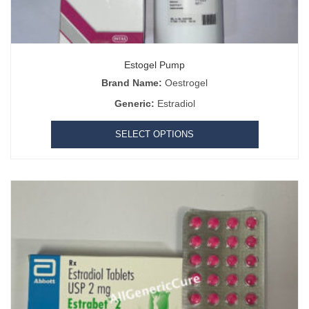
Estogel Pump
Brand Name:
Oestrogel
Generic:
Estradiol
SELECT OPTIONS