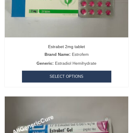
Estrabet 2mg tablet
Brand Name:
Estrofem
Generic:
Estradiol Hemihydrate
SELECT OPTIONS