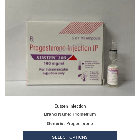
Susten Injection
Brand Name:
Prometrium
Generic:
Progesterone
SELECT OPTIONS