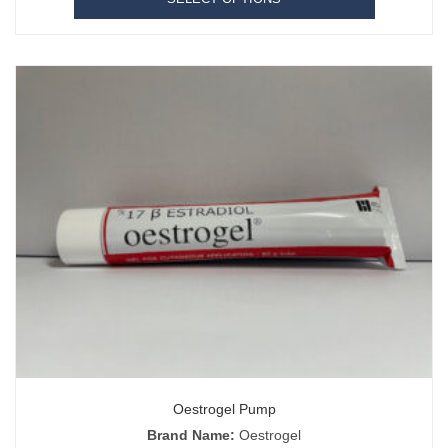
Oestrogel Pump
Brand Name:
Oestrogel