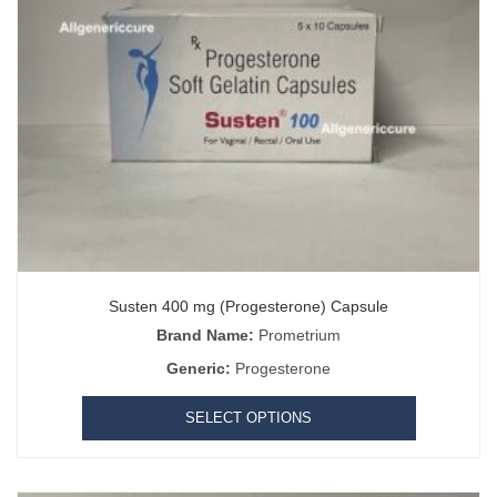
Susten 400 mg (Progesterone) Capsule
Brand Name:
Prometrium
Generic:
Progesterone
SELECT OPTIONS