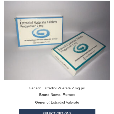
Generic Estradiol Valerate 2 mg pill
Brand Name:
Estrace
Generic:
Estradiol Valerate
SELECT OPTIONS