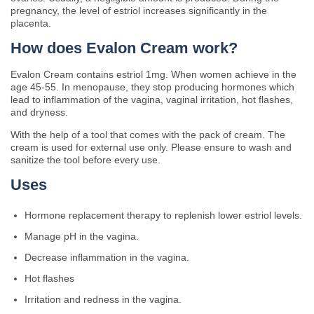
pregnancy, the level of estriol increases significantly in the
placenta.
How does Evalon Cream work?
Evalon Cream contains estriol 1mg. When women achieve in the
age 45-55. In menopause, they stop producing hormones which
lead to inflammation of the vagina, vaginal irritation, hot flashes,
and dryness.
With the help of a tool that comes with the pack of cream. The
cream is used for external use only. Please ensure to wash and
sanitize the tool before every use.
Uses
Hormone replacement therapy to replenish lower estriol levels.
Manage pH in the vagina.
Decrease inflammation in the vagina.
Hot flashes
Irritation and redness in the vagina.