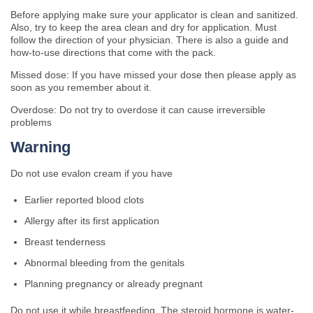
Before applying make sure your applicator is clean and sanitized.
Also, try to keep the area clean and dry for application. Must
follow the direction of your physician. There is also a guide and
how-to-use directions that come with the pack.
Missed dose: If you have missed your dose then please apply as
soon as you remember about it.
Overdose: Do not try to overdose it can cause irreversible
problems
Warning
Do not use evalon cream if you have
Earlier reported blood clots
Allergy after its first application
Breast tenderness
Abnormal bleeding from the genitals
Planning pregnancy or already pregnant
Do not use it while breastfeeding. The steroid hormone is water-