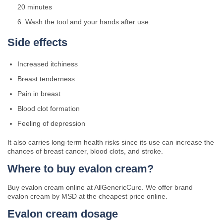
20 minutes
Wash the tool and your hands after use.
Side effects
Increased itchiness
Breast tenderness
Pain in breast
Blood clot formation
Feeling of depression
It also carries long-term health risks since its use can increase the
chances of breast cancer, blood clots, and stroke.
Where to buy evalon cream?
Buy evalon cream online at AllGenericCure. We offer brand
evalon cream by MSD at the cheapest price online.
Evalon cream dosage