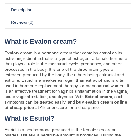
Description
Reviews (0)
What is Evalon cream?
Evalon cream
is a hormone cream that contains estriol as its
active ingredient Estriol is a type of estrogen, a female hormone
that plays a role in the menstrual cycle, pregnancy, and other
processes in the body. It is one of the three main types of
estrogen produced by the body, the others being estradiol and
estrone. Estriol is a weaker estrogen than estradiol and is often
used in hormone replacement therapy for menopausal women. It
is an effective treatment for vaginitis (inflammation in the vagina),
acute vaginal irritation, and dryness. With
Estriol cream
, such
symptoms can be treated easily, and
buy evalon cream online
at cheap price
at Allgenericcure for a cheap price.
What is Estriol?
Estriol is a sex hormone produced in the female sex organ
ovaries. Usually, a negligible amount is produced. During the