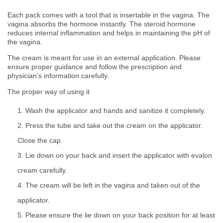
Each pack comes with a tool that is insertable in the vagina. The
vagina absorbs the hormone instantly. The steroid hormone
reduces internal inflammation and helps in maintaining the pH of
the vagina.
The cream is meant for use in an external application. Please
ensure proper guidance and follow the prescription and
physician’s information carefully.
The proper way of using it
Wash the applicator and hands and sanitize it completely.
Press the tube and take out the cream on the applicator.
Close the cap.
Lie down on your back and insert the applicator with evalon
cream carefully.
The cream will be left in the vagina and taken out of the
applicator.
Please ensure the lie down on your back position for at least