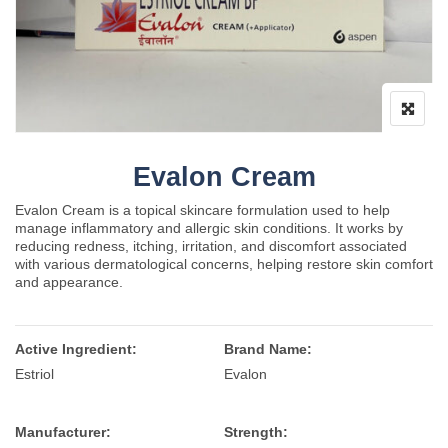
Evalon Cream
Evalon Cream is a topical skincare formulation used to help
manage inflammatory and allergic skin conditions. It works by
reducing redness, itching, irritation, and discomfort associated
with various dermatological concerns, helping restore skin comfort
and appearance.
Active Ingredient:
Brand Name:
Estriol
Evalon
Manufacturer:
Strength: