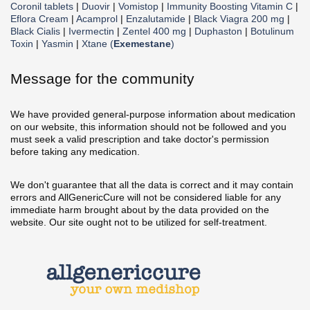
Coronil tablets
|
Duovir
|
Vomistop
|
Immunity Boosting Vitamin C
|
Eflora Cream
|
Acamprol
|
Enzalutamide
|
Black Viagra 200 mg
|
Black Cialis
|
Ivermectin
|
Zentel 400 mg
|
Duphaston
|
Botulinum
Toxin
|
Yasmin
|
Xtane (
Exemestane
)
Message for the community
We have provided general-purpose information about medication
on our website, this information should not be followed and you
must seek a valid prescription and take doctor's permission
before taking any medication.
We don't guarantee that all the data is correct and it may contain
errors and AllGenericCure will not be considered liable for any
immediate harm brought about by the data provided on the
website. Our site ought not to be utilized for self-treatment.