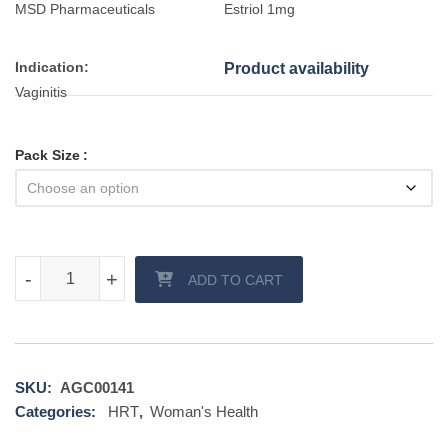
MSD Pharmaceuticals
Estriol 1mg
Indication:
Product availability
Vaginitis
Pack Size
Evalon Cream quantity
-
-
+
+
ADD TO CART
SKU:
AGC00141
Categories:
HRT
,
Woman's Health