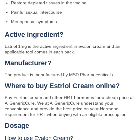
Restore depleted tissues in the vagina.
Painful sexual intercourse
Menopausal symptoms
Active ingredient?
Estriol 1mg is the active ingredient in evalon cream and an
applicable tool comes in each pack.
Manufacturer?
The product is manufactured by MSD Pharmaceuticals
Where to buy Estriol Cream online?
Buy Estrtriol cream and other HRT hormones for a cheap price at
AllGenericCure. We at AllGenericCure understand your
convenience and provide the best price on your Hormone
requirement for HRT when buying with an eligible prescription.
Dosage
How to use Evalon Cream?