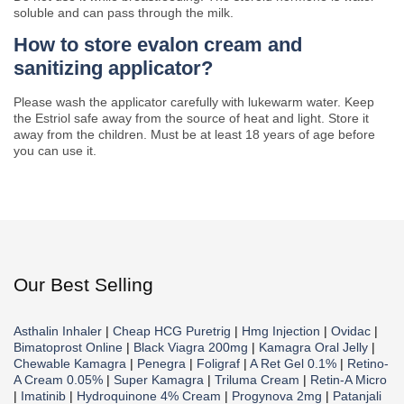
soluble and can pass through the milk.
How to store evalon cream and
sanitizing applicator?
Please wash the applicator carefully with lukewarm water. Keep
the Estriol safe away from the source of heat and light. Store it
away from the children. Must be at least 18 years of age before
you can use it.
Our Best Selling
Asthalin Inhaler
|
Cheap HCG Puretrig
|
Hmg Injection
|
Ovidac
|
Bimatoprost Online
|
Black Viagra 200mg
|
Kamagra Oral Jelly
|
Chewable Kamagra
|
Penegra
|
Foligraf
|
A Ret Gel 0.1%
|
Retino-
A Cream 0.05%
|
Super Kamagra
|
Triluma Cream
|
Retin-A Micro
|
Imatinib
|
Hydroquinone 4% Cream
|
Progynova 2mg
|
Patanjali