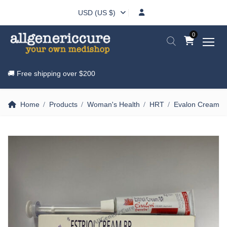
USD (US $)
0
🚚 Free shipping over
$200
Home
Products
Woman's Health
HRT
Evalon Cream