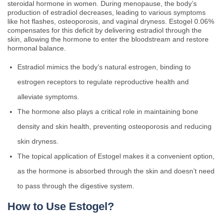
steroidal hormone in women. During menopause, the body’s
production of estradiol decreases, leading to various symptoms
like hot flashes, osteoporosis, and vaginal dryness. Estogel 0.06%
compensates for this deficit by delivering estradiol through the
skin, allowing the hormone to enter the bloodstream and restore
hormonal balance.
Estradiol mimics the body’s natural estrogen, binding to
estrogen receptors to regulate reproductive health and
alleviate symptoms.
The hormone also plays a critical role in maintaining bone
density and skin health, preventing osteoporosis and reducing
skin dryness.
The topical application of Estogel makes it a convenient option,
as the hormone is absorbed through the skin and doesn’t need
to pass through the digestive system.
How to Use Estogel?