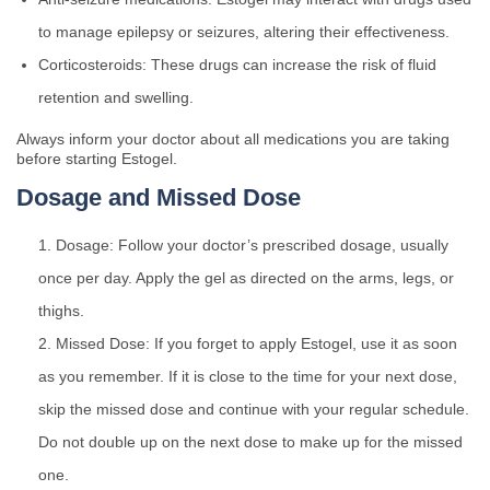
to manage epilepsy or seizures, altering their effectiveness.
Corticosteroids: These drugs can increase the risk of fluid
retention and swelling.
Always inform your doctor about all medications you are taking
before starting Estogel.
Dosage and Missed Dose
Dosage: Follow your doctor’s prescribed dosage, usually
once per day. Apply the gel as directed on the arms, legs, or
thighs.
Missed Dose: If you forget to apply Estogel, use it as soon
as you remember. If it is close to the time for your next dose,
skip the missed dose and continue with your regular schedule.
Do not double up on the next dose to make up for the missed
one.