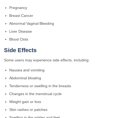
Pregnancy
Breast Cancer
Abnormal Vaginal Bleeding
Liver Disease
Blood Clots
Side Effects
Some users may experience side effects, including:
Nausea and vomiting
Abdominal bloating
Tenderness or swelling in the breasts
Changes in the menstrual cycle
Weight gain or loss
Skin rashes or patches
Swelling in the ankles and feet