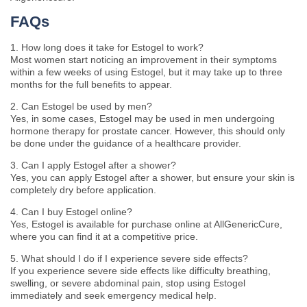
FAQs
1. How long does it take for Estogel to work?
Most women start noticing an improvement in their symptoms
within a few weeks of using Estogel, but it may take up to three
months for the full benefits to appear.
2. Can Estogel be used by men?
Yes, in some cases, Estogel may be used in men undergoing
hormone therapy for prostate cancer. However, this should only
be done under the guidance of a healthcare provider.
3. Can I apply Estogel after a shower?
Yes, you can apply Estogel after a shower, but ensure your skin is
completely dry before application.
4. Can I buy Estogel online?
Yes, Estogel is available for purchase online at AllGenericCure,
where you can find it at a competitive price.
5. What should I do if I experience severe side effects?
If you experience severe side effects like difficulty breathing,
swelling, or severe abdominal pain, stop using Estogel
immediately and seek emergency medical help.