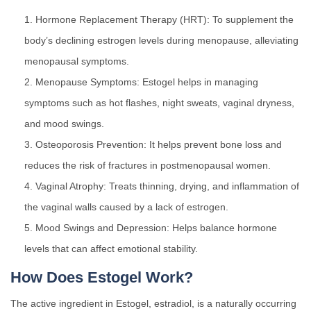
Hormone Replacement Therapy (HRT): To supplement the
body’s declining estrogen levels during menopause, alleviating
menopausal symptoms.
Menopause Symptoms: Estogel helps in managing
symptoms such as hot flashes, night sweats, vaginal dryness,
and mood swings.
Osteoporosis Prevention: It helps prevent bone loss and
reduces the risk of fractures in postmenopausal women.
Vaginal Atrophy: Treats thinning, drying, and inflammation of
the vaginal walls caused by a lack of estrogen.
Mood Swings and Depression: Helps balance hormone
levels that can affect emotional stability.
How Does Estogel Work?
The active ingredient in Estogel, estradiol, is a naturally occurring