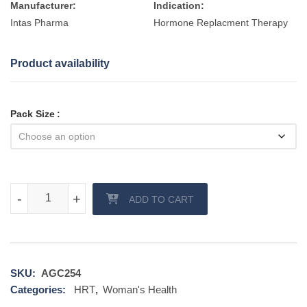
Manufacturer:
Indication:
Intas Pharma
Hormone Replacment Therapy
Product availability
Pack Size
Estogel Pump quantity
-
-
+
+
ADD TO CART
SKU:
AGC254
Categories:
HRT
,
Woman's Health