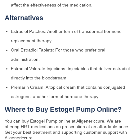
affect the effectiveness of the medication.
Alternatives
Estradiol Patches: Another form of transdermal hormone
replacement therapy.
Oral Estradiol Tablets: For those who prefer oral
administration.
Estradiol Valerate Injections: Injectables that deliver estradiol
directly into the bloodstream.
Premarin Cream: A topical cream that contains conjugated
estrogens, another form of hormone therapy.
Where to Buy Estogel Pump Online?
You can buy Estogel Pump online at Allgenericcure. We are
offering HRT medications on prescription at an affordable price.
Get your best treatment and supporting customer support with
Allgenericcure.