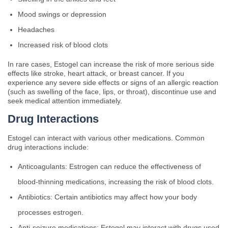
Mood swings or depression
Headaches
Increased risk of blood clots
In rare cases, Estogel can increase the risk of more serious side
effects like stroke, heart attack, or breast cancer. If you
experience any severe side effects or signs of an allergic reaction
(such as swelling of the face, lips, or throat), discontinue use and
seek medical attention immediately.
Drug Interactions
Estogel can interact with various other medications. Common
drug interactions include:
Anticoagulants: Estrogen can reduce the effectiveness of
blood-thinning medications, increasing the risk of blood clots.
Antibiotics: Certain antibiotics may affect how your body
processes estrogen.
Anti-seizure medications: Estogel may interact with drugs used