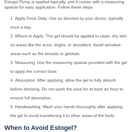
Estogel Pump is applied topically, and it comes with a measuring
spatula for easy application. Follow these steps:
Apply Once Daily: Use as directed by your doctor, typically
once a day.
Where to Apply: The gel should be applied to clean, dry skin
on areas like the arms, thighs, or shoulders. Avoid sensitive
areas such as the breasts or genitals.
Measuring: Use the measuring spatula provided with the gel
to apply the correct dose.
Absorption: After applying, allow the gel to fully absorb
before dressing. Do not wash the area for at least an hour to
ensure full absorption.
Handwashing: Wash your hands thoroughly after applying
the gel to avoid transferring it to other areas of the body.
When to Avoid Estogel?