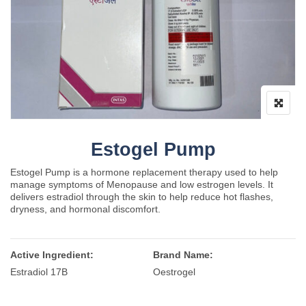
Estogel Pump
Estogel Pump is a hormone replacement therapy used to help
manage symptoms of Menopause and low estrogen levels. It
delivers estradiol through the skin to help reduce hot flashes,
dryness, and hormonal discomfort.
Active Ingredient:
Brand Name:
Estradiol 17B
Oestrogel