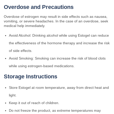
Overdose and Precautions
Overdose of estrogen may result in side effects such as nausea,
vomiting, or severe headaches. In the case of an overdose, seek
medical help immediately.
Avoid Alcohol: Drinking alcohol while using Estogel can reduce
the effectiveness of the hormone therapy and increase the risk
of side effects.
Avoid Smoking: Smoking can increase the risk of blood clots
while using estrogen-based medications.
Storage Instructions
Store Estogel at room temperature, away from direct heat and
light.
Keep it out of reach of children.
Do not freeze the product, as extreme temperatures may