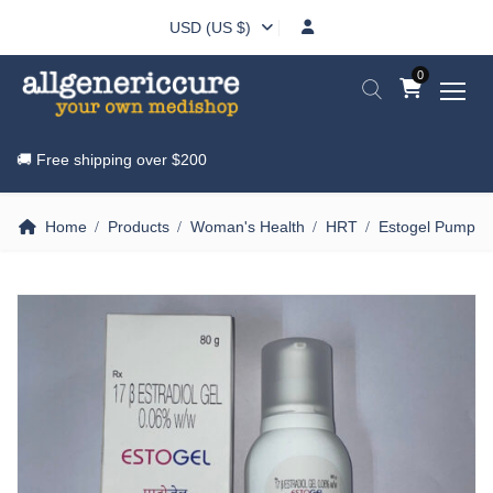
USD (US $)
0
🚚 Free shipping over
$200
Home
Products
Woman's Health
HRT
Estogel Pump