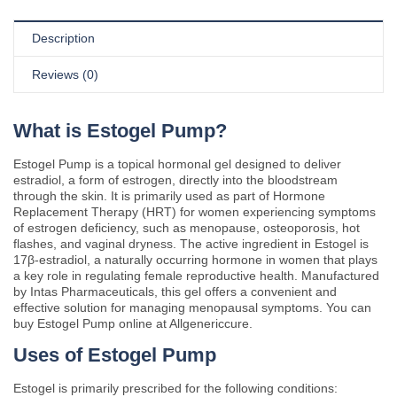
Description
Reviews (0)
What is Estogel Pump?
Estogel Pump is a topical hormonal gel designed to deliver
estradiol, a form of estrogen, directly into the bloodstream
through the skin. It is primarily used as part of Hormone
Replacement Therapy (HRT) for women experiencing symptoms
of estrogen deficiency, such as menopause, osteoporosis, hot
flashes, and vaginal dryness. The active ingredient in Estogel is
17β-estradiol, a naturally occurring hormone in women that plays
a key role in regulating female reproductive health. Manufactured
by Intas Pharmaceuticals, this gel offers a convenient and
effective solution for managing menopausal symptoms. You can
buy Estogel Pump online at Allgenericcure.
Uses of Estogel Pump
Estogel is primarily prescribed for the following conditions: