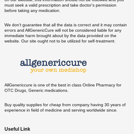
must seek a valid prescription and take doctor's permission
before taking any medication.
We don't guarantee that all the data is correct and it may contain
errors and AllGenericCure will not be considered liable for any
immediate harm brought about by the data provided on the
website. Our site ought not to be utilized for self-treatment.
AllGenericcure is one of the best in class Online Pharmacy for
OTC Drugs, Generic medications.
Buy quality supplies for cheap from company having 30 years of
experience in field of medicine and serving worldwide since.
Useful Link