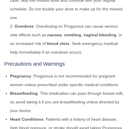
case, skip the missed dose and continue with your regular
schedule. Do not double your dose to make up for the missed
one.
Overdose
: Overdosing on Progynova can cause serious
side effects such as
nausea
,
vomiting
,
vaginal bleeding
, or
an increased risk of
blood clots
. Seek emergency medical
help immediately if an overdose occurs.
Precautions and Warnings
Pregnancy
: Progynova is not recommended for pregnant
women unless prescribed under specific medical conditions.
Breastfeeding
: This medication can pass through breast milk,
so avoid taking it if you are breastfeeding unless directed by
your doctor.
Heart Conditions
: Patients with a history of heart disease,
high blood pressure, or stroke should avoid taking Progynova