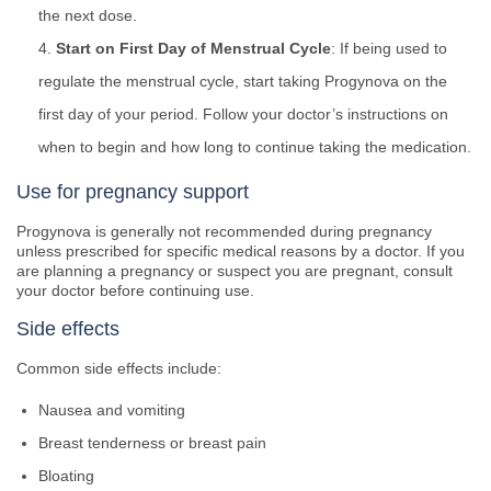
the next dose.
Start on First Day of Menstrual Cycle
: If being used to
regulate the menstrual cycle, start taking Progynova on the
first day of your period. Follow your doctor’s instructions on
when to begin and how long to continue taking the medication.
Use for pregnancy support
Progynova is generally not recommended during pregnancy
unless prescribed for specific medical reasons by a doctor. If you
are planning a pregnancy or suspect you are pregnant, consult
your doctor before continuing use.
Side effects
Common side effects include:
Nausea and vomiting
Breast tenderness or breast pain
Bloating