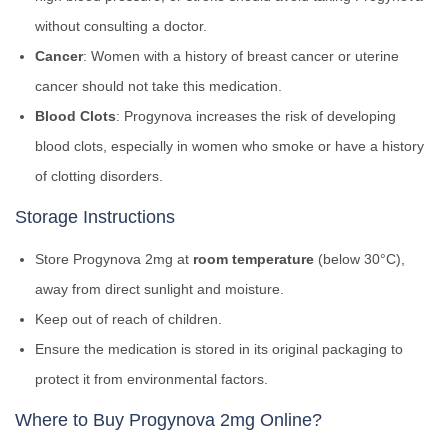
without consulting a doctor.
Cancer
: Women with a history of breast cancer or uterine
cancer should not take this medication.
Blood Clots
: Progynova increases the risk of developing
blood clots, especially in women who smoke or have a history
of clotting disorders.
Storage Instructions
Store Progynova 2mg at
room temperature
(below 30°C),
away from direct sunlight and moisture.
Keep out of reach of children.
Ensure the medication is stored in its original packaging to
protect it from environmental factors.
Where to Buy Progynova 2mg Online?