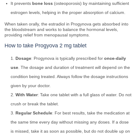
It prevents
bone loss
(osteoporosis) by maintaining sufficient
estrogen levels, helping in the proper absorption of calcium.
When taken orally, the estradiol in Progynova gets absorbed into
the bloodstream and works to balance the hormonal levels,
providing relief from menopausal symptoms.
How to take Progyova 2 mg tablet
Dosage
: Progynova is typically prescribed for
once-daily
use
. The dosage and duration of treatment will depend on the
condition being treated. Always follow the dosage instructions
given by your doctor.
With Water
: Take one tablet with a full glass of water. Do not
crush or break the tablet.
Regular Schedule
: For best results, take the medication at
the same time every day without missing any doses. If a dose
is missed, take it as soon as possible, but do not double up on