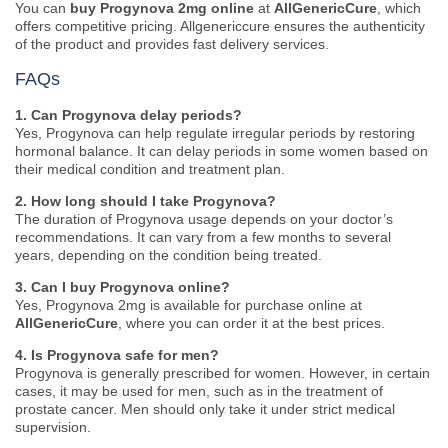
You can
buy Progynova 2mg online
at
AllGenericCure
, which
offers competitive pricing. Allgenericcure ensures the authenticity
of the product and provides fast delivery services.
FAQs
1. Can Progynova delay periods?
Yes, Progynova can help regulate irregular periods by restoring
hormonal balance. It can delay periods in some women based on
their medical condition and treatment plan.
2. How long should I take Progynova?
The duration of Progynova usage depends on your doctor’s
recommendations. It can vary from a few months to several
years, depending on the condition being treated.
3. Can I buy Progynova online?
Yes, Progynova 2mg is available for purchase online at
AllGenericCure
, where you can order it at the best prices.
4. Is Progynova safe for men?
Progynova is generally prescribed for women. However, in certain
cases, it may be used for men, such as in the treatment of
prostate cancer. Men should only take it under strict medical
supervision.