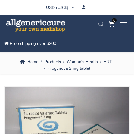
USD (US $)
0
🚚 Free shipping over
$200
Home
Products
Woman's Health
HRT
Progynova 2 mg tablet