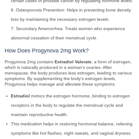
certain cases of prostate cancer by regulating hormone levels.
Osteoporosis Prevention: Helps in preventing bone density
loss by maintaining the necessary estrogen levels.
Secondary Amenorrhea: Treats women who experience
abnormal cessation of their menstrual cycle.
How Does Progynova 2mg Work?
Progynova 2mg contains
Estradiol Valerate
, a form of estrogen,
which is naturally produced in a woman’s ovaries. After
menopause, the body produces less estrogen, leading to various
symptoms. By supplementing the body’s estrogen levels,
Progynova helps manage and alleviate these symptoms.
Estradiol
mimics the estrogen hormone, binding to estrogen
receptors in the body to regulate the menstrual cycle and
maintain reproductive health.
This medication helps in restoring hormonal balance, relieving
symptoms like hot flashes, night sweats, and vaginal dryness.