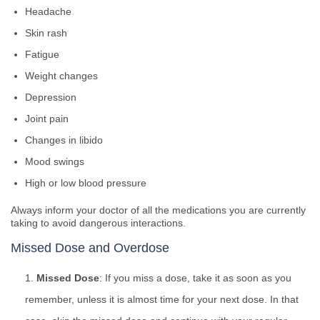
Headache
Skin rash
Fatigue
Weight changes
Depression
Joint pain
Changes in libido
Mood swings
High or low blood pressure
Always inform your doctor of all the medications you are currently
taking to avoid dangerous interactions.
Missed Dose and Overdose
Missed Dose
: If you miss a dose, take it as soon as you
remember, unless it is almost time for your next dose. In that