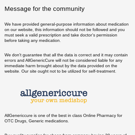
Message for the community
We have provided general-purpose information about medication
on our website, this information should not be followed and you
must seek a valid prescription and take doctor's permission
before taking any medication.
We don't guarantee that all the data is correct and it may contain
errors and AllGenericCure will not be considered liable for any
immediate harm brought about by the data provided on the
website. Our site ought not to be utilized for self-treatment.
AllGenericcure is one of the best in class Online Pharmacy for
OTC Drugs, Generic medications.