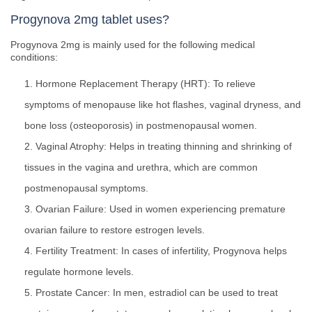
Progynova 2mg tablet uses?
Progynova 2mg is mainly used for the following medical
conditions:
Hormone Replacement Therapy (HRT): To relieve
symptoms of menopause like hot flashes, vaginal dryness, and
bone loss (osteoporosis) in postmenopausal women.
Vaginal Atrophy: Helps in treating thinning and shrinking of
tissues in the vagina and urethra, which are common
postmenopausal symptoms.
Ovarian Failure: Used in women experiencing premature
ovarian failure to restore estrogen levels.
Fertility Treatment: In cases of infertility, Progynova helps
regulate hormone levels.
Prostate Cancer: In men, estradiol can be used to treat