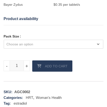
Bayer Zydus
$0.35 per tablet/s
Product availability
Pack Size
Progynova 2 mg tablet quantity
-
-
+
+
ADD TO CART
SKU:
AGC0002
Categories:
HRT
,
Woman's Health
Tag:
estradiol