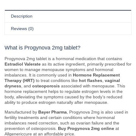
Description
Reviews (0)
What is Progynova 2mg tablet?
Progynova 2mg tablet is a hormonal medication that contains
Estradiol Valerate
as its active ingredient, primarily prescribed for
women to manage menopause symptoms and hormonal
imbalances. It is commonly used in
Hormone Replacement
Therapy (HRT)
to treat conditions like
hot flashes
,
vaginal
dryness
, and
osteoporosis
associated with menopause. This
hormone replacement helps to regulate estrogen levels in the
body, alleviating the symptoms caused by the body’s reduced
ability to produce estrogen naturally after menopause.
Manufactured by
Bayer Pharma
, Progynova 2mg is also used in
fertility treatments and certain conditions where hormonal
imbalances need correction, such as ovarian failure and the
prevention of osteoporosis.
Buy Progynova 2mg online
at
Allgenericcure at an affordable price.