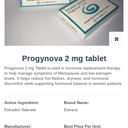
Progynova 2 mg tablet
Progynova 2 mg Tablet is used in hormone replacement therapy
to help manage symptoms of Menopause and low estrogen
levels. It helps reduce hot flashes, dryness, and hormonal
discomfort while supporting hormonal balance in women patients.
Active Ingredient:
Brand Name:
Estradiol Valerate
Estrace
Manufacturer:
Best Price Per Unit: