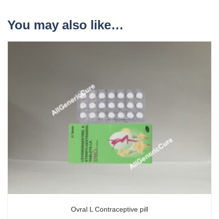
You may also like…
Ovral L Contraceptive pill