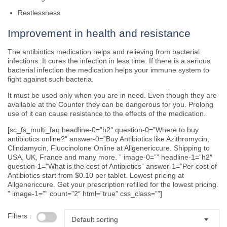
Restlessness
Improvement in health and resistance
The antibiotics medication helps and relieving from bacterial
infections. It cures the infection in less time. If there is a serious
bacterial infection the medication helps your immune system to
fight against such bacteria.
It must be used only when you are in need. Even though they are
available at the Counter they can be dangerous for you. Prolong
use of it can cause resistance to the effects of the medication.
[sc_fs_multi_faq headline-0=”h2″ question-0=”Where to buy
antibiotics online?” answer-0=”Buy Antibiotics like Azithromycin,
Clindamycin, Fluocinolone Online at Allgenericcure. Shipping to
USA, UK, France and many more. ” image-0=”” headline-1=”h2″
question-1=”What is the cost of Antibiotics” answer-1=”Per cost of
Antibiotics start from $0.10 per tablet. Lowest pricing at
Allgenericcure. Get your prescription refilled for the lowest pricing.
” image-1=”” count=”2″ html=”true” css_class=””]
Filters :
Default sorting