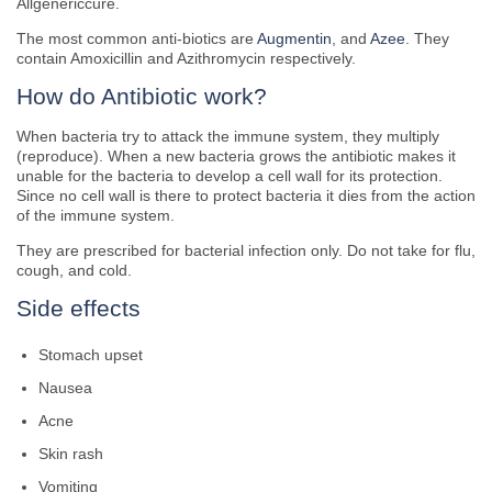
Allgenericcure.
The most common anti-biotics are
Augmentin
, and
Azee
. They
contain Amoxicillin and Azithromycin respectively.
How do Antibiotic work?
When bacteria try to attack the immune system, they multiply
(reproduce). When a new bacteria grows the antibiotic makes it
unable for the bacteria to develop a cell wall for its protection.
Since no cell wall is there to protect bacteria it dies from the action
of the immune system.
They are prescribed for bacterial infection only. Do not take for flu,
cough, and cold.
Side effects
Stomach upset
Nausea
Acne
Skin rash
Vomiting