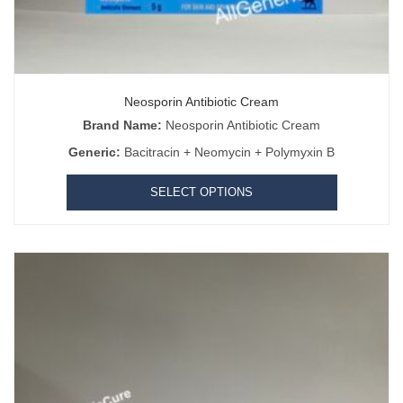
Neosporin Antibiotic Cream
Brand Name:
Neosporin Antibiotic Cream
Generic:
Bacitracin + Neomycin + Polymyxin B
SELECT OPTIONS