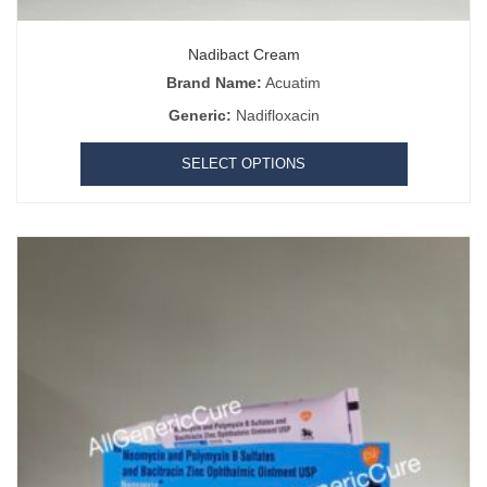
Nadibact Cream
Brand Name:
Acuatim
Generic:
Nadifloxacin
SELECT OPTIONS