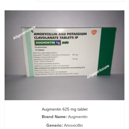
Augmentin 625 mg tablet
Brand Name:
Augmentin
Generic:
Amoxicillin