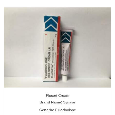
Flucort Cream
Brand Name:
Synalar
Generic:
Fluocinolone