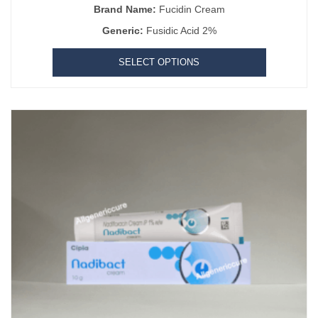
Brand Name:
Fucidin Cream
Generic:
Fusidic Acid 2%
SELECT OPTIONS