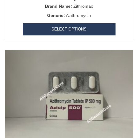
Brand Name:
Zithromax
Generic:
Azithromycin
SELECT OPTIONS