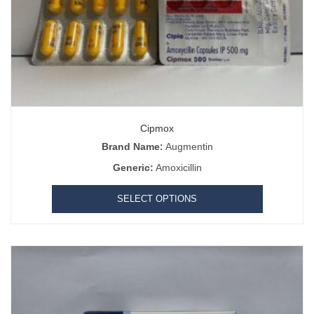
Cipmox
Brand Name:
Augmentin
Generic:
Amoxicillin
SELECT OPTIONS