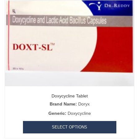
Doxycycline Tablet
Brand Name:
Doryx
Generic:
Doxycycline
SELECT OPTIONS