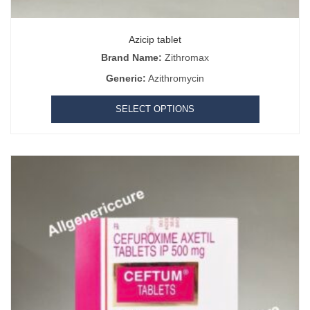
Azicip tablet
Brand Name:
Zithromax
Generic:
Azithromycin
SELECT OPTIONS