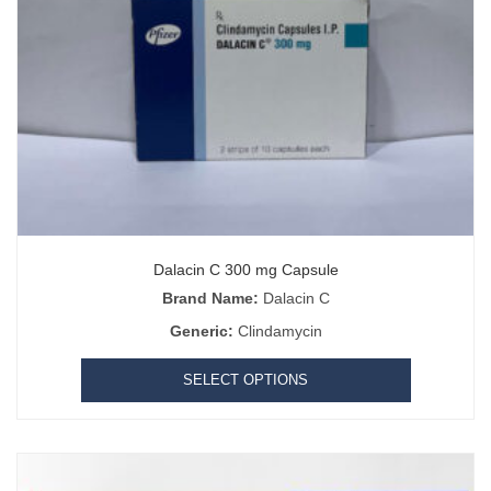
Dalacin C 300 mg Capsule
Brand Name:
Dalacin C
Generic:
Clindamycin
SELECT OPTIONS