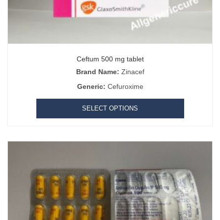
Ceftum 500 mg tablet
Brand Name:
Zinacef
Generic:
Cefuroxime
SELECT OPTIONS