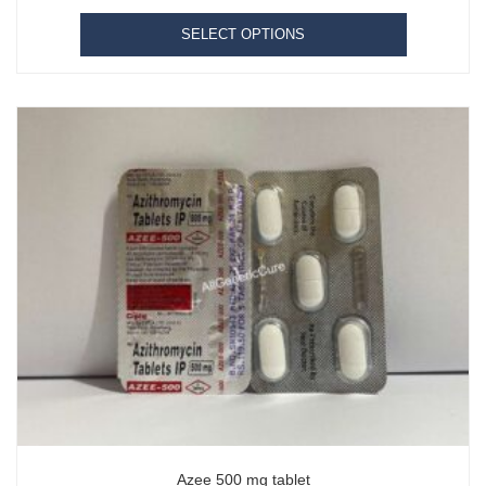
SELECT OPTIONS
Azee 500 mg tablet