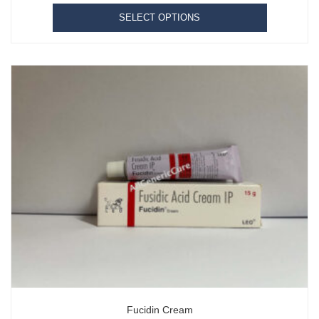
SELECT OPTIONS
Fucidin Cream