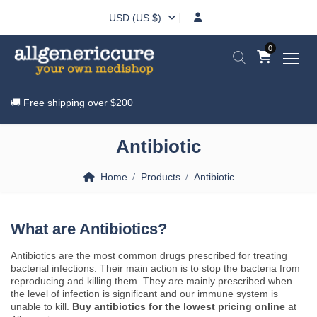
USD (US $)
0
🚚 Free shipping over
$200
Antibiotic
Home
Products
Antibiotic
What are Antibiotics?
Antibiotics are the most common drugs prescribed for treating
bacterial infections. Their main action is to stop the bacteria from
reproducing and killing them. They are mainly prescribed when
the level of infection is significant and our immune system is
unable to kill.
Buy antibiotics for the lowest pricing online
at