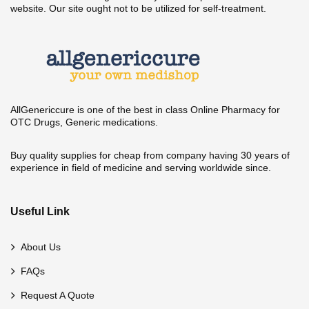
website. Our site ought not to be utilized for self-treatment.
AllGenericcure is one of the best in class Online Pharmacy for
OTC Drugs, Generic medications.
Buy quality supplies for cheap from company having 30 years of
experience in field of medicine and serving worldwide since.
Useful Link
About Us
FAQs
Request A Quote