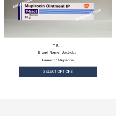
T-Bact
Brand Name:
Bactroban
Generic:
Mupirocin
SELECT OPTIONS