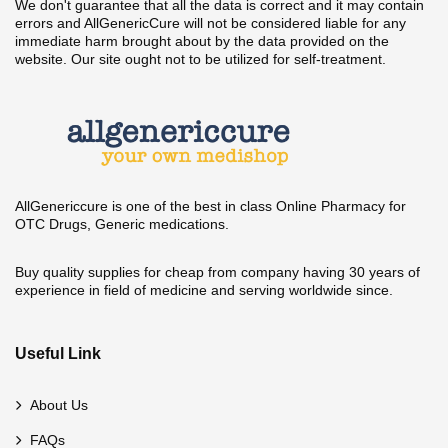
We don't guarantee that all the data is correct and it may contain
errors and AllGenericCure will not be considered liable for any
immediate harm brought about by the data provided on the
website. Our site ought not to be utilized for self-treatment.
AllGenericcure is one of the best in class Online Pharmacy for
OTC Drugs, Generic medications.
Buy quality supplies for cheap from company having 30 years of
experience in field of medicine and serving worldwide since.
Useful Link
About Us
FAQs