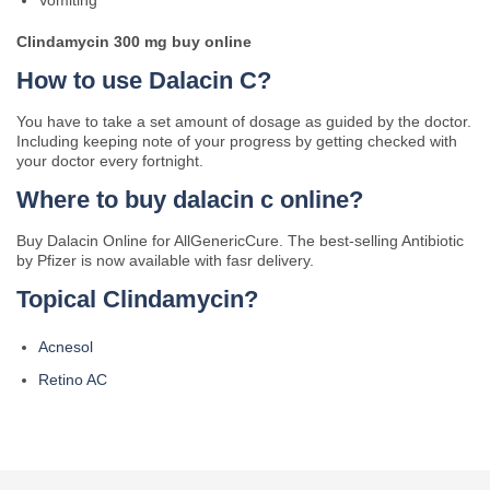
Vomiting
Clindamycin 300 mg buy online
How to use Dalacin C?
You have to take a set amount of dosage as guided by the doctor.
Including keeping note of your progress by getting checked with
your doctor every fortnight.
Where to buy dalacin c online?
Buy Dalacin Online for AllGenericCure. The best-selling Antibiotic
by Pfizer is now available with fasr delivery.
Topical Clindamycin?
Acnesol
Retino AC