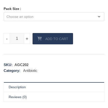
Pack Size
Dalacin C 300 mg Capsule quantity
-
-
+
+
ADD TO CART
SKU:
AGC202
Category:
Antibiotic
Description
Reviews (0)