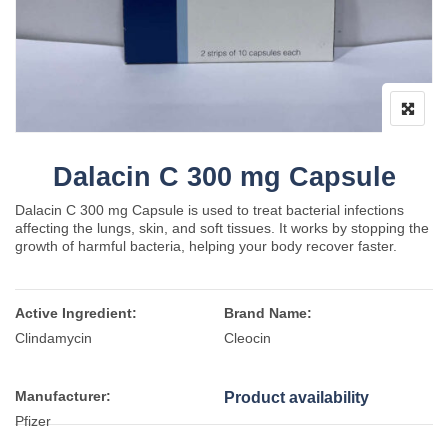
Dalacin C 300 mg Capsule
Dalacin C 300 mg Capsule is used to treat bacterial infections
affecting the lungs, skin, and soft tissues. It works by stopping the
growth of harmful bacteria, helping your body recover faster.
Active Ingredient:
Brand Name:
Clindamycin
Cleocin
Manufacturer:
Product availability
Pfizer