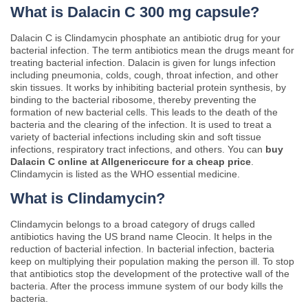
What is Dalacin C 300 mg capsule?
Dalacin C is Clindamycin phosphate an antibiotic drug for your
bacterial infection. The term antibiotics mean the drugs meant for
treating bacterial infection. Dalacin is given for lungs infection
including pneumonia, colds, cough, throat infection, and other
skin tissues. It works by inhibiting bacterial protein synthesis, by
binding to the bacterial ribosome, thereby preventing the
formation of new bacterial cells. This leads to the death of the
bacteria and the clearing of the infection. It is used to treat a
variety of bacterial infections including skin and soft tissue
infections, respiratory tract infections, and others. You can
buy
Dalacin C online at Allgenericcure for a cheap price
.
Clindamycin is listed as the WHO essential medicine.
What is Clindamycin?
Clindamycin belongs to a broad category of drugs called
antibiotics having the US brand name Cleocin. It helps in the
reduction of bacterial infection. In bacterial infection, bacteria
keep on multiplying their population making the person ill. To stop
that antibiotics stop the development of the protective wall of the
bacteria. After the process immune system of our body kills the
bacteria.