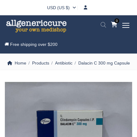
USD (US $)
0
🚚 Free shipping over
$200
Home
Products
Antibiotic
Dalacin C 300 mg Capsule