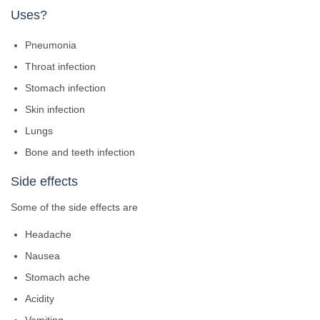
Uses?
Pneumonia
Throat infection
Stomach infection
Skin infection
Lungs
Bone and teeth infection
Side effects
Some of the side effects are
Headache
Nausea
Stomach ache
Acidity