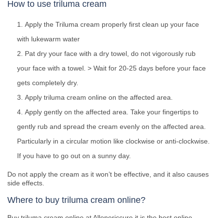
How to use triluma cream
Apply the Triluma cream properly first clean up your face
with lukewarm water
Pat dry your face with a dry towel, do not vigorously rub
your face with a towel. > Wait for 20-25 days before your face
gets completely dry.
Apply triluma cream online on the affected area.
Apply gently on the affected area. Take your fingertips to
gently rub and spread the cream evenly on the affected area.
Particularly in a circular motion like clockwise or anti-clockwise.
If you have to go out on a sunny day.
Do not apply the cream as it won’t be effective, and it also causes
side effects.
Where to buy triluma cream online?
Buy triluma cream online at Allenericcure it is the best online