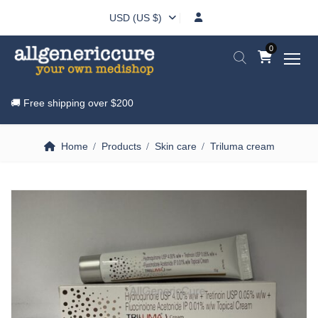
USD (US $)
0
🚚 Free shipping over
$200
Home
Products
Skin care
Triluma cream