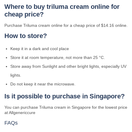
Where to buy triluma cream online for
cheap price?
Purchase Triluma cream online for a cheap price of $14.16 online.
How to store?
Keep it in a dark and cool place
Store it at room temperature, not more than 25 °C.
Store away from Sunlight and other bright lights, especially UV
lights.
Do not keep it near the microwave.
Is it possible to purchase in Singapore?
You can purchase Triluma cream in Singapore for the lowest price
at Allgenericcure
FAQs