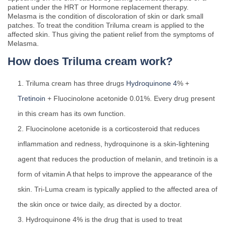
patient under the HRT or Hormone replacement therapy.
Melasma is the condition of discoloration of skin or dark small
patches. To treat the condition Triluma cream is applied to the
affected skin. Thus giving the patient relief from the symptoms of
Melasma.
How does Triluma cream work?
Triluma cream has three drugs
Hydroquinone 4
% +
Tretinoin
+ Fluocinolone acetonide 0.01%. Every drug present
in this cream has its own function.
Fluocinolone acetonide is a corticosteroid that reduces
inflammation and redness, hydroquinone is a skin-lightening
agent that reduces the production of melanin, and tretinoin is a
form of vitamin A that helps to improve the appearance of the
skin. Tri-Luma cream is typically applied to the affected area of
the skin once or twice daily, as directed by a doctor.
Hydroquinone 4% is the drug that is used to treat