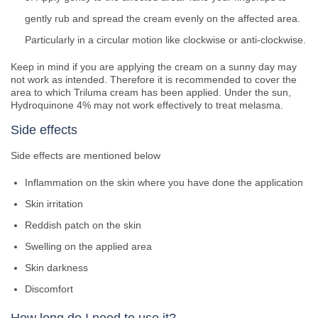
gently rub and spread the cream evenly on the affected area.
Particularly in a circular motion like clockwise or anti-clockwise.
Keep in mind if you are applying the cream on a sunny day may
not work as intended. Therefore it is recommended to cover the
area to which Triluma cream has been applied. Under the sun,
Hydroquinone 4% may not work effectively to treat melasma.
Side effects
Side effects are mentioned below
Inflammation on the skin where you have done the application
Skin irritation
Reddish patch on the skin
Swelling on the applied area
Skin darkness
Discomfort