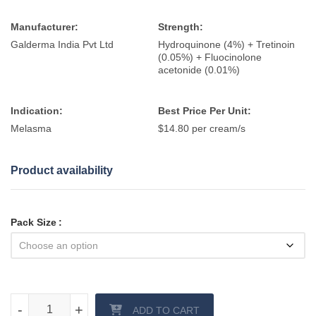
Manufacturer:
Strength:
Galderma India Pvt Ltd
Hydroquinone (4%) + Tretinoin
(0.05%) + Fluocinolone
acetonide (0.01%)
Indication:
Best Price Per Unit:
Melasma
$14.80 per cream/s
Product availability
Pack Size
Triluma cream quantity
-
-
+
+
ADD TO CART