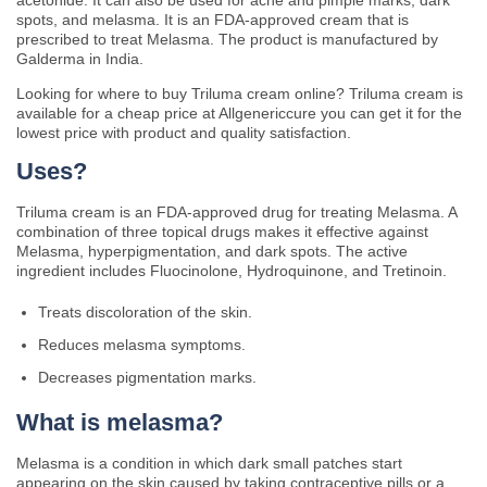
acetonide. It can also be used for acne and pimple marks, dark
spots, and melasma. It is an FDA-approved cream that is
prescribed to treat Melasma. The product is manufactured by
Galderma in India.
Looking for where to buy Triluma cream online? Triluma cream is
available for a cheap price at Allgenericcure you can get it for the
lowest price with product and quality satisfaction.
Uses?
Triluma cream is an FDA-approved drug for treating Melasma. A
combination of three topical drugs makes it effective against
Melasma, hyperpigmentation, and dark spots. The active
ingredient includes F
luocinolone, Hydroquinone, and Tretinoin.
Treats discoloration of the skin.
Reduces melasma symptoms.
Decreases pigmentation marks.
What is melasma?
Melasma is a condition in which dark small patches start
appearing on the skin caused by taking contraceptive pills or a