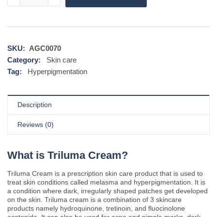
SKU:
AGC0070
Category:
Skin care
Tag:
Hyperpigmentation
Description
Reviews (0)
What is Triluma Cream?
Triluma Cream is a prescription skin care product that is used to
treat skin conditions called melasma and hyperpigmentation. It is
a condition where dark, irregularly shaped patches get developed
on the skin. Triluma cream is a combination of 3 skincare
products namely hydroquinone, tretinoin, and fluocinolone