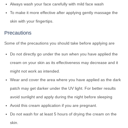
Always wash your face carefully with mild face wash
To make it more effective after applying gently massage the
skin with your fingertips.
Precautions
Some of the precautions you should take before applying are
Do not directly go under the sun when you have applied the
cream on your skin as its effectiveness may decrease and it
might not work as intended.
Wear and cover the area where you have applied as the dark
patch may get darker under the UV light. For better results
avoid sunlight and apply during the night before sleeping
Avoid this cream application if you are pregnant.
Do not wash for at least 5 hours of drying the cream on the
skin.