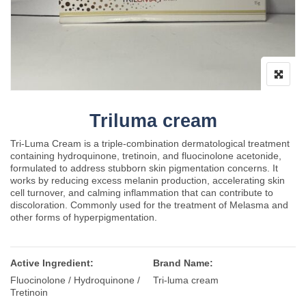
Triluma cream
Tri-Luma Cream is a triple-combination dermatological treatment
containing hydroquinone, tretinoin, and fluocinolone acetonide,
formulated to address stubborn skin pigmentation concerns. It
works by reducing excess melanin production, accelerating skin
cell turnover, and calming inflammation that can contribute to
discoloration. Commonly used for the treatment of Melasma and
other forms of hyperpigmentation.
Active Ingredient:
Brand Name:
Fluocinolone / Hydroquinone /
Tri-luma cream
Tretinoin