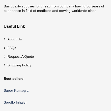
Buy quality supplies for cheap from company having 30 years of
experience in field of medicine and serving worldwide since.
Useful Link
About Us
FAQs
Request A Quote
Shipping Policy
Best sellers
Super Kamagra
Seroflo Inhaler