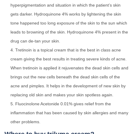
hyperpigmentation and situation in which the patient’s skin
gets darker. Hydroquinone 4% works by lightening the skin
tone happened too long exposure of the skin to the sun which
leads to browning of the skin. Hydroquinone 4% present in the
drug can de-tan your skin.
Tretinoin is a topical cream that is the best in class acne
cream giving the best results in treating severe kinds of acne.
When tretinoin is applied it rejuvenates the dead skin cells and
brings out the new cells beneath the dead skin cells of the
acne and pimples. It helps in the development of new skin by
replacing old skin and makes your skin spotless again.
Fluocinolone Acetonide 0.01% gives relief from the
inflammation that has been caused by skin allergies and many
other problems.