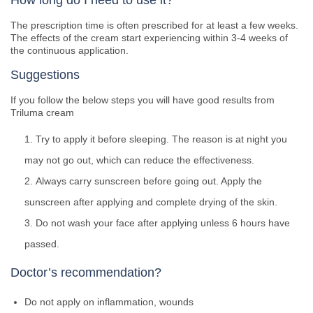
How long do I need to use it?
The prescription time is often prescribed for at least a few weeks.
The effects of the cream start experiencing within 3-4 weeks of
the continuous application.
Suggestions
If you follow the below steps you will have good results from
Triluma cream
Try to apply it before sleeping. The reason is at night you
may not go out, which can reduce the effectiveness.
Always carry sunscreen before going out. Apply the
sunscreen after applying and complete drying of the skin.
Do not wash your face after applying unless 6 hours have
passed.
Doctor’s recommendation?
Do not apply on inflammation, wounds