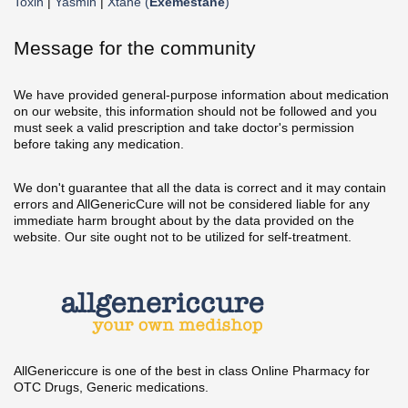
Toxin
|
Yasmin
|
Xtane (
Exemestane
)
Message for the community
We have provided general-purpose information about medication
on our website, this information should not be followed and you
must seek a valid prescription and take doctor's permission
before taking any medication.
We don't guarantee that all the data is correct and it may contain
errors and AllGenericCure will not be considered liable for any
immediate harm brought about by the data provided on the
website. Our site ought not to be utilized for self-treatment.
AllGenericcure is one of the best in class Online Pharmacy for
OTC Drugs, Generic medications.