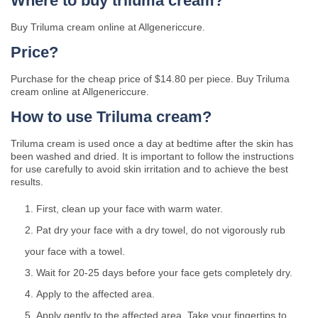
Where to buy triluma cream?
Buy Triluma cream online at Allgenericcure.
Price?
Purchase for the cheap price of $14.80 per piece. Buy Triluma
cream online at Allgenericcure.
How to use Triluma cream?
Triluma cream is used once a day at bedtime after the skin has
been washed and dried. It is important to follow the instructions
for use carefully to avoid skin irritation and to achieve the best
results.
First, clean up your face with warm water.
Pat dry your face with a dry towel, do not vigorously rub
your face with a towel.
Wait for 20-25 days before your face gets completely dry.
Apply to the affected area.
Apply gently to the affected area. Take your fingertips to