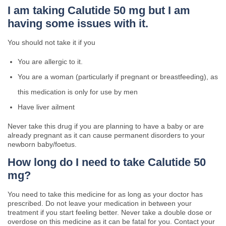
I am taking Calutide 50 mg but I am
having some issues with it.
You should not take it if you
You are allergic to it.
You are a woman (particularly if pregnant or breastfeeding), as
this medication is only for use by men
Have liver ailment
Never take this drug if you are planning to have a baby or are
already pregnant as it can cause permanent disorders to your
newborn baby/foetus.
How long do I need to take Calutide 50
mg?
You need to take this medicine for as long as your doctor has
prescribed. Do not leave your medication in between your
treatment if you start feeling better. Never take a double dose or
overdose on this medicine as it can be fatal for you. Contact your