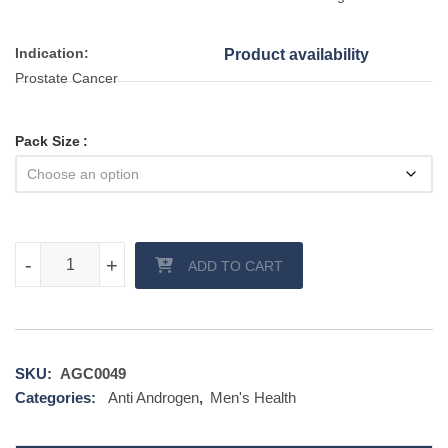
Indication:
Product availability
Prostate Cancer
Pack Size
Calutide 50 mg (Bicalutamide) quantity
-
-
+
+
ADD TO CART
SKU:
AGC0049
Categories:
Anti Androgen
,
Men's Health