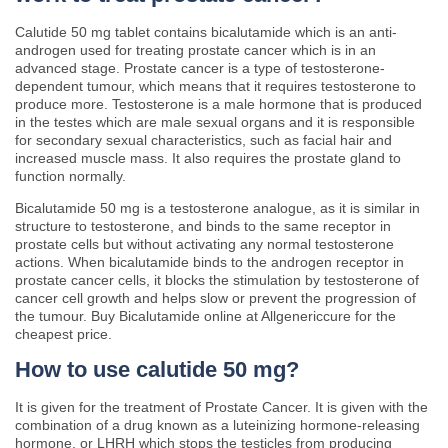
Calutide 50 mg tablet contains bicalutamide which is an anti-
androgen used for treating prostate cancer which is in an
advanced stage. Prostate cancer is a type of testosterone-
dependent tumour, which means that it requires testosterone to
produce more. Testosterone is a male hormone that is produced
in the testes which are male sexual organs and it is responsible
for secondary sexual characteristics, such as facial hair and
increased muscle mass. It also requires the prostate gland to
function normally.
Bicalutamide 50 mg is a testosterone analogue, as it is similar in
structure to testosterone, and binds to the same receptor in
prostate cells but without activating any normal testosterone
actions. When bicalutamide binds to the androgen receptor in
prostate cancer cells, it blocks the stimulation by testosterone of
cancer cell growth and helps slow or prevent the progression of
the tumour. Buy Bicalutamide online at Allgenericcure for the
cheapest price.
How to use calutide 50 mg?
It is given for the treatment of Prostate Cancer. It is given with the
combination of a drug known as a luteinizing hormone-releasing
hormone, or LHRH which stops the testicles from producing