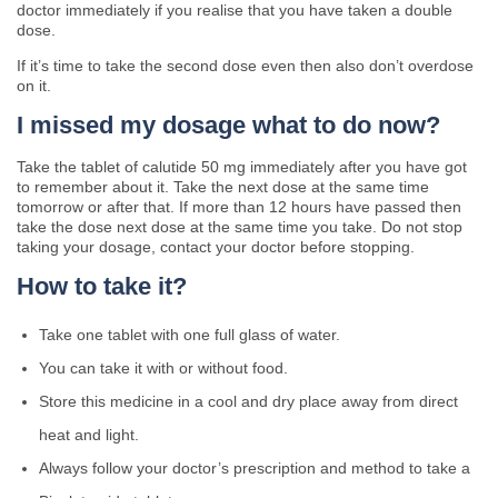
doctor immediately if you realise that you have taken a double
dose.
If it’s time to take the second dose even then also don’t overdose
on it.
I missed my dosage what to do now?
Take the tablet of calutide 50 mg immediately after you have got
to remember about it. Take the next dose at the same time
tomorrow or after that. If more than 12 hours have passed then
take the dose next dose at the same time you take. Do not stop
taking your dosage, contact your doctor before stopping.
How to take it?
Take one tablet with one full glass of water.
You can take it with or without food.
Store this medicine in a cool and dry place away from direct
heat and light.
Always follow your doctor’s prescription and method to take a