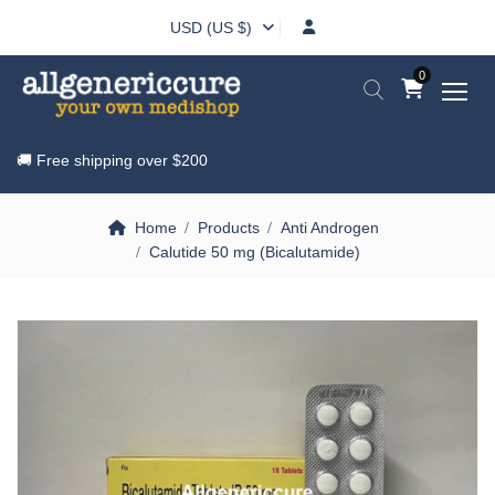
USD (US $)
0
🚚 Free shipping over
$200
Home
Products
Anti Androgen
Calutide 50 mg (Bicalutamide)