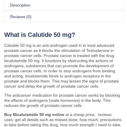
Description
Reviews (0)
What is Calutide 50 mg?
Calutide 50 mg is an anti-androgen used in to treat advanced
prostate cancer as it blocks the stimulation of Testosterone in
prostate cancer cells. Prostate cancer is treated with the drug
bicalutamide 50 mg. It functions by obstructing the actions of
androgens, substances that can promote the development of
prostate cancer cells. In order to stop androgens from binding
and acting, bicalutamide binds to androgen receptors in the
prostate and blocks them. This may lessen the signs of prostate
cancer and delay the growth of prostate cancer cells.
The anticancer medication for prostate cancer works by blocking
the effects of androgens (male hormones) in the body. This
reduces the growth of prostate cancer cells.
Buy Bicalutamide 50 mg online
at a cheap price, reviews,
uses, get all details such as missed dose, how much, precautions
to take before taking this drug, how much strength I need to take,