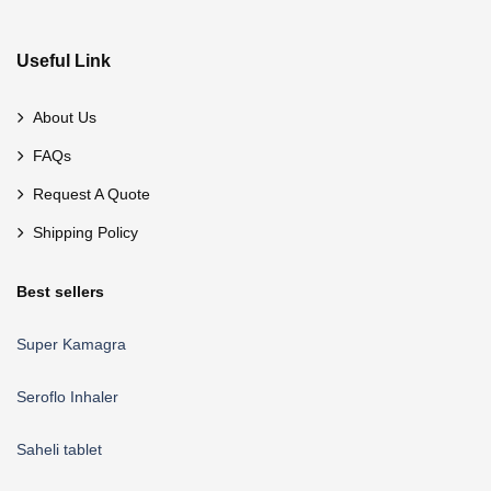
Useful Link
About Us
FAQs
Request A Quote
Shipping Policy
Best sellers
Super Kamagra
Seroflo Inhaler
Saheli tablet