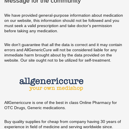
Message for the community
We have provided general-purpose information about medication
on our website, this information should not be followed and you
must seek a valid prescription and take doctor's permission
before taking any medication.
We don't guarantee that all the data is correct and it may contain
errors and AllGenericCure will not be considered liable for any
immediate harm brought about by the data provided on the
website. Our site ought not to be utilized for self-treatment.
AllGenericcure is one of the best in class Online Pharmacy for
OTC Drugs, Generic medications.
Buy quality supplies for cheap from company having 30 years of
experience in field of medicine and serving worldwide since.