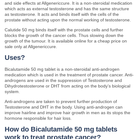
and side effects at Allgenericcure. It is a non-steroidal medication
which acts as external testosterone and has the same structure
as testosterone. It acts and binds itself with the cells of the
prostate without acting upon the normal working of testosterone.
Calutide 50 mg binds itself with the prostate cells and further
blocks the growth of the cancer cells. Thus slowing down the
growth of the tumour. It is available online for a cheap price on
sale only at Allgenericcure.
Uses?
Bicalutamide 50 mg tablet is a non-steroidal anti-androgen
medication which is used in the treatment of prostate cancer. Anti-
androgens are used in the suppression of Testosterone and
Dihydrotestosterone or DHT from acting on the body’s biological
system.
Anti-androgens are taken to prevent further production of
Testosterone and DHT in the body. Using anti-androgen can
improve hairline and improve hair growth in men as its stops the
hormone responsible for hair loss.
How do Bicalutamide 50 mg tablets
work to treat prostate cancer?