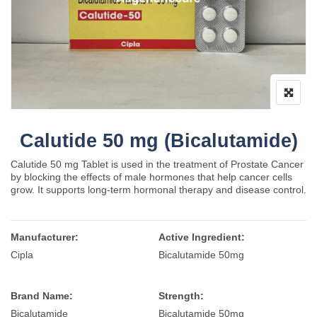
Calutide 50 mg (Bicalutamide)
Calutide 50 mg Tablet is used in the treatment of Prostate Cancer
by blocking the effects of male hormones that help cancer cells
grow. It supports long-term hormonal therapy and disease control.
Manufacturer:
Active Ingredient:
Cipla
Bicalutamide 50mg
Brand Name:
Strength:
Bicalutamide
Bicalutamide 50mg