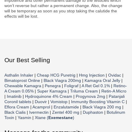
impotence and other permanent damage to the testicles which
won’t reverse but rather a permanent change. Also, the change
will be temporary as soon as you stop taking the calutide the
effects will be lost.
Our Best Selling
Asthalin Inhaler
|
Cheap HCG Puretrig
|
Hmg Injection
|
Ovidac
|
Bimatoprost Online
|
Black Viagra 200mg
|
Kamagra Oral Jelly
|
Chewable Kamagra
|
Penegra
|
Foligraf
|
A Ret Gel 0.1%
|
Retino-
A Cream 0.05%
|
Super Kamagra
|
Triluma Cream
|
Retin-A Micro
|
Imatinib
|
Hydroquinone 4% Cream
|
Progynova 2mg
|
Patanjali
Coronil tablets
|
Duovir
|
Vomistop
|
Immunity Boosting Vitamin C
|
Eflora Cream
|
Acamprol
|
Enzalutamide
|
Black Viagra 200 mg
|
Black Cialis
|
Ivermectin
|
Zentel 400 mg
|
Duphaston
|
Botulinum
Toxin
|
Yasmin
|
Xtane (
Exemestane
)