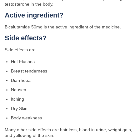
testosterone in the body.
Active ingredient?
Bicalutamide 50mg is the active ingredient of the medicine.
Side effects?
Side effects are
Hot Flushes
Breast tenderness
Diarrhoea
Nausea
Itching
Dry Skin
Body weakness
Many other side effects are hair loss, blood in urine, weight gain,
and yellowing of the skin.