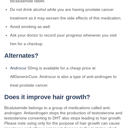
Bicalutamide tablet.
Do not drink alcohol while you are having prostate cancer
treatment as it may worsen the side effects of this medication.
Avoid smoking as well.
Ask your doctor to record your progress whenever you visit
him for a checkup.
Alternates?
Androcur
50mg is available for a cheap price at
AllGenericCure. Androcur is also a type of anti-androgen to
treat prostate cancer.
Does it improve hair growth?
Bicalutamide belongs to a group of medications called anti-
androgen. Antiandrogen stops the production of testosterone and
testosterone converting to DHT also stops leading to hair growth.
Please note using only for the purpose of hair growth can cause