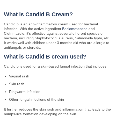
What is Candid B Cream?
Candid b is an anti-inflammatory cream used for bacterial
infection. With the active ingredient
Beclometasone
and
Clotrimazole, it’s effective against several different species of
bacteria, including Staphylococcus aureus, Salmonella typhi, etc.
It works well with children under 3 months old who are allergic to
antifungals or steroids.
What is Candid B cream used?
Candid b is used for a skin-based fungal infection that includes
Vaginal rash
Skin rash
Ringworm infection
Other fungal infections of the skin
It further reduces the skin rash and inflammation that leads to the
bumps-like formation developing on the skin.