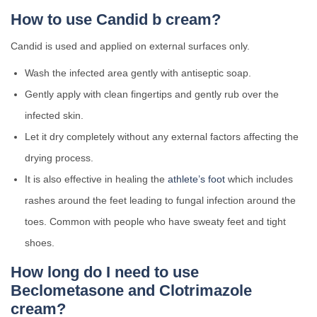
How to use Candid b cream?
Candid is used and applied on external surfaces only.
Wash the infected area gently with antiseptic soap.
Gently apply with clean fingertips and gently rub over the
infected skin.
Let it dry completely without any external factors affecting the
drying process.
It is also effective in healing the
athlete’s foot
which includes
rashes around the feet leading to fungal infection around the
toes. Common with people who have sweaty feet and tight
shoes.
How long do I need to use
Beclometasone and Clotrimazole
cream?