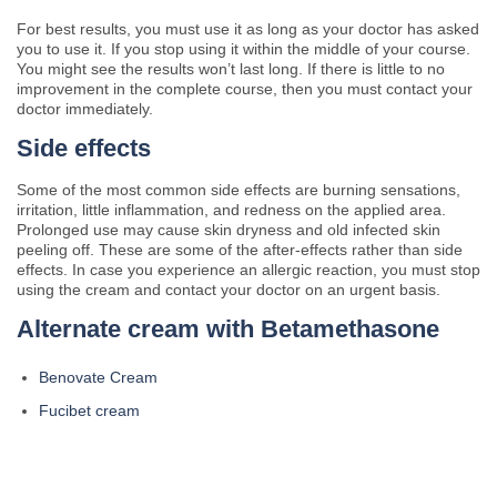
For best results, you must use it as long as your doctor has asked
you to use it. If you stop using it within the middle of your course.
You might see the results won’t last long. If there is little to no
improvement in the complete course, then you must contact your
doctor immediately.
Side effects
Some of the most common side effects are burning sensations,
irritation, little inflammation, and redness on the applied area.
Prolonged use may cause skin dryness and old infected skin
peeling off. These are some of the after-effects rather than side
effects. In case you experience an allergic reaction, you must stop
using the cream and contact your doctor on an urgent basis.
Alternate cream with Betamethasone
Benovate Cream
Fucibet cream