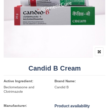
Candid B Cream
Active Ingredient:
Brand Name:
Beclometasone and
Candid B
Clotrimazole
Manufacturer:
Product availability