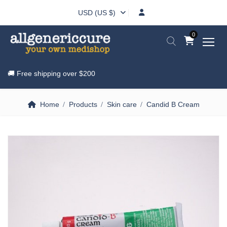
USD (US $)
0
🚚 Free shipping over
$200
Home
Products
Skin care
Candid B Cream