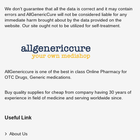
We don't guarantee that all the data is correct and it may contain
errors and AllGenericCure will not be considered liable for any
immediate harm brought about by the data provided on the
website. Our site ought not to be utilized for self-treatment.
AllGenericcure is one of the best in class Online Pharmacy for
OTC Drugs, Generic medications.
Buy quality supplies for cheap from company having 30 years of
experience in field of medicine and serving worldwide since.
Useful Link
About Us