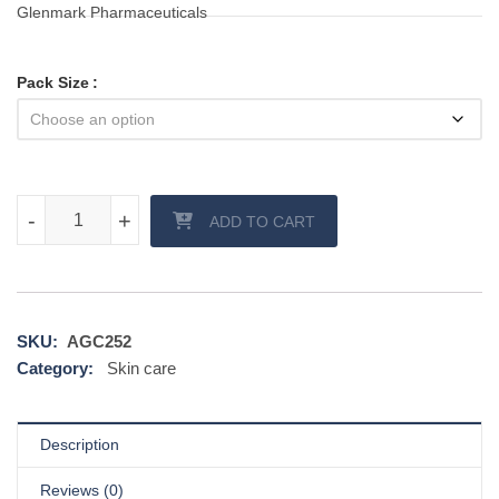
Glenmark Pharmaceuticals
Pack Size
Candid B Cream quantity
-
-
+
+
ADD TO CART
SKU:
AGC252
Category:
Skin care
Description
Reviews (0)