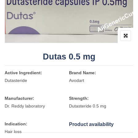
Dutas 0.5 mg
Active Ingredient:
Brand Name:
Dutasteride
Avodart
Manufacturer:
Strength:
Dr. Reddy laboratory
Dutasteride 0.5 mg
Indication:
Product availability
Hair loss