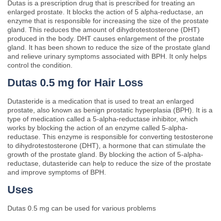
Dutas is a prescription drug that is prescribed for treating an
enlarged prostate. It blocks the action of 5 alpha-reductase, an
enzyme that is responsible for increasing the size of the prostate
gland. This reduces the amount of dihydrotestosterone (DHT)
produced in the body. DHT causes enlargement of the prostate
gland. It has been shown to reduce the size of the prostate gland
and relieve urinary symptoms associated with BPH. It only helps
control the condition.
Dutas 0.5 mg for Hair Loss
Dutasteride is a medication that is used to treat an enlarged
prostate, also known as benign prostatic hyperplasia (BPH). It is a
type of medication called a 5-alpha-reductase inhibitor, which
works by blocking the action of an enzyme called 5-alpha-
reductase. This enzyme is responsible for converting testosterone
to dihydrotestosterone (DHT), a hormone that can stimulate the
growth of the prostate gland. By blocking the action of 5-alpha-
reductase, dutasteride can help to reduce the size of the prostate
and improve symptoms of BPH.
Uses
Dutas 0.5 mg can be used for various problems