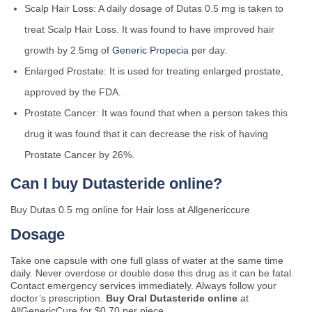
Scalp Hair Loss: A daily dosage of Dutas 0.5 mg is taken to
treat Scalp Hair Loss. It was found to have improved hair
growth by 2.5mg of
Generic Propecia
per day.
Enlarged Prostate: It is used for treating enlarged prostate,
approved by the FDA.
Prostate Cancer: It was found that when a person takes this
drug it was found that it can decrease the risk of having
Prostate Cancer by 26%.
Can I buy Dutasteride online?
Buy Dutas 0.5 mg online for Hair loss at Allgenericcure
Dosage
Take one capsule with one full glass of water at the same time
daily. Never overdose or double dose this drug as it can be fatal.
Contact emergency services immediately. Always follow your
doctor’s prescription.
Buy Oral Dutasteride online
at
AllGenericCure for $0.70 per piece.