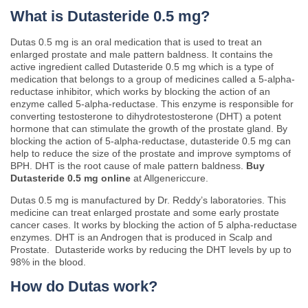
What is Dutasteride 0.5 mg?
Dutas 0.5 mg is an oral medication that is used to treat an
enlarged prostate and male pattern baldness. It contains the
active ingredient called Dutasteride 0.5 mg which is a type of
medication that belongs to a group of medicines called a 5-alpha-
reductase inhibitor, which works by blocking the action of an
enzyme called 5-alpha-reductase. This enzyme is responsible for
converting testosterone to dihydrotestosterone (DHT) a potent
hormone that can stimulate the growth of the prostate gland. By
blocking the action of 5-alpha-reductase, dutasteride 0.5 mg can
help to reduce the size of the prostate and improve symptoms of
BPH. DHT is the root cause of male pattern baldness.
Buy
Dutasteride 0.5 mg online
at Allgenericcure.
Dutas 0.5 mg is manufactured by Dr. Reddy’s laboratories. This
medicine can treat enlarged prostate and some early prostate
cancer cases. It works by blocking the action of 5 alpha-reductase
enzymes. DHT is an Androgen that is produced in Scalp and
Prostate. Dutasteride works by reducing the DHT levels by up to
98% in the blood.
How do Dutas work?