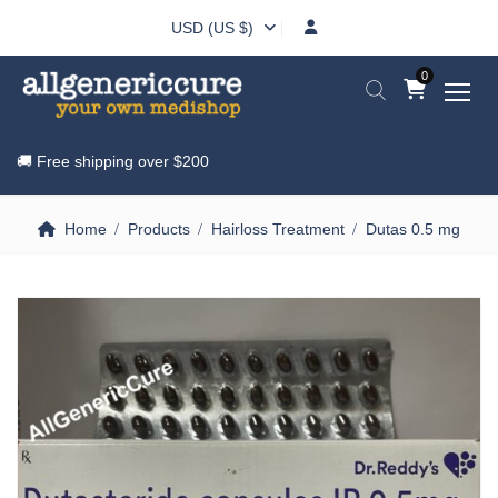
USD (US $)
0
🚚 Free shipping over
$200
Home
Products
Hairloss Treatment
Dutas 0.5 mg