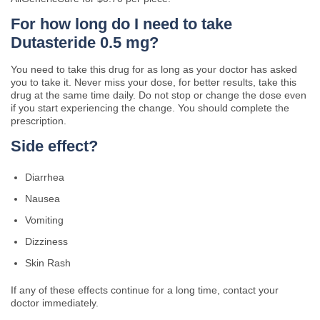
For how long do I need to take
Dutasteride 0.5 mg?
You need to take this drug for as long as your doctor has asked
you to take it. Never miss your dose, for better results, take this
drug at the same time daily. Do not stop or change the dose even
if you start experiencing the change. You should complete the
prescription.
Side effect?
Diarrhea
Nausea
Vomiting
Dizziness
Skin Rash
If any of these effects continue for a long time, contact your
doctor immediately.