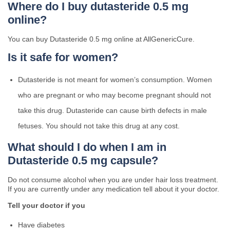
Where do I buy dutasteride 0.5 mg
online?
You can buy Dutasteride 0.5 mg online at AllGenericCure.
Is it safe for women?
Dutasteride is not meant for women’s consumption. Women
who are pregnant or who may become pregnant should not
take this drug. Dutasteride can cause birth defects in male
fetuses. You should not take this drug at any cost.
What should I do when I am in
Dutasteride 0.5 mg capsule?
Do not consume alcohol when you are under hair loss treatment.
If you are currently under any medication tell about it your doctor.
Tell your doctor if you
Have diabetes