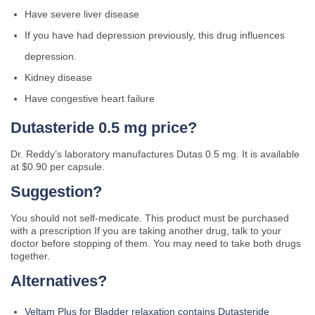
Have severe liver disease
If you have had depression previously, this drug influences
depression.
Kidney disease
Have congestive heart failure
Dutasteride 0.5 mg price?
Dr. Reddy’s laboratory manufactures Dutas 0.5 mg. It is available
at $0.90 per capsule.
Suggestion?
You should not self-medicate. This product must be purchased
with a prescription If you are taking another drug, talk to your
doctor before stopping of them. You may need to take both drugs
together.
Alternatives?
Veltam Plus for Bladder relaxation contains Dutasteride