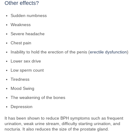
Other effects?
Sudden numbness
Weakness
Severe headache
Chest pain
Inability to hold the erection of the penis (
erectile dysfunction
)
Lower sex drive
Low sperm count
Tiredness
Mood Swing
The weakening of the bones
Depression
It has been shown to reduce BPH symptoms such as frequent
urination, weak urine stream, difficulty starting urination, and
nocturia. It also reduces the size of the prostate gland.