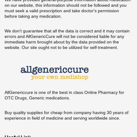
on our website, this information should not be followed and you
must seek a valid prescription and take doctor's permission
before taking any medication.
We don't guarantee that all the data is correct and it may contain
errors and AllGenericCure will not be considered liable for any
immediate harm brought about by the data provided on the
website. Our site ought not to be utilized for self-treatment.
AllGenericcure is one of the best in class Online Pharmacy for
OTC Drugs, Generic medications.
Buy quality supplies for cheap from company having 30 years of
experience in field of medicine and serving worldwide since.