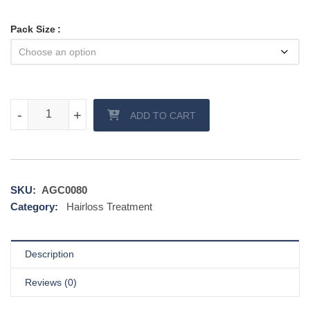
Pack Size
Dutas 0.5 mg quantity
-
-
+
+
ADD TO CART
SKU:
AGC0080
Category:
Hairloss Treatment
Description
Reviews (0)