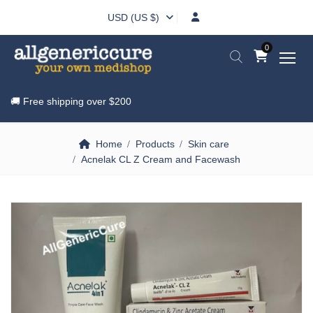
USD (US $)
0
🚚 Free shipping over
$200
Home
Products
Skin care
Acnelak CL Z Cream and Facewash