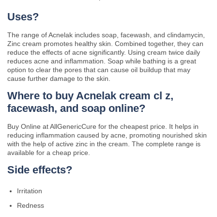
Uses?
The range of Acnelak includes soap, facewash, and clindamycin,
Zinc cream promotes healthy skin. Combined together, they can
reduce the effects of acne significantly. Using cream twice daily
reduces acne and inflammation. Soap while bathing is a great
option to clear the pores that can cause oil buildup that may
cause further damage to the skin.
Where to buy Acnelak cream cl z,
facewash, and soap online?
Buy Online at AllGenericCure for the cheapest price. It helps in
reducing inflammation caused by acne, promoting nourished skin
with the help of active zinc in the cream. The complete range is
available for a cheap price.
Side effects?
Irritation
Redness