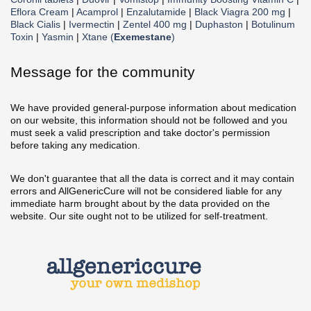
Eflora Cream
|
Acamprol
|
Enzalutamide
|
Black Viagra 200 mg
|
Black Cialis
|
Ivermectin
|
Zentel 400 mg
|
Duphaston
|
Botulinum
Toxin
|
Yasmin
|
Xtane (
Exemestane
)
Message for the community
We have provided general-purpose information about medication
on our website, this information should not be followed and you
must seek a valid prescription and take doctor's permission
before taking any medication.
We don't guarantee that all the data is correct and it may contain
errors and AllGenericCure will not be considered liable for any
immediate harm brought about by the data provided on the
website. Our site ought not to be utilized for self-treatment.