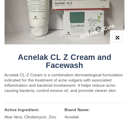
Acnelak CL Z Cream and
Facewash
Acnelak CL-Z Cream is a combination dermatological formulation
indicated for the treatment of acne vulgaris with associated
inflammation and bacterial involvement. It helps reduce acne-
causing bacteria, control excess oil, and promote clearer skin.
Active Ingredient:
Brand Name:
Aloe Vera, Clindamycin, Zinc
Acnelak