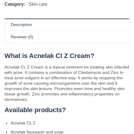
Category:
Skin care
Description
Reviews (0)
What is Acnelak Cl Z Cream?
Acnelak CL Z Cream is a topical ointment for treating skin infected
with acne. It contains a combination of Clindamycin and Zinc to
treat acne vulgaris in an effective way. It works by stopping the
growth of acne-causing microorganisms over the skin and it
improves the skin texture. Promotes even tone and healthy skin
tissue growth. Zinc promotes anti-inflammatory properties on
dermatoses.
Available products?
Acnelak CL Z
Acnelak facewash and soap