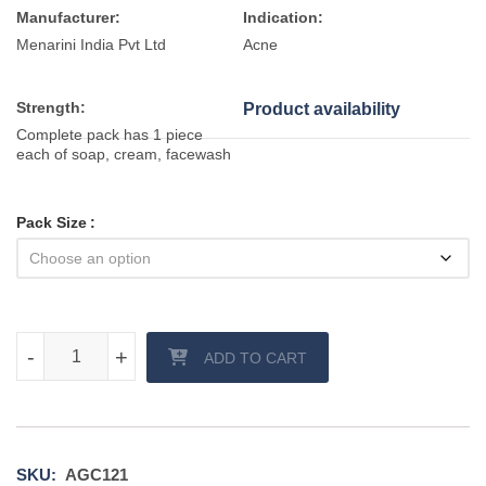
Manufacturer:
Indication:
Menarini India Pvt Ltd
Acne
Strength:
Product availability
Complete pack has 1 piece
each of soap, cream, facewash
Pack Size
Acnelak CL Z Cream and Facewash quantity
-
-
+
+
ADD TO CART
SKU:
AGC121