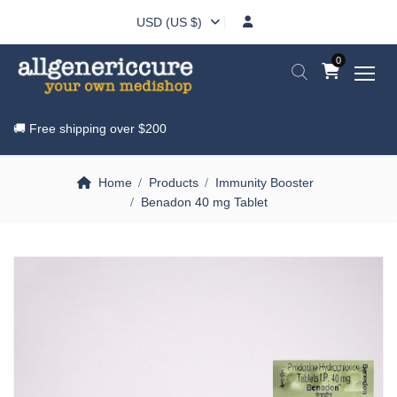
USD (US $)
0
🚚 Free shipping over
$200
Home
Products
Immunity Booster
Benadon 40 mg Tablet