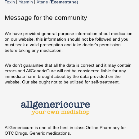
Toxin
|
Yasmin
|
Xtane (
Exemestane
)
Message for the community
We have provided general-purpose information about medication
on our website, this information should not be followed and you
must seek a valid prescription and take doctor's permission
before taking any medication.
We don't guarantee that all the data is correct and it may contain
errors and AllGenericCure will not be considered liable for any
immediate harm brought about by the data provided on the
website. Our site ought not to be utilized for self-treatment.
AllGenericcure is one of the best in class Online Pharmacy for
OTC Drugs, Generic medications.