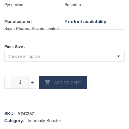
Pyridoxine
Benadon
Manufacturer:
Product availability
Bayer Pharma Private Limited
Pack Size
Benadon 40 mg Tablet quantity
-
-
+
+
ADD TO CART
SKU:
AGC257
Category:
Immunity Booster