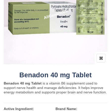
Benadon 40 mg Tablet
Benadon 40 mg Tablet
is a vitamin B6 supplement used to
support nerve health and manage deficiencies. It helps improve
energy metabolism and supports proper brain and nerve function.
Active Ingredient:
Brand Name: