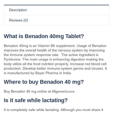
Description
Reviews (0)
What is Benadon 40mg Tablet?
Benadon 40mg is an Vitamin B6 supplement. Usage of Benadon
improves the overall health of the nervous system by improving
the immune system response rate. The active ingredient is
Pyridoxine. The main usage is enhancing digestion making the
body utilize all the food nutrition properly. Increase red blood cell
production. Develop better immune system germs and viruses. It
is manufactured by Bayer Pharma in India.
Where to buy Benadon 40 mg?
Buy Benadon 40 mg online at Allgenericcure.
Is it safe while lactating?
It is completely safe while lactating. Although you must share it