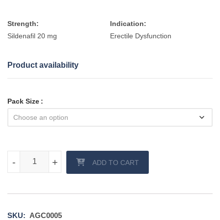
Strength:
Indication:
Sildenafil 20 mg
Erectile Dysfunction
Product availability
Pack Size
Assurans 20 mg tablet quantity
-
-
+
+
ADD TO CART
SKU:
AGC0005