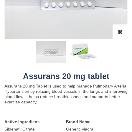
Assurans 20 mg tablet
Assurans 20 mg Tablet is used to help manage Pulmonary Arterial
Hypertension by relaxing blood vessels in the lungs and improving
blood flow. It helps reduce breathlessness and supports better
exercise capacity.
Active Ingredient:
Brand Name:
Sildenafil Citrate
Generic viagra