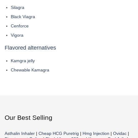
Silagra
Black Viagra
Cenforce
Vigora
Flavored alternatives
Kamgra jelly
Chewable Kamagra
Our Best Selling
Asthalin Inhaler
|
Cheap HCG Puretrig
|
Hmg Injection
|
Ovidac
|