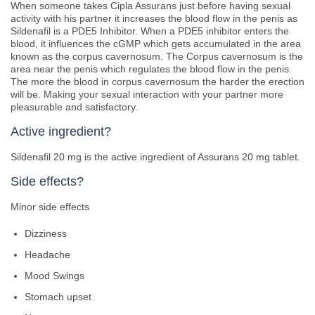
When someone takes Cipla Assurans just before having sexual
activity with his partner it increases the blood flow in the penis as
Sildenafil is a PDE5 Inhibitor. When a PDE5 inhibitor enters the
blood, it influences the cGMP which gets accumulated in the area
known as the corpus cavernosum. The Corpus cavernosum is the
area near the penis which regulates the blood flow in the penis.
The more the blood in corpus cavernosum the harder the erection
will be. Making your sexual interaction with your partner more
pleasurable and satisfactory.
Active ingredient?
Sildenafil 20 mg is the active ingredient of Assurans 20 mg tablet.
Side effects?
Minor side effects
Dizziness
Headache
Mood Swings
Stomach upset