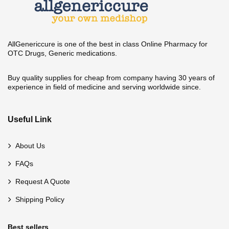
AllGenericcure is one of the best in class Online Pharmacy for
OTC Drugs, Generic medications.
Buy quality supplies for cheap from company having 30 years of
experience in field of medicine and serving worldwide since.
Useful Link
About Us
FAQs
Request A Quote
Shipping Policy
Best sellers