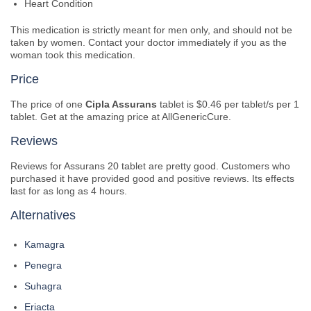
Heart Condition
This medication is strictly meant for men only, and should not be
taken by women. Contact your doctor immediately if you as the
woman took this medication.
Price
The price of one
Cipla Assurans
tablet is $0.46 per tablet/s per 1
tablet. Get at the amazing price at AllGenericCure.
Reviews
Reviews for Assurans 20 tablet are pretty good. Customers who
purchased it have provided good and positive reviews. Its effects
last for as long as 4 hours.
Alternatives
Kamagra
Penegra
Suhagra
Eriacta