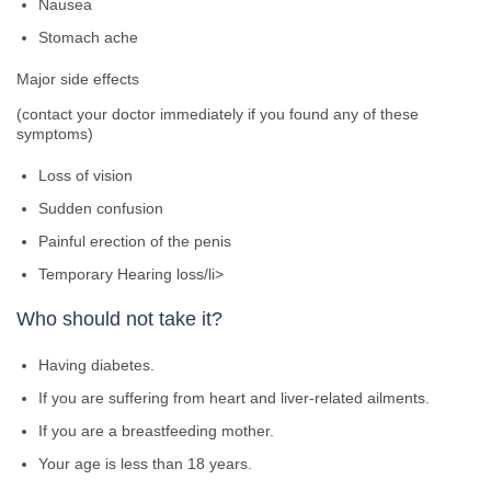
Nausea
Stomach ache
Major side effects
(contact your doctor immediately if you found any of these
symptoms)
Loss of vision
Sudden confusion
Painful erection of the penis
Temporary Hearing loss/li>
Who should not take it?
Having diabetes.
If you are suffering from heart and liver-related ailments.
If you are a breastfeeding mother.
Your age is less than 18 years.