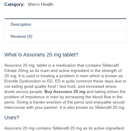
Category:
Men's Health
Description
Reviews (0)
What is Assurans 20 mg tablet?
Assurans 20 mg tablet is a medication that contains Sildenafil
Citrate 20mg as its main and active ingredient in the strength of
20 mg. It is used in treating a problem in men which is known as
Erectile Dysfunction or ED. ED is quite common these days due to
not eating good quality food / fast food, and increased stress
levels across people.
Buy Assurans 20 mg
and taking solves the
problem of impotence in men by increasing the blood flow in the
penis. Giving a harder erection of the penis and enjoyable sexual
intercourse with your partner. It is also known as Sildenafil 20 mg.
Uses?
Assurans 20 mg contains Sildenafil 20 mg as its active ingredient.