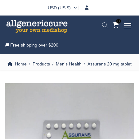
USD (US $)
0
🚚 Free shipping over
$200
Home
Products
Men's Health
Assurans 20 mg tablet