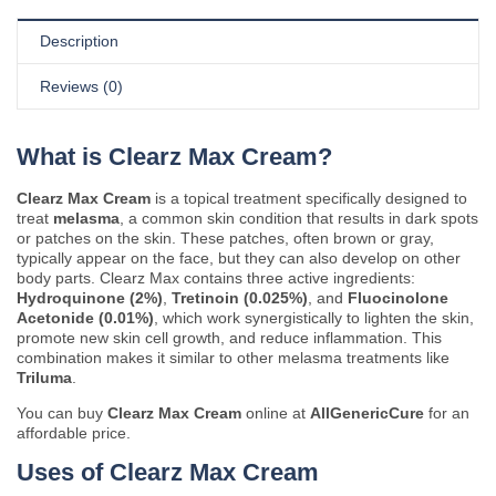
Description
Reviews (0)
What is Clearz Max Cream?
Clearz Max Cream
is a topical treatment specifically designed to
treat
melasma
, a common skin condition that results in dark spots
or patches on the skin. These patches, often brown or gray,
typically appear on the face, but they can also develop on other
body parts. Clearz Max contains three active ingredients:
Hydroquinone (2%)
,
Tretinoin (0.025%)
, and
Fluocinolone
Acetonide (0.01%)
, which work synergistically to lighten the skin,
promote new skin cell growth, and reduce inflammation. This
combination makes it similar to other melasma treatments like
Triluma
.
You can buy
Clearz Max Cream
online at
AllGenericCure
for an
affordable price.
Uses of Clearz Max Cream