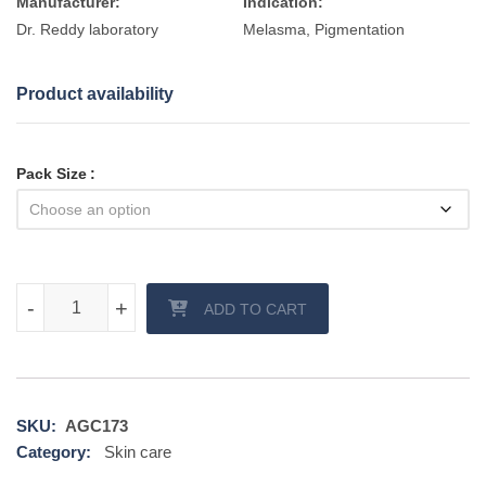
Manufacturer:
Indication:
Dr. Reddy laboratory
Melasma, Pigmentation
Product availability
Pack Size
Clearz Max Cream quantity
-
-
+
+
ADD TO CART
SKU:
AGC173
Category:
Skin care