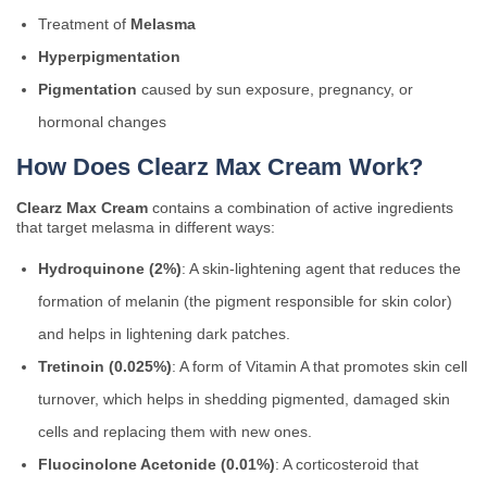
Treatment of
Melasma
Hyperpigmentation
Pigmentation
caused by sun exposure, pregnancy, or
hormonal changes
How Does Clearz Max Cream Work?
Clearz Max Cream
contains a combination of active ingredients
that target melasma in different ways:
Hydroquinone (2%)
: A skin-lightening agent that reduces the
formation of melanin (the pigment responsible for skin color)
and helps in lightening dark patches.
Tretinoin (0.025%)
: A form of Vitamin A that promotes skin cell
turnover, which helps in shedding pigmented, damaged skin
cells and replacing them with new ones.
Fluocinolone Acetonide (0.01%)
: A corticosteroid that