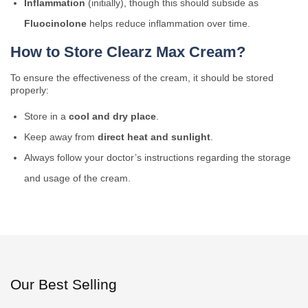
Inflammation
(initially), though this should subside as
Fluocinolone
helps reduce inflammation over time.
How to Store Clearz Max Cream?
To ensure the effectiveness of the cream, it should be stored
properly:
Store in a
cool and dry place
.
Keep away from
direct heat and sunlight
.
Always follow your doctor’s instructions regarding the storage
and usage of the cream.
Our Best Selling