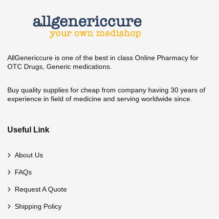
AllGenericcure is one of the best in class Online Pharmacy for
OTC Drugs, Generic medications.
Buy quality supplies for cheap from company having 30 years of
experience in field of medicine and serving worldwide since.
Useful Link
About Us
FAQs
Request A Quote
Shipping Policy