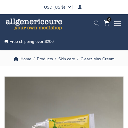
USD (US $)
0
🚚 Free shipping over
$200
Home
Products
Skin care
Clearz Max Cream