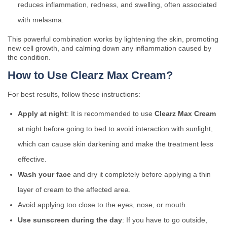
reduces inflammation, redness, and swelling, often associated
with melasma.
This powerful combination works by lightening the skin, promoting
new cell growth, and calming down any inflammation caused by
the condition.
How to Use Clearz Max Cream?
For best results, follow these instructions:
Apply at night
: It is recommended to use
Clearz Max Cream
at night before going to bed to avoid interaction with sunlight,
which can cause skin darkening and make the treatment less
effective.
Wash your face
and dry it completely before applying a thin
layer of cream to the affected area.
Avoid applying too close to the eyes, nose, or mouth.
Use sunscreen during the day
: If you have to go outside,