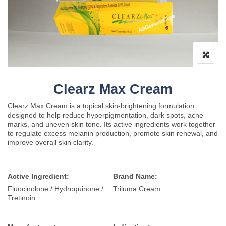
Clearz Max Cream
Clearz Max Cream is a topical skin-brightening formulation
designed to help reduce hyperpigmentation, dark spots, acne
marks, and uneven skin tone. Its active ingredients work together
to regulate excess melanin production, promote skin renewal, and
improve overall skin clarity.
Active Ingredient:
Brand Name:
Fluocinolone / Hydroquinone /
Triluma Cream
Tretinoin