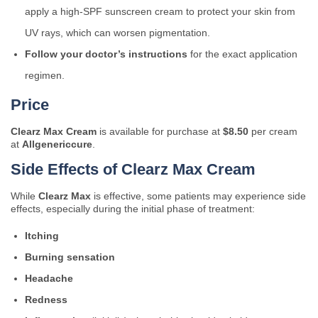
apply a high-SPF sunscreen cream to protect your skin from
UV rays, which can worsen pigmentation.
Follow your doctor’s instructions
for the exact application
regimen.
Price
Clearz Max Cream
is available for purchase at
$8.50
per cream
at
Allgenericcure
.
Side Effects of Clearz Max Cream
While
Clearz Max
is effective, some patients may experience side
effects, especially during the initial phase of treatment:
Itching
Burning sensation
Headache
Redness