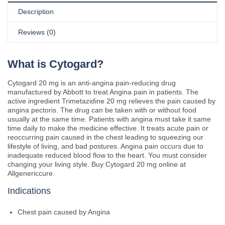
Description
Reviews (0)
What is Cytogard?
Cytogard 20 mg is an anti-angina pain-reducing drug
manufactured by Abbott to treat Angina pain in patients. The
active ingredient Trimetazidine 20 mg relieves the pain caused by
angina pectoris. The drug can be taken with or without food
usually at the same time. Patients with angina must take it same
time daily to make the medicine effective. It treats acute pain or
reoccurring pain caused in the chest leading to squeezing our
lifestyle of living, and bad postures. Angina pain occurs due to
inadequate reduced blood flow to the heart. You must consider
changing your living style. Buy Cytogard 20 mg online at
Allgenericcure.
Indications
Chest pain caused by Angina