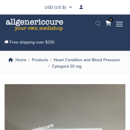
USD (US $)
0
🚚 Free shipping over
$200
Home
Products
Heart Condition and Blood Pressure
Cytogard 20 mg