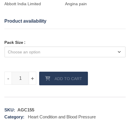
Abbott India Limited
Angina pain
Product availability
Pack Size
Cytogard 20 mg quantity
-
-
+
+
ADD TO CART
SKU:
AGC155
Category:
Heart Condition and Blood Pressure