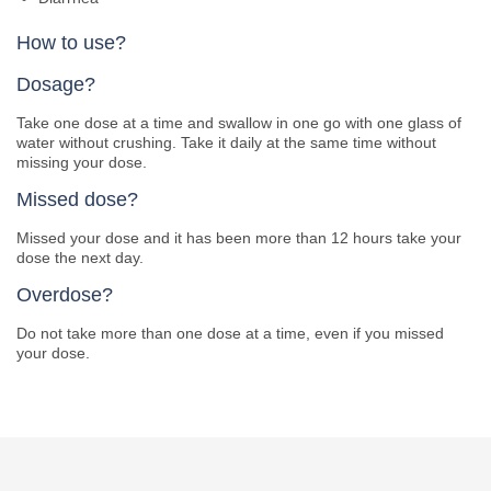
How to use?
Dosage?
Take one dose at a time and swallow in one go with one glass of
water without crushing. Take it daily at the same time without
missing your dose.
Missed dose?
Missed your dose and it has been more than 12 hours take your
dose the next day.
Overdose?
Do not take more than one dose at a time, even if you missed
your dose.