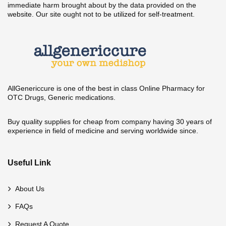
immediate harm brought about by the data provided on the
website. Our site ought not to be utilized for self-treatment.
AllGenericcure is one of the best in class Online Pharmacy for
OTC Drugs, Generic medications.
Buy quality supplies for cheap from company having 30 years of
experience in field of medicine and serving worldwide since.
Useful Link
About Us
FAQs
Request A Quote