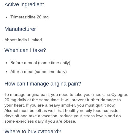
Active ingredient
Trimetazidine 20 mg
Manufacturer
Abbott India Limited
When can I take?
Before a meal (same time daily)
After a meal (same time daily)
How can I manage angina pain?
To manage angina pain, you need to take your medicine Cytograd
20 mg daily at the same time. It will prevent further damage to
your heart. If you are a heavy smoker, you must quit it now.
Alcohol must be left as well. Eat healthy no oily food, consider
days off and take a vacation, reduce your stress levels and do
some exercises daily if you are obese.
Where to buy cytogard?