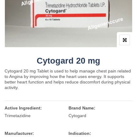
Cytogard 20 mg
Cytogard 20 mg Tablet is used to help manage chest pain related
to Angina by improving how the heart uses energy. It supports
better heart function and helps reduce discomfort during physical
activity.
Active Ingredient:
Brand Name:
Trimetazidine
Cytogard
Manufacturer:
Indication: