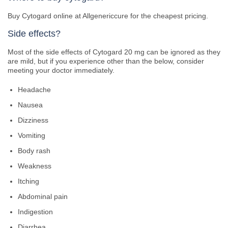
Buy Cytogard online at Allgenericcure for the cheapest pricing.
Side effects?
Most of the side effects of Cytogard 20 mg can be ignored as they
are mild, but if you experience other than the below, consider
meeting your doctor immediately.
Headache
Nausea
Dizziness
Vomiting
Body rash
Weakness
Itching
Abdominal pain
Indigestion
Diarrhea