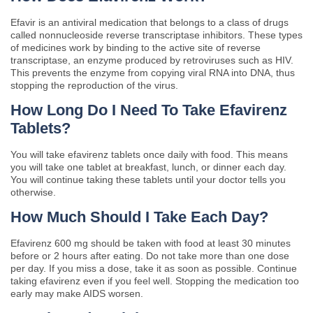
Efavir is an antiviral medication that belongs to a class of drugs
called nonnucleoside reverse transcriptase inhibitors. These types
of medicines work by binding to the active site of reverse
transcriptase, an enzyme produced by retroviruses such as HIV.
This prevents the enzyme from copying viral RNA into DNA, thus
stopping the reproduction of the virus.
How Long Do I Need To Take Efavirenz
Tablets?
You will take efavirenz tablets once daily with food. This means
you will take one tablet at breakfast, lunch, or dinner each day.
You will continue taking these tablets until your doctor tells you
otherwise.
How Much Should I Take Each Day?
Efavirenz 600 mg should be taken with food at least 30 minutes
before or 2 hours after eating. Do not take more than one dose
per day. If you miss a dose, take it as soon as possible. Continue
taking efavirenz even if you feel well. Stopping the medication too
early may make AIDS worsen.