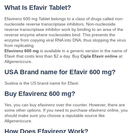
What Is Efavir Tablet?
Efavirenz 600 mg Tablet belongs to a class of drugs called non-
nucleoside reverse transcriptase inhibitors. Non-nucleoside
reverse transcriptase inhibitor work by binding to an area of the
reverse enzyme where nucleosides bind. This prevents the
enzyme from copying viral RNA into DNA, thus stopping the virus
from replicating.
Efavirenz 600 mg
is available in a generic version in the name of
Efavir that costs less than $2 a day. Buy
Cipla Efavir online
at
Allgenericcure.
USA Brand name for Efavir 600 mg?
Sustiva is the US brand name for Efavir.
Buy Efavirenz 600 mg?
Yes, you can buy efavirenz over the counter. However, there are
some other options. If you need to purchase efavirenz online, you
should make sure you choose a reputable source like
Allgenericcure.
How Does Efavirenz Work?