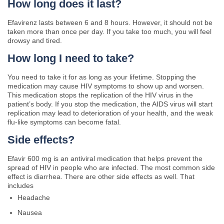
How long does it last?
Efavirenz lasts between 6 and 8 hours. However, it should not be
taken more than once per day. If you take too much, you will feel
drowsy and tired.
How long I need to take?
You need to take it for as long as your lifetime. Stopping the
medication may cause HIV symptoms to show up and worsen.
This medication stops the replication of the HIV virus in the
patient’s body. If you stop the medication, the AIDS virus will start
replication may lead to deterioration of your health, and the weak
flu-like symptoms can become fatal.
Side effects?
Efavir 600 mg is an antiviral medication that helps prevent the
spread of HIV in people who are infected. The most common side
effect is diarrhea. There are other side effects as well. That
includes
Headache
Nausea