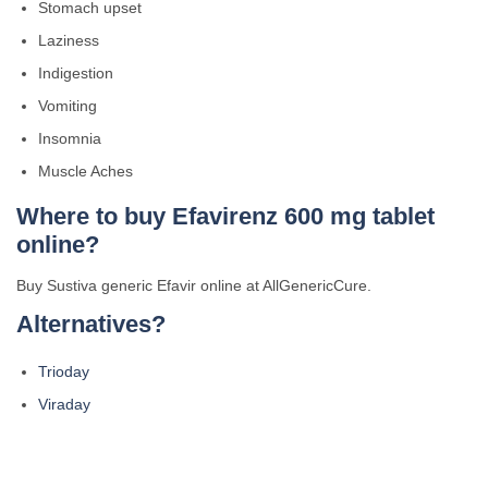
Stomach upset
Laziness
Indigestion
Vomiting
Insomnia
Muscle Aches
Where to buy
Efavirenz
600 mg tablet
online?
Buy Sustiva generic Efavir online at AllGenericCure.
Alternatives?
Trioday
Viraday