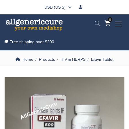
USD (US $)
0
🚚 Free shipping over
$200
Home
Products
HIV & HERPS
Efavir Tablet