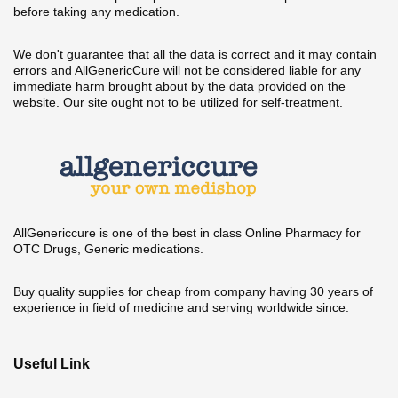
before taking any medication.
We don't guarantee that all the data is correct and it may contain
errors and AllGenericCure will not be considered liable for any
immediate harm brought about by the data provided on the
website. Our site ought not to be utilized for self-treatment.
AllGenericcure is one of the best in class Online Pharmacy for
OTC Drugs, Generic medications.
Buy quality supplies for cheap from company having 30 years of
experience in field of medicine and serving worldwide since.
Useful Link