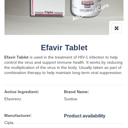
Efavir Tablet
Efavir Tablet
is used in the treatment of HIV-1 infection to help
control the virus and support immune health. It works by reducing
the multiplication of the virus in the body. Usually taken as part of
combination therapy to help maintain long-term viral suppression.
Active Ingredient:
Brand Name:
Efavirenz
Sustiva
Manufacturer:
Product availability
Cipla