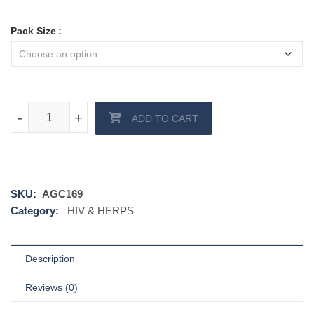
Pack Size
Efavir Tablet quantity
-
-
+
+
ADD TO CART
SKU:
AGC169
Category:
HIV & HERPS
Description
Reviews (0)