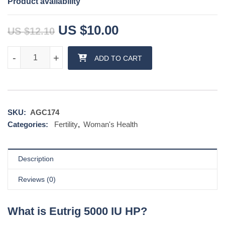
Product availability
Original price was: US $12.1
Current price is: 
US $
10.00
US $
12.10
Eutrig 5000 IU HP quantity
-
-
+
+
ADD TO CART
SKU:
AGC174
Categories:
Fertility
,
Woman's Health
Description
Reviews (0)
What is Eutrig 5000 IU HP?