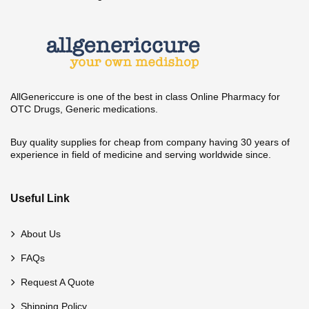
AllGenericcure is one of the best in class Online Pharmacy for
OTC Drugs, Generic medications.
Buy quality supplies for cheap from company having 30 years of
experience in field of medicine and serving worldwide since.
Useful Link
About Us
FAQs
Request A Quote
Shipping Policy