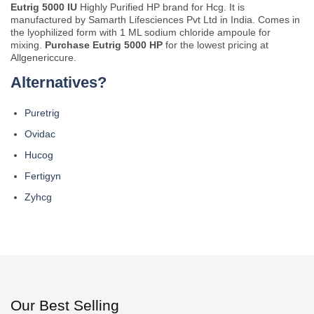
Eutrig 5000 IU
Highly Purified HP brand for Hcg. It is
manufactured by Samarth Lifesciences Pvt Ltd in India. Comes in
the lyophilized form with 1 ML sodium chloride ampoule for
mixing.
Purchase Eutrig 5000 HP
for the lowest pricing at
Allgenericcure.
Alternatives?
Puretrig
Ovidac
Hucog
Fertigyn
Zyhcg
Our Best Selling