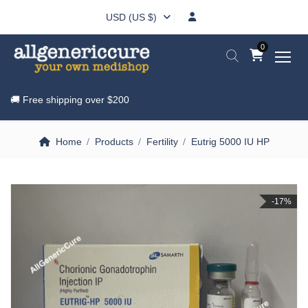
USD (US $)
0
🚚 Free shipping over
$200
Home
Products
Fertility
Eutrig 5000 IU HP
-17%