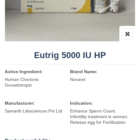
Eutrig 5000 IU HP
Active Ingredient:
Brand Name:
Human Chorionic
Novarel
Gonadotropin
Manufacturer:
Indication:
Samarth Lifesciences Pvt Ltd
Enhance Sperm Count,
Infertility treatment in women,
Release egg for Fertilization