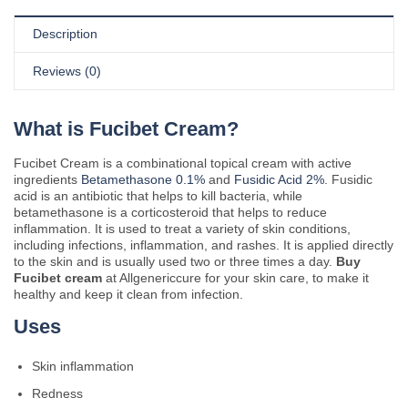
Description
Reviews (0)
What is Fucibet Cream?
Fucibet Cream is a combinational topical cream with active
ingredients
Betamethasone 0.1%
and
Fusidic Acid 2%
. Fusidic
acid is an antibiotic that helps to kill bacteria, while
betamethasone is a corticosteroid that helps to reduce
inflammation. It is used to treat a variety of skin conditions,
including infections, inflammation, and rashes. It is applied directly
to the skin and is usually used two or three times a day.
Buy
Fucibet cream
at Allgenericcure for your skin care, to make it
healthy and keep it clean from infection.
Uses
Skin inflammation
Redness