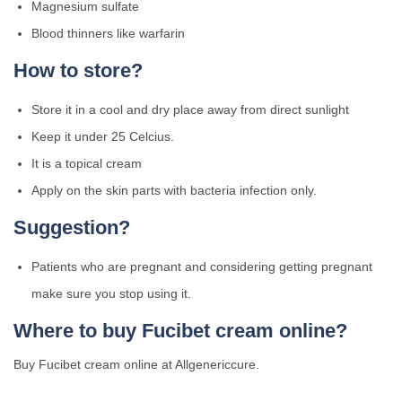
Magnesium sulfate
Blood thinners like warfarin
How to store?
Store it in a cool and dry place away from direct sunlight
Keep it under 25 Celcius.
It is a topical cream
Apply on the skin parts with bacteria infection only.
Suggestion?
Patients who are pregnant and considering getting pregnant
make sure you stop using it.
Where to buy Fucibet cream online?
Buy Fucibet cream online at Allgenericcure.