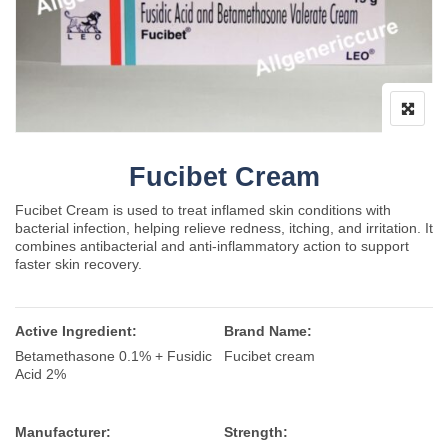
Fucibet Cream
Fucibet Cream is used to treat inflamed skin conditions with
bacterial infection, helping relieve redness, itching, and irritation. It
combines antibacterial and anti-inflammatory action to support
faster skin recovery.
Active Ingredient:
Brand Name:
Betamethasone 0.1% + Fusidic
Fucibet cream
Acid 2%
Manufacturer:
Strength: