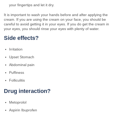
your fingertips and let it dry.
It is important to wash your hands before and after applying the
cream. If you are using the cream on your face, you should be
careful to avoid getting it in your eyes. If you do get the cream in
your eyes, you should rinse your eyes with plenty of water.
Side effects?
Irritation
Upset Stomach
Abdominal pain
Puffiness
Folliculitis
Drug interaction?
Metoprolol
Aspirin Ibuprofen