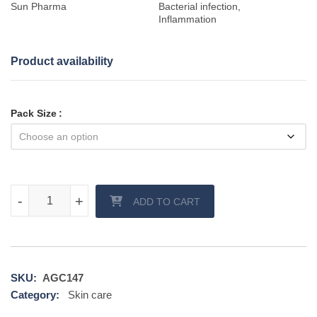
Sun Pharma
Bacterial infection,
Inflammation
Product availability
Pack Size
Fucibet Cream quantity
-
-
+
+
ADD TO CART
SKU:
AGC147
Category:
Skin care