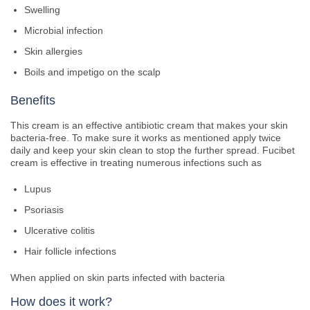
Swelling
Microbial infection
Skin allergies
Boils and impetigo on the scalp
Benefits
This cream is an effective antibiotic cream that makes your skin
bacteria-free. To make sure it works as mentioned apply twice
daily and keep your skin clean to stop the further spread. Fucibet
cream is effective in treating numerous infections such as
Lupus
Psoriasis
Ulcerative colitis
Hair follicle infections
When applied on skin parts infected with bacteria
How does it work?