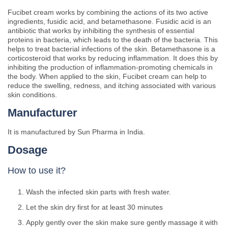
Fucibet cream works by combining the actions of its two active
ingredients, fusidic acid, and betamethasone. Fusidic acid is an
antibiotic that works by inhibiting the synthesis of essential
proteins in bacteria, which leads to the death of the bacteria. This
helps to treat bacterial infections of the skin. Betamethasone is a
corticosteroid that works by reducing inflammation. It does this by
inhibiting the production of inflammation-promoting chemicals in
the body. When applied to the skin, Fucibet cream can help to
reduce the swelling, redness, and itching associated with various
skin conditions.
Manufacturer
It is manufactured by Sun Pharma in India.
Dosage
How to use it?
Wash the infected skin parts with fresh water.
Let the skin dry first for at least 30 minutes
Apply gently over the skin make sure gently massage it with