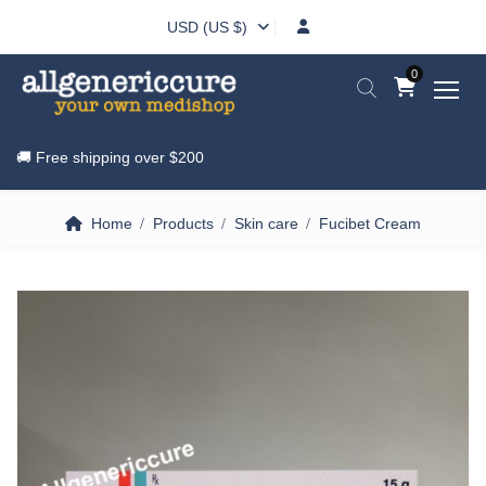
USD (US $)
0
🚚 Free shipping over
$200
Home
Products
Skin care
Fucibet Cream