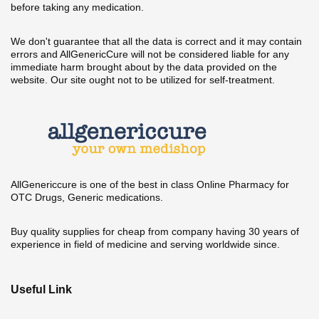
before taking any medication.
We don't guarantee that all the data is correct and it may contain
errors and AllGenericCure will not be considered liable for any
immediate harm brought about by the data provided on the
website. Our site ought not to be utilized for self-treatment.
AllGenericcure is one of the best in class Online Pharmacy for
OTC Drugs, Generic medications.
Buy quality supplies for cheap from company having 30 years of
experience in field of medicine and serving worldwide since.
Useful Link