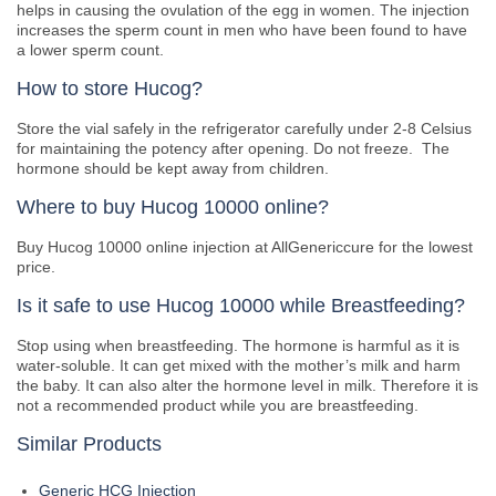
helps in causing the ovulation of the egg in women. The injection
increases the sperm count in men who have been found to have
a lower sperm count.
How to store Hucog?
Store the vial safely in the refrigerator carefully under 2-8 Celsius
for maintaining the potency after opening. Do not freeze. The
hormone should be kept away from children.
Where to buy Hucog 10000 online?
Buy Hucog 10000 online injection at AllGenericcure for the lowest
price.
Is it safe to use Hucog 10000 while Breastfeeding?
Stop using when breastfeeding. The hormone is harmful as it is
water-soluble. It can get mixed with the mother’s milk and harm
the baby. It can also alter the hormone level in milk. Therefore it is
not a recommended product while you are breastfeeding.
Similar Products
Generic HCG Injection