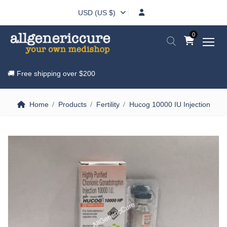
USD (US $)
0
🚚 Free shipping over
$200
Home
Products
Fertility
Hucog 10000 IU Injection