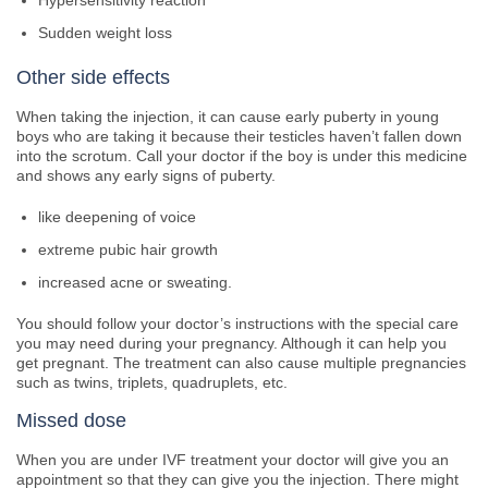
Hypersensitivity reaction
Sudden weight loss
Other side effects
When taking the injection, it can cause early puberty in young
boys who are taking it because their testicles haven’t fallen down
into the scrotum. Call your doctor if the boy is under this medicine
and shows any early signs of puberty.
like deepening of voice
extreme pubic hair growth
increased acne or sweating.
You should follow your doctor’s instructions with the special care
you may need during your pregnancy. Although it can help you
get pregnant. The treatment can also cause multiple pregnancies
such as twins, triplets, quadruplets, etc.
Missed dose
When you are under IVF treatment your doctor will give you an
appointment so that they can give you the injection. There might