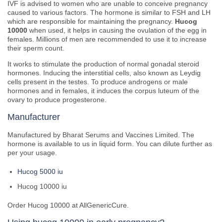
IVF is advised to women who are unable to conceive pregnancy
caused to various factors. The hormone is similar to FSH and LH
which are responsible for maintaining the pregnancy.
Hucog
10000
when used, it helps in causing the ovulation of the egg in
females. Millions of men are recommended to use it to increase
their sperm count.
It works to stimulate the production of normal gonadal steroid
hormones. Inducing the interstitial cells, also known as Leydig
cells present in the testes. To produce androgens or male
hormones and in females, it induces the corpus luteum of the
ovary to produce progesterone.
Manufacturer
Manufactured by Bharat Serums and Vaccines Limited. The
hormone is available to us in liquid form. You can dilute further as
per your usage.
Hucog 5000 iu
Hucog 10000 iu
Order Hucog 10000 at AllGenericCure.