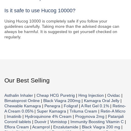
Is it safe to use Hucog 10000?
Using Hucog 10000 is completely safe if you follow your
guidelines carefully. Taking more than the advised dosage can
always be harmful. It is suggested to get yourself checked on
regularly.
Our Best Selling
Asthalin Inhaler
|
Cheap HCG Puretrig
|
Hmg Injection
|
Ovidac
|
Bimatoprost Online
|
Black Viagra 200mg
|
Kamagra Oral Jelly
|
Chewable Kamagra
|
Penegra
|
Foligraf
|
A Ret Gel 0.1%
|
Retino-
A Cream 0.05%
|
Super Kamagra
|
Triluma Cream
|
Retin-A Micro
|
Imatinib
|
Hydroquinone 4% Cream
|
Progynova 2mg
|
Patanjali
Coronil tablets
|
Duovir
|
Vomistop
|
Immunity Boosting Vitamin C
|
Eflora Cream
|
Acamprol
|
Enzalutamide
|
Black Viagra 200 mg
|