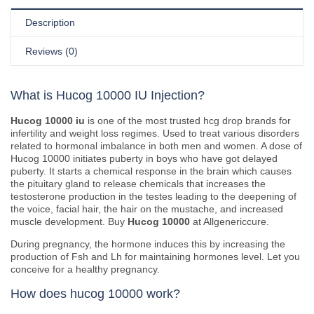
Description
Reviews (0)
What is Hucog 10000 IU Injection?
Hucog 10000 iu
is one of the most trusted hcg drop brands for
infertility and weight loss regimes. Used to treat various disorders
related to hormonal imbalance in both men and women. A dose of
Hucog 10000 initiates puberty in boys who have got delayed
puberty. It starts a chemical response in the brain which causes
the pituitary gland to release chemicals that increases the
testosterone production in the testes leading to the deepening of
the voice, facial hair, the hair on the mustache, and increased
muscle development. Buy
Hucog 10000
at Allgenericcure.
During pregnancy, the hormone induces this by increasing the
production of Fsh and Lh for maintaining hormones level. Let you
conceive for a healthy pregnancy.
How does hucog 10000 work?