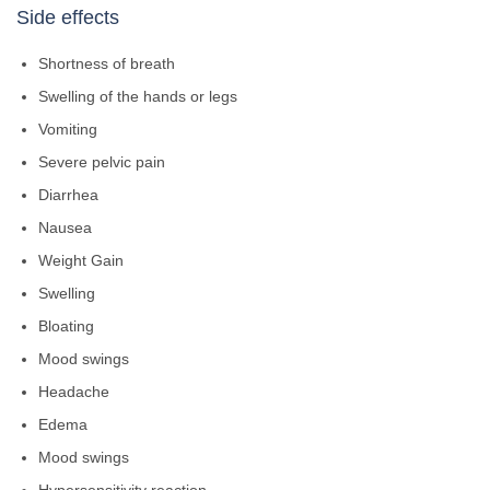
Side effects
Shortness of breath
Swelling of the hands or legs
Vomiting
Severe pelvic pain
Diarrhea
Nausea
Weight Gain
Swelling
Bloating
Mood swings
Headache
Edema
Mood swings