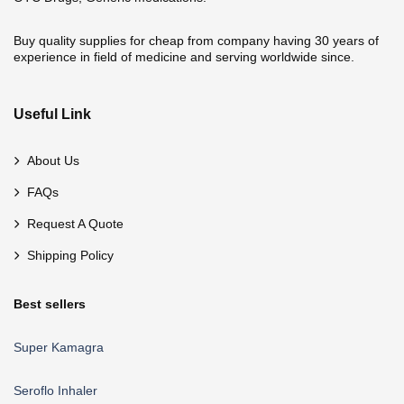
Buy quality supplies for cheap from company having 30 years of
experience in field of medicine and serving worldwide since.
Useful Link
About Us
FAQs
Request A Quote
Shipping Policy
Best sellers
Super Kamagra
Seroflo Inhaler