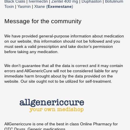
Black Cialis
|
Ivermectin
|
Zentel 400 mg
|
Duphaston
|
Botulinum
Toxin
|
Yasmin
|
Xtane (
Exemestane
)
Message for the community
We have provided general-purpose information about medication
on our website, this information should not be followed and you
must seek a valid prescription and take doctor's permission
before taking any medication.
We don't guarantee that all the data is correct and it may contain
errors and AllGenericCure will not be considered liable for any
immediate harm brought about by the data provided on the
website. Our site ought not to be utilized for self-treatment.
AllGenericcure is one of the best in class Online Pharmacy for
OTC Drugs, Generic medications.