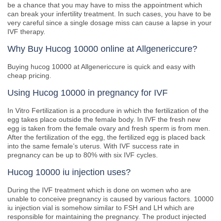
be a chance that you may have to miss the appointment which
can break your infertility treatment. In such cases, you have to be
very careful since a single dosage miss can cause a lapse in your
IVF therapy.
Why Buy Hucog 10000 online at Allgenericcure?
Buying hucog 10000 at Allgenericcure is quick and easy with
cheap pricing.
Using Hucog 10000 in pregnancy for IVF
In Vitro Fertilization is a procedure in which the fertilization of the
egg takes place outside the female body. In IVF the fresh new
egg is taken from the female ovary and fresh sperm is from men.
After the fertilization of the egg, the fertilized egg is placed back
into the same female’s uterus. With IVF success rate in
pregnancy can be up to 80% with six IVF cycles.
Hucog 10000 iu injection uses?
During the IVF treatment which is done on women who are
unable to conceive pregnancy is caused by various factors. 10000
iu injection vial is somehow similar to FSH and LH which are
responsible for maintaining the pregnancy. The product injected