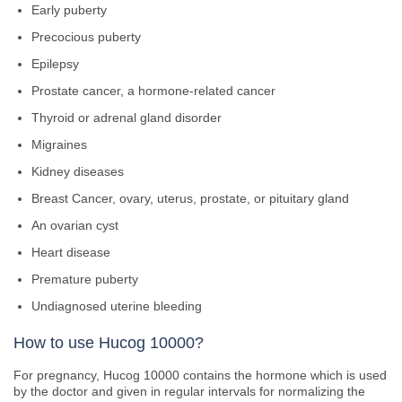
Early puberty
Precocious puberty
Epilepsy
Prostate cancer, a hormone-related cancer
Thyroid or adrenal gland disorder
Migraines
Kidney diseases
Breast Cancer, ovary, uterus, prostate, or pituitary gland
An ovarian cyst
Heart disease
Premature puberty
Undiagnosed uterine bleeding
How to use Hucog 10000?
For pregnancy, Hucog 10000 contains the hormone which is used
by the doctor and given in regular intervals for normalizing the