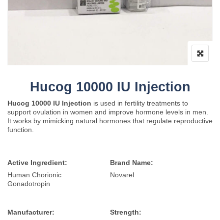
Hucog 10000 IU Injection
Hucog 10000 IU Injection
is used in fertility treatments to
support ovulation in women and improve hormone levels in men.
It works by mimicking natural hormones that regulate reproductive
function.
Active Ingredient:
Brand Name:
Human Chorionic
Novarel
Gonadotropin
Manufacturer:
Strength: