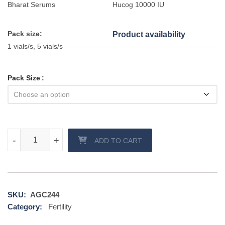
Bharat Serums
Hucog 10000 IU
Pack size:
Product availability
1 vials/s, 5 vials/s
Pack Size
Hucog 10000 IU Injection quantity
-
-
+
+
ADD TO CART
SKU:
AGC244
Category:
Fertility