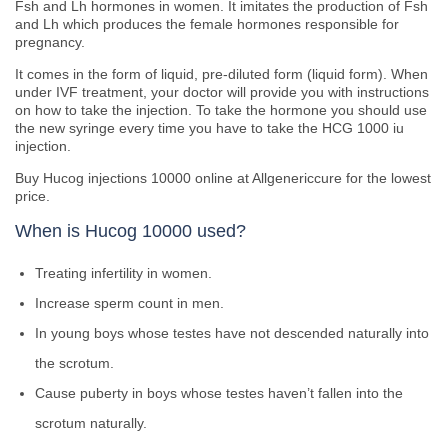
Fsh and Lh hormones in women. It imitates the production of Fsh
and Lh which produces the female hormones responsible for
pregnancy.
It comes in the form of liquid, pre-diluted form (liquid form). When
under IVF treatment, your doctor will provide you with instructions
on how to take the injection. To take the hormone you should use
the new syringe every time you have to take the HCG 1000 iu
injection.
Buy Hucog injections 10000 online at Allgenericcure for the lowest
price.
When is Hucog 10000 used?
Treating infertility in women.
Increase sperm count in men.
In young boys whose testes have not descended naturally into
the scrotum.
Cause puberty in boys whose testes haven’t fallen into the
scrotum naturally.