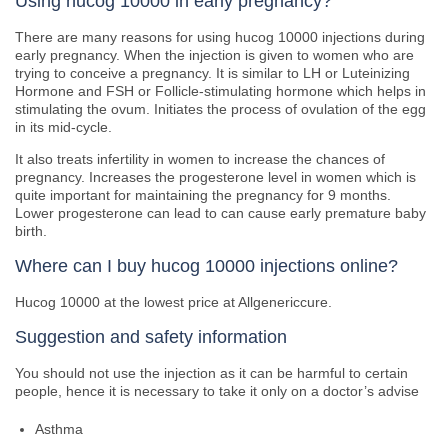
Using hucog 10000 in early pregnancy?
There are many reasons for using hucog 10000 injections during
early pregnancy. When the injection is given to women who are
trying to conceive a pregnancy. It is similar to LH or Luteinizing
Hormone and FSH or Follicle-stimulating hormone which helps in
stimulating the ovum. Initiates the process of ovulation of the egg
in its mid-cycle.
It also treats infertility in women to increase the chances of
pregnancy. Increases the progesterone level in women which is
quite important for maintaining the pregnancy for 9 months.
Lower progesterone can lead to can cause early premature baby
birth.
Where can I buy hucog 10000 injections online?
Hucog 10000 at the lowest price at Allgenericcure.
Suggestion and safety information
You should not use the injection as it can be harmful to certain
people, hence it is necessary to take it only on a doctor’s advise
Asthma