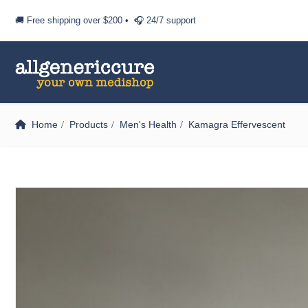
🚚 Free shipping over
$200
• 🎧 24/7 support
Home
Products
Men's Health
Kamagra Effervescent