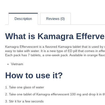
Description
Reviews (0)
What is Kamagra Efferve
Kamagra Effervescent is a flavored Kamagra tablet that is used by m
easy to take with water. It is a new type of ED pill that comes in eff
Each pack has 7 tablets, a one-week pack. Available in orange flav
Vietnam
How to use it?
Take one glass of water
Take one tablet of Kamagra effervescent 100 mg and drop it in t
Stir it for a few seconds