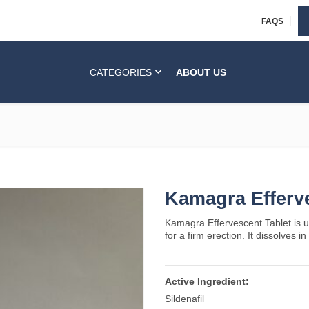
FAQS
CATEGORIES
ABOUT US
Kamagra Efferv
Kamagra Effervescent Tablet is u
for a firm erection. It dissolves i
Active Ingredient:
Sildenafil