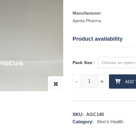
Manufacturer:
Ajanta Pharma
Product availability
Pack Size
Kamagra Effervescent quantity
-
-
+
+
ADD 
SKU:
AGC140
Category:
Men's Health