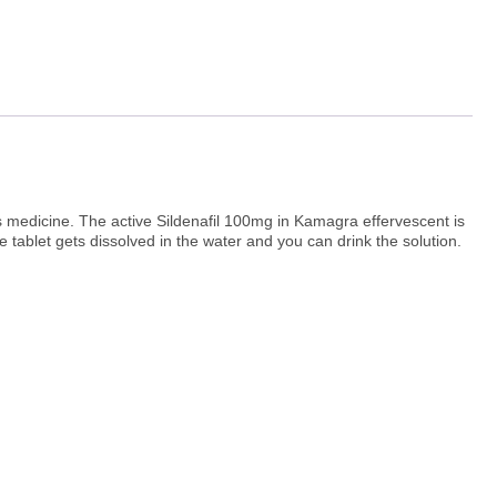
is medicine. The active Sildenafil 100mg in Kamagra effervescent is
he tablet gets dissolved in the water and you can drink the solution.