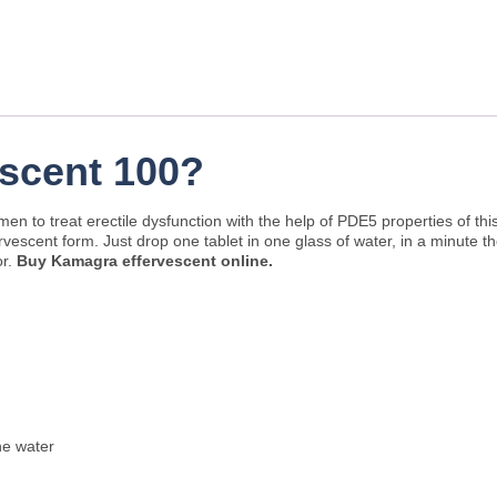
scent 100?
en to treat erectile dysfunction with the help of PDE5 properties of th
ervescent form. Just drop one tablet in one glass of water, in a minute t
or.
Buy Kamagra effervescent online.
he water