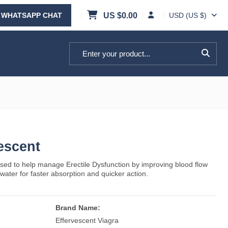
WHATSAPP CHAT
US $
0.00
USD (US $)
Search for:
escent
sed to help manage Erectile Dysfunction by improving blood flow
n water for faster absorption and quicker action.
Brand Name:
Effervescent Viagra