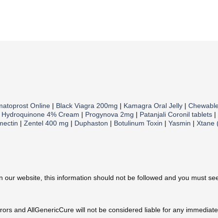
matoprost Online
|
Black Viagra 200mg
|
Kamagra Oral Jelly
|
Chewabl
|
Hydroquinone 4% Cream
|
Progynova 2mg
|
Patanjali Coronil tablets
|
mectin
|
Zentel 400 mg
|
Duphaston
|
Botulinum Toxin
|
Yasmin
|
Xtane 
ur website, this information should not be followed and you must seek
errors and AllGenericCure will not be considered liable for any immedia