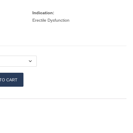
Indication:
Erectile Dysfunction
TO CART