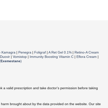
e Kamagra
|
Penegra
|
Foligraf
|
A Ret Gel 0.1%
|
Retino-A Cream
Duovir
|
Vomistop
|
Immunity Boosting Vitamin C
|
Eflora Cream
|
(
Exemestane
)
 a valid prescription and take doctor's permission before taking
te harm brought about by the data provided on the website. Our site