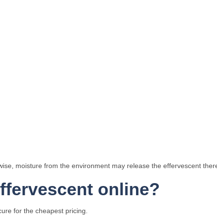
rwise, moisture from the environment may release the effervescent theref
fervescent online?
ure for the cheapest pricing.