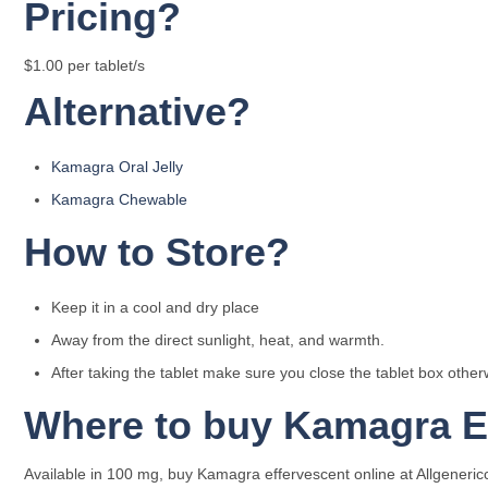
Pricing?
$1.00 per tablet/s
Alternative?
Kamagra Oral Jelly
Kamagra Chewable
How to Store?
Keep it in a cool and dry place
Away from the direct sunlight, heat, and warmth.
After taking the tablet make sure you close the tablet box othe
Where to buy Kamagra Ef
Available in 100 mg, buy Kamagra effervescent online at Allgenericc