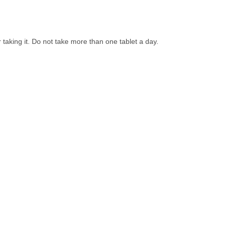
 taking it. Do not take more than one tablet a day.