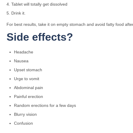
Tablet will totally get dissolved
Drink it.
For best results, take it on empty stomach and avoid fatty food after
Side effects?
Headache
Nausea
Upset stomach
Urge to vomit
Abdominal pain
Painful erection
Random erections for a few days
Blurry vision
Confusion