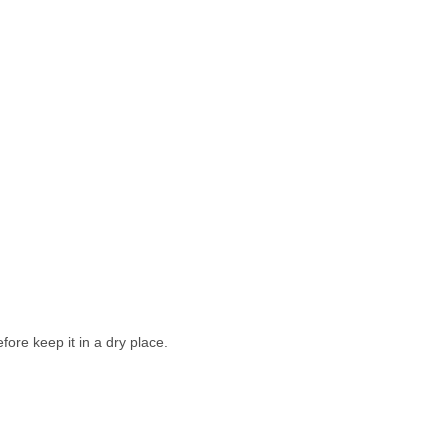
ore keep it in a dry place.