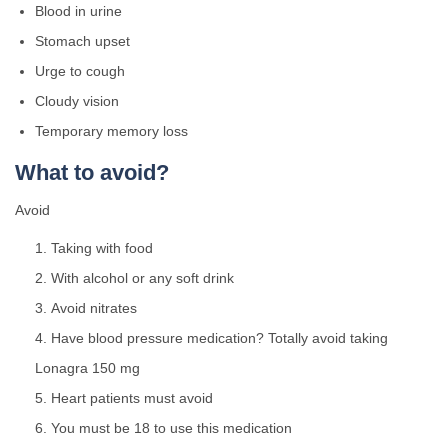
Blood in urine
Stomach upset
Urge to cough
Cloudy vision
Temporary memory loss
What to avoid?
Avoid
Taking with food
With alcohol or any soft drink
Avoid nitrates
Have blood pressure medication? Totally avoid taking
Lonagra 150 mg
Heart patients must avoid
You must be 18 to use this medication