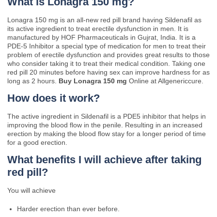
What is Lonagra 150 mg?
Lonagra 150 mg is an all-new red pill brand having Sildenafil as
its active ingredient to treat erectile dysfunction in men. It is
manufactured by HOF Pharmaceuticals in Gujrat, India. It is a
PDE-5 Inhibitor a special type of medication for men to treat their
problem of erectile dysfunction and provides great results to those
who consider taking it to treat their medical condition. Taking one
red pill 20 minutes before having sex can improve hardness for as
long as 2 hours.
Buy Lonagra 150 mg
Online at Allgenericcure.
How does it work?
The active ingredient in Sildenafil is a PDE5 inhibitor that helps in
improving the blood flow in the penile. Resulting in an increased
erection by making the blood flow stay for a longer period of time
for a good erection.
What benefits I will achieve after taking
red pill?
You will achieve
Harder erection than ever before.