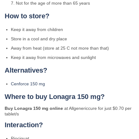
Not for the age of more than 65 years
How to store?
Keep it away from children
Store in a cool and dry place
Away from heat (store at 25 C not more than that)
Keep it away from microwaves and sunlight
Alternatives?
Cenforce 150 mg
Where to buy Lonagra 150 mg?
Buy Lonagra 150 mg online
at Allgenericcure for just $0.70 per
tablet/s
Interaction?
Riociguat