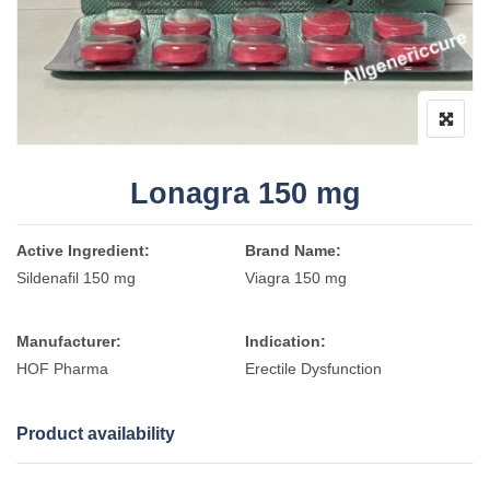
Lonagra 150 mg
Active Ingredient:
Brand Name:
Sildenafil 150 mg
Viagra 150 mg
Manufacturer:
Indication:
HOF Pharma
Erectile Dysfunction
Product availability