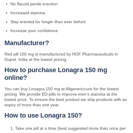
No flaccid penile erection
Increased stamina
Stay erected for longer than ever before
Increase your confidence
Manufacturer?
Red pill 150 mg is manufactured by HOF Pharmaceuticals in
Gujrat, India at the lowest pricing.
How to purchase Lonagra 150 mg
online?
You can buy Lonagra 150 mg at Allgenericcure for the lowest
pricing. We provide ED pills to improve men’s stamina at the
lowest price. To ensure the best product we ship products with an
expiry of more than one year.
How to use Lonagra 150?
Take one pill at a time (best suggested more than once per