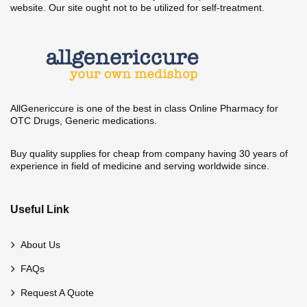
website. Our site ought not to be utilized for self-treatment.
AllGenericcure is one of the best in class Online Pharmacy for
OTC Drugs, Generic medications.
Buy quality supplies for cheap from company having 30 years of
experience in field of medicine and serving worldwide since.
Useful Link
About Us
FAQs
Request A Quote