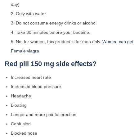
day)
Only with water
Do not consume energy drinks or alcohol
Take 30 minutes before your bedtime.
Not for women, this product is for men only.
Women can get
Female viagra
Red pill 150 mg side effects?
Increased heart rate
Increased blood pressure
Headache
Bloating
Longer and more painful erection
Confusion
Blocked nose