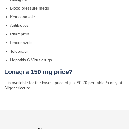
Blood pressure meds
Ketoconazole
Antibiotics
Rifampicin
Itraconazole
Telepiravir
Hepatitis C Virus drugs
Lonagra 150 mg price?
It is available for the lowest price of just $0.70 per tablet/s only at
Allgenericcure.