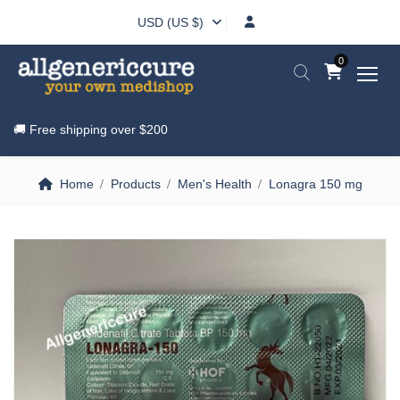
USD (US $)
0
🚚 Free shipping over
$200
Home
Products
Men's Health
Lonagra 150 mg