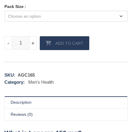
Pack Size
Lonagra 150 mg quantity
-
-
+
+
ADD TO CART
SKU:
AGC165
Category:
Men's Health
Description
Reviews (0)