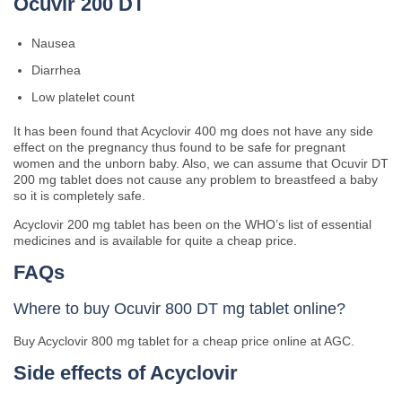
Ocuvir 200 DT
Nausea
Diarrhea
Low platelet count
It has been found that Acyclovir 400 mg does not have any side
effect on the pregnancy thus found to be safe for pregnant
women and the unborn baby. Also, we can assume that Ocuvir DT
200 mg tablet does not cause any problem to breastfeed a baby
so it is completely safe.
Acyclovir 200 mg tablet has been on the WHO’s list of essential
medicines and is available for quite a cheap price.
FAQs
Where to buy Ocuvir 800 DT mg tablet online?
Buy Acyclovir 800 mg tablet for a cheap price online at AGC.
Side effects of Acyclovir