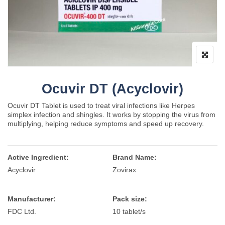
Ocuvir DT (Acyclovir)
Ocuvir DT Tablet is used to treat viral infections like Herpes
simplex infection and shingles. It works by stopping the virus from
multiplying, helping reduce symptoms and speed up recovery.
Active Ingredient:
Brand Name:
Acyclovir
Zovirax
Manufacturer:
Pack size:
FDC Ltd.
10 tablet/s