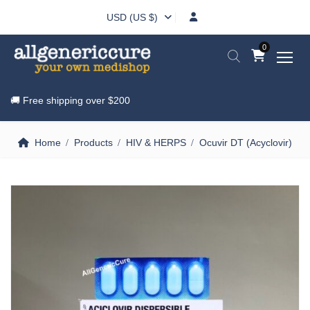
USD (US $)
0
🚚 Free shipping over
$200
Home
Products
HIV & HERPS
Ocuvir DT (Acyclovir)