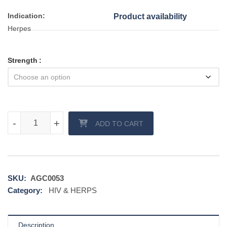
Indication:
Product availability
Herpes
Strength
Ocuvir DT (Acyclovir) quantity
-
-
+
+
ADD TO CART
SKU:
AGC0053
Category:
HIV & HERPS
Description