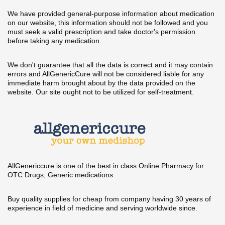
We have provided general-purpose information about medication
on our website, this information should not be followed and you
must seek a valid prescription and take doctor's permission
before taking any medication.
We don't guarantee that all the data is correct and it may contain
errors and AllGenericCure will not be considered liable for any
immediate harm brought about by the data provided on the
website. Our site ought not to be utilized for self-treatment.
AllGenericcure is one of the best in class Online Pharmacy for
OTC Drugs, Generic medications.
Buy quality supplies for cheap from company having 30 years of
experience in field of medicine and serving worldwide since.