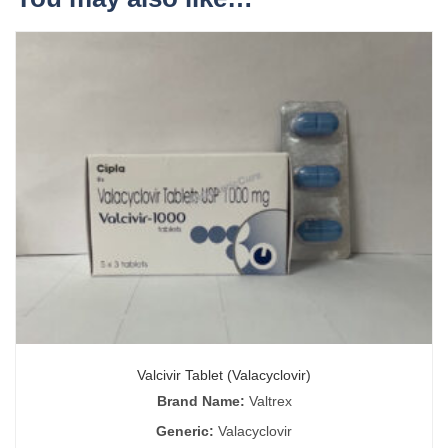
Valcivir Tablet (Valacyclovir)
Brand Name:
Valtrex
Generic:
Valacyclovir