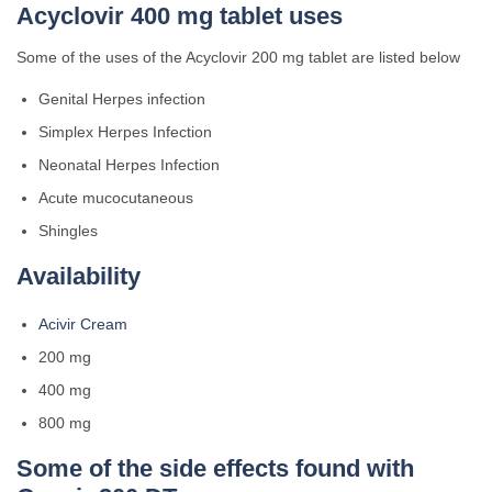
Acyclovir 400 mg tablet uses
Some of the uses of the Acyclovir 200 mg tablet are listed below
Genital Herpes infection
Simplex Herpes Infection
Neonatal Herpes Infection
Acute mucocutaneous
Shingles
Availability
Acivir Cream
200 mg
400 mg
800 mg
Some of the side effects found with