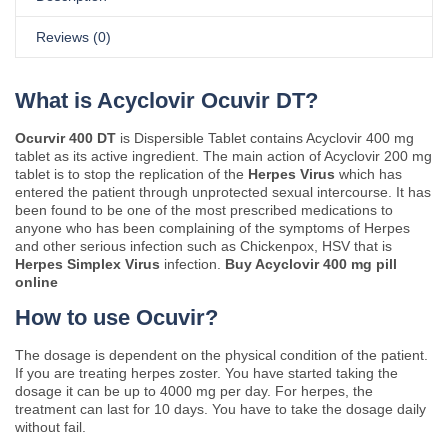
Reviews (0)
What is Acyclovir Ocuvir DT?
Ocurvir 400 DT
is Dispersible Tablet contains Acyclovir 400 mg
tablet as its active ingredient. The main action of Acyclovir 200 mg
tablet is to stop the replication of the
Herpes Virus
which has
entered the patient through unprotected sexual intercourse. It has
been found to be one of the most prescribed medications to
anyone who has been complaining of the symptoms of Herpes
and other serious infection such as Chickenpox, HSV that is
Herpes Simplex Virus
infection.
Buy Acyclovir 400 mg pill
online
How to use Ocuvir?
The dosage is dependent on the physical condition of the patient.
If you are treating herpes zoster. You have started taking the
dosage it can be up to 4000 mg per day. For herpes, the
treatment can last for 10 days. You have to take the dosage daily
without fail.