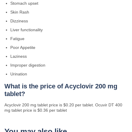
Stomach upset
Skin Rash
Dizziness
Liver functionality
Fatigue
Poor Appetite
Laziness
Improper digestion
Urination
What is the price of Acyclovir 200 mg
tablet?
Acyclovir 200 mg tablet price is $0.20 per tablet. Ocuvir DT 400
mg tablet price is $0.36 per tablet
You may also like…