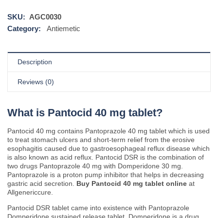
SKU:
AGC0030
Category:
Antiemetic
Description
Reviews (0)
What is Pantocid 40 mg tablet?
Pantocid 40 mg contains Pantoprazole 40 mg tablet which is used
to treat stomach ulcers and short-term relief from the erosive
esophagitis caused due to gastroesophageal reflux disease which
is also known as acid reflux. Pantocid DSR is the combination of
two drugs Pantoprazole 40 mg with Domperidone 30 mg.
Pantoprazole is a proton pump inhibitor that helps in decreasing
gastric acid secretion.
Buy Pantocid 40 mg tablet online
at
Allgenericcure.
Pantocid DSR tablet came into existence with Pantoprazole
Domperidone sustained release tablet. Domperidone is a drug