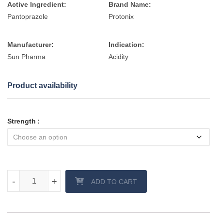
Active Ingredient:
Brand Name:
Pantoprazole
Protonix
Manufacturer:
Indication:
Sun Pharma
Acidity
Product availability
Strength
Pantocid (Pantoprazole) Tablet quantity
-
-
+
+
ADD TO CART