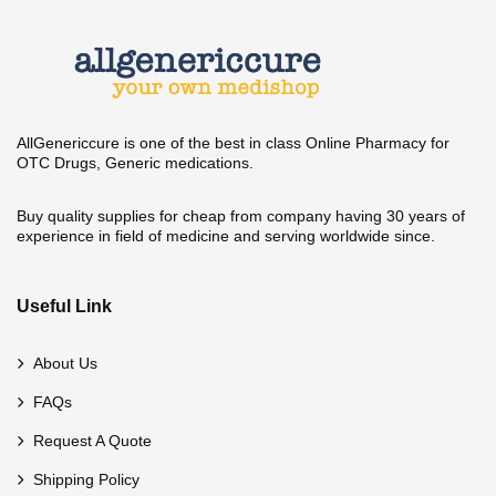
AllGenericcure is one of the best in class Online Pharmacy for
OTC Drugs, Generic medications.
Buy quality supplies for cheap from company having 30 years of
experience in field of medicine and serving worldwide since.
Useful Link
About Us
FAQs
Request A Quote
Shipping Policy