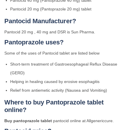
Pantocid 40 mg (Pantoprazole 40 mg) tablet
Pantocid 20 mg (Pantoprazole 20 mg) tablet
Pantocid Manufacturer?
Pantocid 20 mg , 40 mg and DSR is Sun Pharma.
Pantoprazole uses?
Some of the uses of Pantocid tablet are listed below
Short-term treatment of Gastroesophageal Reflux Disease
(GERD)
Helping in healing caused by erosive esophagitis
Relief from antiemetic activity (Nausea and Vomiting)
Where to buy Pantoprazole tablet
online?
Buy pantoprazole tablet
pantocid online at Allgenericcure.