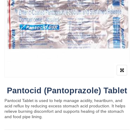
Pantocid (Pantoprazole) Tablet
Pantocid Tablet is used to help manage acidity, heartburn, and
acid reflux by reducing excess stomach acid production. It helps
relieve burning discomfort and supports healing of the stomach
and food pipe lining.