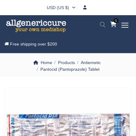
USD (US $)
0
🚚 Free shipping over
$200
Home
Products
Antiemetic
Pantocid (Pantoprazole) Tablet