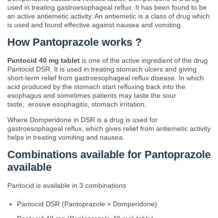
used in treating gastroesophageal reflux. It has been found to be
an active antiemetic activity. An antiemetic is a class of drug which
is used and found effective against nausea and vomiting.
How Pantoprazole works ?
Pantocid 40 mg tablet
is one of the active ingredient of the drug
Pantocid DSR. It is used in treating stomach ulcers and giving
short-term relief from gastroesophageal reflux disease. In which
acid produced by the stomach start refluxing back into the
esophagus and sometimes patients may taste the sour
taste, erosive esophagitis, stomach irritation.
Where Domperidone in DSR is a drug is used for
gastroesophageal reflux, which gives relief from antiemetic activity
helps in treating vomiting and nausea.
Combinations available for Pantoprazole
available
Pantocid is available in 3 combinations
Pantocid DSR (Pantoprazole + Domperidone)