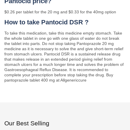
Pantocid price?
$0.26 per tablet for the 20 mg and $0.33 for the 40mg option
How to take Pantocid DSR ?
To take this medication, take this medicine empty stomach. Take
the whole tablet in one go with one glass of water do not break
the tablet into parts. Do not stop taking Pantoprazole 20 mg
medicine as it is necessary to solve the and give short-term relief
from stomach ulcers. Pantocid DSR is a sustained release drug
that makes release in an extended period giving relief from
stomach ulcers for a much longer time and solves the problem of
Gastroesophageal Reflux Disease. It is recommended to
complete your prescription before stop taking the drug. Buy
pantoprazole tablet 400 mg at Allgenericcure
Our Best Selling