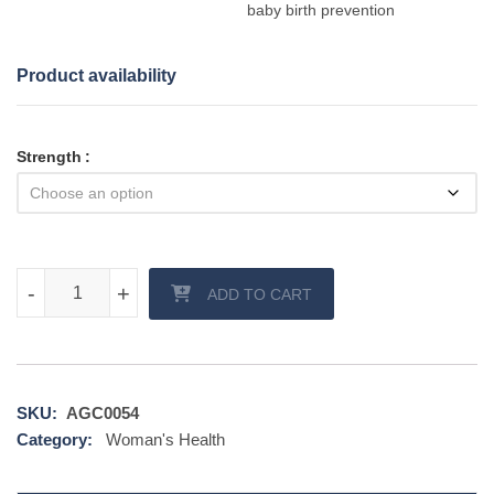
baby birth prevention
Product availability
Strength
Proluton Depot quantity
-
-
+
+
ADD TO CART
SKU:
AGC0054
Category:
Woman's Health