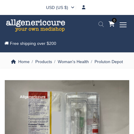
USD (US $)
0
🚚 Free shipping over
$200
Home
Products
Woman's Health
Proluton Depot