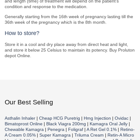
and length (time) of treatment will depend on the patient’s
condition and response to the medication.
Generally starting from the 16th week of pregnancy lasting till the
36th week of the pregnancy which is the 8th month.
How to store?
Store it in a cool and dry place away from direct heat and light,
and store it below 25 Celsius to maintain its potency. Buy Proluton
depot Online.
Our Best Selling
Asthalin Inhaler
|
Cheap HCG Puretrig
|
Hmg Injection
|
Ovidac
|
Bimatoprost Online
|
Black Viagra 200mg
|
Kamagra Oral Jelly
|
Chewable Kamagra
|
Penegra
|
Foligraf
|
A Ret Gel 0.1%
|
Retino-
A Cream 0.05%
|
Super Kamagra
|
Triluma Cream
|
Retin-A Micro