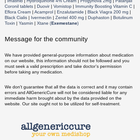
|
Imatinib
|
Hydroquinone 4% Cream
|
Progynova 2mg
|
Patanjali
Coronil tablets
|
Duovir
|
Vomistop
|
Immunity Boosting Vitamin C
|
Eflora Cream
|
Acamprol
|
Enzalutamide
|
Black Viagra 200 mg
|
Black Cialis
|
Ivermectin
|
Zentel 400 mg
|
Duphaston
|
Botulinum
Toxin
|
Yasmin
|
Xtane (
Exemestane
)
Message for the community
We have provided general-purpose information about medication
on our website, this information should not be followed and you
must seek a valid prescription and take doctor's permission
before taking any medication.
We don't guarantee that all the data is correct and it may contain
errors and AllGenericCure will not be considered liable for any
immediate harm brought about by the data provided on the
website. Our site ought not to be utilized for self-treatment.