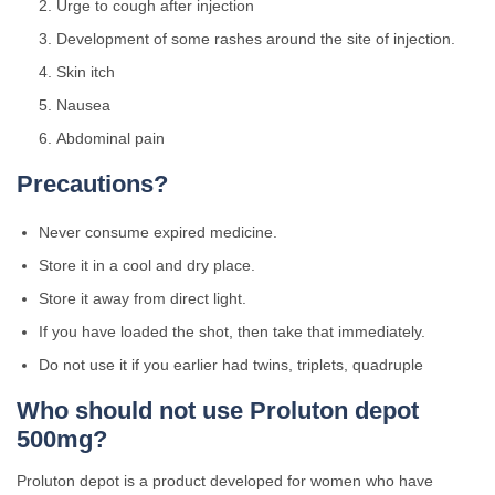
Urge to cough after injection
Development of some rashes around the site of injection.
Skin itch
Nausea
Abdominal pain
Precautions?
Never consume expired medicine.
Store it in a cool and dry place.
Store it away from direct light.
If you have loaded the shot, then take that immediately.
Do not use it if you earlier had twins, triplets, quadruple
Who should not use Proluton depot
500mg?
Proluton depot is a product developed for women who have