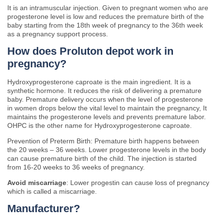
It is an intramuscular injection. Given to pregnant women who are
progesterone level is low and reduces the premature birth of the
baby starting from the 18th week of pregnancy to the 36th week
as a pregnancy support process.
How does Proluton depot work in
pregnancy?
Hydroxyprogesterone caproate is the main ingredient. It is a
synthetic hormone. It reduces the risk of delivering a premature
baby. Premature delivery occurs when the level of progesterone
in women drops below the vital level to maintain the pregnancy, It
maintains the progesterone levels and prevents premature labor.
OHPC is the other name for Hydroxyprogesterone caproate.
Prevention of Preterm Birth: Premature birth happens between
the 20 weeks – 36 weeks. Lower progesterone levels in the body
can cause premature birth of the child. The injection is started
from 16-20 weeks to 36 weeks of pregnancy.
Avoid miscarriage
: Lower progestin can cause loss of pregnancy
which is called a miscarriage.
Manufacturer?