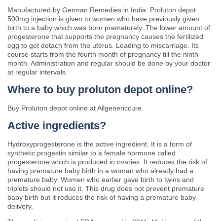
Manufactured by German Remedies in India. Proluton depot
500mg injection is given to women who have previously given
birth to a baby which was born prematurely. The lower amount of
progesterone that supports the pregnancy causes the fertilized
egg to get detach from the uterus. Leading to miscarriage. Its
course starts from the fourth month of pregnancy till the ninth
month. Administration and regular should be done by your doctor
at regular intervals.
Where to buy proluton depot online?
Buy Proluton depot online at Allgenericcure.
Active ingredients?
Hydroxyprogesterone is the active ingredient. It is a form of
synthetic progestin similar to a female hormone called
progesterone which is produced in ovaries. It reduces the risk of
having premature baby birth in a woman who already had a
premature baby. Women who earlier gave birth to twins and
triplets should not use it. This drug does not prevent premature
baby birth but it reduces the risk of having a premature baby
delivery.