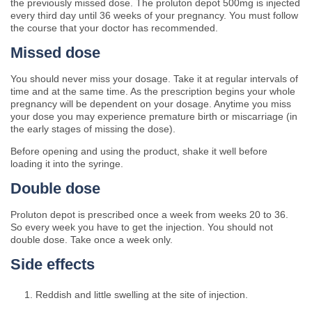
the previously missed dose. The proluton depot 500mg is injected
every third day until 36 weeks of your pregnancy. You must follow
the course that your doctor has recommended.
Missed dose
You should never miss your dosage. Take it at regular intervals of
time and at the same time. As the prescription begins your whole
pregnancy will be dependent on your dosage. Anytime you miss
your dose you may experience premature birth or miscarriage (in
the early stages of missing the dose).
Before opening and using the product, shake it well before
loading it into the syringe.
Double dose
Proluton depot is prescribed once a week from weeks 20 to 36.
So every week you have to get the injection. You should not
double dose. Take once a week only.
Side effects
Reddish and little swelling at the site of injection.