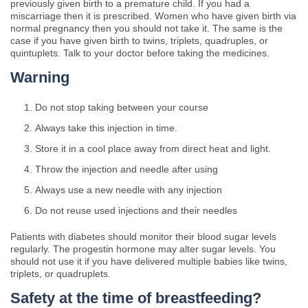
previously given birth to a premature child. If you had a
miscarriage then it is prescribed. Women who have given birth via
normal pregnancy then you should not take it. The same is the
case if you have given birth to twins, triplets, quadruples, or
quintuplets. Talk to your doctor before taking the medicines.
Warning
Do not stop taking between your course
Always take this injection in time.
Store it in a cool place away from direct heat and light.
Throw the injection and needle after using
Always use a new needle with any injection
Do not reuse used injections and their needles
Patients with diabetes should monitor their blood sugar levels
regularly. The progestin hormone may alter sugar levels. You
should not use it if you have delivered multiple babies like twins,
triplets, or quadruplets.
Safety at the time of breastfeeding?