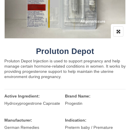
Proluton Depot
Proluton Depot Injection is used to support pregnancy and help
manage certain hormone-related conditions in women. It works by
providing progesterone support to help maintain the uterine
environment during pregnancy.
Active Ingredient:
Brand Name:
Hydroxyprogestrone Caproate
Progestin
Manufacturer:
Indication:
German Remedies
Preterm baby / Premature