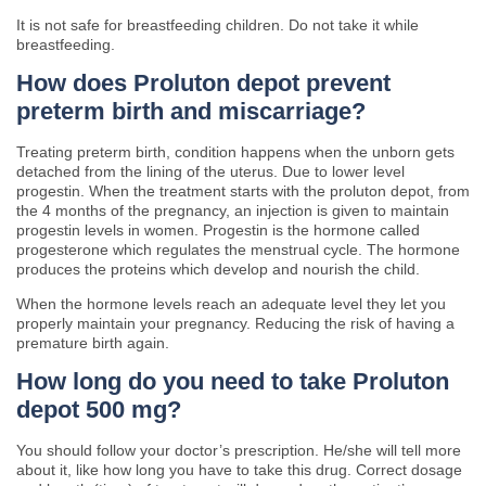
It is not safe for breastfeeding children. Do not take it while
breastfeeding.
How does Proluton depot prevent
preterm birth and miscarriage?
Treating preterm birth, condition happens when the unborn gets
detached from the lining of the uterus. Due to lower level
progestin. When the treatment starts with the proluton depot, from
the 4 months of the pregnancy, an injection is given to maintain
progestin levels in women. Progestin is the hormone called
progesterone which regulates the menstrual cycle. The hormone
produces the proteins which develop and nourish the child.
When the hormone levels reach an adequate level they let you
properly maintain your pregnancy. Reducing the risk of having a
premature birth again.
H
ow long do you need to take Proluton
depot 500 mg?
You should follow your doctor’s prescription. He/she will tell more
about it, like how long you have to take this drug. Correct dosage