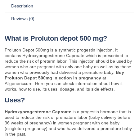
Description
Reviews (0)
What is Proluton depot 500 mg?
Proluton Depot 500mg is a synthetic progestin injection. It
contains Hydroxyprogesterone Caproate which is prescribed to
reduce the risk of preterm labor. This injection should be used by
women who are pregnant with only one baby as well as by those
women who previously had delivered a premature baby.
Buy
Proluton Depot 500mg injection in pregnancy
at
Allgenericcure. Here you can check information about how it
works. how to use, its uses, dosage, and its side effects.
Uses?
Hydroxyprogesterone Caproate
is a progestin hormone that is
used to reduce the risk of premature labor (baby delivery before
36 weeks of pregnancy) in women pregnant with one baby
(singleton pregnancy) and who have delivered a premature baby
in the past.