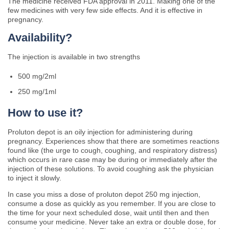
The medicine received FDA approval in 2011. Making one of the
few medicines with very few side effects. And it is effective in
pregnancy.
Availability?
The injection is available in two strengths
500 mg/2ml
250 mg/1ml
How to use it?
Proluton depot is an oily injection for administering during
pregnancy. Experiences show that there are sometimes reactions
found like (the urge to cough, coughing, and respiratory distress)
which occurs in rare case may be during or immediately after the
injection of these solutions. To avoid coughing ask the physician
to inject it slowly.
In case you miss a dose of proluton depot 250 mg injection,
consume a dose as quickly as you remember. If you are close to
the time for your next scheduled dose, wait until then and then
consume your medicine. Never take an extra or double dose, for