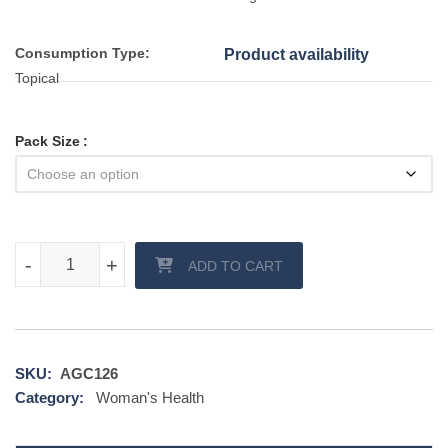
Consumption Type:
Product availability
Topical
Pack Size
Sebifin Plus Ointment Cream quantity
-
-
+
+
ADD TO CART
SKU:
AGC126
Category:
Woman's Health