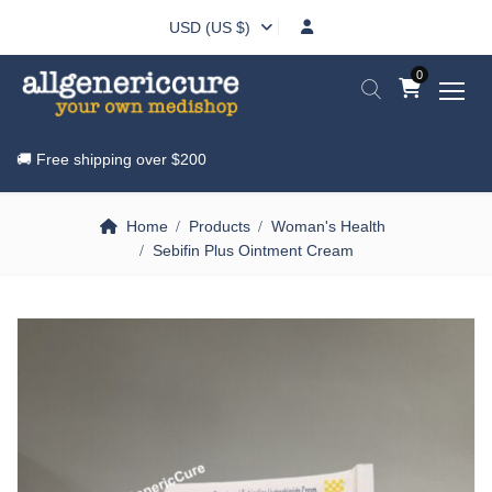
USD (US $)
0
🚚 Free shipping over
$200
Home
Products
Woman's Health
Sebifin Plus Ointment Cream