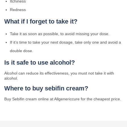
Itchiness
Redness
What if I forget to take it?
Take it as soon as possible, to avoid missing your dose.
If it’s time to take your next dosage, take only one and avoid a
double dose.
Is it safe to use alcohol?
Alcohol can reduce its effectiveness, you must not take it with
alcohol.
Where to buy sebifin cream?
Buy Sebifin cream online at Allgenericcure for the cheapest price.