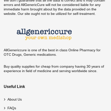
We don't guarantee that all the data is correct and it may contain
errors and AllGenericCure will not be considered liable for any
immediate harm brought about by the data provided on the
website. Our site ought not to be utilized for self-treatment.
AllGenericcure is one of the best in class Online Pharmacy for
OTC Drugs, Generic medications.
Buy quality supplies for cheap from company having 30 years of
experience in field of medicine and serving worldwide since.
Useful Link
About Us
FAQs