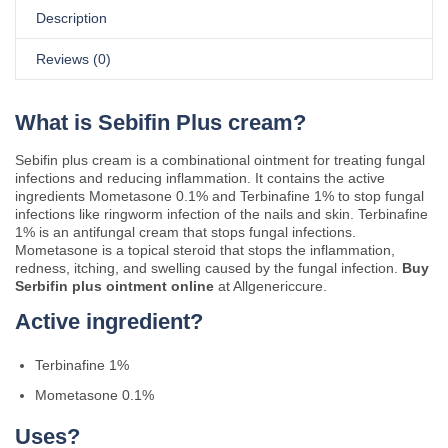
Description
Reviews (0)
What is Sebifin Plus cream?
Sebifin plus cream is a combinational ointment for treating fungal
infections and reducing inflammation. It contains the active
ingredients Mometasone 0.1% and Terbinafine 1% to stop fungal
infections like ringworm infection of the nails and skin. Terbinafine
1% is an antifungal cream that stops fungal infections.
Mometasone is a topical steroid that stops the inflammation,
redness, itching, and swelling caused by the fungal infection.
Buy
Serbifin plus ointment online
at Allgenericcure.
Active ingredient?
Terbinafine 1%
Mometasone 0.1%
Uses?