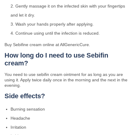
Gently massage it on the infected skin with your fingertips
and let it dry.
Wash your hands properly after applying.
Continue using until the infection is reduced.
Buy Sebifine cream online at AllGenericCure.
How long do I need to use Sebifin
cream?
You need to use sebifin cream ointment for as long as you are
using it. Apply twice daily once in the morning and the next in the
evening.
Side effects?
Burning sensation
Headache
Irritation