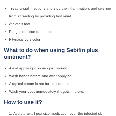
Treat fungal infections and stop the inflammation, and swelling
from spreading by providing fast relief.
Athlete’s foot
Fungal infection of the nail
Pityriasis versicolor
What to do when using Sebifin plus
ointment?
Avoid applying it on an open wound.
Wash hands before and after applying.
A topical cream is not for consumption.
Wash your eyes immediately if it gets in there.
How to use it?
Apply a small pea size medication over the infected skin.