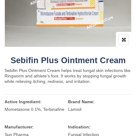
Sebifin Plus Ointment Cream
Sebifin Plus Ointment Cream helps treat fungal skin infections like
Ringworm and athlete’s foot. It works by stopping fungal growth
while relieving itching, redness, and irritation.
Active Ingredient:
Brand Name:
Mometasone 0.1%, Terbinafine
Lamisil
Manufacturer:
Indication:
Sun Pharma
Fungal Infection