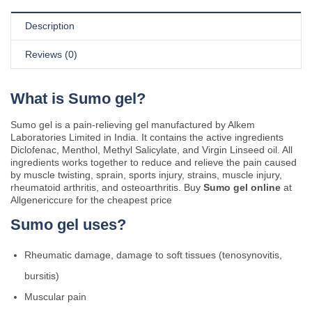
Description
Reviews (0)
What is Sumo gel?
Sumo gel is a pain-relieving gel manufactured by Alkem
Laboratories Limited in India. It contains the active ingredients
Diclofenac, Menthol, Methyl Salicylate, and Virgin Linseed oil. All
ingredients works together to reduce and relieve the pain caused
by muscle twisting, sprain, sports injury, strains, muscle injury,
rheumatoid arthritis, and osteoarthritis. Buy
Sumo gel online
at
Allgenericcure for the cheapest price
Sumo gel uses?
Rheumatic damage, damage to soft tissues (tenosynovitis,
bursitis)
Muscular pain