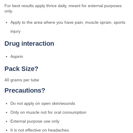
For best results apply thrice daily, meant for external purposes
only.
Apply to the area where you have pain, muscle sprain, sports
injury
Drug interaction
Aspirin
Pack Size?
40 grams per tube
Precautions?
Do not apply on open skin/wounds
Only on muscle not for oral consumption
External purpose use only
It is not effective on headaches.