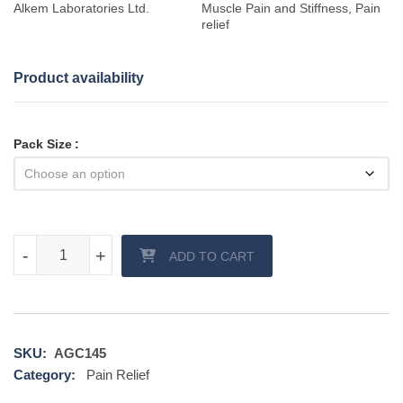
Alkem Laboratories Ltd.
Muscle Pain and Stiffness, Pain
relief
Product availability
Pack Size
Sumo gel quantity
-
-
+
+
ADD TO CART
SKU:
AGC145
Category:
Pain Relief