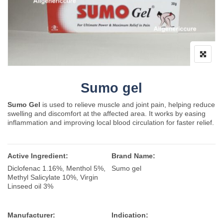
Sumo gel
Sumo Gel
is used to relieve muscle and joint pain, helping reduce
swelling and discomfort at the affected area. It works by easing
inflammation and improving local blood circulation for faster relief.
Active Ingredient:
Brand Name:
Diclofenac 1.16%, Menthol 5%,
Sumo gel
Methyl Salicylate 10%, Virgin
Linseed oil 3%
Manufacturer:
Indication: