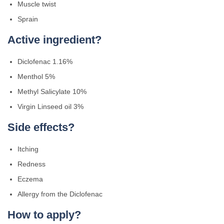
Muscle twist
Sprain
Active ingredient?
Diclofenac 1.16%
Menthol 5%
Methyl Salicylate 10%
Virgin Linseed oil 3%
Side effects?
Itching
Redness
Eczema
Allergy from the Diclofenac
How to apply?