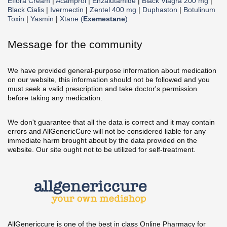
Eflora Cream
|
Acamprol
|
Enzalutamide
|
Black Viagra 200 mg
|
Black Cialis
|
Ivermectin
|
Zentel 400 mg
|
Duphaston
|
Botulinum
Toxin
|
Yasmin
|
Xtane (
Exemestane
)
Message for the community
We have provided general-purpose information about medication
on our website, this information should not be followed and you
must seek a valid prescription and take doctor's permission
before taking any medication.
We don't guarantee that all the data is correct and it may contain
errors and AllGenericCure will not be considered liable for any
immediate harm brought about by the data provided on the
website. Our site ought not to be utilized for self-treatment.
AllGenericcure is one of the best in class Online Pharmacy for