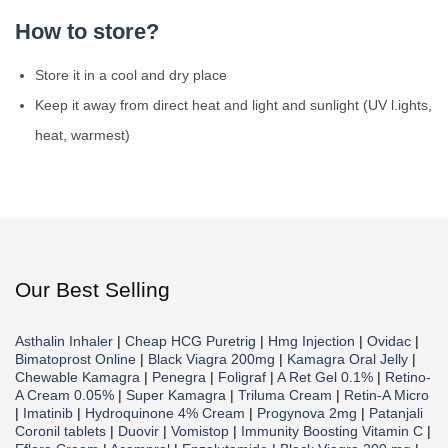
How to store?
Store it in a cool and dry place
Keep it away from direct heat and light and sunlight (UV l.ights,
heat, warmest)
Our Best Selling
Asthalin Inhaler
|
Cheap HCG Puretrig
|
Hmg Injection
|
Ovidac
|
Bimatoprost Online
|
Black Viagra 200mg
|
Kamagra Oral Jelly
|
Chewable Kamagra
|
Penegra
|
Foligraf
|
A Ret Gel 0.1%
|
Retino-
A Cream 0.05%
|
Super Kamagra
|
Triluma Cream
|
Retin-A Micro
|
Imatinib
|
Hydroquinone 4% Cream
|
Progynova 2mg
|
Patanjali
Coronil tablets
|
Duovir
|
Vomistop
|
Immunity Boosting Vitamin C
|