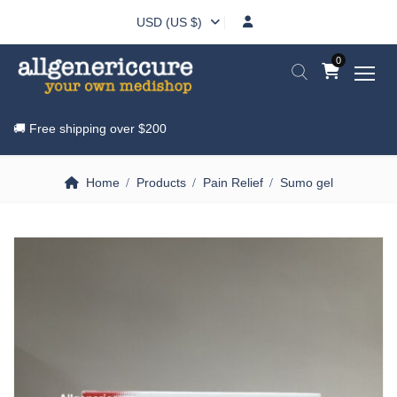
USD (US $)
0
🚚 Free shipping over
$200
Home
Products
Pain Relief
Sumo gel