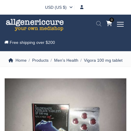
USD (US $)
0
🚚 Free shipping over
$200
Home
Products
Men's Health
Vigora 100 mg tablet