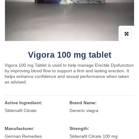
Vigora 100 mg tablet
Vigora 100 mg Tablet is used to help manage Erectile Dysfunction
by improving blood flow to support a firm and lasting erection. It
helps enhance confidence and sexual performance when taken
as advised.
Active Ingredient:
Brand Name:
Sildenafil Citrate
Generic viagra
Manufacturer:
Strength:
German Remedies
Sildenafil Citrate 100 mg