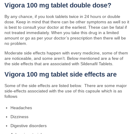
Vigora 100 mg tablet double dose?
By any chance, if you took tablets twice in 24 hours or double
dose. Keep in mind that there can be other symptoms as well so it
is best to consult your doctor at the earliest. These can be fatal if
not treated immediately. When you take this drug in a limited
amount or go as per your doctor’s prescription then there will be
no problem.
Moderate side effects happen with every medicine, some of them
are noticeable, and some aren’t. Below mentioned are a few of
the side effects that are associated with Sildenafil Tablets.
Vigora 100 mg tablet side effects are
Some of the side effects are listed below. There are some major
side-effects associated with the use of this capsule which is as
follows
Headaches
Dizziness
Digestive disorders