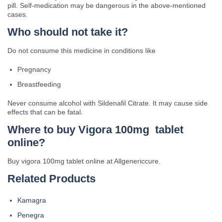
pill. Self-medication may be dangerous in the above-mentioned
cases.
Who should not take it?
Do not consume this medicine in conditions like
Pregnancy
Breastfeeding
Never consume alcohol with Sildenafil Citrate. It may cause side
effects that can be fatal.
Where to buy Vigora 100mg tablet
online?
Buy vigora 100mg tablet online at Allgenericcure.
Related Products
Kamagra
Penegra