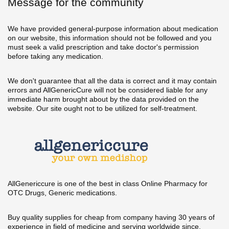
Message for the community
We have provided general-purpose information about medication
on our website, this information should not be followed and you
must seek a valid prescription and take doctor's permission
before taking any medication.
We don't guarantee that all the data is correct and it may contain
errors and AllGenericCure will not be considered liable for any
immediate harm brought about by the data provided on the
website. Our site ought not to be utilized for self-treatment.
AllGenericcure is one of the best in class Online Pharmacy for
OTC Drugs, Generic medications.
Buy quality supplies for cheap from company having 30 years of
experience in field of medicine and serving worldwide since.