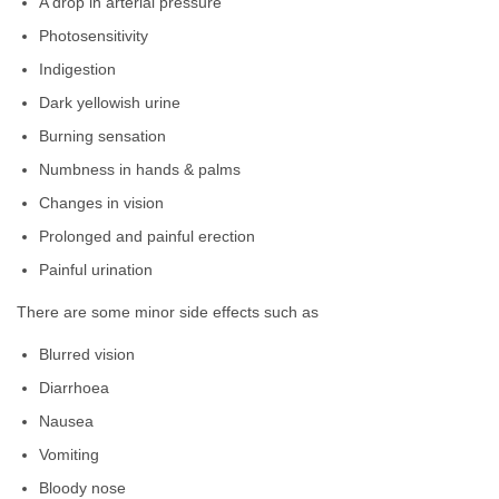
A drop in arterial pressure
Photosensitivity
Indigestion
Dark yellowish urine
Burning sensation
Numbness in hands & palms
Changes in vision
Prolonged and painful erection
Painful urination
There are some minor side effects such as
Blurred vision
Diarrhoea
Nausea
Vomiting
Bloody nose