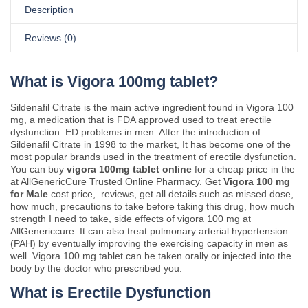
Description
Reviews (0)
What is Vigora 100mg tablet?
Sildenafil Citrate is the main active ingredient found in Vigora 100
mg, a medication that is FDA approved used to treat erectile
dysfunction. ED problems in men. After the introduction of
Sildenafil Citrate in 1998 to the market, It has become one of the
most popular brands used in the treatment of erectile dysfunction.
You can buy
vigora 100mg tablet online
for a cheap price in the
at AllGenericCure Trusted Online Pharmacy. Get
Vigora 100 mg
for Male
cost price, reviews, get all details such as missed dose,
how much, precautions to take before taking this drug, how much
strength I need to take, side effects of vigora 100 mg at
AllGenericcure. It can also treat pulmonary arterial hypertension
(PAH) by eventually improving the exercising capacity in men as
well. Vigora 100 mg tablet can be taken orally or injected into the
body by the doctor who prescribed you.
What is Erectile Dysfunction