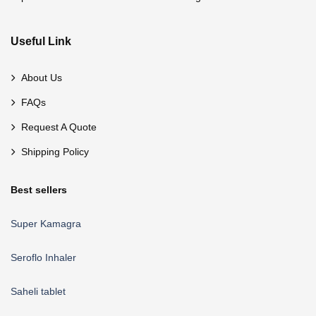
Useful Link
About Us
FAQs
Request A Quote
Shipping Policy
Best sellers
Super Kamagra
Seroflo Inhaler
Saheli tablet