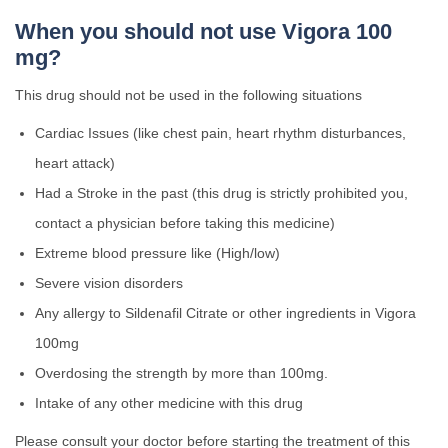
When you should not use Vigora 100
mg?
This drug should not be used in the following situations
Cardiac Issues (like chest pain, heart rhythm disturbances,
heart attack)
Had a Stroke in the past (this drug is strictly prohibited you,
contact a physician before taking this medicine)
Extreme blood pressure like (High/low)
Severe vision disorders
Any allergy to Sildenafil Citrate or other ingredients in Vigora
100mg
Overdosing the strength by more than 100mg.
Intake of any other medicine with this drug
Please consult your doctor before starting the treatment of this