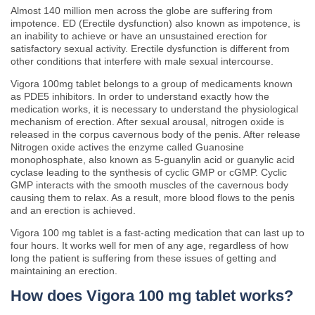
Almost 140 million men across the globe are suffering from
impotence. ED (Erectile dysfunction) also known as impotence, is
an inability to achieve or have an unsustained erection for
satisfactory sexual activity. Erectile dysfunction is different from
other conditions that interfere with male sexual intercourse.
Vigora 100mg tablet belongs to a group of medicaments known
as PDE5 inhibitors. In order to understand exactly how the
medication works, it is necessary to understand the physiological
mechanism of erection. After sexual arousal, nitrogen oxide is
released in the corpus cavernous body of the penis. After release
Nitrogen oxide actives the enzyme called Guanosine
monophosphate, also known as 5-guanylin acid or guanylic acid
cyclase leading to the synthesis of cyclic GMP or cGMP. Cyclic
GMP interacts with the smooth muscles of the cavernous body
causing them to relax. As a result, more blood flows to the penis
and an erection is achieved.
Vigora 100 mg tablet is a fast-acting medication that can last up to
four hours. It works well for men of any age, regardless of how
long the patient is suffering from these issues of getting and
maintaining an erection.
How does Vigora 100 mg tablet works?