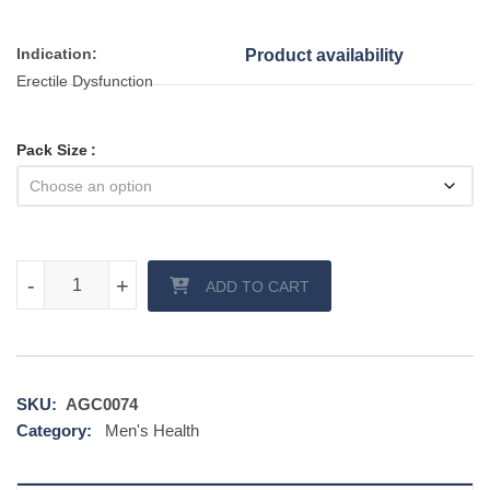
Indication:
Product availability
Erectile Dysfunction
Pack Size
Vigora 100 mg tablet quantity
-
-
+
+
ADD TO CART
SKU:
AGC0074
Category:
Men's Health