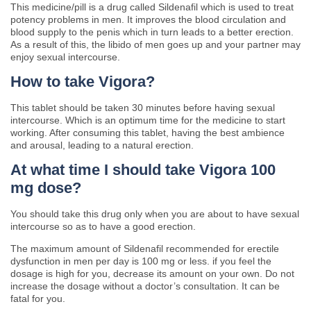
This medicine/pill is a drug called Sildenafil which is used to treat
potency problems in men. It improves the blood circulation and
blood supply to the penis which in turn leads to a better erection.
As a result of this, the libido of men goes up and your partner may
enjoy sexual intercourse.
How to take Vigora?
This tablet should be taken 30 minutes before having sexual
intercourse. Which is an optimum time for the medicine to start
working. After consuming this tablet, having the best ambience
and arousal, leading to a natural erection.
At what time I should take Vigora 100
mg dose?
You should take this drug only when you are about to have sexual
intercourse so as to have a good erection.
The maximum amount of Sildenafil recommended for erectile
dysfunction in men per day is 100 mg or less. if you feel the
dosage is high for you, decrease its amount on your own. Do not
increase the dosage without a doctor’s consultation. It can be
fatal for you.