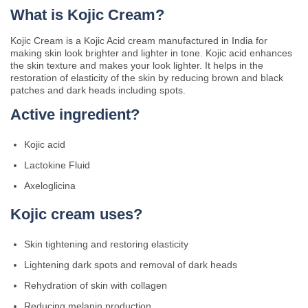
What is Kojic Cream?
Kojic Cream is a Kojic Acid cream manufactured in India for
making skin look brighter and lighter in tone. Kojic acid enhances
the skin texture and makes your look lighter. It helps in the
restoration of elasticity of the skin by reducing brown and black
patches and dark heads including spots.
Active ingredient?
Kojic acid
Lactokine Fluid
Axeloglicina
Kojic cream uses?
Skin tightening and restoring elasticity
Lightening dark spots and removal of dark heads
Rehydration of skin with collagen
Reducing melanin production