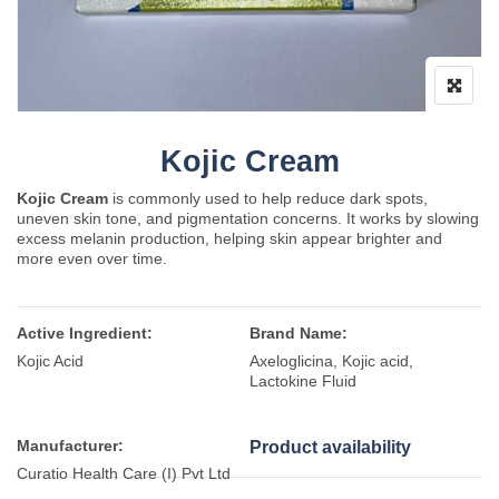
Kojic Cream
Kojic Cream
is commonly used to help reduce dark spots,
uneven skin tone, and pigmentation concerns. It works by slowing
excess melanin production, helping skin appear brighter and
more even over time.
Active Ingredient:
Brand Name:
Kojic Acid
Axeloglicina, Kojic acid,
Lactokine Fluid
Manufacturer:
Product availability
Curatio Health Care (I) Pvt Ltd