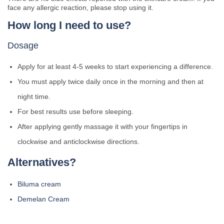
face any allergic reaction, please stop using it.
How long I need to use?
Dosage
Apply for at least 4-5 weeks to start experiencing a difference.
You must apply twice daily once in the morning and then at
night time.
For best results use before sleeping.
After applying gently massage it with your fingertips in
clockwise and anticlockwise directions.
Alternatives?
Biluma cream
Demelan Cream