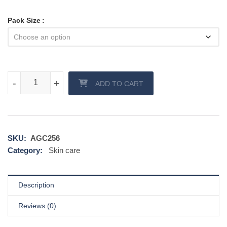
Pack Size
Kojic Cream quantity
-
-
+
+
ADD TO CART
SKU:
AGC256
Category:
Skin care
Description
Reviews (0)