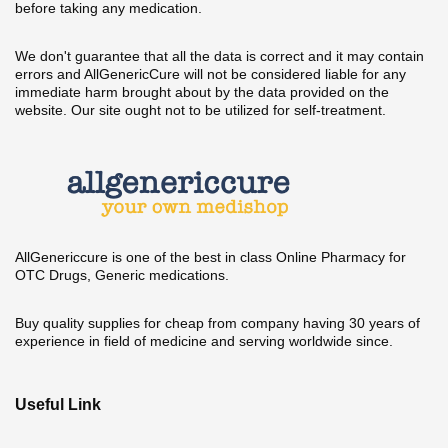
before taking any medication.
We don't guarantee that all the data is correct and it may contain
errors and AllGenericCure will not be considered liable for any
immediate harm brought about by the data provided on the
website. Our site ought not to be utilized for self-treatment.
AllGenericcure is one of the best in class Online Pharmacy for
OTC Drugs, Generic medications.
Buy quality supplies for cheap from company having 30 years of
experience in field of medicine and serving worldwide since.
Useful Link