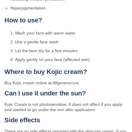
Hyperpigmentation
How to use?
Wash your face with warm water
Use a gentle face wash
Let the face dry for a few minutes
Apply gently on your face (affected skin)
Where to buy Kojic cream?
Buy Kojic cream online at Allgenericcure.
Can I use it under the sun?
Kojic Cream is not photosensitive. It does not affect if you apply
and wanted to go under the sun after application.
Side effects
There are no side effects reported with the skincare cream. If you