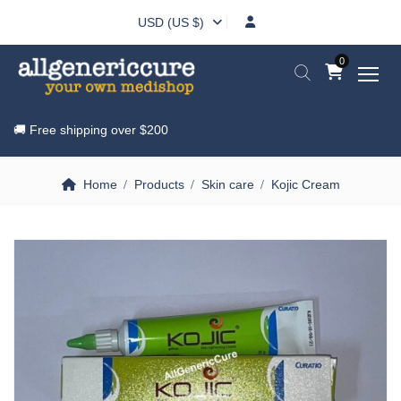
USD (US $)
0
🚚 Free shipping over
$200
Home
Products
Skin care
Kojic Cream