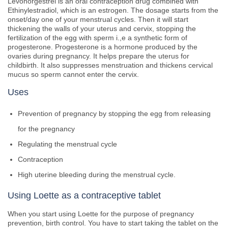
Levonorgestrel is an oral contraception drug combined with
Ethinylestradiol, which is an estrogen. The dosage starts from the
onset/day one of your menstrual cycles. Then it will start
thickening the walls of your uterus and cervix, stopping the
fertilization of the egg with sperm i.,e a synthetic form of
progesterone. Progesterone is a hormone produced by the
ovaries during pregnancy. It helps prepare the uterus for
childbirth. It also suppresses menstruation and thickens cervical
mucus so sperm cannot enter the cervix.
Uses
Prevention of pregnancy by stopping the egg from releasing
for the pregnancy
Regulating the menstrual cycle
Contraception
High uterine bleeding during the menstrual cycle.
Using Loette as a contraceptive tablet
When you start using Loette for the purpose of pregnancy
prevention, birth control. You have to start taking the tablet on the