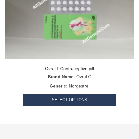
Ovral L Contraceptive pill
Brand Name:
Ovral G
Generic:
Norgestrel
SELECT OPTIONS