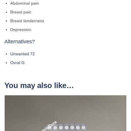
Abdominal pain
Breast pain
Breast tenderness
Depression
Alternatives?
Unwanted 72
Ovral G
You may also like…