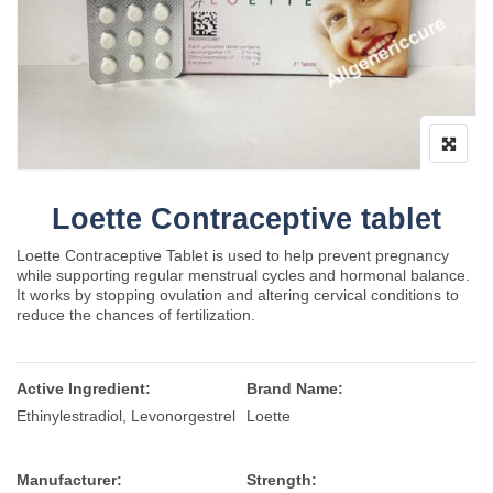
Loette Contraceptive tablet
Loette Contraceptive Tablet is used to help prevent pregnancy
while supporting regular menstrual cycles and hormonal balance.
It works by stopping ovulation and altering cervical conditions to
reduce the chances of fertilization.
Active Ingredient:
Brand Name:
Ethinylestradiol, Levonorgestrel
Loette
Manufacturer:
Strength: