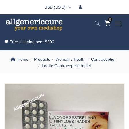
USD (US $)
0
🚚 Free shipping over
$200
Home
Products
Woman's Health
Contraception
Loette Contraceptive tablet