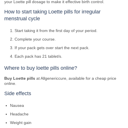
your Loette pill dosage to make it effective birth control.
How to start taking Loette pills for irregular
menstrual cycle
Start taking it from the first day of your period.
Complete your course.
If your pack gets over start the next pack.
Each pack has 21 tablet/s.
Where to buy loette pills online?
Buy Loette pills
at Allgenericcure, available for a cheap price
online.
Side effects
Nausea
Headache
Weight gain