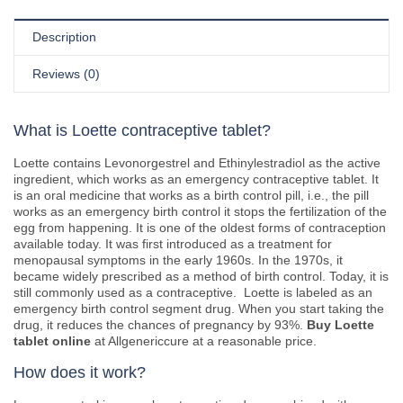
Description
Reviews (0)
What is Loette contraceptive tablet?
Loette contains Levonorgestrel and Ethinylestradiol as the active
ingredient, which works as an emergency contraceptive tablet. It
is an oral medicine that works as a birth control pill, i.e., the pill
works as an emergency birth control it stops the fertilization of the
egg from happening. It is one of the oldest forms of contraception
available today. It was first introduced as a treatment for
menopausal symptoms in the early 1960s. In the 1970s, it
became widely prescribed as a method of birth control. Today, it is
still commonly used as a contraceptive. Loette is labeled as an
emergency birth control segment drug. When you start taking the
drug, it reduces the chances of pregnancy by 93%.
Buy Loette
tablet online
at Allgenericcure at a reasonable price.
How does it work?