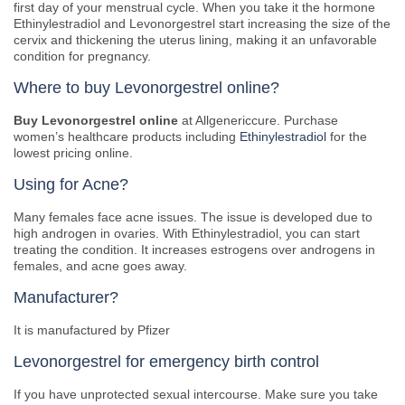
first day of your menstrual cycle. When you take it the hormone
Ethinylestradiol and Levonorgestrel start increasing the size of the
cervix and thickening the uterus lining, making it an unfavorable
condition for pregnancy.
Where to buy Levonorgestrel online?
Buy Levonorgestrel online
at Allgenericcure. Purchase
women’s healthcare products including
Ethinylestradiol
for the
lowest pricing online.
Using for Acne?
Many females face acne issues. The issue is developed due to
high androgen in ovaries. With Ethinylestradiol, you can start
treating the condition. It increases estrogens over androgens in
females, and acne goes away.
Manufacturer?
It is manufactured by Pfizer
Levonorgestrel for emergency birth control
If you have unprotected sexual intercourse. Make sure you take