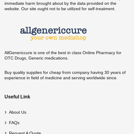
immediate harm brought about by the data provided on the
website. Our site ought not to be utilized for self-treatment.
AllGenericcure is one of the best in class Online Pharmacy for
OTC Drugs, Generic medications.
Buy quality supplies for cheap from company having 30 years of
experience in field of medicine and serving worldwide since.
Useful Link
About Us
FAQs
Request A Quote