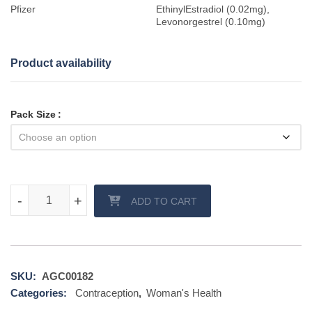
Pfizer
EthinylEstradiol (0.02mg),
Levonorgestrel (0.10mg)
Product availability
Pack Size
Loette Contraceptive tablet quantity
-
-
+
+
ADD TO CART
SKU:
AGC00182
Categories:
Contraception
,
Woman's Health