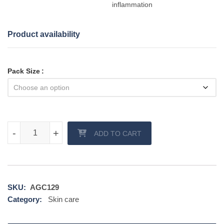
inflammation
Product availability
Pack Size
Melacare Forte Cream quantity
-
-
+
+
ADD TO CART
SKU:
AGC129
Category:
Skin care