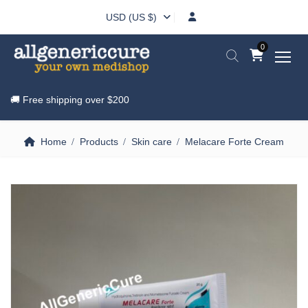
USD (US $)
0
🚚 Free shipping over
$200
Home
Products
Skin care
Melacare Forte Cream