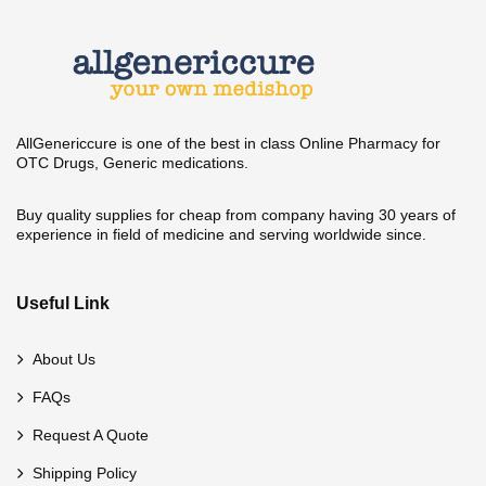
AllGenericcure is one of the best in class Online Pharmacy for
OTC Drugs, Generic medications.
Buy quality supplies for cheap from company having 30 years of
experience in field of medicine and serving worldwide since.
Useful Link
About Us
FAQs
Request A Quote
Shipping Policy