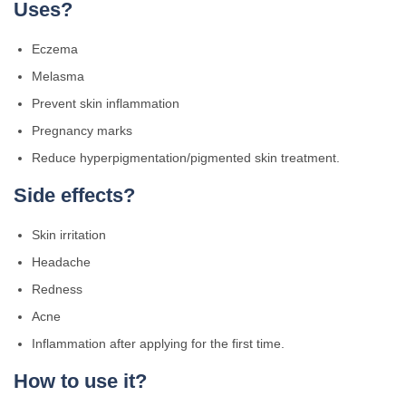
Uses?
Eczema
Melasma
Prevent skin inflammation
Pregnancy marks
Reduce hyperpigmentation/pigmented skin treatment.
Side effects?
Skin irritation
Headache
Redness
Acne
Inflammation after applying for the first time.
How to use it?