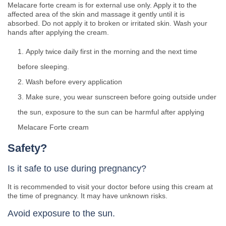
Melacare forte cream is for external use only. Apply it to the
affected area of the skin and massage it gently until it is
absorbed. Do not apply it to broken or irritated skin. Wash your
hands after applying the cream.
Apply twice daily first in the morning and the next time
before sleeping.
Wash before every application
Make sure, you wear sunscreen before going outside under
the sun, exposure to the sun can be harmful after applying
Melacare Forte cream
Safety?
Is it safe to use during pregnancy?
It is recommended to visit your doctor before using this cream at
the time of pregnancy. It may have unknown risks.
Avoid exposure to the sun.