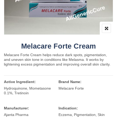
Melacare Forte Cream
Melacare Forte Cream helps reduce dark spots, pigmentation,
and uneven skin tone in conditions like Melasma. It works by
lightening excess pigmentation and improving overall skin clarity.
Active Ingredient:
Brand Name:
Hydroquinone, Mometasone
Melacare Forte
0.1%, Tretinoin
Manufacturer:
Indication:
Ajanta Pharma
Eczema, Pigmentation, Skin