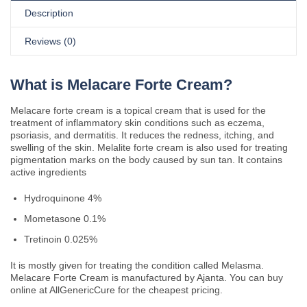
Description
Reviews (0)
What is Melacare Forte Cream?
Melacare forte cream is a topical cream that is used for the
treatment of inflammatory skin conditions such as eczema,
psoriasis, and dermatitis. It reduces the redness, itching, and
swelling of the skin. Melalite forte cream is also used for treating
pigmentation marks on the body caused by sun tan. It contains
active ingredients
Hydroquinone 4%
Mometasone 0.1%
Tretinoin 0.025%
It is mostly given for treating the condition called Melasma.
Melacare Forte Cream is manufactured by Ajanta. You can buy
online at AllGenericCure for the cheapest pricing.