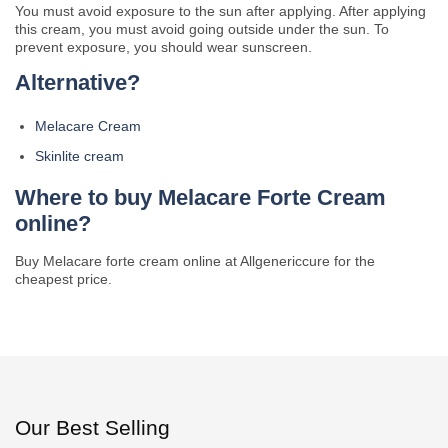
You must avoid exposure to the sun after applying. After applying
this cream, you must avoid going outside under the sun. To
prevent exposure, you should wear sunscreen.
Alternative?
Melacare Cream
Skinlite cream
Where to buy Melacare Forte Cream
online?
Buy Melacare forte cream online at Allgenericcure for the
cheapest price.
Our Best Selling